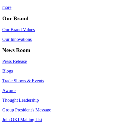
more
Our Brand
Our Brand Values
Our Innovations
News Room
Press Release
Blogs
Trade Shows & Events
Awards
Thought Leadership
Group President's Message
Join OKI Mailing List