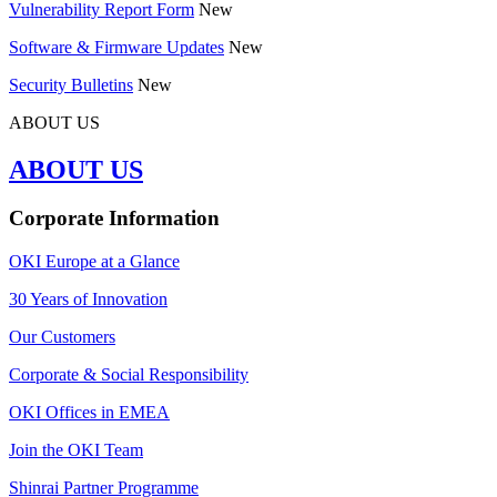
Vulnerability Report Form
New
Software & Firmware Updates
New
Security Bulletins
New
ABOUT US
ABOUT US
Corporate Information
OKI Europe at a Glance
30 Years of Innovation
Our Customers
Corporate & Social Responsibility
OKI Offices in EMEA
Join the OKI Team
Shinrai Partner Programme