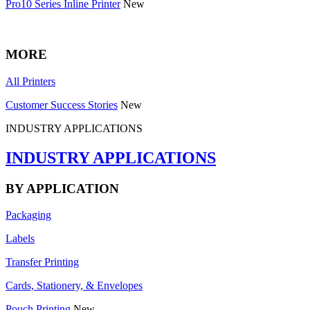
Pro10 Series Inline Printer
New
MORE
All Printers
Customer Success Stories
New
INDUSTRY APPLICATIONS
INDUSTRY APPLICATIONS
BY APPLICATION
Packaging
Labels
Transfer Printing
Cards, Stationery, & Envelopes
Pouch Printing
New