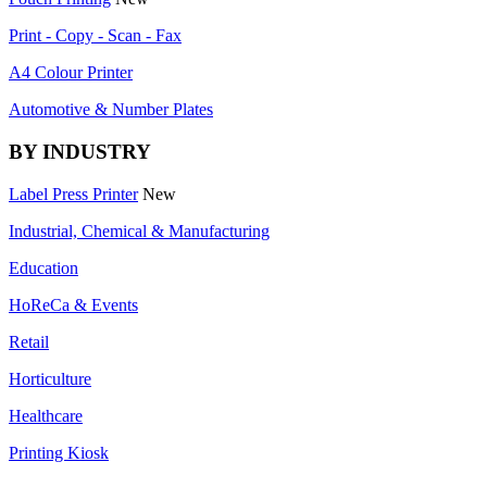
Print - Copy - Scan - Fax
A4 Colour Printer
Automotive & Number Plates
BY INDUSTRY
Label Press Printer
New
Industrial, Chemical & Manufacturing
Education
HoReCa & Events
Retail
Horticulture
Healthcare
Printing Kiosk