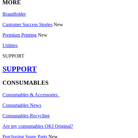
MORE
Brandfolder
Customer Success Stories
New
Premium Printing
New
Utilities
SUPPORT
SUPPORT
CONSUMABLES
Consumables & Accessories
Consumables News
Consumables Recycling
Are my consumables OKI Original?
Purchasing Spare Parts
New