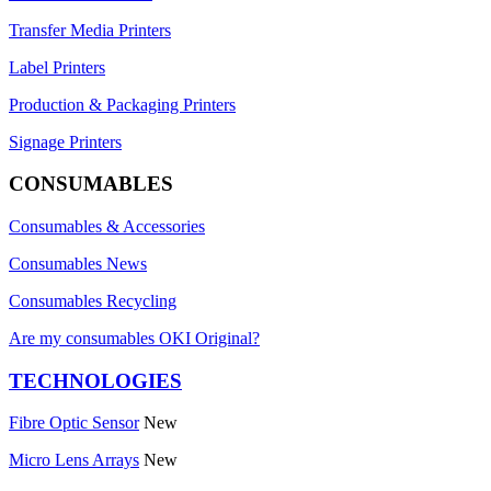
Transfer Media Printers
Label Printers
Production & Packaging Printers
Signage Printers
CONSUMABLES
Consumables & Accessories
Consumables News
Consumables Recycling
Are my consumables OKI Original?
TECHNOLOGIES
Fibre Optic Sensor
New
Micro Lens Arrays
New