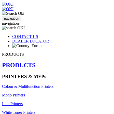
navigation
navigation
CONTACT US
DEALER LOCATOR
Europe
PRODUCTS
PRODUCTS
PRINTERS & MFPs
Colour & Multifunction Printers
Mono Printers
Line Printers
White Toner Printers