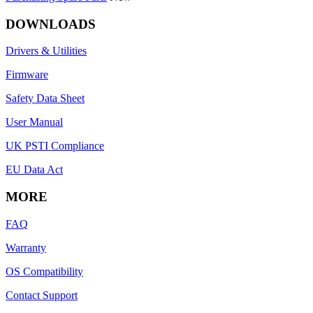
DOWNLOADS
Drivers & Utilities
Firmware
Safety Data Sheet
User Manual
UK PSTI Compliance
EU Data Act
MORE
FAQ
Warranty
OS Compatibility
Contact Support