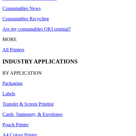
Consumables News
Consumables Recycling
Are my consumables OKI original?
MORE
All Printers
INDUSTRY APPLICATIONS
BY APPLICATION
Packaging
Labels
Transfer & Screen Printing
Cards, Stationery, & Envelopes
Pouch Printer
A4 Colour Printer