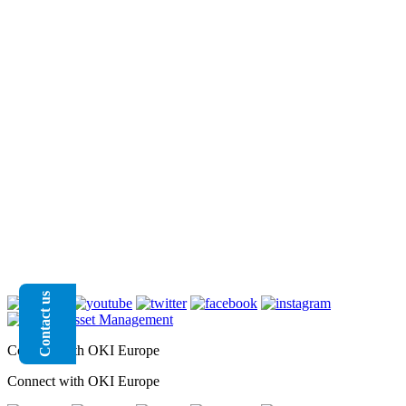
Contact us
Connect with OKI Europe
Connect with OKI Europe