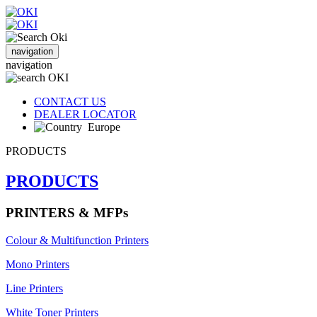
navigation
navigation
CONTACT US
DEALER LOCATOR
Europe
PRODUCTS
PRODUCTS
PRINTERS & MFPs
Colour & Multifunction Printers
Mono Printers
Line Printers
White Toner Printers