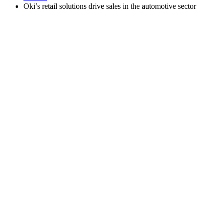
Oki’s retail solutions drive sales in the automotive sector