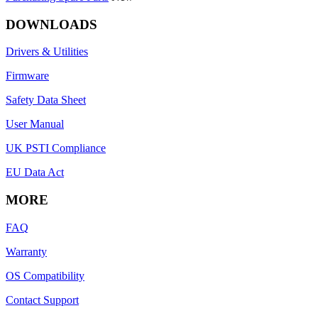
DOWNLOADS
Drivers & Utilities
Firmware
Safety Data Sheet
User Manual
UK PSTI Compliance
EU Data Act
MORE
FAQ
Warranty
OS Compatibility
Contact Support