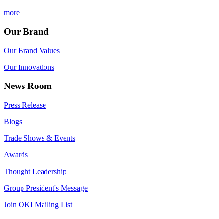
more
Our Brand
Our Brand Values
Our Innovations
News Room
Press Release
Blogs
Trade Shows & Events
Awards
Thought Leadership
Group President's Message
Join OKI Mailing List