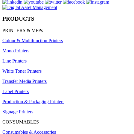
PRODUCTS
PRINTERS & MFPs
Colour & Multifunction Printers
Mono Printers
Line Printers
White Toner Printers
Transfer Media Printers
Label Printers
Production & Packaging Printers
Signage Printers
CONSUMABLES
Consumables & Accessories