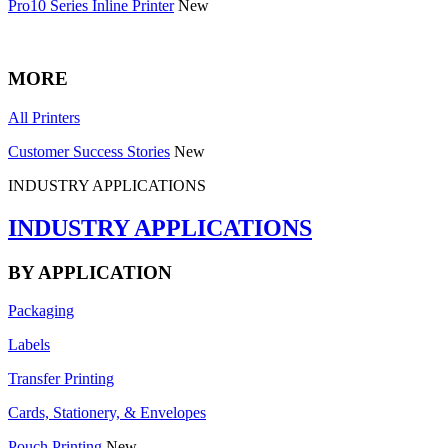
Pro10 Series Inline Printer
New
MORE
All Printers
Customer Success Stories
New
INDUSTRY APPLICATIONS
INDUSTRY APPLICATIONS
BY APPLICATION
Packaging
Labels
Transfer Printing
Cards, Stationery, & Envelopes
Pouch Printing
New