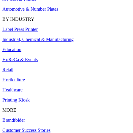
Automotive & Number Plates
BY INDUSTRY
Label Press Printer
Industrial, Chemical & Manufacturing
Education
HoReCa & Events
Retail
Horticulture
Healthcare
Printing Kiosk
MORE
Brandfolder
Customer Success Stories