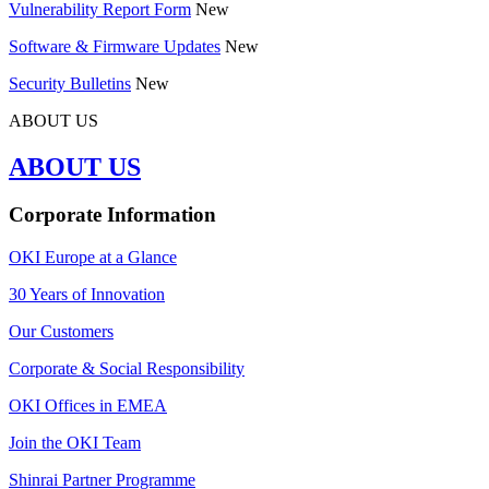
Vulnerability Report Form
New
Software & Firmware Updates
New
Security Bulletins
New
ABOUT US
ABOUT US
Corporate Information
OKI Europe at a Glance
30 Years of Innovation
Our Customers
Corporate & Social Responsibility
OKI Offices in EMEA
Join the OKI Team
Shinrai Partner Programme