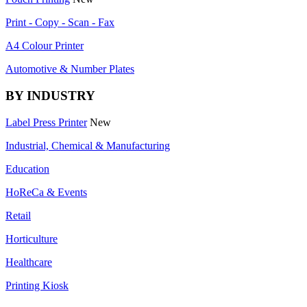
Print - Copy - Scan - Fax
A4 Colour Printer
Automotive & Number Plates
BY INDUSTRY
Label Press Printer
New
Industrial, Chemical & Manufacturing
Education
HoReCa & Events
Retail
Horticulture
Healthcare
Printing Kiosk