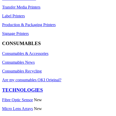
Transfer Media Printers
Label Printers
Production & Packaging Printers
Signage Printers
CONSUMABLES
Consumables & Accessories
Consumables News
Consumables Recycling
Are my consumables OKI Original?
TECHNOLOGIES
Fibre Optic Sensor
New
Micro Lens Arrays
New