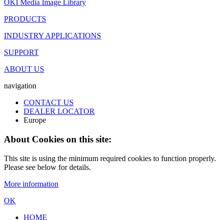
OKI Media Image Library
PRODUCTS
INDUSTRY APPLICATIONS
SUPPORT
ABOUT US
navigation
CONTACT US
DEALER LOCATOR
Europe
About Cookies on this site:
This site is using the minimum required cookies to function properly.
Please see below for details.
More information
OK
HOME