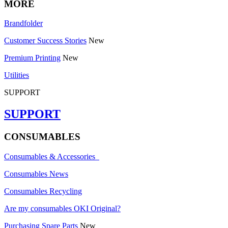
MORE
Brandfolder
Customer Success Stories
New
Premium Printing
New
Utilities
SUPPORT
SUPPORT
CONSUMABLES
Consumables & Accessories
Consumables News
Consumables Recycling
Are my consumables OKI Original?
Purchasing Spare Parts
New