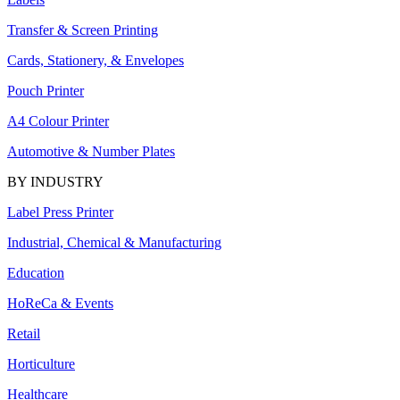
Transfer & Screen Printing
Cards, Stationery, & Envelopes
Pouch Printer
A4 Colour Printer
Automotive & Number Plates
BY INDUSTRY
Label Press Printer
Industrial, Chemical & Manufacturing
Education
HoReCa & Events
Retail
Horticulture
Healthcare