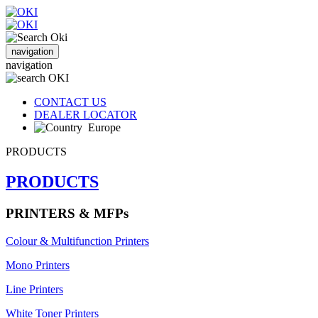
navigation
navigation
CONTACT US
DEALER LOCATOR
Europe
PRODUCTS
PRODUCTS
PRINTERS & MFPs
Colour & Multifunction Printers
Mono Printers
Line Printers
White Toner Printers