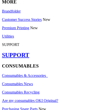
MORE
Brandfolder
Customer Success Stories
New
Premium Printing
New
Utilities
SUPPORT
SUPPORT
CONSUMABLES
Consumables & Accessories
Consumables News
Consumables Recycling
Are my consumables OKI Original?
Purchasing Spare Parts
New