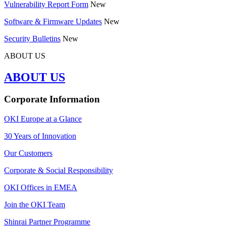
Vulnerability Report Form
New
Software & Firmware Updates
New
Security Bulletins
New
ABOUT US
ABOUT US
Corporate Information
OKI Europe at a Glance
30 Years of Innovation
Our Customers
Corporate & Social Responsibility
OKI Offices in EMEA
Join the OKI Team
Shinrai Partner Programme