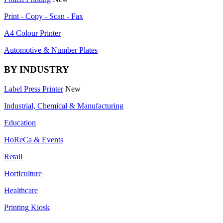
Print - Copy - Scan - Fax
A4 Colour Printer
Automotive & Number Plates
BY INDUSTRY
Label Press Printer
New
Industrial, Chemical & Manufacturing
Education
HoReCa & Events
Retail
Horticulture
Healthcare
Printing Kiosk