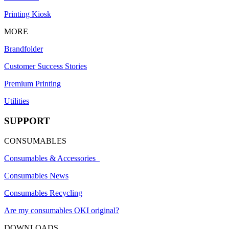
Printing Kiosk
MORE
Brandfolder
Customer Success Stories
Premium Printing
Utilities
SUPPORT
CONSUMABLES
Consumables & Accessories
Consumables News
Consumables Recycling
Are my consumables OKI original?
DOWNLOADS