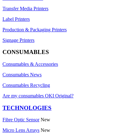
Transfer Media Printers
Label Printers
Production & Packaging Printers
Signage Printers
CONSUMABLES
Consumables & Accessories
Consumables News
Consumables Recycling
Are my consumables OKI Original?
TECHNOLOGIES
Fibre Optic Sensor
New
Micro Lens Arrays
New