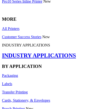
Pro10 Series Inline Printer
New
MORE
All Printers
Customer Success Stories
New
INDUSTRY APPLICATIONS
INDUSTRY APPLICATIONS
BY APPLICATION
Packaging
Labels
Transfer Printing
Cards, Stationery, & Envelopes
Pouch Printing
New