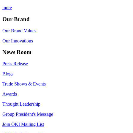
more
Our Brand
Our Brand Values
Our Innovations
News Room
Press Release
Blogs
Trade Shows & Events
Awards
Thought Leadership
Group President's Message
Join OKI Mailing List