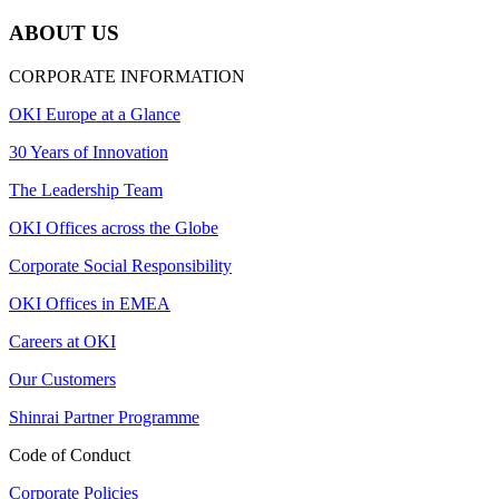
ABOUT US
CORPORATE INFORMATION
OKI Europe at a Glance
30 Years of Innovation
The Leadership Team
OKI Offices across the Globe
Corporate Social Responsibility
OKI Offices in EMEA
Careers at OKI
Our Customers
Shinrai Partner Programme
Code of Conduct
Corporate Policies