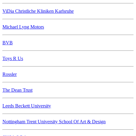
ViDia Christliche Kliniken Karlsruhe
Michael Lyng Motors
BVB
Toys R Us
Rossler
The Dean Trust
Leeds Beckett University
Nottingham Trent University School Of Art & Design