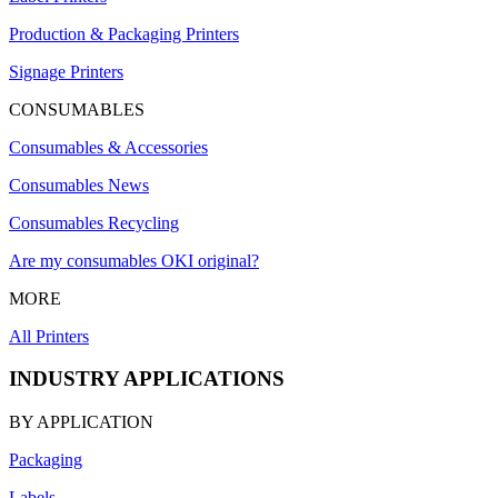
Production & Packaging Printers
Signage Printers
CONSUMABLES
Consumables & Accessories
Consumables News
Consumables Recycling
Are my consumables OKI original?
MORE
All Printers
INDUSTRY APPLICATIONS
BY APPLICATION
Packaging
Labels