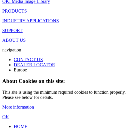
OKI Media Image Library
PRODUCTS
INDUSTRY APPLICATIONS
SUPPORT
ABOUT US
navigation
CONTACT US
DEALER LOCATOR
Europe
About Cookies on this site:
This site is using the minimum required cookies to function properly.
Please see below for details.
More information
OK
HOME