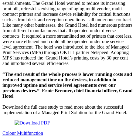
establishments. The Grand Hotel wanted to reduce its increasing
print bill, refresh its existing range of aging multi vendor, multi
contract printers and increase device reliability for critical functions
such as front desk and reception operations – all under one contract.
Like many other businesses, the Grand Hotel had numerous printers
from different manufacturers that all operated under diverse
contracts. It required a more streamlined set of printers that cost less,
were more efficient and could all be operated under one service
level agreement. The hotel was introduced to the idea of Managed
Print Services (MPS) through OKI IT partner Netspeed. Adopting
MPS has reduced the Grand Hotel’s printing costs by 30 per cent
and introduced several efficiencies.
“The end result of the whole process is lower running costs and
reduced management time on the devices, in addition to
improved uptime and service level agreements over our
previous devices.” Ernie Brenner, chief financial officer, Grand
Hotel
Download the full case study to read more about the successful
implementation of a Managed Print Solution for the Grand Hotel.
Colour Multifunction