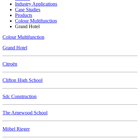
Industry Applications
Case Studies
Products
Colour Multifunction
Grand Hotel
Colour Multifunction
Grand Hotel
Citroën
Clifton High School
Sdc Construction
The Arnewood School
Möbel Rieger