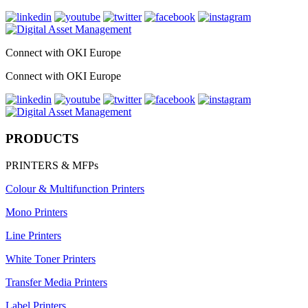
Connect with OKI Europe
Connect with OKI Europe
PRODUCTS
PRINTERS & MFPs
Colour & Multifunction Printers
Mono Printers
Line Printers
White Toner Printers
Transfer Media Printers
Label Printers