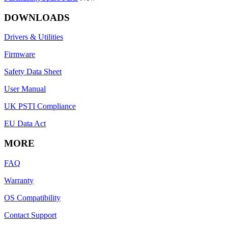
DOWNLOADS
Drivers & Utilities
Firmware
Safety Data Sheet
User Manual
UK PSTI Compliance
EU Data Act
MORE
FAQ
Warranty
OS Compatibility
Contact Support