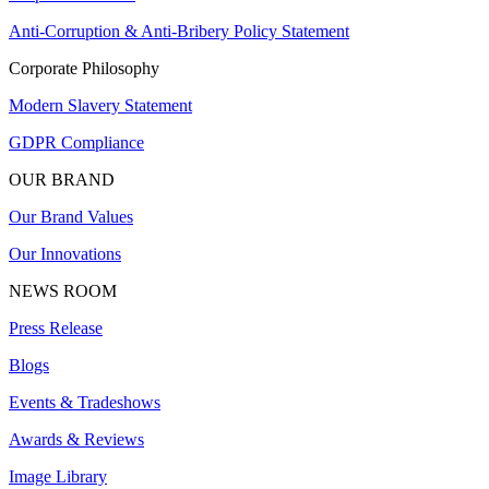
Anti-Corruption & Anti-Bribery Policy Statement
Corporate Philosophy
Modern Slavery Statement
GDPR Compliance
OUR BRAND
Our Brand Values
Our Innovations
NEWS ROOM
Press Release
Blogs
Events & Tradeshows
Awards & Reviews
Image Library