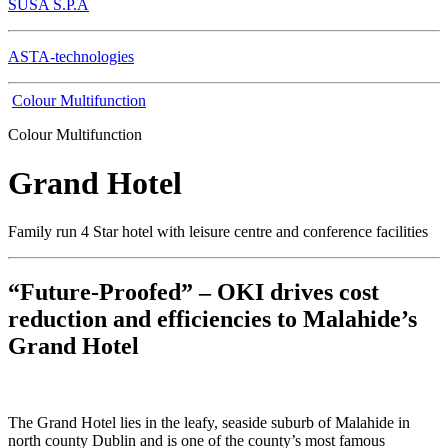
SUSA S.P.A
ASTA-technologies
Colour Multifunction
Colour Multifunction
Grand Hotel
Family run 4 Star hotel with leisure centre and conference facilities
“Future-Proofed” – OKI drives cost
reduction and efficiencies to Malahide’s
Grand Hotel
The Grand Hotel lies in the leafy, seaside suburb of Malahide in
north county Dublin and is one of the county’s most famous