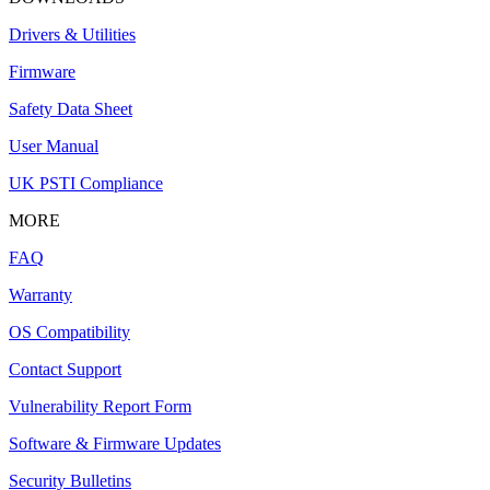
Drivers & Utilities
Firmware
Safety Data Sheet
User Manual
UK PSTI Compliance
MORE
FAQ
Warranty
OS Compatibility
Contact Support
Vulnerability Report Form
Software & Firmware Updates
Security Bulletins