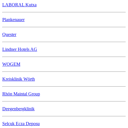
LABORAL Kutxa
Plankenauer
Quester
Lindner Hotels AG
WOGEM
Kreisklinik Wörth
Rhön Maintal Group
Deegenbergklinik
Selçuk Ecza Deposu