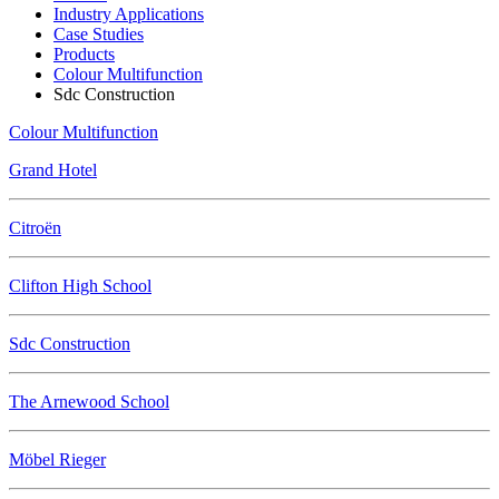
Industry Applications
Case Studies
Products
Colour Multifunction
Sdc Construction
Colour Multifunction
Grand Hotel
Citroën
Clifton High School
Sdc Construction
The Arnewood School
Möbel Rieger