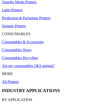
Transfer Media Printers
Label Printers
Production & Packaging Printers
Signage Printers
CONSUMABLES
Consumables & Accessories
Consumables News
Consumables Recycling
Are my consumables OKI original?
MORE
All Printers
INDUSTRY APPLICATIONS
BY APPLICATION