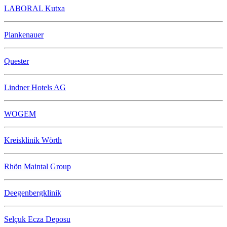
LABORAL Kutxa
Plankenauer
Quester
Lindner Hotels AG
WOGEM
Kreisklinik Wörth
Rhön Maintal Group
Deegenbergklinik
Selçuk Ecza Deposu