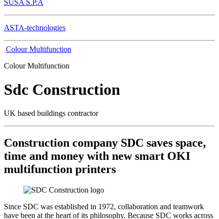
SUSA S.P.A
ASTA-technologies
Colour Multifunction
Colour Multifunction
Sdc Construction
UK based buildings contractor
Construction company SDC saves space,
time and money with new smart OKI
multifunction printers
Since SDC was established in 1972, collaboration and teamwork
have been at the heart of its philosophy. Because SDC works across