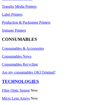
Transfer Media Printers
Label Printers
Production & Packaging Printers
Signage Printers
CONSUMABLES
Consumables & Accessories
Consumables News
Consumables Recycling
Are my consumables OKI Original?
TECHNOLOGIES
Fibre Optic Sensor
New
Micro Lens Arrays
New