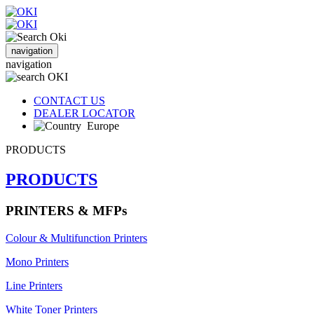
navigation
navigation
CONTACT US
DEALER LOCATOR
Europe
PRODUCTS
PRODUCTS
PRINTERS & MFPs
Colour & Multifunction Printers
Mono Printers
Line Printers
White Toner Printers