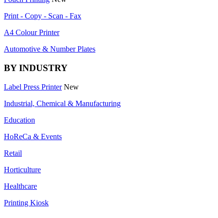
Print - Copy - Scan - Fax
A4 Colour Printer
Automotive & Number Plates
BY INDUSTRY
Label Press Printer
New
Industrial, Chemical & Manufacturing
Education
HoReCa & Events
Retail
Horticulture
Healthcare
Printing Kiosk