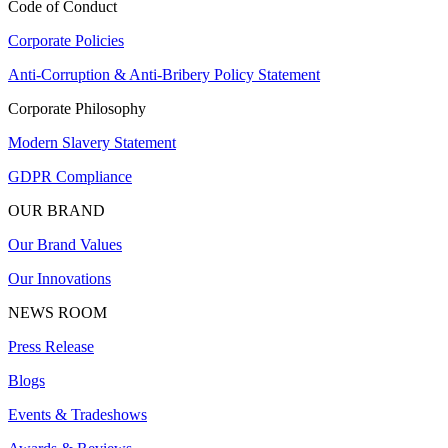
Code of Conduct
Corporate Policies
Anti-Corruption & Anti-Bribery Policy Statement
Corporate Philosophy
Modern Slavery Statement
GDPR Compliance
OUR BRAND
Our Brand Values
Our Innovations
NEWS ROOM
Press Release
Blogs
Events & Tradeshows