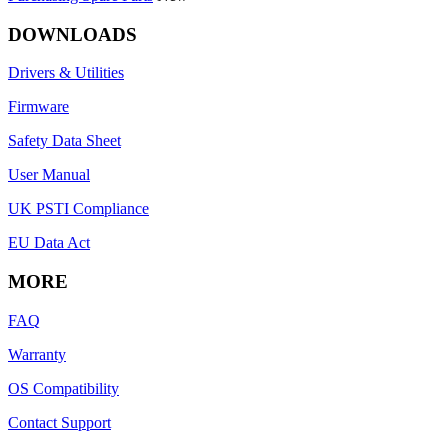
DOWNLOADS
Drivers & Utilities
Firmware
Safety Data Sheet
User Manual
UK PSTI Compliance
EU Data Act
MORE
FAQ
Warranty
OS Compatibility
Contact Support