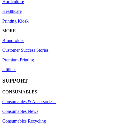
Horticulture
Healthcare
Printing Kiosk
MORE
Brandfolder
Customer Success Stories
Premium Printing
Utilities
SUPPORT
CONSUMABLES
Consumables & Accessories
Consumables News
Consumables Recycling