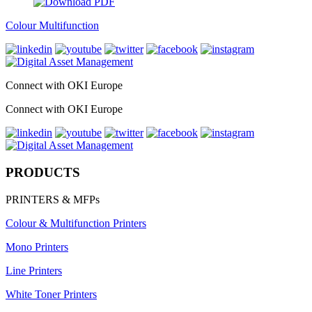
Colour Multifunction
Connect with OKI Europe
Connect with OKI Europe
PRODUCTS
PRINTERS & MFPs
Colour & Multifunction Printers
Mono Printers
Line Printers
White Toner Printers