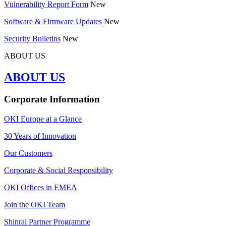
Vulnerability Report Form
New
Software & Firmware Updates
New
Security Bulletins
New
ABOUT US
ABOUT US
Corporate Information
OKI Europe at a Glance
30 Years of Innovation
Our Customers
Corporate & Social Responsibility
OKI Offices in EMEA
Join the OKI Team
Shinrai Partner Programme