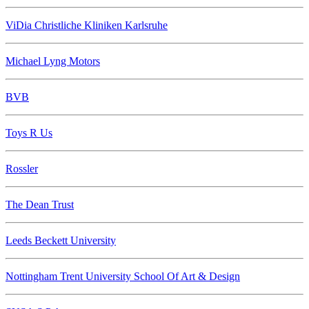
ViDia Christliche Kliniken Karlsruhe
Michael Lyng Motors
BVB
Toys R Us
Rossler
The Dean Trust
Leeds Beckett University
Nottingham Trent University School Of Art & Design