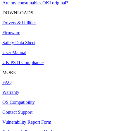
Are my consumables OKI original?
DOWNLOADS
Drivers & Utilities
Firmware
Safety Data Sheet
User Manual
UK PSTI Compliance
MORE
FAQ
Warranty
OS Compatibility
Contact Support
Vulnerability Report Form