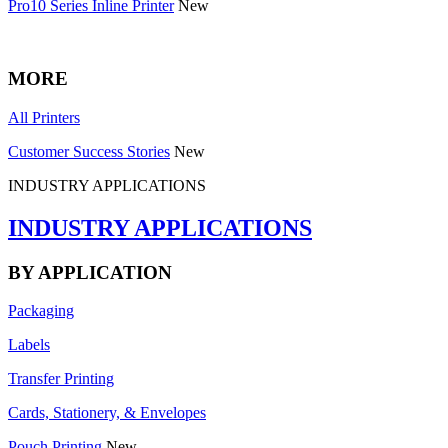
Pro10 Series Inline Printer
New
MORE
All Printers
Customer Success Stories
New
INDUSTRY APPLICATIONS
INDUSTRY APPLICATIONS
BY APPLICATION
Packaging
Labels
Transfer Printing
Cards, Stationery, & Envelopes
Pouch Printing
New