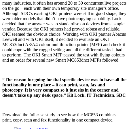
many industries, it often has around 20 to 30 concurrent live projects
on the go – each with their own temporary site manager’s office.
Although SDC’s existing OKI printers were still in good shape, they
were older models that didn’t have photocopying capability. Lock
decided that the answer was to standardise on devices from a single
vendor. Because the OKI printers had proved robust and reliable,
OKI seemed the obvious choice. Working with OKI partner Abacus
Leewell and with OKI itself, it decided to evaluate an OKI
MC853dnct A3/A4 colour multifunction printer (MFP) and check it
could cope with the rugged setting and all the different tasks it had
to perform. The OKI Smart MFP passed the test with flying colours
and an order for several new Smart MC853dnct MFPs followed.
“The reason for going for that specific device was to have all the
functionality in one place – it can print, scan, fax and
photocopy. It is very compact so it just sits in the corner and
doesn’t take up any desk space,” Kit Lock, IT Technician, SDC
Download the full case study to see how the MC853 combines
print, copy, scan and fax functionality in one compact device.