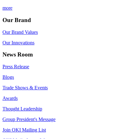
more
Our Brand
Our Brand Values
Our Innovations
News Room
Press Release
Blogs
Trade Shows & Events
Awards
Thought Leadership
Group President's Message
Join OKI Mailing List