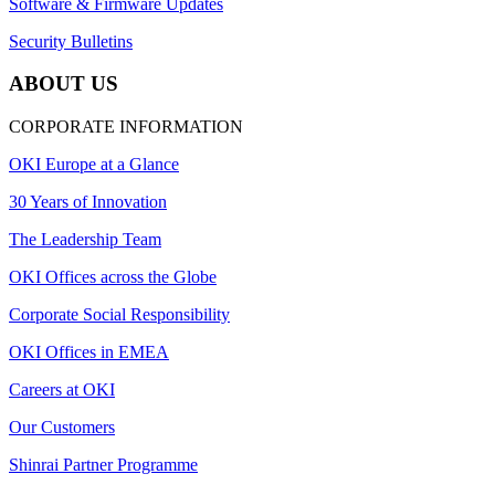
Software & Firmware Updates
Security Bulletins
ABOUT US
CORPORATE INFORMATION
OKI Europe at a Glance
30 Years of Innovation
The Leadership Team
OKI Offices across the Globe
Corporate Social Responsibility
OKI Offices in EMEA
Careers at OKI
Our Customers
Shinrai Partner Programme