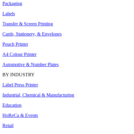
Packaging
Labels
Transfer & Screen Printing
Cards, Stationery, & Envelopes
Pouch Printer
A4 Colour Printer
Automotive & Number Plates
BY INDUSTRY
Label Press Printer
Industrial, Chemical & Manufacturing
Education
HoReCa & Events
Retail