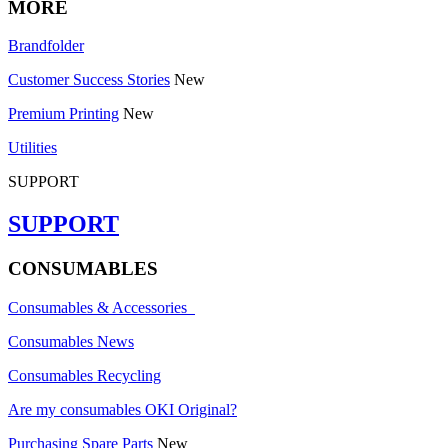
MORE
Brandfolder
Customer Success Stories
New
Premium Printing
New
Utilities
SUPPORT
SUPPORT
CONSUMABLES
Consumables & Accessories
Consumables News
Consumables Recycling
Are my consumables OKI Original?
Purchasing Spare Parts
New