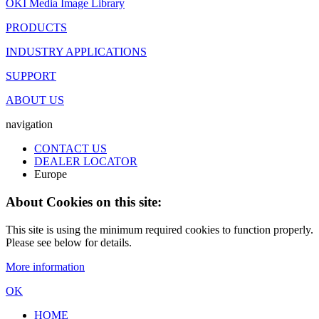
OKI Media Image Library
PRODUCTS
INDUSTRY APPLICATIONS
SUPPORT
ABOUT US
navigation
CONTACT US
DEALER LOCATOR
Europe
About Cookies on this site:
This site is using the minimum required cookies to function properly.
Please see below for details.
More information
OK
HOME