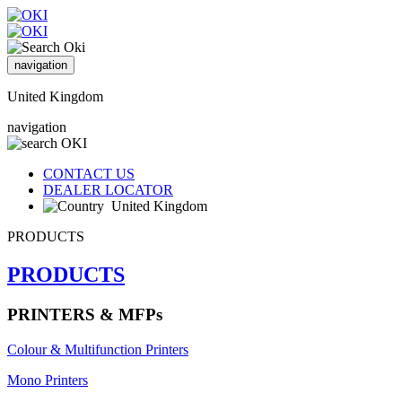
navigation
United Kingdom
navigation
CONTACT US
DEALER LOCATOR
United Kingdom
PRODUCTS
PRODUCTS
PRINTERS & MFPs
Colour & Multifunction Printers
Mono Printers