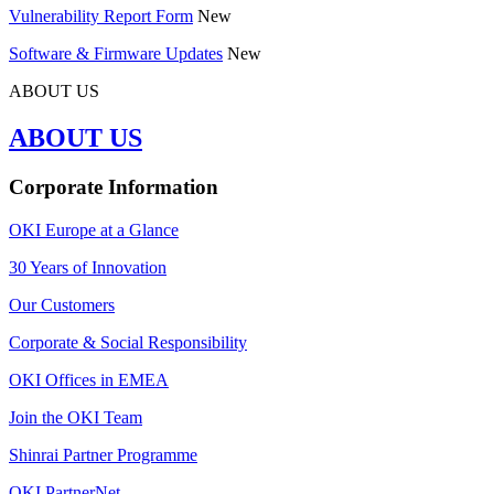
Vulnerability Report Form
New
Software & Firmware Updates
New
ABOUT US
ABOUT US
Corporate Information
OKI Europe at a Glance
30 Years of Innovation
Our Customers
Corporate & Social Responsibility
OKI Offices in EMEA
Join the OKI Team
Shinrai Partner Programme
OKI PartnerNet