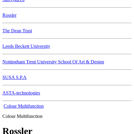
Rossler
The Dean Trust
Leeds Beckett University
Nottingham Trent University School Of Art & Design
SUSA S.P.A
ASTA-technologies
Colour Multifunction
Colour Multifunction
Rossler