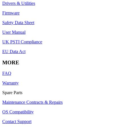
Drivers & Utilities
Firmware
Safety Data Sheet
User Manual
UK PSTI Compliance
EU Data Act
MORE
FAQ
Warranty
Spare Parts
Maintenance Contracts & Repairs
OS Compatibility
Contact Support