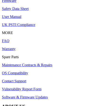
Firmware
Safety Data Sheet
User Manual
UK PSTI Compliance
MORE
FAQ
Warranty
Spare Parts
Maintenance Contracts & Repairs
OS Compatibility
Contact Support
Vulnerability Report Form
Software & Firmware Updates