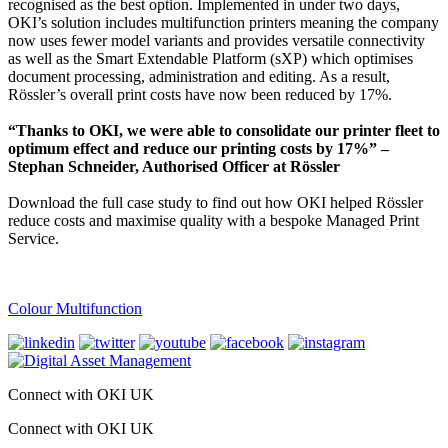
recognised as the best option. Implemented in under two days,
OKI’s solution includes multifunction printers meaning the company
now uses fewer model variants and provides versatile connectivity
as well as the Smart Extendable Platform (sXP) which optimises
document processing, administration and editing. As a result,
Rössler’s overall print costs have now been reduced by 17%.
“Thanks to OKI, we were able to consolidate our printer fleet to
optimum effect and reduce our printing costs by 17%” –
Stephan Schneider, Authorised Officer at Rössler
Download the full case study to find out how OKI helped Rössler
reduce costs and maximise quality with a bespoke Managed Print
Service.
Colour Multifunction
Connect with OKI UK
Connect with OKI UK