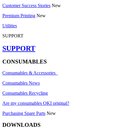
Customer Success Stories
New
Premium Printing
New
Utilities
SUPPORT
SUPPORT
CONSUMABLES
Consumables & Accessories
Consumables News
Consumables Recycling
Are my consumables OKI original?
Purchasing Spare Parts
New
DOWNLOADS