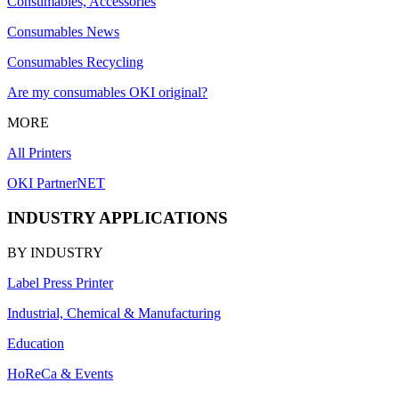
Consumables, Accessories
Consumables News
Consumables Recycling
Are my consumables OKI original?
MORE
All Printers
OKI PartnerNET
INDUSTRY APPLICATIONS
BY INDUSTRY
Label Press Printer
Industrial, Chemical & Manufacturing
Education
HoReCa & Events