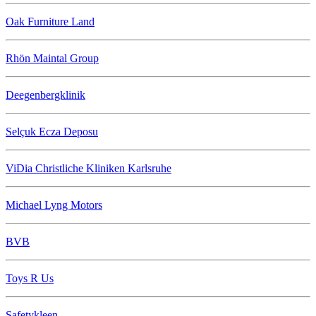
Oak Furniture Land
Rhön Maintal Group
Deegenbergklinik
Selçuk Ecza Deposu
ViDia Christliche Kliniken Karlsruhe
Michael Lyng Motors
BVB
Toys R Us
Safetykleen