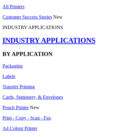
All Printers
Customer Success Stories
New
INDUSTRY APPLICATIONS
INDUSTRY APPLICATIONS
BY APPLICATION
Packaging
Labels
Transfer Printing
Cards, Stationery, & Envelopes
Pouch Printer
New
Print - Copy - Scan - Fax
A4 Colour Printer