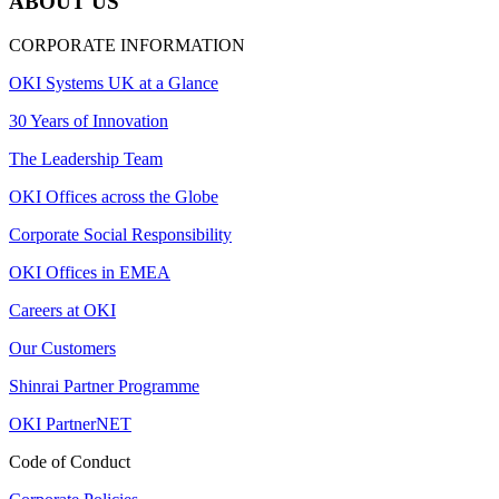
ABOUT US
CORPORATE INFORMATION
OKI Systems UK at a Glance
30 Years of Innovation
The Leadership Team
OKI Offices across the Globe
Corporate Social Responsibility
OKI Offices in EMEA
Careers at OKI
Our Customers
Shinrai Partner Programme
OKI PartnerNET
Code of Conduct