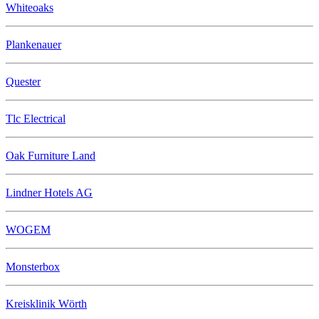
Whiteoaks
Plankenauer
Quester
Tlc Electrical
Oak Furniture Land
Lindner Hotels AG
WOGEM
Monsterbox
Kreisklinik Wörth