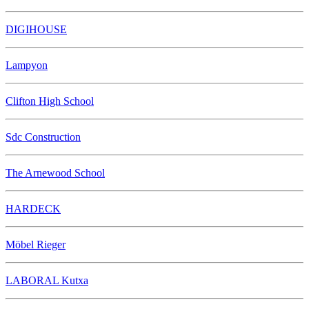
DIGIHOUSE
Lampyon
Clifton High School
Sdc Construction
The Arnewood School
HARDECK
Möbel Rieger
LABORAL Kutxa