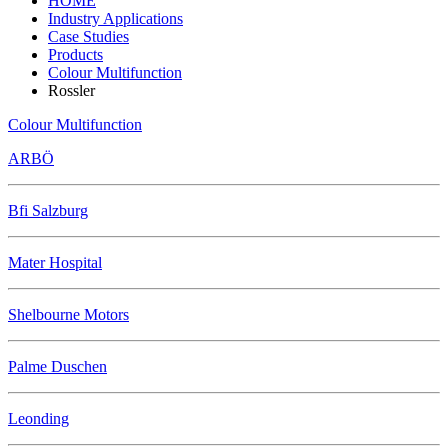
HOME
Industry Applications
Case Studies
Products
Colour Multifunction
Rossler
Colour Multifunction
ARBÖ
Bfi Salzburg
Mater Hospital
Shelbourne Motors
Palme Duschen
Leonding