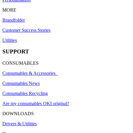
MORE
Brandfolder
Customer Success Stories
Utilities
SUPPORT
CONSUMABLES
Consumables & Accessories
Consumables News
Consumables Recycling
Are my consumables OKI original?
DOWNLOADS
Drivers & Utilities