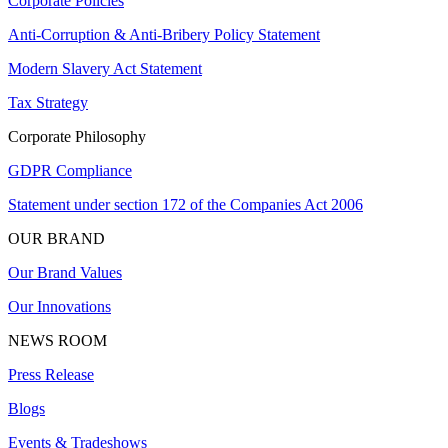
Corporate Policies
Anti-Corruption & Anti-Bribery Policy Statement
Modern Slavery Act Statement
Tax Strategy
Corporate Philosophy
GDPR Compliance
Statement under section 172 of the Companies Act 2006
OUR BRAND
Our Brand Values
Our Innovations
NEWS ROOM
Press Release
Blogs
Events & Tradeshows