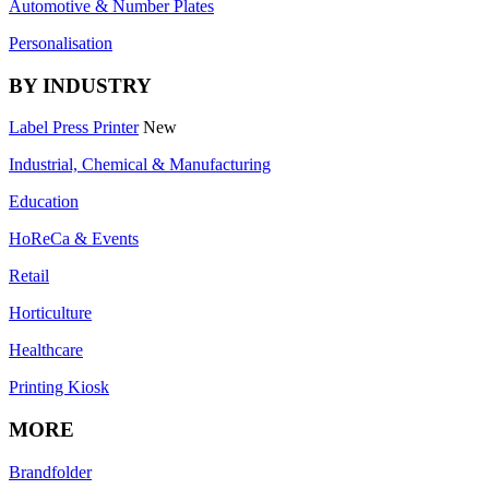
Automotive & Number Plates
Personalisation
BY INDUSTRY
Label Press Printer
New
Industrial, Chemical & Manufacturing
Education
HoReCa & Events
Retail
Horticulture
Healthcare
Printing Kiosk
MORE
Brandfolder