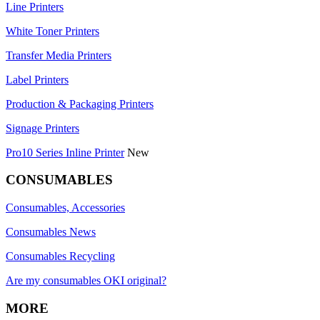
Line Printers
White Toner Printers
Transfer Media Printers
Label Printers
Production & Packaging Printers
Signage Printers
Pro10 Series Inline Printer
New
CONSUMABLES
Consumables, Accessories
Consumables News
Consumables Recycling
Are my consumables OKI original?
MORE