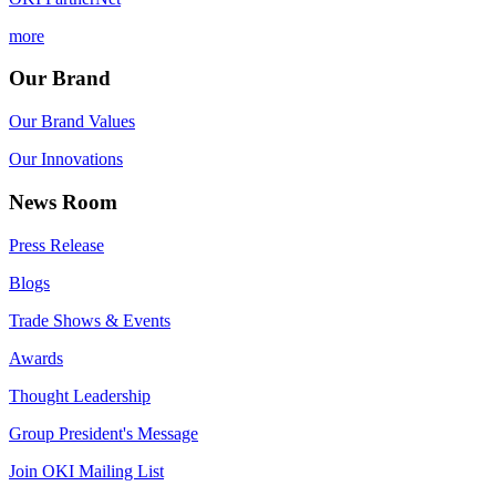
more
Our Brand
Our Brand Values
Our Innovations
News Room
Press Release
Blogs
Trade Shows & Events
Awards
Thought Leadership
Group President's Message
Join OKI Mailing List