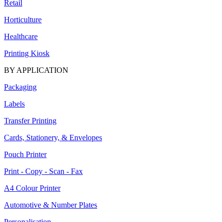
Retail
Horticulture
Healthcare
Printing Kiosk
BY APPLICATION
Packaging
Labels
Transfer Printing
Cards, Stationery, & Envelopes
Pouch Printer
Print - Copy - Scan - Fax
A4 Colour Printer
Automotive & Number Plates
Personalisation