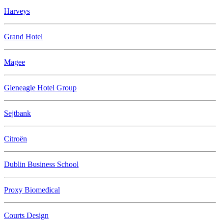
Harveys
Grand Hotel
Magee
Gleneagle Hotel Group
Sejtbank
Citroën
Dublin Business School
Proxy Biomedical
Courts Design