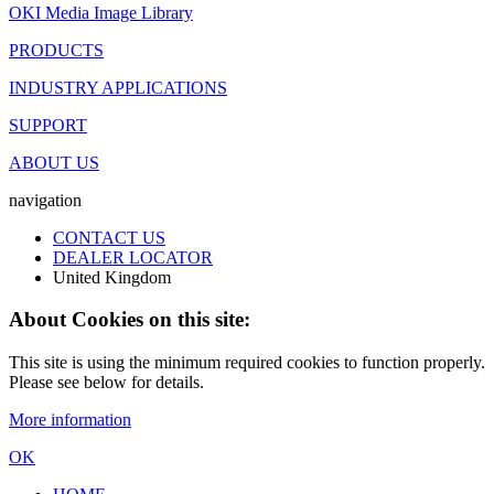
OKI Media Image Library
PRODUCTS
INDUSTRY APPLICATIONS
SUPPORT
ABOUT US
navigation
CONTACT US
DEALER LOCATOR
United Kingdom
About Cookies on this site:
This site is using the minimum required cookies to function properly.
Please see below for details.
More information
OK