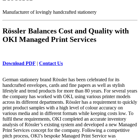
Manufacturer of lovingly handcrafted stationery
Rössler Balances Cost and Quality with
OKI Managed Print Services
Download PDF
|
Contact Us
German stationery brand Rössler has been celebrated for its
handcrafted envelopes, cards and fine papers as well as stylish
lifestyle and trend products for more than 80 years. For several years
the company has worked with OKI, using various printer models
across its different departments. Rössler has a requirement to quickly
print product samples with a high level of colour accuracy on
various media and in different formats while keeping costs low. To
fulfil these requirements, OKI completed an accurate inventory
analysis of Rössler’s existing system and developed a new Managed
Print Services concept for the company. Following a competitive
pitch process, OKI’s bespoke Managed Print Service was