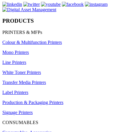
PRODUCTS
PRINTERS & MFPs
Colour & Multifunction Printers
Mono Printers
Line Printers
White Toner Printers
Transfer Media Printers
Label Printers
Production & Packaging Printers
Signage Printers
CONSUMABLES