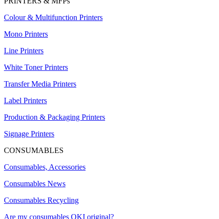
PRINTERS & MFPs
Colour & Multifunction Printers
Mono Printers
Line Printers
White Toner Printers
Transfer Media Printers
Label Printers
Production & Packaging Printers
Signage Printers
CONSUMABLES
Consumables, Accessories
Consumables News
Consumables Recycling
Are my consumables OKI original?