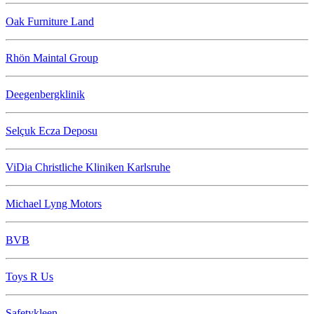
Oak Furniture Land
Rhön Maintal Group
Deegenbergklinik
Selçuk Ecza Deposu
ViDia Christliche Kliniken Karlsruhe
Michael Lyng Motors
BVB
Toys R Us
Safetykleen