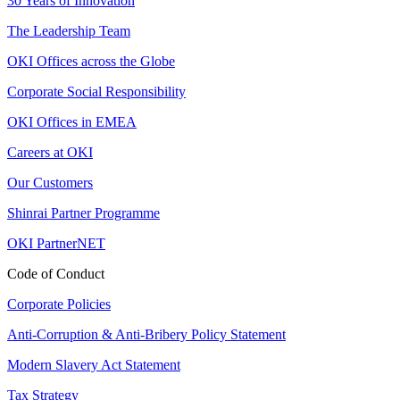
30 Years of Innovation
The Leadership Team
OKI Offices across the Globe
Corporate Social Responsibility
OKI Offices in EMEA
Careers at OKI
Our Customers
Shinrai Partner Programme
OKI PartnerNET
Code of Conduct
Corporate Policies
Anti-Corruption & Anti-Bribery Policy Statement
Modern Slavery Act Statement
Tax Strategy