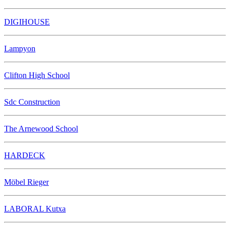
DIGIHOUSE
Lampyon
Clifton High School
Sdc Construction
The Arnewood School
HARDECK
Möbel Rieger
LABORAL Kutxa