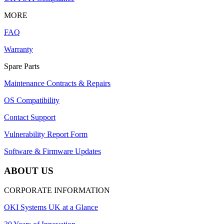
MORE
FAQ
Warranty
Spare Parts
Maintenance Contracts & Repairs
OS Compatibility
Contact Support
Vulnerability Report Form
Software & Firmware Updates
ABOUT US
CORPORATE INFORMATION
OKI Systems UK at a Glance