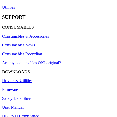
Utilities
SUPPORT
CONSUMABLES
Consumables & Accessories
Consumables News
Consumables Recycling
Are my consumables OKI original?
DOWNLOADS
Drivers & Utilities
Firmware
Safety Data Sheet
User Manual
UK PSTI Compliance