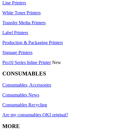
Line Printers
White Toner Printers
Transfer Media Printers
Label Printers
Production & Packaging Printers
Signage Printers
Pro10 Series Inline Printer
New
CONSUMABLES
Consumables, Accessories
Consumables News
Consumables Recycling
Are my consumables OKI original?
MORE