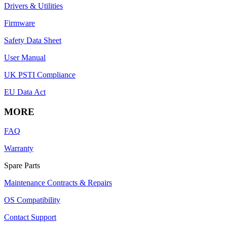
Drivers & Utilities
Firmware
Safety Data Sheet
User Manual
UK PSTI Compliance
EU Data Act
MORE
FAQ
Warranty
Spare Parts
Maintenance Contracts & Repairs
OS Compatibility
Contact Support