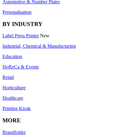
Automotive & Number Plates
Personalisation
BY INDUSTRY
Label Press Printer
New
Industrial, Chemical & Manufacturing
Education
HoReCa & Events
Retail
Horticulture
Healthcare
Printing Kiosk
MORE
Brandfolder