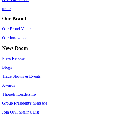
more
Our Brand
Our Brand Values
Our Innovations
News Room
Press Release
Blogs
Trade Shows & Events
Awards
Thought Leadership
Group President's Message
Join OKI Mailing List