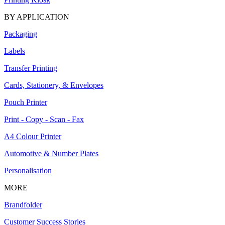
BY APPLICATION
Packaging
Labels
Transfer Printing
Cards, Stationery, & Envelopes
Pouch Printer
Print - Copy - Scan - Fax
A4 Colour Printer
Automotive & Number Plates
Personalisation
MORE
Brandfolder
Customer Success Stories