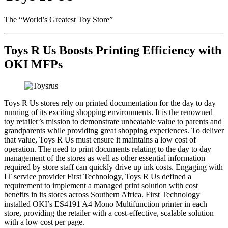
The “World’s Greatest Toy Store”
Toys R Us Boosts Printing Efficiency with
OKI MFPs
Toys R Us stores rely on printed documentation for the day to day
running of its exciting shopping environments. It is the renowned
toy retailer’s mission to demonstrate unbeatable value to parents and
grandparents while providing great shopping experiences. To deliver
that value, Toys R Us must ensure it maintains a low cost of
operation. The need to print documents relating to the day to day
management of the stores as well as other essential information
required by store staff can quickly drive up ink costs. Engaging with
IT service provider First Technology, Toys R Us defined a
requirement to implement a managed print solution with cost
benefits in its stores across Southern Africa. First Technology
installed OKI’s ES4191 A4 Mono Multifunction printer in each
store, providing the retailer with a cost-effective, scalable solution
with a low cost per page.