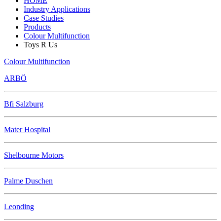
HOME
Industry Applications
Case Studies
Products
Colour Multifunction
Toys R Us
Colour Multifunction
ARBÖ
Bfi Salzburg
Mater Hospital
Shelbourne Motors
Palme Duschen
Leonding