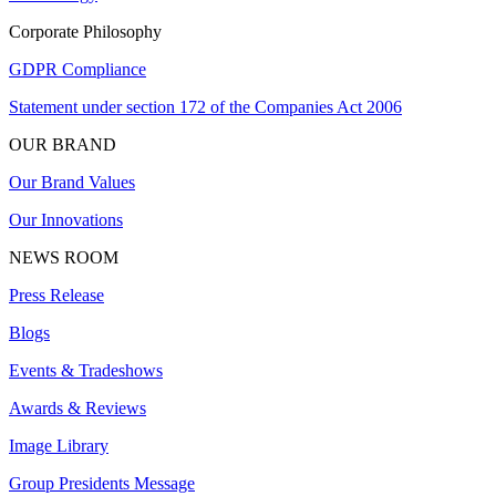
Corporate Philosophy
GDPR Compliance
Statement under section 172 of the Companies Act 2006
OUR BRAND
Our Brand Values
Our Innovations
NEWS ROOM
Press Release
Blogs
Events & Tradeshows
Awards & Reviews
Image Library
Group Presidents Message