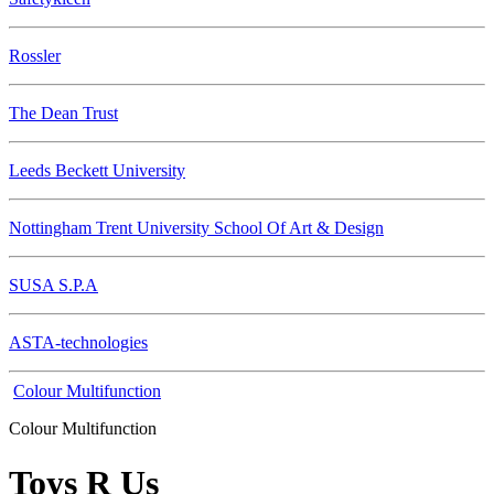
Rossler
The Dean Trust
Leeds Beckett University
Nottingham Trent University School Of Art & Design
SUSA S.P.A
ASTA-technologies
Colour Multifunction
Colour Multifunction
Toys R Us