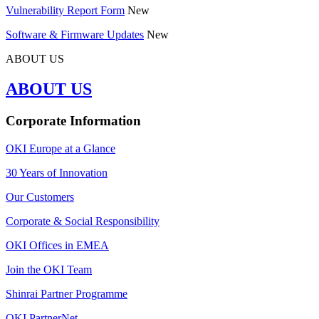
Vulnerability Report Form
New
Software & Firmware Updates
New
ABOUT US
ABOUT US
Corporate Information
OKI Europe at a Glance
30 Years of Innovation
Our Customers
Corporate & Social Responsibility
OKI Offices in EMEA
Join the OKI Team
Shinrai Partner Programme
OKI PartnerNet