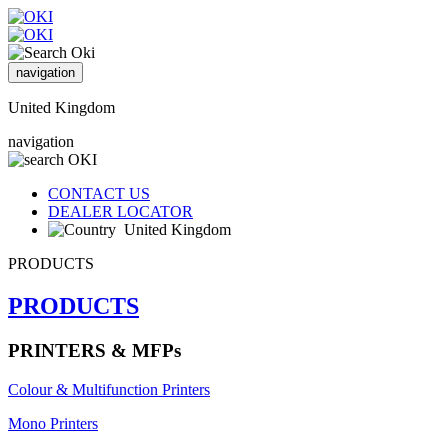
navigation
United Kingdom
navigation
CONTACT US
DEALER LOCATOR
United Kingdom
PRODUCTS
PRODUCTS
PRINTERS & MFPs
Colour & Multifunction Printers
Mono Printers