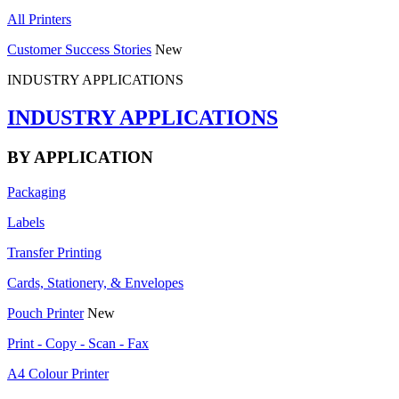
All Printers
Customer Success Stories
New
INDUSTRY APPLICATIONS
INDUSTRY APPLICATIONS
BY APPLICATION
Packaging
Labels
Transfer Printing
Cards, Stationery, & Envelopes
Pouch Printer
New
Print - Copy - Scan - Fax
A4 Colour Printer