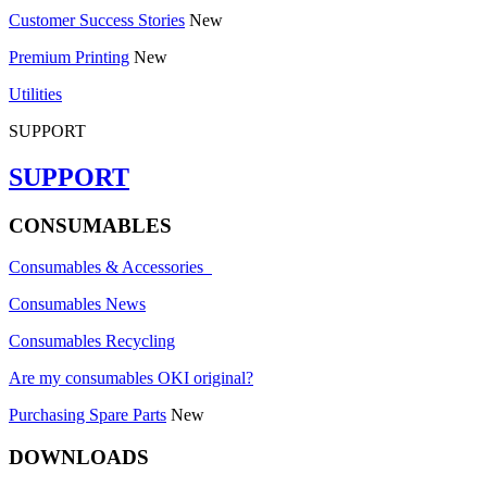
Customer Success Stories
New
Premium Printing
New
Utilities
SUPPORT
SUPPORT
CONSUMABLES
Consumables & Accessories
Consumables News
Consumables Recycling
Are my consumables OKI original?
Purchasing Spare Parts
New
DOWNLOADS