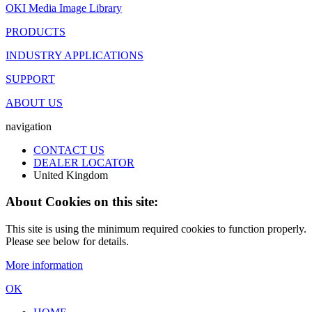
OKI Media Image Library
PRODUCTS
INDUSTRY APPLICATIONS
SUPPORT
ABOUT US
navigation
CONTACT US
DEALER LOCATOR
United Kingdom
About Cookies on this site:
This site is using the minimum required cookies to function properly.
Please see below for details.
More information
OK