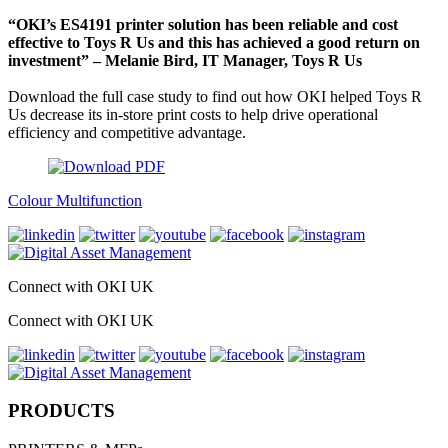
“OKI’s ES4191 printer solution has been reliable and cost
effective to Toys R Us and this has achieved a good return on
investment” – Melanie Bird, IT Manager, Toys R Us
Download the full case study to find out how OKI helped Toys R
Us decrease its in-store print costs to help drive operational
efficiency and competitive advantage.
Colour Multifunction
Connect with OKI UK
Connect with OKI UK
PRODUCTS