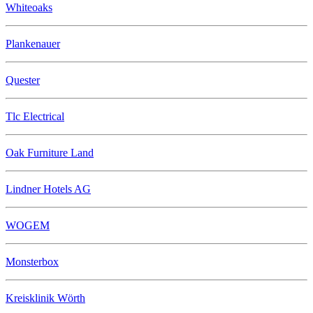
Whiteoaks
Plankenauer
Quester
Tlc Electrical
Oak Furniture Land
Lindner Hotels AG
WOGEM
Monsterbox
Kreisklinik Wörth