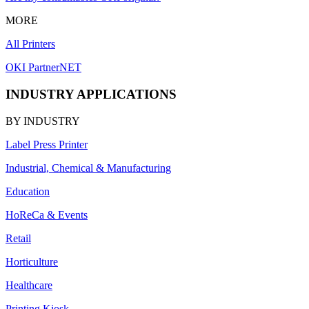
MORE
All Printers
OKI PartnerNET
INDUSTRY APPLICATIONS
BY INDUSTRY
Label Press Printer
Industrial, Chemical & Manufacturing
Education
HoReCa & Events
Retail
Horticulture
Healthcare
Printing Kiosk