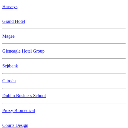
Harveys
Grand Hotel
Magee
Gleneagle Hotel Group
Sejtbank
Citroën
Dublin Business School
Proxy Biomedical
Courts Design