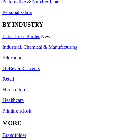
Automotive & Number Plates
Personalisation
BY INDUSTRY
Label Press Printer
New
Industrial, Chemical & Manufacturing
Education
HoReCa & Events
Retail
Horticulture
Healthcare
Printing Kiosk
MORE
Brandfolder