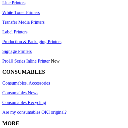
Line Printers
White Toner Printers
Transfer Media Printers
Label Printers
Production & Packaging Printers
Signage Printers
Pro10 Series Inline Printer
New
CONSUMABLES
Consumables, Accessories
Consumables News
Consumables Recycling
Are my consumables OKI original?
MORE