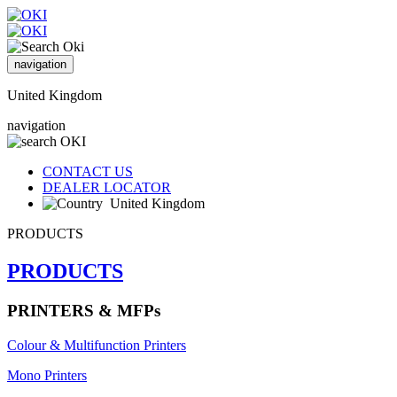
navigation
United Kingdom
navigation
CONTACT US
DEALER LOCATOR
United Kingdom
PRODUCTS
PRODUCTS
PRINTERS & MFPs
Colour & Multifunction Printers
Mono Printers