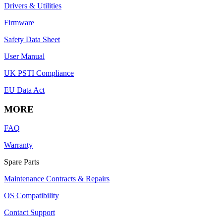
Drivers & Utilities
Firmware
Safety Data Sheet
User Manual
UK PSTI Compliance
EU Data Act
MORE
FAQ
Warranty
Spare Parts
Maintenance Contracts & Repairs
OS Compatibility
Contact Support