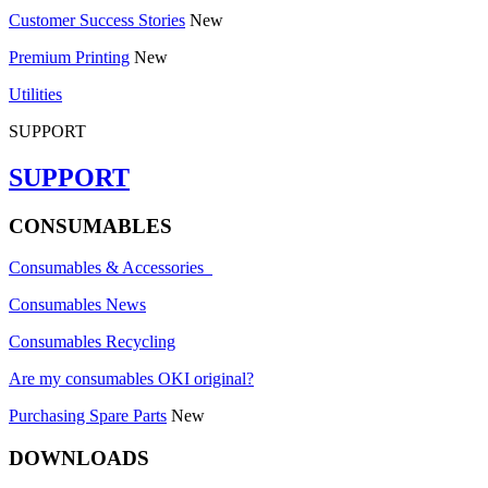
Customer Success Stories
New
Premium Printing
New
Utilities
SUPPORT
SUPPORT
CONSUMABLES
Consumables & Accessories
Consumables News
Consumables Recycling
Are my consumables OKI original?
Purchasing Spare Parts
New
DOWNLOADS