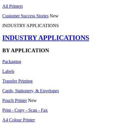
All Printers
Customer Success Stories
New
INDUSTRY APPLICATIONS
INDUSTRY APPLICATIONS
BY APPLICATION
Packaging
Labels
Transfer Printing
Cards, Stationery, & Envelopes
Pouch Printer
New
Print - Copy - Scan - Fax
A4 Colour Printer