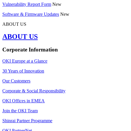
Vulnerability Report Form
New
Software & Firmware Updates
New
ABOUT US
ABOUT US
Corporate Information
OKI Europe at a Glance
30 Years of Innovation
Our Customers
Corporate & Social Responsibility
OKI Offices in EMEA
Join the OKI Team
Shinrai Partner Programme
OKI PartnerNet