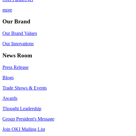
more
Our Brand
Our Brand Values
Our Innovations
News Room
Press Release
Blogs
Trade Shows & Events
Awards
Thought Leadership
Group President's Message
Join OKI Mailing List