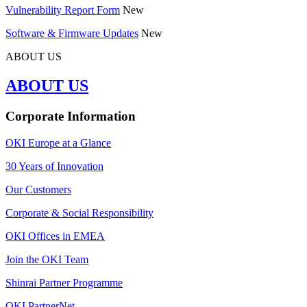
Vulnerability Report Form
New
Software & Firmware Updates
New
ABOUT US
ABOUT US
Corporate Information
OKI Europe at a Glance
30 Years of Innovation
Our Customers
Corporate & Social Responsibility
OKI Offices in EMEA
Join the OKI Team
Shinrai Partner Programme
OKI PartnerNet