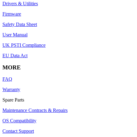
Drivers & Utilities
Firmware
Safety Data Sheet
User Manual
UK PSTI Compliance
EU Data Act
MORE
FAQ
Warranty
Spare Parts
Maintenance Contracts & Repairs
OS Compatibility
Contact Support