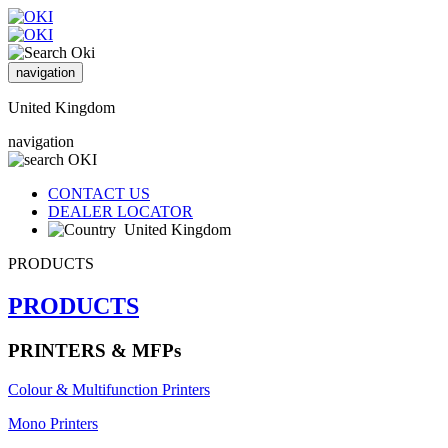
navigation
United Kingdom
navigation
CONTACT US
DEALER LOCATOR
United Kingdom
PRODUCTS
PRODUCTS
PRINTERS & MFPs
Colour & Multifunction Printers
Mono Printers