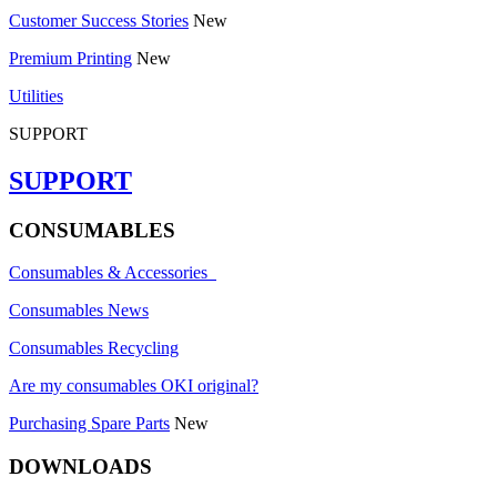
Customer Success Stories
New
Premium Printing
New
Utilities
SUPPORT
SUPPORT
CONSUMABLES
Consumables & Accessories
Consumables News
Consumables Recycling
Are my consumables OKI original?
Purchasing Spare Parts
New
DOWNLOADS