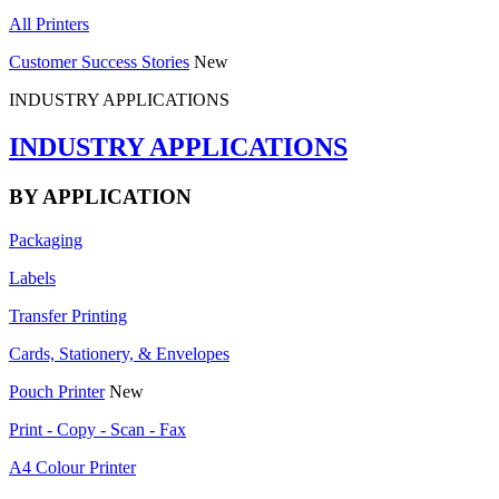
All Printers
Customer Success Stories
New
INDUSTRY APPLICATIONS
INDUSTRY APPLICATIONS
BY APPLICATION
Packaging
Labels
Transfer Printing
Cards, Stationery, & Envelopes
Pouch Printer
New
Print - Copy - Scan - Fax
A4 Colour Printer