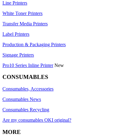
Line Printers
White Toner Printers
Transfer Media Printers
Label Printers
Production & Packaging Printers
Signage Printers
Pro10 Series Inline Printer
New
CONSUMABLES
Consumables, Accessories
Consumables News
Consumables Recycling
Are my consumables OKI original?
MORE