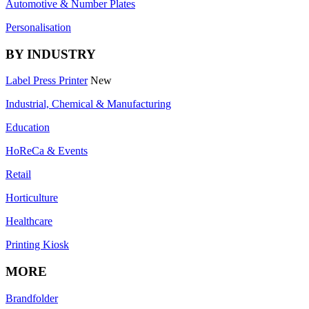
Automotive & Number Plates
Personalisation
BY INDUSTRY
Label Press Printer
New
Industrial, Chemical & Manufacturing
Education
HoReCa & Events
Retail
Horticulture
Healthcare
Printing Kiosk
MORE
Brandfolder