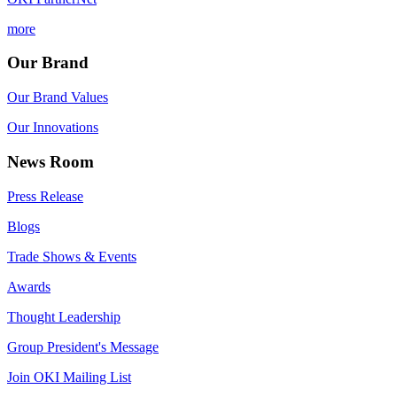
more
Our Brand
Our Brand Values
Our Innovations
News Room
Press Release
Blogs
Trade Shows & Events
Awards
Thought Leadership
Group President's Message
Join OKI Mailing List