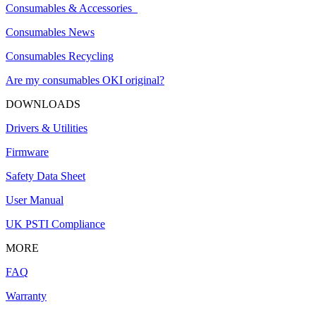
Consumables & Accessories
Consumables News
Consumables Recycling
Are my consumables OKI original?
DOWNLOADS
Drivers & Utilities
Firmware
Safety Data Sheet
User Manual
UK PSTI Compliance
MORE
FAQ
Warranty