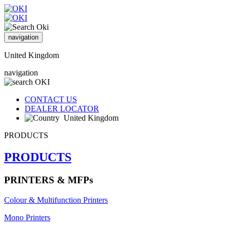
navigation
United Kingdom
navigation
CONTACT US
DEALER LOCATOR
United Kingdom
PRODUCTS
PRODUCTS
PRINTERS & MFPs
Colour & Multifunction Printers
Mono Printers