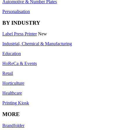
Automotive & Number Plates
Personalisation
BY INDUSTRY
Label Press Printer
New
Industrial, Chemical & Manufacturing
Education
HoReCa & Events
Retail
Horticulture
Healthcare
Printing Kiosk
MORE
Brandfolder