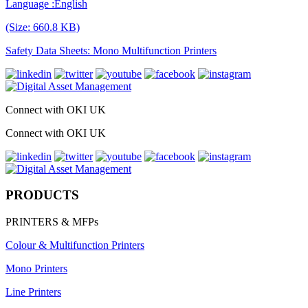
Language :English
(Size: 660.8 KB)
Safety Data Sheets: Mono Multifunction Printers
Connect with OKI UK
Connect with OKI UK
PRODUCTS
PRINTERS & MFPs
Colour & Multifunction Printers
Mono Printers
Line Printers