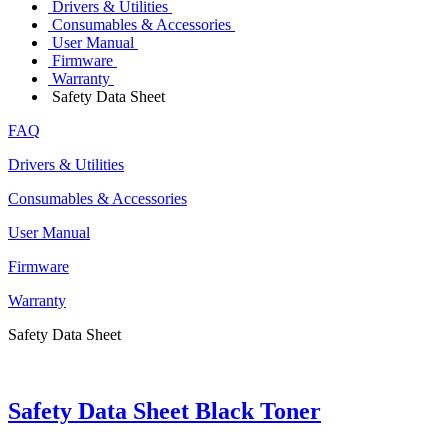
Drivers & Utilities
Consumables & Accessories
User Manual
Firmware
Warranty
Safety Data Sheet
FAQ
Drivers & Utilities
Consumables & Accessories
User Manual
Firmware
Warranty
Safety Data Sheet
Safety Data Sheet Black Toner