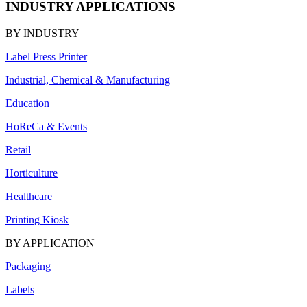
INDUSTRY APPLICATIONS
BY INDUSTRY
Label Press Printer
Industrial, Chemical & Manufacturing
Education
HoReCa & Events
Retail
Horticulture
Healthcare
Printing Kiosk
BY APPLICATION
Packaging
Labels