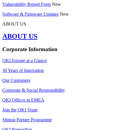
Vulnerability Report Form
New
Software & Firmware Updates
New
ABOUT US
ABOUT US
Corporate Information
OKI Europe at a Glance
30 Years of Innovation
Our Customers
Corporate & Social Responsibility
OKI Offices in EMEA
Join the OKI Team
Shinrai Partner Programme
OKI PartnerNet