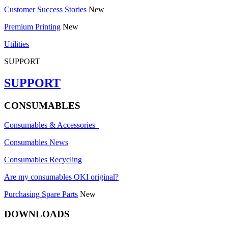
Customer Success Stories
New
Premium Printing
New
Utilities
SUPPORT
SUPPORT
CONSUMABLES
Consumables & Accessories
Consumables News
Consumables Recycling
Are my consumables OKI original?
Purchasing Spare Parts
New
DOWNLOADS