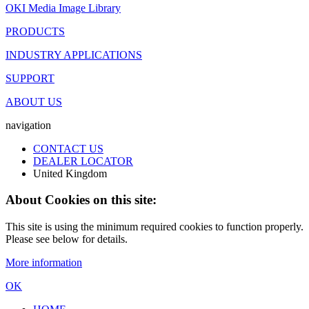
OKI Media Image Library
PRODUCTS
INDUSTRY APPLICATIONS
SUPPORT
ABOUT US
navigation
CONTACT US
DEALER LOCATOR
United Kingdom
About Cookies on this site:
This site is using the minimum required cookies to function properly.
Please see below for details.
More information
OK