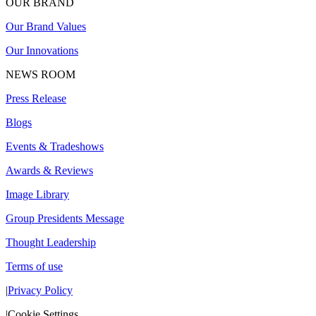
OUR BRAND
Our Brand Values
Our Innovations
NEWS ROOM
Press Release
Blogs
Events & Tradeshows
Awards & Reviews
Image Library
Group Presidents Message
Thought Leadership
Terms of use
|
Privacy Policy
|
Cookie Settings