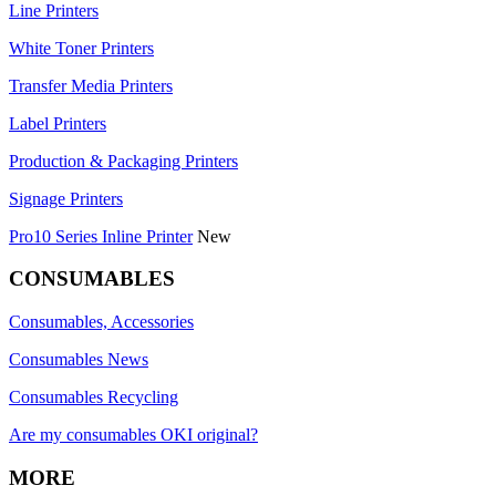
Line Printers
White Toner Printers
Transfer Media Printers
Label Printers
Production & Packaging Printers
Signage Printers
Pro10 Series Inline Printer
New
CONSUMABLES
Consumables, Accessories
Consumables News
Consumables Recycling
Are my consumables OKI original?
MORE