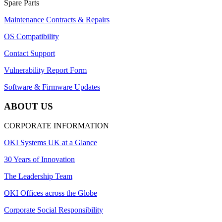
Spare Parts
Maintenance Contracts & Repairs
OS Compatibility
Contact Support
Vulnerability Report Form
Software & Firmware Updates
ABOUT US
CORPORATE INFORMATION
OKI Systems UK at a Glance
30 Years of Innovation
The Leadership Team
OKI Offices across the Globe
Corporate Social Responsibility