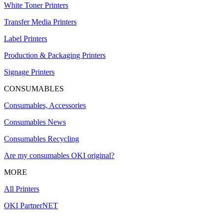
White Toner Printers
Transfer Media Printers
Label Printers
Production & Packaging Printers
Signage Printers
CONSUMABLES
Consumables, Accessories
Consumables News
Consumables Recycling
Are my consumables OKI original?
MORE
All Printers
OKI PartnerNET