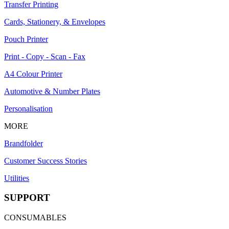
Transfer Printing
Cards, Stationery, & Envelopes
Pouch Printer
Print - Copy - Scan - Fax
A4 Colour Printer
Automotive & Number Plates
Personalisation
MORE
Brandfolder
Customer Success Stories
Utilities
SUPPORT
CONSUMABLES