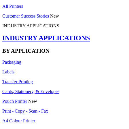
All Printers
Customer Success Stories
New
INDUSTRY APPLICATIONS
INDUSTRY APPLICATIONS
BY APPLICATION
Packaging
Labels
Transfer Printing
Cards, Stationery, & Envelopes
Pouch Printer
New
Print - Copy - Scan - Fax
A4 Colour Printer