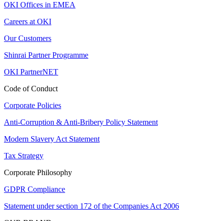
OKI Offices in EMEA
Careers at OKI
Our Customers
Shinrai Partner Programme
OKI PartnerNET
Code of Conduct
Corporate Policies
Anti-Corruption & Anti-Bribery Policy Statement
Modern Slavery Act Statement
Tax Strategy
Corporate Philosophy
GDPR Compliance
Statement under section 172 of the Companies Act 2006