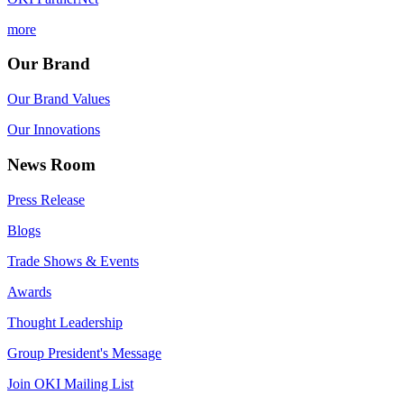
more
Our Brand
Our Brand Values
Our Innovations
News Room
Press Release
Blogs
Trade Shows & Events
Awards
Thought Leadership
Group President's Message
Join OKI Mailing List