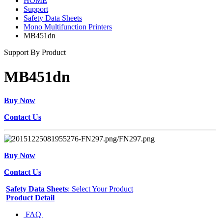
HOME
Support
Safety Data Sheets
Mono Multifunction Printers
MB451dn
Support By Product
MB451dn
Buy Now
Contact Us
Buy Now
Contact Us
Safety Data Sheets
: Select Your Product
Product Detail
FAQ