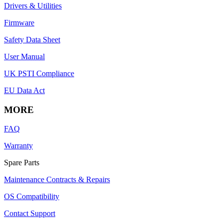
Drivers & Utilities
Firmware
Safety Data Sheet
User Manual
UK PSTI Compliance
EU Data Act
MORE
FAQ
Warranty
Spare Parts
Maintenance Contracts & Repairs
OS Compatibility
Contact Support