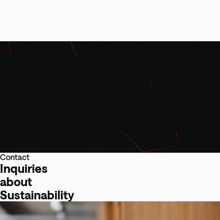
Contact
Inquiries
about
Sustainability