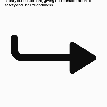
satisfy our customers, giving due consideration to
safety and user-friendliness.