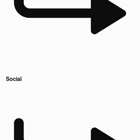
Social