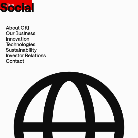
Social
About OKI
Our Business
Innovation
Technologies
Sustainability
Investor Relations
Contact