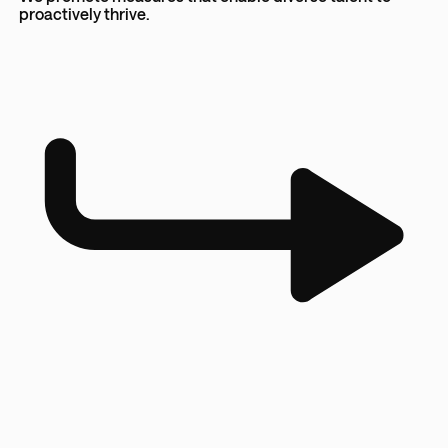
proactively thrive.