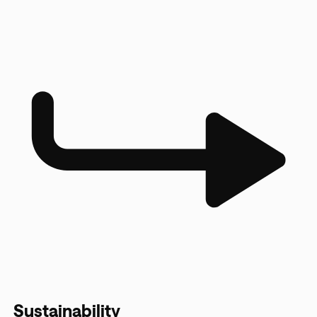
Sustainability