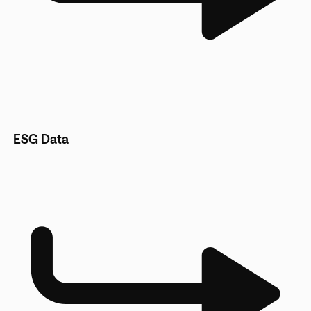
ESG Data