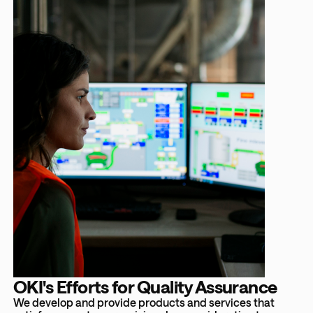
OKI's Efforts for Quality Assurance
We develop and provide products and services that