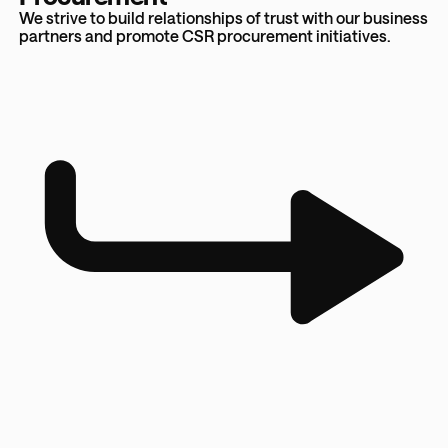
We strive to build relationships of trust with our business
partners and promote CSR procurement initiatives.