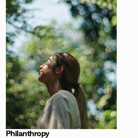
Philanthropy