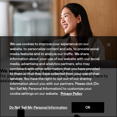
We use cookies to improve your experience on our
website, to personalize content and ads, to provide social
media features and to analyze our traffic. We share
information about your use of our website with our social
media, advertising and analytics partners, who may
combine it with other information that you have provided
We welcome your feedback and inquiries.
to them or that they have collected from your use of their
For any general inquiries about Oki, we are always here to
services. You have the right to opt out of our sharing
assist you.
information about you with our partners. Please click [Do
Not Sell My Personal Information] to customize your
cookie settings on our website.
Privacy Policy
Do Not Sell My Personal Information
OK