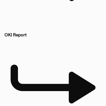
OKI Report