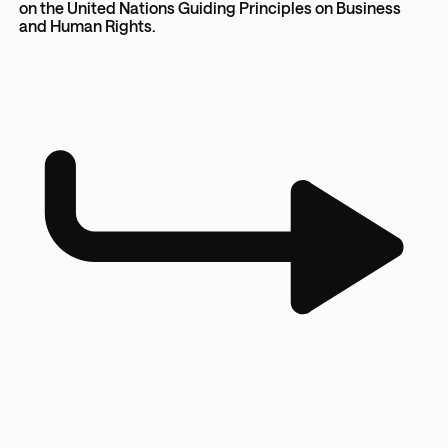
on the United Nations Guiding Principles on Business
and Human Rights.