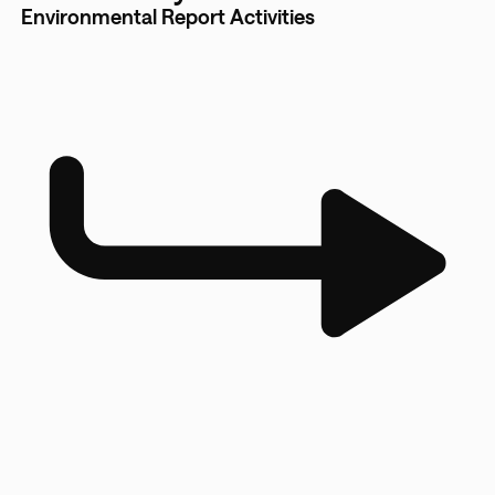
Environmental Report Activities