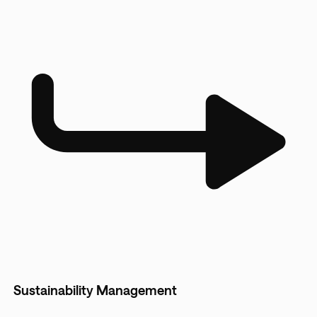
Sustainability Management