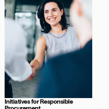
Initiatives for Responsible
Procurement