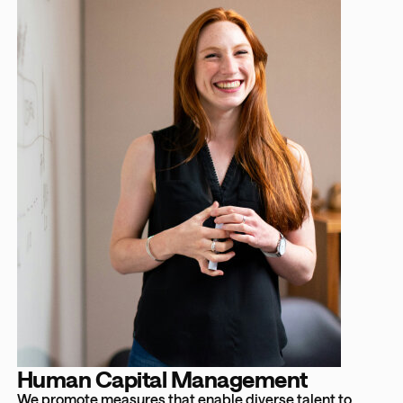
Human Capital Management
We promote measures that enable diverse talent to