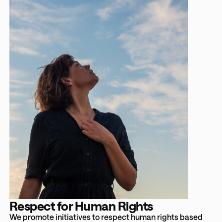
Respect for Human Rights
We promote initiatives to respect human rights based