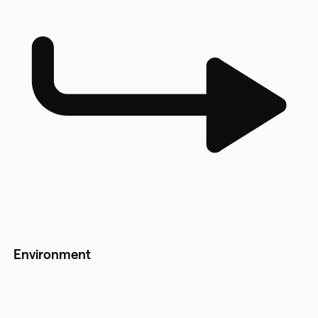
Environment