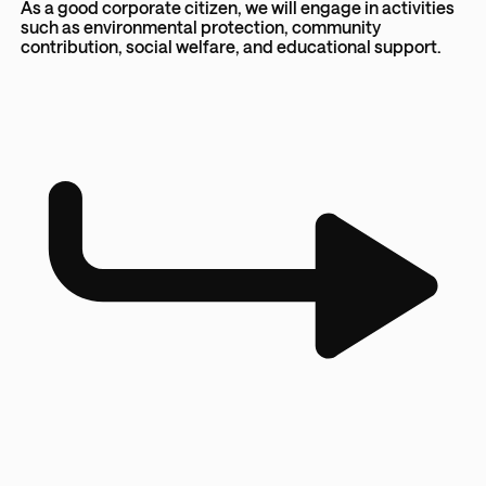
As a good corporate citizen, we will engage in activities
such as environmental protection, community
contribution, social welfare, and educational support.