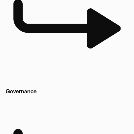
Governance