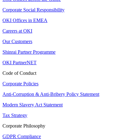
Corporate Social Responsibility
OKI Offices in EMEA
Careers at OKI
Our Customers
Shinrai Partner Programme
OKI PartnerNET
Code of Conduct
Corporate Policies
Anti-Corruption & Anti-Bribery Policy Statement
Modern Slavery Act Statement
Tax Strategy
Corporate Philosophy
GDPR Compliance