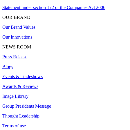
Statement under section 172 of the Companies Act 2006
OUR BRAND
Our Brand Values
Our Innovations
NEWS ROOM
Press Release
Blogs
Events & Tradeshows
Awards & Reviews
Image Library
Group Presidents Message
Thought Leadership
Terms of use