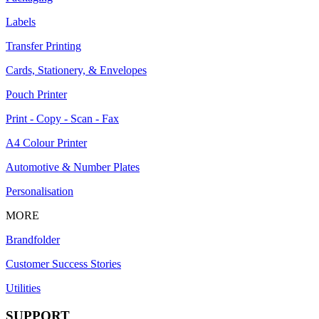
Labels
Transfer Printing
Cards, Stationery, & Envelopes
Pouch Printer
Print - Copy - Scan - Fax
A4 Colour Printer
Automotive & Number Plates
Personalisation
MORE
Brandfolder
Customer Success Stories
Utilities
SUPPORT