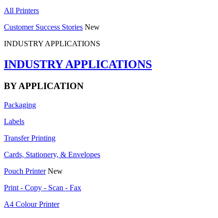
All Printers
Customer Success Stories
New
INDUSTRY APPLICATIONS
INDUSTRY APPLICATIONS
BY APPLICATION
Packaging
Labels
Transfer Printing
Cards, Stationery, & Envelopes
Pouch Printer
New
Print - Copy - Scan - Fax
A4 Colour Printer