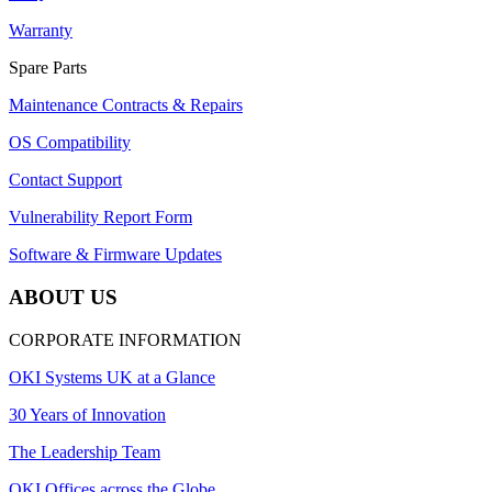
Warranty
Spare Parts
Maintenance Contracts & Repairs
OS Compatibility
Contact Support
Vulnerability Report Form
Software & Firmware Updates
ABOUT US
CORPORATE INFORMATION
OKI Systems UK at a Glance
30 Years of Innovation
The Leadership Team
OKI Offices across the Globe