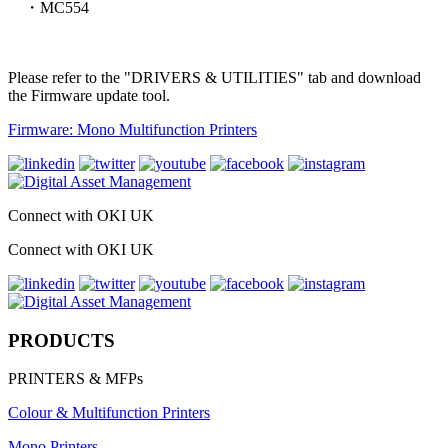
・MC554
Please refer to the "DRIVERS & UTILITIES" tab and download
the Firmware update tool.
Firmware: Mono Multifunction Printers
Connect with OKI UK
Connect with OKI UK
PRODUCTS
PRINTERS & MFPs
Colour & Multifunction Printers
Mono Printers