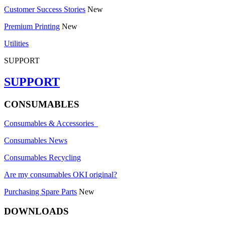
Customer Success Stories
New
Premium Printing
New
Utilities
SUPPORT
SUPPORT
CONSUMABLES
Consumables & Accessories
Consumables News
Consumables Recycling
Are my consumables OKI original?
Purchasing Spare Parts
New
DOWNLOADS