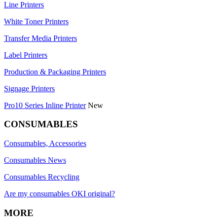
Line Printers
White Toner Printers
Transfer Media Printers
Label Printers
Production & Packaging Printers
Signage Printers
Pro10 Series Inline Printer
New
CONSUMABLES
Consumables, Accessories
Consumables News
Consumables Recycling
Are my consumables OKI original?
MORE