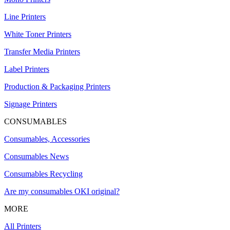
Line Printers
White Toner Printers
Transfer Media Printers
Label Printers
Production & Packaging Printers
Signage Printers
CONSUMABLES
Consumables, Accessories
Consumables News
Consumables Recycling
Are my consumables OKI original?
MORE
All Printers