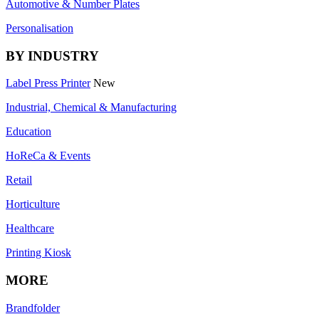
Automotive & Number Plates
Personalisation
BY INDUSTRY
Label Press Printer
New
Industrial, Chemical & Manufacturing
Education
HoReCa & Events
Retail
Horticulture
Healthcare
Printing Kiosk
MORE
Brandfolder