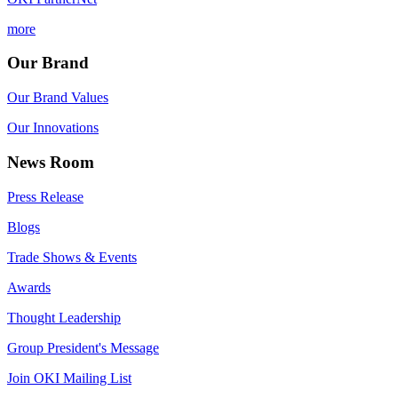
more
Our Brand
Our Brand Values
Our Innovations
News Room
Press Release
Blogs
Trade Shows & Events
Awards
Thought Leadership
Group President's Message
Join OKI Mailing List