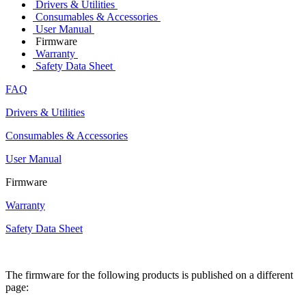
Drivers & Utilities
Consumables & Accessories
User Manual
Firmware
Warranty
Safety Data Sheet
FAQ
Drivers & Utilities
Consumables & Accessories
User Manual
Firmware
Warranty
Safety Data Sheet
The firmware for the following products is published on a different
page: