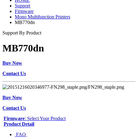
HOME
Support
Firmware
Mono Multifunction Printers
MB770dn
Support By Product
MB770dn
Buy Now
Contact Us
Buy Now
Contact Us
Firmware
: Select Your Product
Product Detail
FAQ