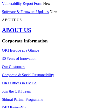
Vulnerability Report Form
New
Software & Firmware Updates
New
ABOUT US
ABOUT US
Corporate Information
OKI Europe at a Glance
30 Years of Innovation
Our Customers
Corporate & Social Responsibility
OKI Offices in EMEA
Join the OKI Team
Shinrai Partner Programme
OKI PartnerNet