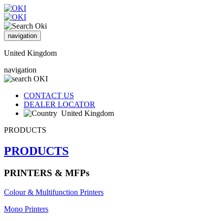
navigation
United Kingdom
navigation
CONTACT US
DEALER LOCATOR
United Kingdom
PRODUCTS
PRODUCTS
PRINTERS & MFPs
Colour & Multifunction Printers
Mono Printers