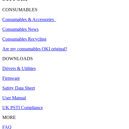
CONSUMABLES
Consumables & Accessories
Consumables News
Consumables Recycling
Are my consumables OKI original?
DOWNLOADS
Drivers & Utilities
Firmware
Safety Data Sheet
User Manual
UK PSTI Compliance
MORE
FAQ