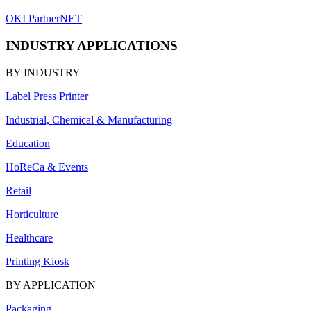
OKI PartnerNET
INDUSTRY APPLICATIONS
BY INDUSTRY
Label Press Printer
Industrial, Chemical & Manufacturing
Education
HoReCa & Events
Retail
Horticulture
Healthcare
Printing Kiosk
BY APPLICATION
Packaging