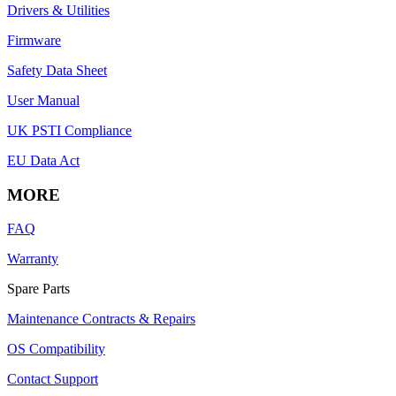
Drivers & Utilities
Firmware
Safety Data Sheet
User Manual
UK PSTI Compliance
EU Data Act
MORE
FAQ
Warranty
Spare Parts
Maintenance Contracts & Repairs
OS Compatibility
Contact Support