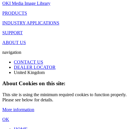
OKI Media Image Library
PRODUCTS
INDUSTRY APPLICATIONS
SUPPORT
ABOUT US
navigation
CONTACT US
DEALER LOCATOR
United Kingdom
About Cookies on this site:
This site is using the minimum required cookies to function properly.
Please see below for details.
More information
OK