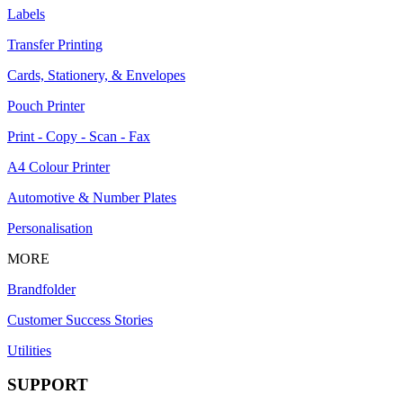
Labels
Transfer Printing
Cards, Stationery, & Envelopes
Pouch Printer
Print - Copy - Scan - Fax
A4 Colour Printer
Automotive & Number Plates
Personalisation
MORE
Brandfolder
Customer Success Stories
Utilities
SUPPORT