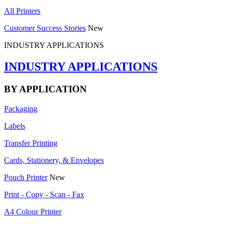
All Printers
Customer Success Stories
New
INDUSTRY APPLICATIONS
INDUSTRY APPLICATIONS
BY APPLICATION
Packaging
Labels
Transfer Printing
Cards, Stationery, & Envelopes
Pouch Printer
New
Print - Copy - Scan - Fax
A4 Colour Printer