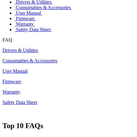
Drivers & Utilities
Consumables & Accessories
User Manual
Firmware
Warranty
Safety Data Sheet
FAQ
Drivers & Utilities
Consumables & Accessories
User Manual
Firmware
Warranty
Safety Data Sheet
Top 10 FAQs