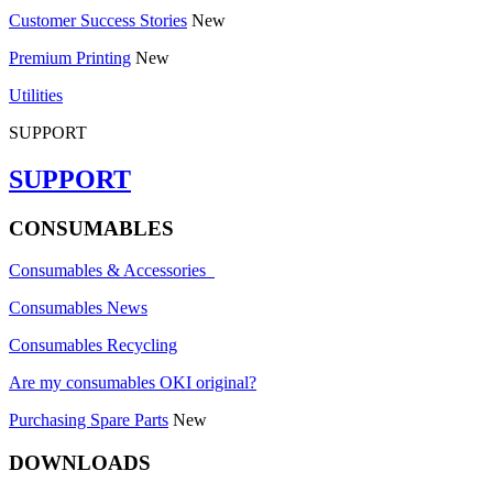
Customer Success Stories
New
Premium Printing
New
Utilities
SUPPORT
SUPPORT
CONSUMABLES
Consumables & Accessories
Consumables News
Consumables Recycling
Are my consumables OKI original?
Purchasing Spare Parts
New
DOWNLOADS