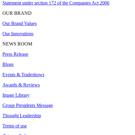
Statement under section 172 of the Companies Act 2006
OUR BRAND
Our Brand Values
Our Innovations
NEWS ROOM
Press Release
Blogs
Events & Tradeshows
Awards & Reviews
Image Library
Group Presidents Message
Thought Leadership
Terms of use