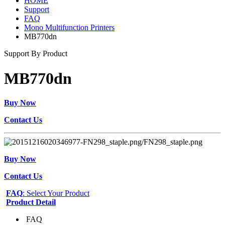
HOME
Support
FAQ
Mono Multifunction Printers
MB770dn
Support By Product
MB770dn
Buy Now
Contact Us
Buy Now
Contact Us
FAQ
: Select Your Product
Product Detail
FAQ