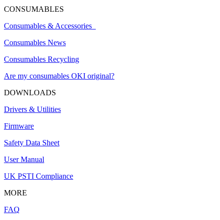
CONSUMABLES
Consumables & Accessories
Consumables News
Consumables Recycling
Are my consumables OKI original?
DOWNLOADS
Drivers & Utilities
Firmware
Safety Data Sheet
User Manual
UK PSTI Compliance
MORE
FAQ