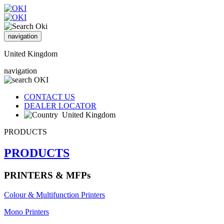
navigation
United Kingdom
navigation
CONTACT US
DEALER LOCATOR
United Kingdom
PRODUCTS
PRODUCTS
PRINTERS & MFPs
Colour & Multifunction Printers
Mono Printers