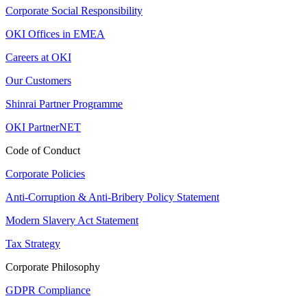
Corporate Social Responsibility
OKI Offices in EMEA
Careers at OKI
Our Customers
Shinrai Partner Programme
OKI PartnerNET
Code of Conduct
Corporate Policies
Anti-Corruption & Anti-Bribery Policy Statement
Modern Slavery Act Statement
Tax Strategy
Corporate Philosophy
GDPR Compliance