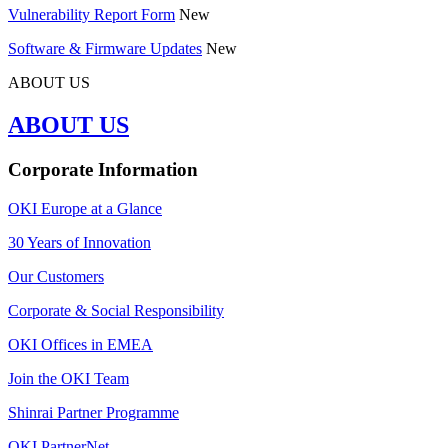
Vulnerability Report Form
New
Software & Firmware Updates
New
ABOUT US
ABOUT US
Corporate Information
OKI Europe at a Glance
30 Years of Innovation
Our Customers
Corporate & Social Responsibility
OKI Offices in EMEA
Join the OKI Team
Shinrai Partner Programme
OKI PartnerNet