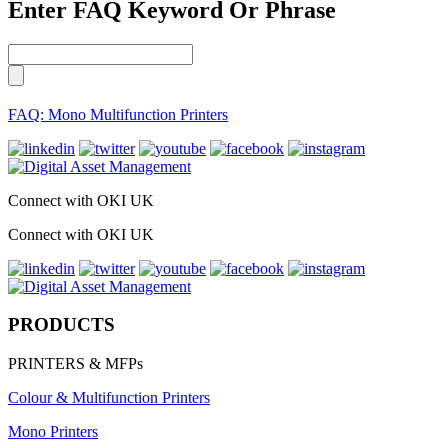
Enter FAQ Keyword Or Phrase
FAQ: Mono Multifunction Printers
Connect with OKI UK
Connect with OKI UK
PRODUCTS
PRINTERS & MFPs
Colour & Multifunction Printers
Mono Printers