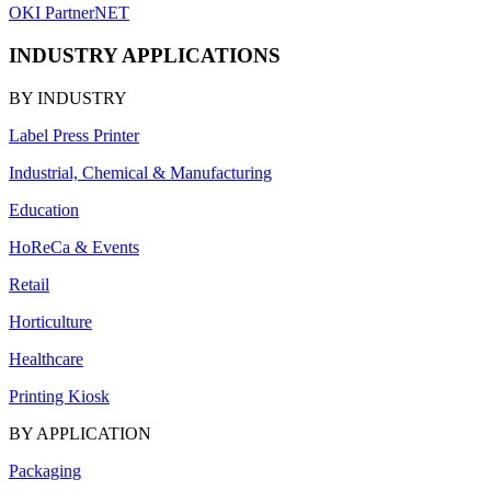
OKI PartnerNET
INDUSTRY APPLICATIONS
BY INDUSTRY
Label Press Printer
Industrial, Chemical & Manufacturing
Education
HoReCa & Events
Retail
Horticulture
Healthcare
Printing Kiosk
BY APPLICATION
Packaging