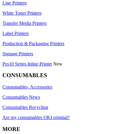
Line Printers
White Toner Printers
Transfer Media Printers
Label Printers
Production & Packaging Printers
Signage Printers
Pro10 Series Inline Printer
New
CONSUMABLES
Consumables, Accessories
Consumables News
Consumables Recycling
Are my consumables OKI original?
MORE