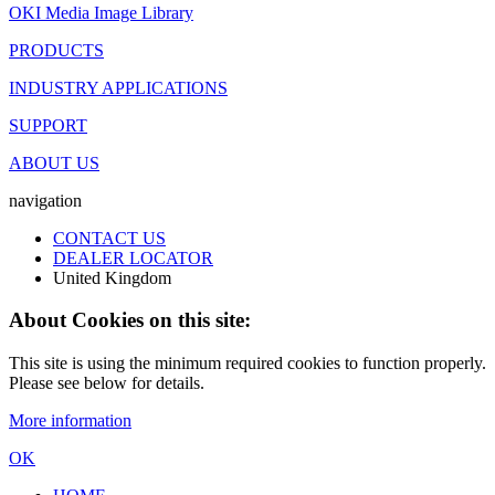
OKI Media Image Library
PRODUCTS
INDUSTRY APPLICATIONS
SUPPORT
ABOUT US
navigation
CONTACT US
DEALER LOCATOR
United Kingdom
About Cookies on this site:
This site is using the minimum required cookies to function properly.
Please see below for details.
More information
OK