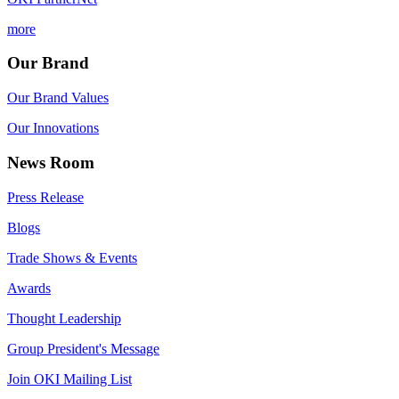
more
Our Brand
Our Brand Values
Our Innovations
News Room
Press Release
Blogs
Trade Shows & Events
Awards
Thought Leadership
Group President's Message
Join OKI Mailing List