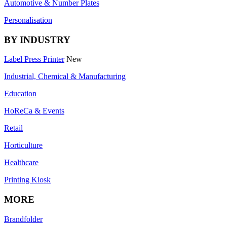
Automotive & Number Plates
Personalisation
BY INDUSTRY
Label Press Printer
New
Industrial, Chemical & Manufacturing
Education
HoReCa & Events
Retail
Horticulture
Healthcare
Printing Kiosk
MORE
Brandfolder