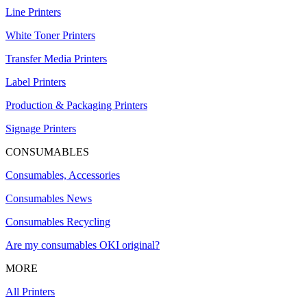
Line Printers
White Toner Printers
Transfer Media Printers
Label Printers
Production & Packaging Printers
Signage Printers
CONSUMABLES
Consumables, Accessories
Consumables News
Consumables Recycling
Are my consumables OKI original?
MORE
All Printers