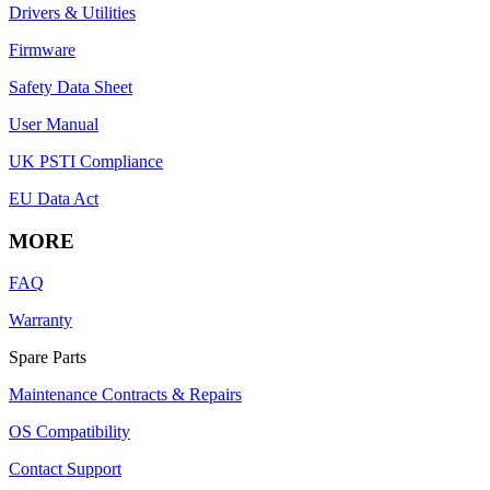
Drivers & Utilities
Firmware
Safety Data Sheet
User Manual
UK PSTI Compliance
EU Data Act
MORE
FAQ
Warranty
Spare Parts
Maintenance Contracts & Repairs
OS Compatibility
Contact Support