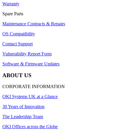
Warranty
Spare Parts
Maintenance Contracts & Repairs
OS Compatibility
Contact Support
Vulnerability Report Form
Software & Firmware Updates
ABOUT US
CORPORATE INFORMATION
OKI Systems UK at a Glance
30 Years of Innovation
The Leadership Team
OKI Offices across the Globe