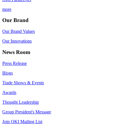
more
Our Brand
Our Brand Values
Our Innovations
News Room
Press Release
Blogs
Trade Shows & Events
Awards
Thought Leadership
Group President's Message
Join OKI Mailing List