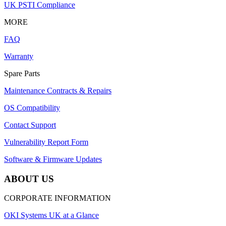
UK PSTI Compliance
MORE
FAQ
Warranty
Spare Parts
Maintenance Contracts & Repairs
OS Compatibility
Contact Support
Vulnerability Report Form
Software & Firmware Updates
ABOUT US
CORPORATE INFORMATION
OKI Systems UK at a Glance