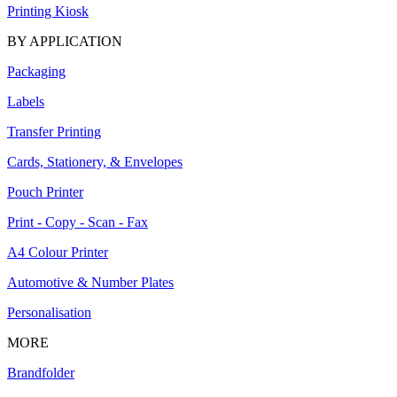
Printing Kiosk
BY APPLICATION
Packaging
Labels
Transfer Printing
Cards, Stationery, & Envelopes
Pouch Printer
Print - Copy - Scan - Fax
A4 Colour Printer
Automotive & Number Plates
Personalisation
MORE
Brandfolder