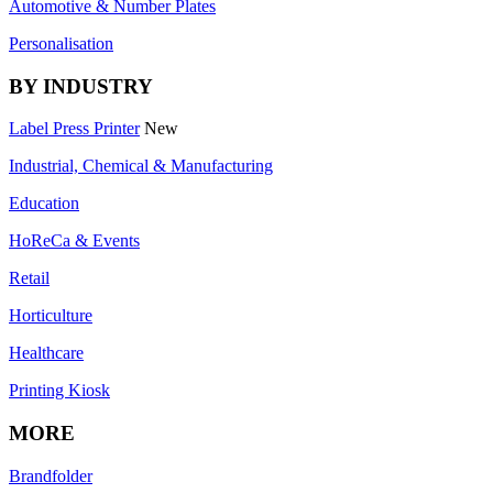
Automotive & Number Plates
Personalisation
BY INDUSTRY
Label Press Printer
New
Industrial, Chemical & Manufacturing
Education
HoReCa & Events
Retail
Horticulture
Healthcare
Printing Kiosk
MORE
Brandfolder