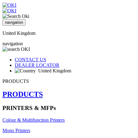
navigation
United Kingdom
navigation
CONTACT US
DEALER LOCATOR
United Kingdom
PRODUCTS
PRODUCTS
PRINTERS & MFPs
Colour & Multifunction Printers
Mono Printers