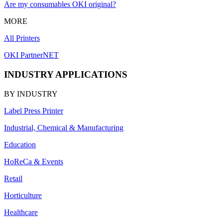
Are my consumables OKI original?
MORE
All Printers
OKI PartnerNET
INDUSTRY APPLICATIONS
BY INDUSTRY
Label Press Printer
Industrial, Chemical & Manufacturing
Education
HoReCa & Events
Retail
Horticulture
Healthcare