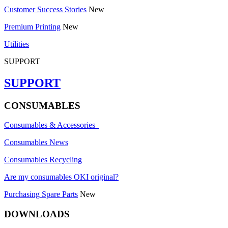
Customer Success Stories
New
Premium Printing
New
Utilities
SUPPORT
SUPPORT
CONSUMABLES
Consumables & Accessories
Consumables News
Consumables Recycling
Are my consumables OKI original?
Purchasing Spare Parts
New
DOWNLOADS