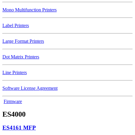
Mono Multifunction Printers
Label Printers
Large Format Printers
Dot Matrix Printers
Line Printers
Software License Agreement
Firmware
ES4000
ES4161 MFP