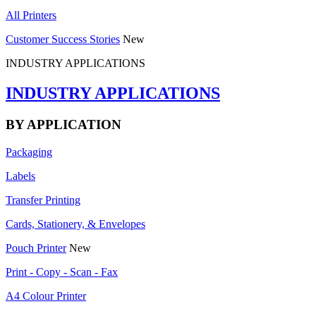
All Printers
Customer Success Stories
New
INDUSTRY APPLICATIONS
INDUSTRY APPLICATIONS
BY APPLICATION
Packaging
Labels
Transfer Printing
Cards, Stationery, & Envelopes
Pouch Printer
New
Print - Copy - Scan - Fax
A4 Colour Printer