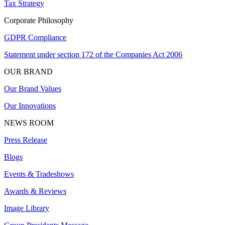
Tax Strategy
Corporate Philosophy
GDPR Compliance
Statement under section 172 of the Companies Act 2006
OUR BRAND
Our Brand Values
Our Innovations
NEWS ROOM
Press Release
Blogs
Events & Tradeshows
Awards & Reviews
Image Library