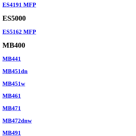
ES4191 MFP
ES5000
ES5162 MFP
MB400
MB441
MB451dn
MB451w
MB461
MB471
MB472dnw
MB491