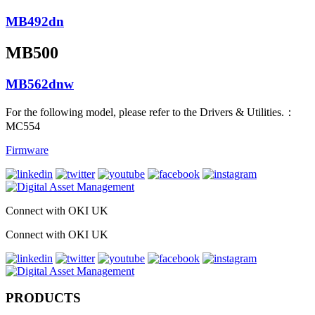
MB492dn
MB500
MB562dnw
For the following model, please refer to the Drivers & Utilities.：
MC554
Firmware
Connect with OKI UK
Connect with OKI UK
PRODUCTS