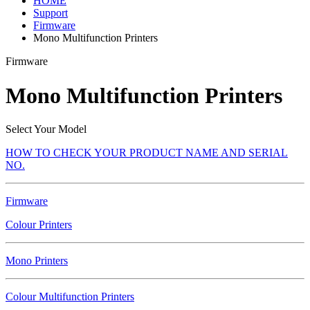
HOME
Support
Firmware
Mono Multifunction Printers
Firmware
Mono Multifunction Printers
Select Your Model
HOW TO CHECK YOUR PRODUCT NAME AND SERIAL
NO.
Firmware
Colour Printers
Mono Printers
Colour Multifunction Printers