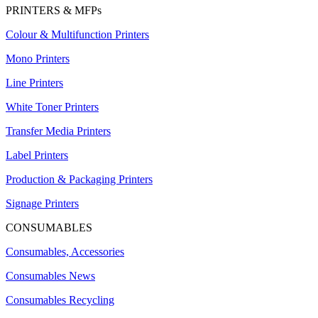
PRINTERS & MFPs
Colour & Multifunction Printers
Mono Printers
Line Printers
White Toner Printers
Transfer Media Printers
Label Printers
Production & Packaging Printers
Signage Printers
CONSUMABLES
Consumables, Accessories
Consumables News
Consumables Recycling