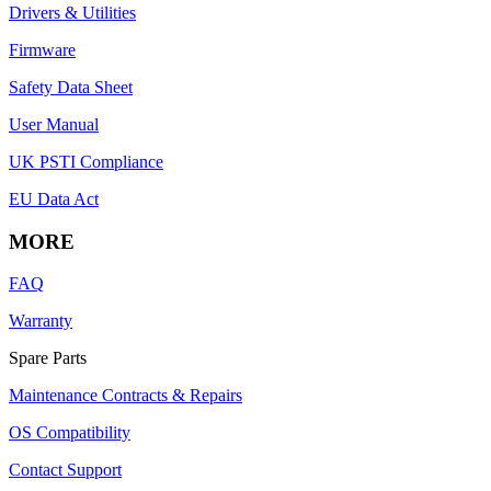
Drivers & Utilities
Firmware
Safety Data Sheet
User Manual
UK PSTI Compliance
EU Data Act
MORE
FAQ
Warranty
Spare Parts
Maintenance Contracts & Repairs
OS Compatibility
Contact Support