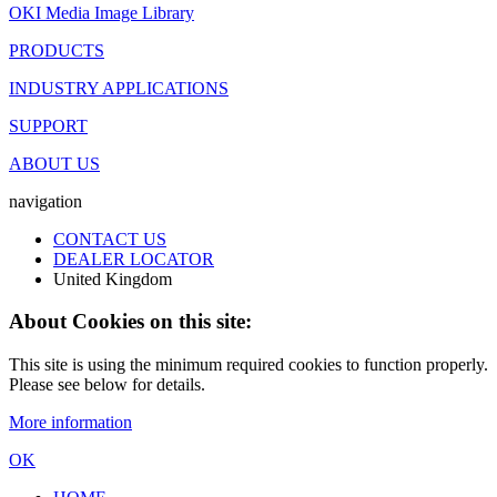
OKI Media Image Library
PRODUCTS
INDUSTRY APPLICATIONS
SUPPORT
ABOUT US
navigation
CONTACT US
DEALER LOCATOR
United Kingdom
About Cookies on this site:
This site is using the minimum required cookies to function properly.
Please see below for details.
More information
OK