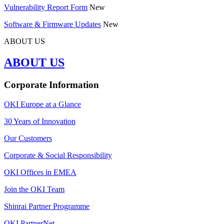
Vulnerability Report Form
New
Software & Firmware Updates
New
ABOUT US
ABOUT US
Corporate Information
OKI Europe at a Glance
30 Years of Innovation
Our Customers
Corporate & Social Responsibility
OKI Offices in EMEA
Join the OKI Team
Shinrai Partner Programme
OKI PartnerNet