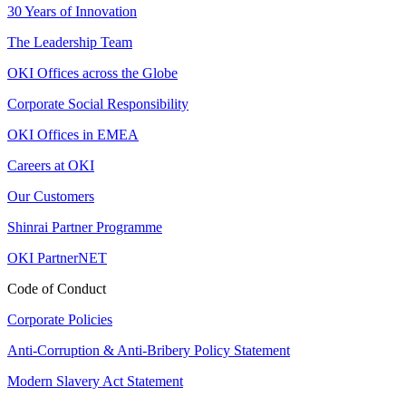
30 Years of Innovation
The Leadership Team
OKI Offices across the Globe
Corporate Social Responsibility
OKI Offices in EMEA
Careers at OKI
Our Customers
Shinrai Partner Programme
OKI PartnerNET
Code of Conduct
Corporate Policies
Anti-Corruption & Anti-Bribery Policy Statement
Modern Slavery Act Statement