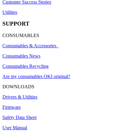
Customer Success Stories
Utilities
SUPPORT
CONSUMABLES
Consumables & Accessories
Consumables News
Consumables Recycling
Are my consumables OKI original?
DOWNLOADS
Drivers & Utilities
Firmware
Safety Data Sheet
User Manual