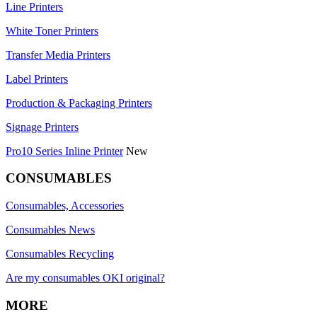
Line Printers
White Toner Printers
Transfer Media Printers
Label Printers
Production & Packaging Printers
Signage Printers
Pro10 Series Inline Printer
New
CONSUMABLES
Consumables, Accessories
Consumables News
Consumables Recycling
Are my consumables OKI original?
MORE