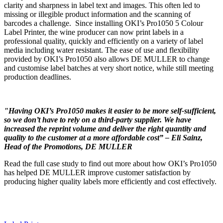
clarity and sharpness in label text and images. This often led to
missing or illegible product information and the scanning of
barcodes a challenge. Since installing OKI’s Pro1050 5 Colour
Label Printer, the wine producer can now print labels in a
professional quality, quickly and efficiently on a variety of label
media including water resistant. The ease of use and flexibility
provided by OKI’s Pro1050 also allows DE MULLER to change
and customise label batches at very short notice, while still meeting
production deadlines.
"Having OKI’s Pro1050 makes it easier to be more self-sufficient,
so we don’t have to rely on a third-party supplier. We have
increased the reprint volume and deliver the right quantity and
quality to the customer at a more affordable cost” – Eli Sainz,
Head of the Promotions, DE MULLER
Read the full case study to find out more about how OKI’s Pro1050
has helped DE MULLER improve customer satisfaction by
producing higher quality labels more efficiently and cost effectively.