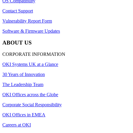
OS Compatibility
Contact Support
Vulnerability Report Form
Software & Firmware Updates
ABOUT US
CORPORATE INFORMATION
OKI Systems UK at a Glance
30 Years of Innovation
The Leadership Team
OKI Offices across the Globe
Corporate Social Responsibility
OKI Offices in EMEA
Careers at OKI