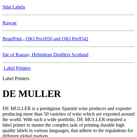
Silat Labels
Ruwag
BeanPrint - OKI Pro1050 and OKI Pro9542
Isle of Raasay, Hebridean Distillers Scotland
Label Printers
Label Printers
DE MULLER
DE MULLER is a prestigious Spanish wine producer and exporter
producing more than 50 varieties of wine which are exported around
the world. With such a wide portfolio, DE MULLER required a
label printer to master the complex task of printing durable high
quality labels in various languages, that adhere to the regulations for
different global markets.