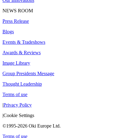
Our Innovations
NEWS ROOM
Press Release
Blogs
Events & Tradeshows
Awards & Reviews
Image Library
Group Presidents Message
Thought Leadership
Terms of use
|
Privacy Policy
|
Cookie Settings
©1995-2026 Oki Europe Ltd.
Terms of use