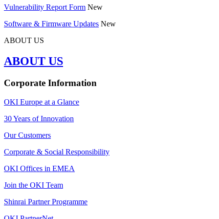
Vulnerability Report Form
New
Software & Firmware Updates
New
ABOUT US
ABOUT US
Corporate Information
OKI Europe at a Glance
30 Years of Innovation
Our Customers
Corporate & Social Responsibility
OKI Offices in EMEA
Join the OKI Team
Shinrai Partner Programme
OKI PartnerNet