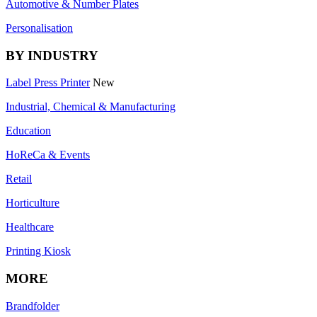
Automotive & Number Plates
Personalisation
BY INDUSTRY
Label Press Printer
New
Industrial, Chemical & Manufacturing
Education
HoReCa & Events
Retail
Horticulture
Healthcare
Printing Kiosk
MORE
Brandfolder