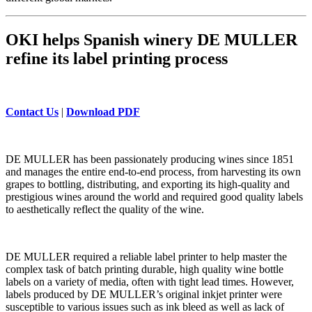
OKI helps Spanish winery DE MULLER
refine its label printing process
Contact Us
|
Download PDF
DE MULLER has been passionately producing wines since 1851
and manages the entire end-to-end process, from harvesting its own
grapes to bottling, distributing, and exporting its high-quality and
prestigious wines around the world and required good quality labels
to aesthetically reflect the quality of the wine.
DE MULLER required a reliable label printer to help master the
complex task of batch printing durable, high quality wine bottle
labels on a variety of media, often with tight lead times. However,
labels produced by DE MULLER’s original inkjet printer were
susceptible to various issues such as ink bleed as well as lack of