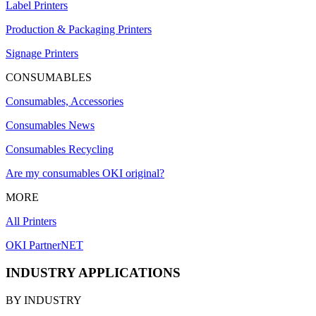
Label Printers
Production & Packaging Printers
Signage Printers
CONSUMABLES
Consumables, Accessories
Consumables News
Consumables Recycling
Are my consumables OKI original?
MORE
All Printers
OKI PartnerNET
INDUSTRY APPLICATIONS
BY INDUSTRY