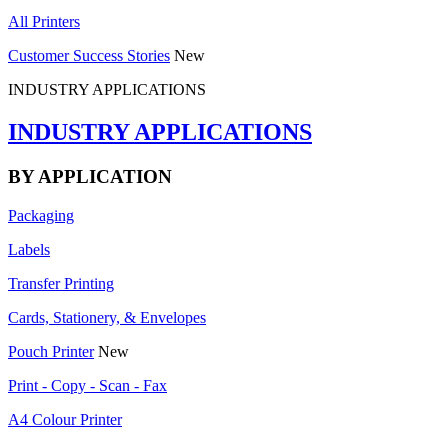
All Printers
Customer Success Stories
New
INDUSTRY APPLICATIONS
INDUSTRY APPLICATIONS
BY APPLICATION
Packaging
Labels
Transfer Printing
Cards, Stationery, & Envelopes
Pouch Printer
New
Print - Copy - Scan - Fax
A4 Colour Printer