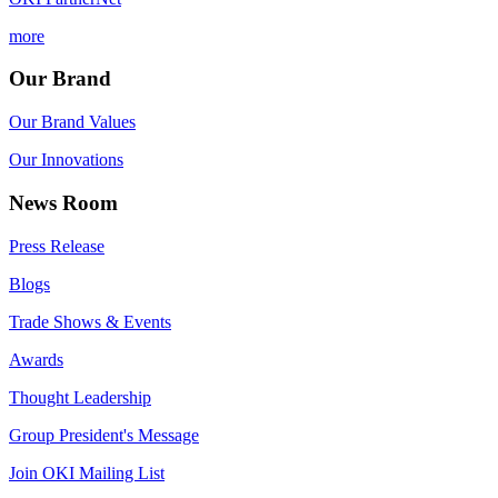
more
Our Brand
Our Brand Values
Our Innovations
News Room
Press Release
Blogs
Trade Shows & Events
Awards
Thought Leadership
Group President's Message
Join OKI Mailing List