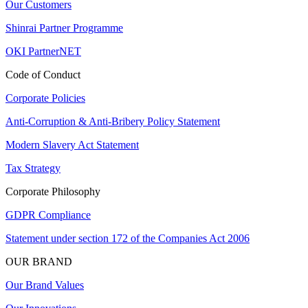
Our Customers
Shinrai Partner Programme
OKI PartnerNET
Code of Conduct
Corporate Policies
Anti-Corruption & Anti-Bribery Policy Statement
Modern Slavery Act Statement
Tax Strategy
Corporate Philosophy
GDPR Compliance
Statement under section 172 of the Companies Act 2006
OUR BRAND
Our Brand Values