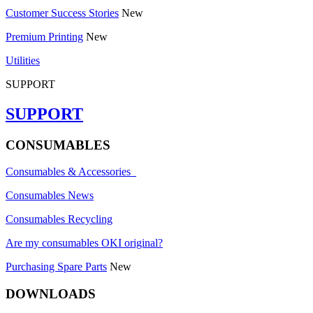
Customer Success Stories
New
Premium Printing
New
Utilities
SUPPORT
SUPPORT
CONSUMABLES
Consumables & Accessories
Consumables News
Consumables Recycling
Are my consumables OKI original?
Purchasing Spare Parts
New
DOWNLOADS