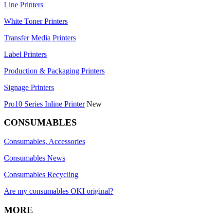
Line Printers
White Toner Printers
Transfer Media Printers
Label Printers
Production & Packaging Printers
Signage Printers
Pro10 Series Inline Printer
New
CONSUMABLES
Consumables, Accessories
Consumables News
Consumables Recycling
Are my consumables OKI original?
MORE