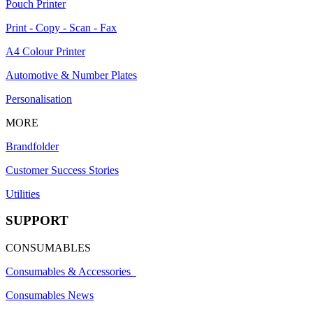
Pouch Printer
Print - Copy - Scan - Fax
A4 Colour Printer
Automotive & Number Plates
Personalisation
MORE
Brandfolder
Customer Success Stories
Utilities
SUPPORT
CONSUMABLES
Consumables & Accessories
Consumables News