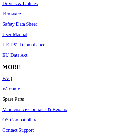
Drivers & Utilities
Firmware
Safety Data Sheet
User Manual
UK PSTI Compliance
EU Data Act
MORE
FAQ
Warranty
Spare Parts
Maintenance Contracts & Repairs
OS Compatibility
Contact Support