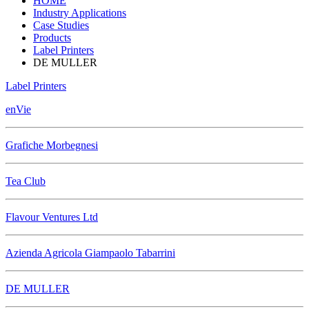
HOME
Industry Applications
Case Studies
Products
Label Printers
DE MULLER
Label Printers
enVie
Grafiche Morbegnesi
Tea Club
Flavour Ventures Ltd
Azienda Agricola Giampaolo Tabarrini
DE MULLER