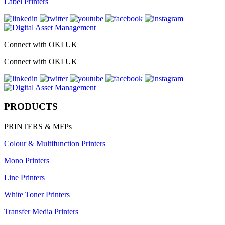
Label Printers
Connect with OKI UK
Connect with OKI UK
PRODUCTS
PRINTERS & MFPs
Colour & Multifunction Printers
Mono Printers
Line Printers
White Toner Printers
Transfer Media Printers