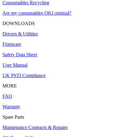
Consumables Recycling
Are my consumables OKI original?
DOWNLOADS
Drivers & Utilities
Firmware
Safety Data Sheet
User Manual
UK PSTI Compliance
MORE
FAQ
Warranty
Spare Parts
Maintenance Contracts & Repairs