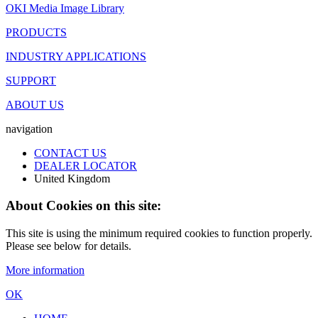
OKI Media Image Library
PRODUCTS
INDUSTRY APPLICATIONS
SUPPORT
ABOUT US
navigation
CONTACT US
DEALER LOCATOR
United Kingdom
About Cookies on this site:
This site is using the minimum required cookies to function properly.
Please see below for details.
More information
OK