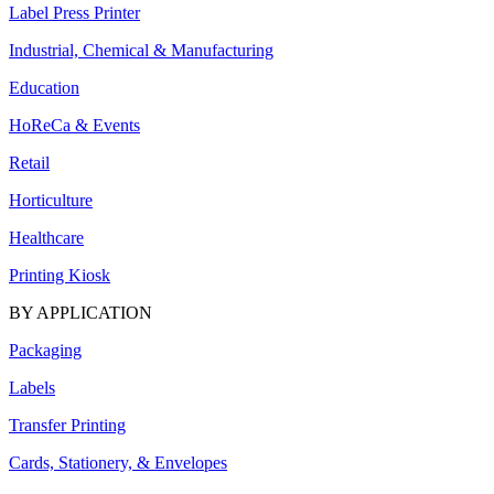
Label Press Printer
Industrial, Chemical & Manufacturing
Education
HoReCa & Events
Retail
Horticulture
Healthcare
Printing Kiosk
BY APPLICATION
Packaging
Labels
Transfer Printing
Cards, Stationery, & Envelopes