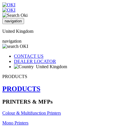
navigation
United Kingdom
navigation
CONTACT US
DEALER LOCATOR
United Kingdom
PRODUCTS
PRODUCTS
PRINTERS & MFPs
Colour & Multifunction Printers
Mono Printers