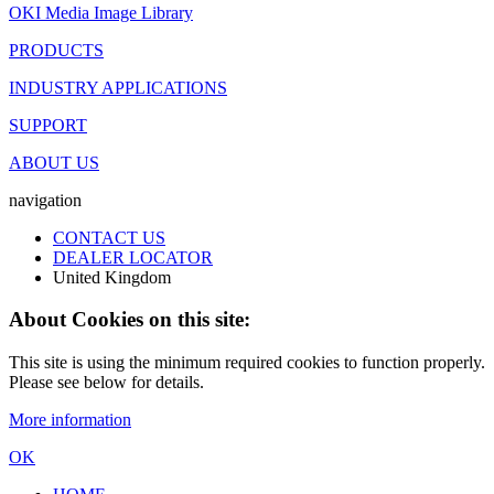
OKI Media Image Library
PRODUCTS
INDUSTRY APPLICATIONS
SUPPORT
ABOUT US
navigation
CONTACT US
DEALER LOCATOR
United Kingdom
About Cookies on this site:
This site is using the minimum required cookies to function properly.
Please see below for details.
More information
OK