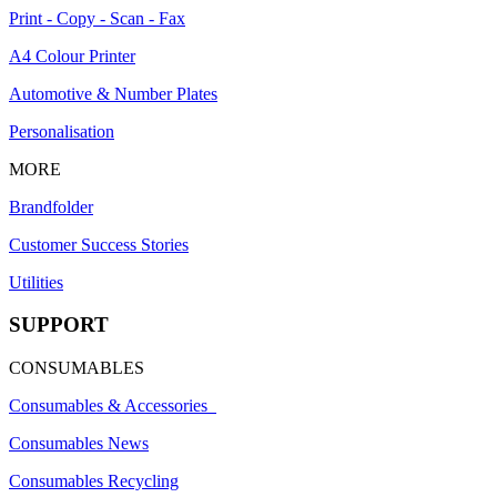
Print - Copy - Scan - Fax
A4 Colour Printer
Automotive & Number Plates
Personalisation
MORE
Brandfolder
Customer Success Stories
Utilities
SUPPORT
CONSUMABLES
Consumables & Accessories
Consumables News
Consumables Recycling