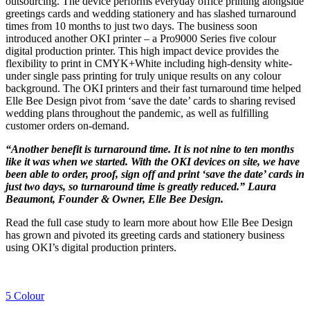
outsourcing. The device performs everyday office printing alongside
greetings cards and wedding stationery and has slashed turnaround
times from 10 months to just two days. The business soon
introduced another OKI printer – a Pro9000 Series five colour
digital production printer. This high impact device provides the
flexibility to print in CMYK+White including high-density white-
under single pass printing for truly unique results on any colour
background. The OKI printers and their fast turnaround time helped
Elle Bee Design pivot from ‘save the date’ cards to sharing revised
wedding plans throughout the pandemic, as well as fulfilling
customer orders on-demand.
“Another benefit is turnaround time. It is not nine to ten months
like it was when we started. With the OKI devices on site, we have
been able to order, proof, sign off and print ‘save the date’ cards in
just two days, so turnaround time is greatly reduced.” Laura
Beaumont, Founder & Owner, Elle Bee Design.
Read the full case study to learn more about how Elle Bee Design
has grown and pivoted its greeting cards and stationery business
using OKI’s digital production printers.
5 Colour