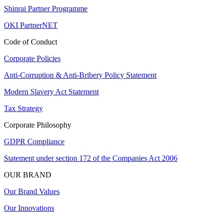
Shinrai Partner Programme
OKI PartnerNET
Code of Conduct
Corporate Policies
Anti-Corruption & Anti-Bribery Policy Statement
Modern Slavery Act Statement
Tax Strategy
Corporate Philosophy
GDPR Compliance
Statement under section 172 of the Companies Act 2006
OUR BRAND
Our Brand Values
Our Innovations