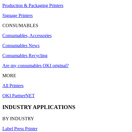
Production & Packaging Printers
Signage Printers
CONSUMABLES
Consumables, Accessories
Consumables News
Consumables Recycling
Are my consumables OKI original?
MORE
All Printers
OKI PartnerNET
INDUSTRY APPLICATIONS
BY INDUSTRY
Label Press Printer