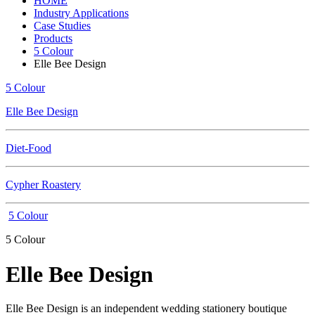
HOME
Industry Applications
Case Studies
Products
5 Colour
Elle Bee Design
5 Colour
Elle Bee Design
Diet-Food
Cypher Roastery
5 Colour
5 Colour
Elle Bee Design
Elle Bee Design is an independent wedding stationery boutique