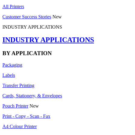
All Printers
Customer Success Stories
New
INDUSTRY APPLICATIONS
INDUSTRY APPLICATIONS
BY APPLICATION
Packaging
Labels
Transfer Printing
Cards, Stationery, & Envelopes
Pouch Printer
New
Print - Copy - Scan - Fax
A4 Colour Printer