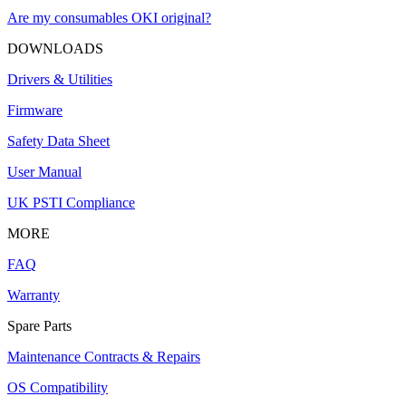
Are my consumables OKI original?
DOWNLOADS
Drivers & Utilities
Firmware
Safety Data Sheet
User Manual
UK PSTI Compliance
MORE
FAQ
Warranty
Spare Parts
Maintenance Contracts & Repairs
OS Compatibility