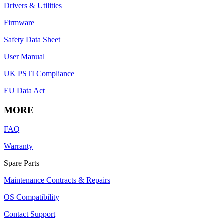
Drivers & Utilities
Firmware
Safety Data Sheet
User Manual
UK PSTI Compliance
EU Data Act
MORE
FAQ
Warranty
Spare Parts
Maintenance Contracts & Repairs
OS Compatibility
Contact Support