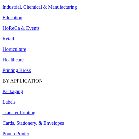
Industrial, Chemical & Manufacturing
Education
HoReCa & Events
Retail
Horticulture
Healthcare
Printing Kiosk
BY APPLICATION
Packaging
Labels
Transfer Printing
Cards, Stationery, & Envelopes
Pouch Printer