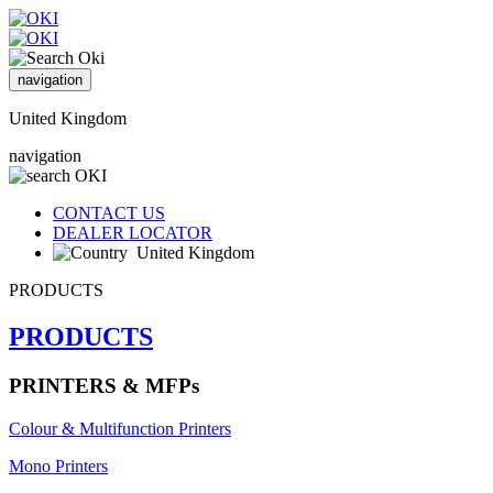
navigation
United Kingdom
navigation
CONTACT US
DEALER LOCATOR
United Kingdom
PRODUCTS
PRODUCTS
PRINTERS & MFPs
Colour & Multifunction Printers
Mono Printers