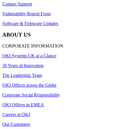
Contact Support
Vulnerability Report Form
Software & Firmware Updates
ABOUT US
CORPORATE INFORMATION
OKI Systems UK at a Glance
30 Years of Innovation
The Leadership Team
OKI Offices across the Globe
Corporate Social Responsibility
OKI Offices in EMEA
Careers at OKI
Our Customers