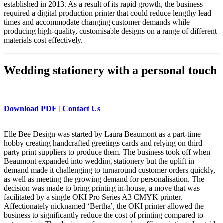
established in 2013. As a result of its rapid growth, the business
required a digital production printer that could reduce lengthy lead
times and accommodate changing customer demands while
producing high-quality, customisable designs on a range of different
materials cost effectively.
Wedding stationery with a personal touch
Download PDF
|
Contact Us
Elle Bee Design was started by Laura Beaumont as a part-time
hobby creating handcrafted greetings cards and relying on third
party print suppliers to produce them. The business took off when
Beaumont expanded into wedding stationery but the uplift in
demand made it challenging to turnaround customer orders quickly,
as well as meeting the growing demand for personalisation. The
decision was made to bring printing in-house, a move that was
facilitated by a single OKI Pro Series A3 CMYK printer.
Affectionately nicknamed ‘Bertha’, the OKI printer allowed the
business to significantly reduce the cost of printing compared to