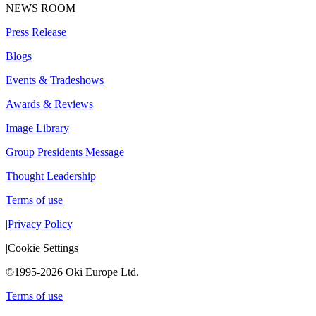
NEWS ROOM
Press Release
Blogs
Events & Tradeshows
Awards & Reviews
Image Library
Group Presidents Message
Thought Leadership
Terms of use
|
Privacy Policy
|
Cookie Settings
©1995-2026 Oki Europe Ltd.
Terms of use