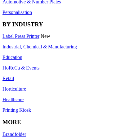
Automotive & Number Plates
Personalisation
BY INDUSTRY
Label Press Printer
New
Industrial, Chemical & Manufacturing
Education
HoReCa & Events
Retail
Horticulture
Healthcare
Printing Kiosk
MORE
Brandfolder