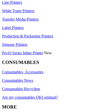
Line Printers
White Toner Printers
Transfer Media Printers
Label Printers
Production & Packaging Printers
Signage Printers
Pro10 Series Inline Printer
New
CONSUMABLES
Consumables, Accessories
Consumables News
Consumables Recycling
Are my consumables OKI original?
MORE