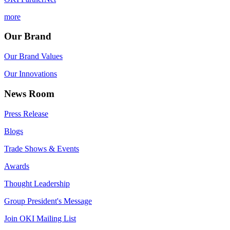
more
Our Brand
Our Brand Values
Our Innovations
News Room
Press Release
Blogs
Trade Shows & Events
Awards
Thought Leadership
Group President's Message
Join OKI Mailing List