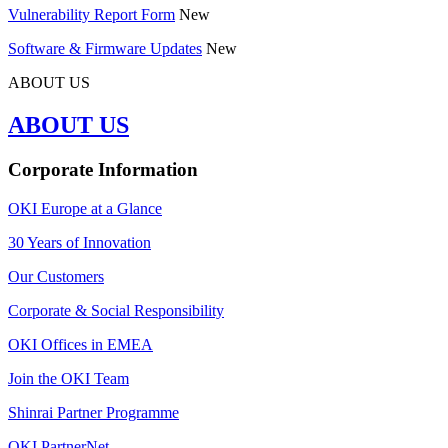
Vulnerability Report Form
New
Software & Firmware Updates
New
ABOUT US
ABOUT US
Corporate Information
OKI Europe at a Glance
30 Years of Innovation
Our Customers
Corporate & Social Responsibility
OKI Offices in EMEA
Join the OKI Team
Shinrai Partner Programme
OKI PartnerNet