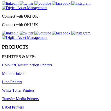
Connect with OKI UK
Connect with OKI UK
PRODUCTS
PRINTERS & MFPs
Colour & Multifunction Printers
Mono Printers
Line Printers
White Toner Printers
Transfer Media Printers
Label Printers