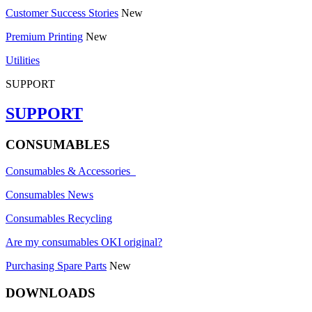
Customer Success Stories
New
Premium Printing
New
Utilities
SUPPORT
SUPPORT
CONSUMABLES
Consumables & Accessories
Consumables News
Consumables Recycling
Are my consumables OKI original?
Purchasing Spare Parts
New
DOWNLOADS