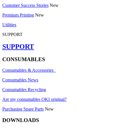
Customer Success Stories
New
Premium Printing
New
Utilities
SUPPORT
SUPPORT
CONSUMABLES
Consumables & Accessories
Consumables News
Consumables Recycling
Are my consumables OKI original?
Purchasing Spare Parts
New
DOWNLOADS