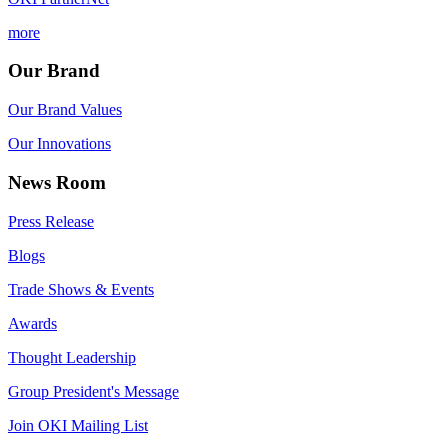
more
Our Brand
Our Brand Values
Our Innovations
News Room
Press Release
Blogs
Trade Shows & Events
Awards
Thought Leadership
Group President's Message
Join OKI Mailing List