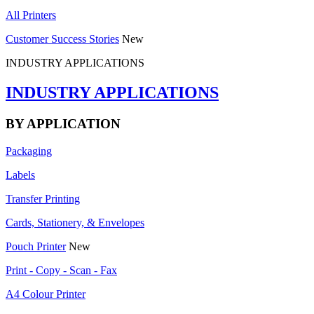
All Printers
Customer Success Stories
New
INDUSTRY APPLICATIONS
INDUSTRY APPLICATIONS
BY APPLICATION
Packaging
Labels
Transfer Printing
Cards, Stationery, & Envelopes
Pouch Printer
New
Print - Copy - Scan - Fax
A4 Colour Printer