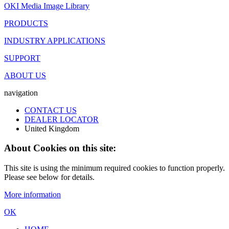
OKI Media Image Library
PRODUCTS
INDUSTRY APPLICATIONS
SUPPORT
ABOUT US
navigation
CONTACT US
DEALER LOCATOR
United Kingdom
About Cookies on this site:
This site is using the minimum required cookies to function properly.
Please see below for details.
More information
OK