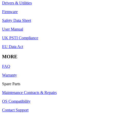
Drivers & Utilities
Firmware
Safety Data Sheet
User Manual
UK PSTI Compliance
EU Data Act
MORE
FAQ
Warranty
Spare Parts
Maintenance Contracts & Repairs
OS Compatibility
Contact Support