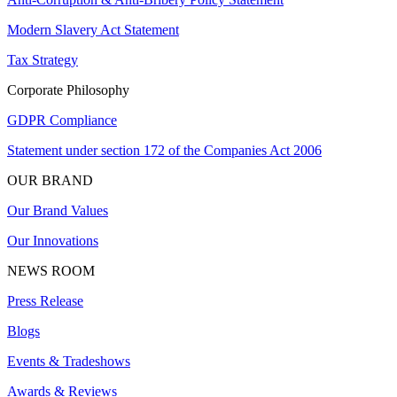
Modern Slavery Act Statement
Tax Strategy
Corporate Philosophy
GDPR Compliance
Statement under section 172 of the Companies Act 2006
OUR BRAND
Our Brand Values
Our Innovations
NEWS ROOM
Press Release
Blogs
Events & Tradeshows
Awards & Reviews