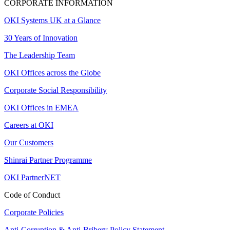
CORPORATE INFORMATION
OKI Systems UK at a Glance
30 Years of Innovation
The Leadership Team
OKI Offices across the Globe
Corporate Social Responsibility
OKI Offices in EMEA
Careers at OKI
Our Customers
Shinrai Partner Programme
OKI PartnerNET
Code of Conduct
Corporate Policies
Anti-Corruption & Anti-Bribery Policy Statement