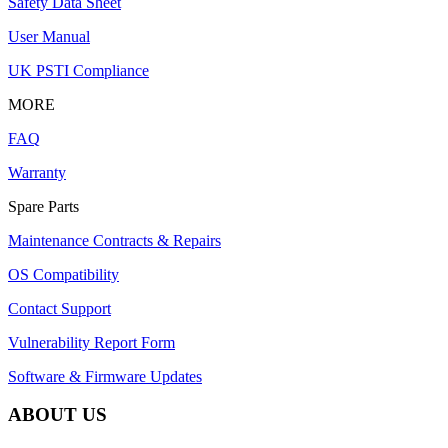
Safety Data Sheet
User Manual
UK PSTI Compliance
MORE
FAQ
Warranty
Spare Parts
Maintenance Contracts & Repairs
OS Compatibility
Contact Support
Vulnerability Report Form
Software & Firmware Updates
ABOUT US