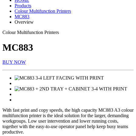
HOME
Products
Colour Multifunction Printers
MC883
Overview
Colour Multifunction Printers
MC883
BUY NOW
With fast print and copy speeds, the high capacity MC883 A3 colour
multifunction printer is the ideal solution for the larger, demanding
workgroups. Low user intervention and lower running costs,
together with the easy-to-use operator panel help keep busy teams
productive.