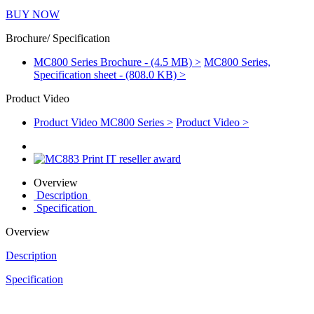
BUY NOW
Brochure/ Specification
MC800 Series Brochure - (4.5 MB) >
MC800 Series,
Specification sheet - (808.0 KB) >
Product Video
Product Video MC800 Series >
Product Video >
Overview
Description
Specification
Overview
Description
Specification