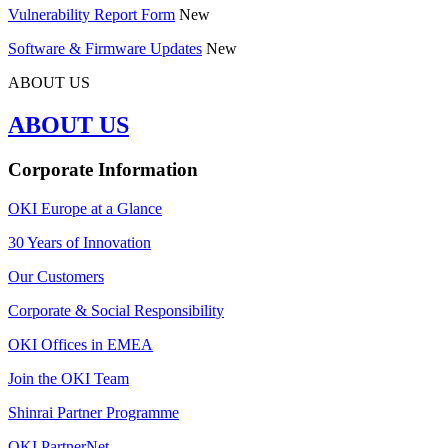
Vulnerability Report Form
New
Software & Firmware Updates
New
ABOUT US
ABOUT US
Corporate Information
OKI Europe at a Glance
30 Years of Innovation
Our Customers
Corporate & Social Responsibility
OKI Offices in EMEA
Join the OKI Team
Shinrai Partner Programme
OKI PartnerNet