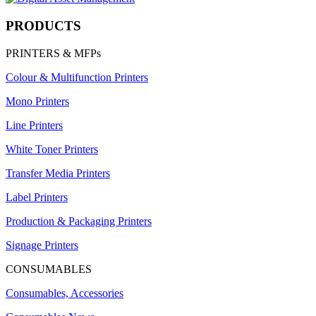
PRODUCTS
PRINTERS & MFPs
Colour & Multifunction Printers
Mono Printers
Line Printers
White Toner Printers
Transfer Media Printers
Label Printers
Production & Packaging Printers
Signage Printers
CONSUMABLES
Consumables, Accessories