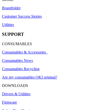
Brandfolder
Customer Success Stories
Utilities
SUPPORT
CONSUMABLES
Consumables & Accessories
Consumables News
Consumables Recycling
Are my consumables OKI original?
DOWNLOADS
Drivers & Utilities
Firmware