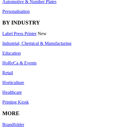
Automotive & Number Plates
Personalisation
BY INDUSTRY
Label Press Printer
New
Industrial, Chemical & Manufacturing
Education
HoReCa & Events
Retail
Horticulture
Healthcare
Printing Kiosk
MORE
Brandfolder