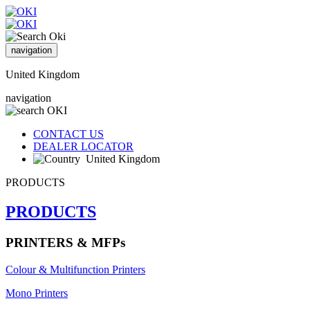
navigation
United Kingdom
navigation
CONTACT US
DEALER LOCATOR
United Kingdom
PRODUCTS
PRODUCTS
PRINTERS & MFPs
Colour & Multifunction Printers
Mono Printers