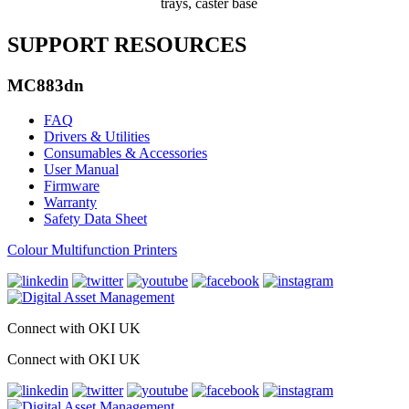
trays, caster base
SUPPORT RESOURCES
MC883dn
FAQ
Drivers & Utilities
Consumables & Accessories
User Manual
Firmware
Warranty
Safety Data Sheet
Colour Multifunction Printers
Connect with OKI UK
Connect with OKI UK