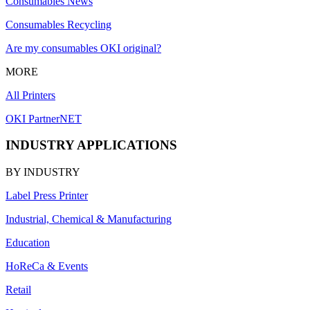
Consumables News
Consumables Recycling
Are my consumables OKI original?
MORE
All Printers
OKI PartnerNET
INDUSTRY APPLICATIONS
BY INDUSTRY
Label Press Printer
Industrial, Chemical & Manufacturing
Education
HoReCa & Events
Retail