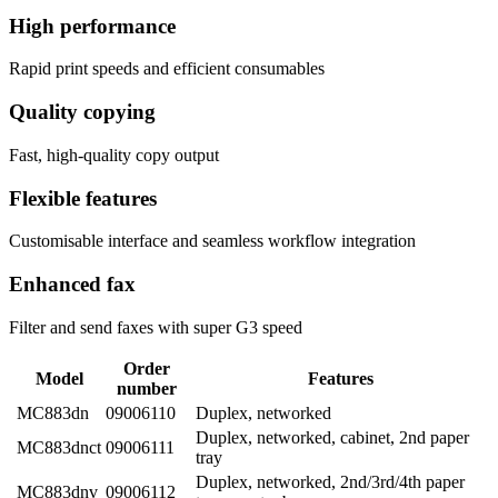
High performance
Rapid print speeds and efficient consumables
Quality copying
Fast, high-quality copy output
Flexible features
Customisable interface and seamless workflow integration
Enhanced fax
Filter and send faxes with super G3 speed
Order
Model
Features
number
MC883dn
09006110
Duplex, networked
Duplex, networked, cabinet, 2nd paper
MC883dnct
09006111
tray
Duplex, networked, 2nd/3rd/4th paper
MC883dnv
09006112