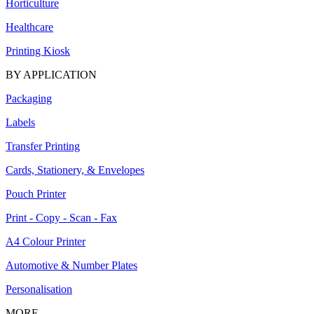
Horticulture
Healthcare
Printing Kiosk
BY APPLICATION
Packaging
Labels
Transfer Printing
Cards, Stationery, & Envelopes
Pouch Printer
Print - Copy - Scan - Fax
A4 Colour Printer
Automotive & Number Plates
Personalisation
MORE