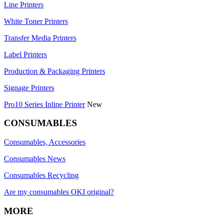
Line Printers
White Toner Printers
Transfer Media Printers
Label Printers
Production & Packaging Printers
Signage Printers
Pro10 Series Inline Printer
New
CONSUMABLES
Consumables, Accessories
Consumables News
Consumables Recycling
Are my consumables OKI original?
MORE