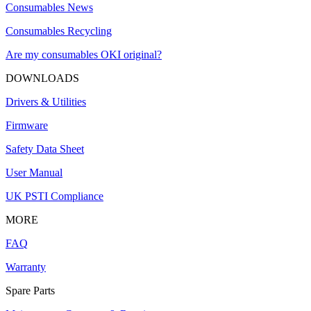
Consumables News
Consumables Recycling
Are my consumables OKI original?
DOWNLOADS
Drivers & Utilities
Firmware
Safety Data Sheet
User Manual
UK PSTI Compliance
MORE
FAQ
Warranty
Spare Parts