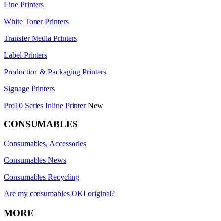
Line Printers
White Toner Printers
Transfer Media Printers
Label Printers
Production & Packaging Printers
Signage Printers
Pro10 Series Inline Printer
New
CONSUMABLES
Consumables, Accessories
Consumables News
Consumables Recycling
Are my consumables OKI original?
MORE