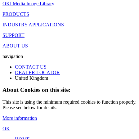
OKI Media Image Library
PRODUCTS
INDUSTRY APPLICATIONS
SUPPORT
ABOUT US
navigation
CONTACT US
DEALER LOCATOR
United Kingdom
About Cookies on this site:
This site is using the minimum required cookies to function properly.
Please see below for details.
More information
OK