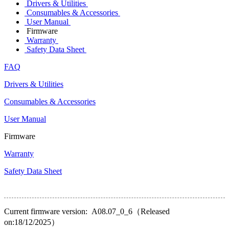
Drivers & Utilities
Consumables & Accessories
User Manual
Firmware
Warranty
Safety Data Sheet
FAQ
Drivers & Utilities
Consumables & Accessories
User Manual
Firmware
Warranty
Safety Data Sheet
Current firmware version: A08.07_0_6（Released
on:18/12/2025）