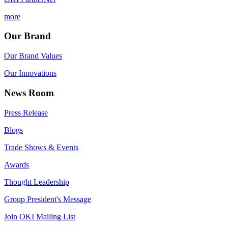
more
Our Brand
Our Brand Values
Our Innovations
News Room
Press Release
Blogs
Trade Shows & Events
Awards
Thought Leadership
Group President's Message
Join OKI Mailing List