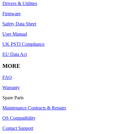
Drivers & Utilities
Firmware
Safety Data Sheet
User Manual
UK PSTI Compliance
EU Data Act
MORE
FAQ
Warranty
Spare Parts
Maintenance Contracts & Repairs
OS Compatibility
Contact Support