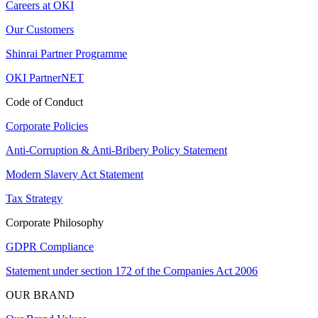
Careers at OKI
Our Customers
Shinrai Partner Programme
OKI PartnerNET
Code of Conduct
Corporate Policies
Anti-Corruption & Anti-Bribery Policy Statement
Modern Slavery Act Statement
Tax Strategy
Corporate Philosophy
GDPR Compliance
Statement under section 172 of the Companies Act 2006
OUR BRAND