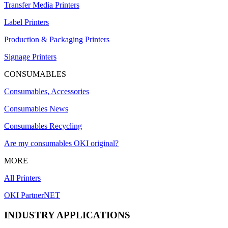
Transfer Media Printers
Label Printers
Production & Packaging Printers
Signage Printers
CONSUMABLES
Consumables, Accessories
Consumables News
Consumables Recycling
Are my consumables OKI original?
MORE
All Printers
OKI PartnerNET
INDUSTRY APPLICATIONS