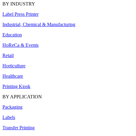
BY INDUSTRY
Label Press Printer
Industrial, Chemical & Manufacturing
Education
HoReCa & Events
Retail
Horticulture
Healthcare
Printing Kiosk
BY APPLICATION
Packaging
Labels
Transfer Printing