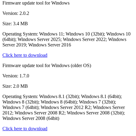
Firmware update tool for Windows
Version: 2.0.2
Size: 3.4 MB
Operating System: Windows 11; Windows 10 (32bit); Windows 10
(64bit); Windows Server 2025; Windows Server 2022; Windows
Server 2019; Windows Server 2016
Click here to download
Firmware update tool for Windows (older OS)
Version: 1.7.0
Size: 2.0 MB
Operating System: Windows 8.1 (32bit); Windows 8.1 (64bit);
Windows 8 (32bit); Windows 8 (64bit); Windows 7 (32bit);
Windows 7 (64bit); Windows Server 2012 R2; Windows Server
2012; Windows Server 2008 R2; Windows Server 2008 (32bit);
Windows Server 2008 (64bit)
Click here to download