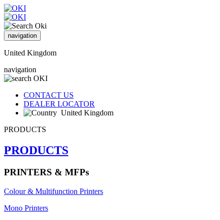
navigation
United Kingdom
navigation
CONTACT US
DEALER LOCATOR
United Kingdom
PRODUCTS
PRODUCTS
PRINTERS & MFPs
Colour & Multifunction Printers
Mono Printers