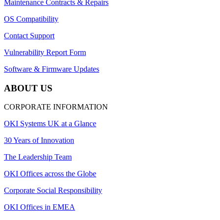
Maintenance Contracts & Repairs
OS Compatibility
Contact Support
Vulnerability Report Form
Software & Firmware Updates
ABOUT US
CORPORATE INFORMATION
OKI Systems UK at a Glance
30 Years of Innovation
The Leadership Team
OKI Offices across the Globe
Corporate Social Responsibility
OKI Offices in EMEA