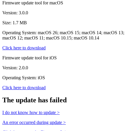
Firmware update tool for macOS
Version: 3.0.0
Size: 1.7 MB
Operating System: macOS 26; macOS 15; macOS 14; macOS 13;
macOS 12; macOS 11; macOS 10.15; macOS 10.14
Click here to download
Firmware update tool for iOS
Version: 2.0.0
Operating System: iOS
Click here to download
The update has failed
I do not know how to update >
An error occurred during update >