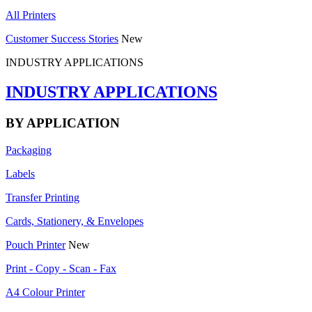
All Printers
Customer Success Stories
New
INDUSTRY APPLICATIONS
INDUSTRY APPLICATIONS
BY APPLICATION
Packaging
Labels
Transfer Printing
Cards, Stationery, & Envelopes
Pouch Printer
New
Print - Copy - Scan - Fax
A4 Colour Printer