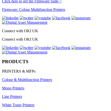
Click here to get the Firmware Suite >
Firmware: Colour Multifunction Printers
Connect with OKI UK
Connect with OKI UK
PRODUCTS
PRINTERS & MFPs
Colour & Multifunction Printers
Mono Printers
Line Printers
White Toner Printers