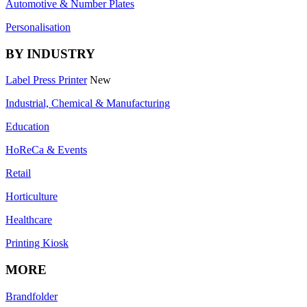
Automotive & Number Plates
Personalisation
BY INDUSTRY
Label Press Printer
New
Industrial, Chemical & Manufacturing
Education
HoReCa & Events
Retail
Horticulture
Healthcare
Printing Kiosk
MORE
Brandfolder