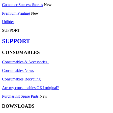
Customer Success Stories
New
Premium Printing
New
Utilities
SUPPORT
SUPPORT
CONSUMABLES
Consumables & Accessories
Consumables News
Consumables Recycling
Are my consumables OKI original?
Purchasing Spare Parts
New
DOWNLOADS