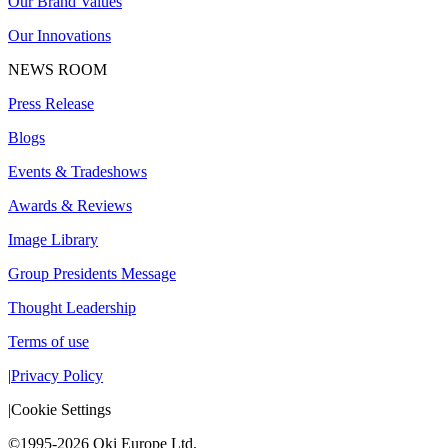
Our Brand Values
Our Innovations
NEWS ROOM
Press Release
Blogs
Events & Tradeshows
Awards & Reviews
Image Library
Group Presidents Message
Thought Leadership
Terms of use
|
Privacy Policy
|
Cookie Settings
©1995-2026 Oki Europe Ltd.