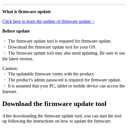
What is firmware update
Click here to learn the outline of firmware update >
Before update
・ The firmware update tool is required for firmware update.
・ Download the firmware update tool for your OS.
・ The firmware update tool may also need updating. Be sure to use
the latest version.
Caution:
・ The updatable firmware varies with the product.
・ The product’s admin password is required for firmware update.
・ It is assumed that your PC, tablet or mobile device can access the
Internet.
Download the firmware update tool
After downloading the firmware update tool, you can start the tool
up following the instructions on how to update the firmware.