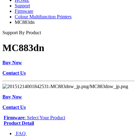
HOME
Support
Firmware
Colour Multifunction Printers
MC883dn
Support By Product
MC883dn
Buy Now
Contact Us
Buy Now
Contact Us
Firmware
: Select Your Product
Product Detail
FAQ