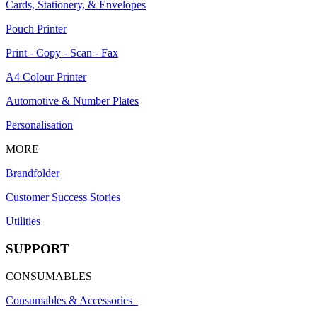
Cards, Stationery, & Envelopes
Pouch Printer
Print - Copy - Scan - Fax
A4 Colour Printer
Automotive & Number Plates
Personalisation
MORE
Brandfolder
Customer Success Stories
Utilities
SUPPORT
CONSUMABLES
Consumables & Accessories