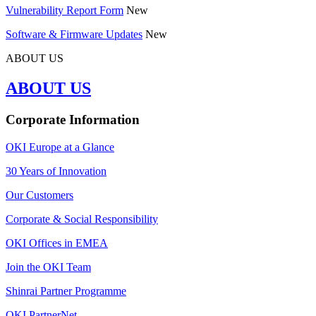
Vulnerability Report Form
New
Software & Firmware Updates
New
ABOUT US
ABOUT US
Corporate Information
OKI Europe at a Glance
30 Years of Innovation
Our Customers
Corporate & Social Responsibility
OKI Offices in EMEA
Join the OKI Team
Shinrai Partner Programme
OKI PartnerNet