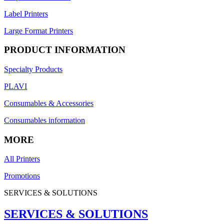
Label Printers
Large Format Printers
PRODUCT INFORMATION
Specialty Products
PLAVI
Consumables & Accessories
Consumables information
MORE
All Printers
Promotions
SERVICES & SOLUTIONS
SERVICES & SOLUTIONS