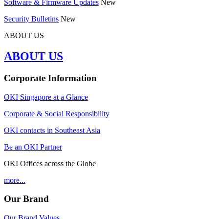
Software & Firmware Updates
New
Security Bulletins
New
ABOUT US
ABOUT US
Corporate Information
OKI Singapore at a Glance
Corporate & Social Responsibility
OKI contacts in Southeast Asia
Be an OKI Partner
OKI Offices across the Globe
more...
Our Brand
Our Brand Values