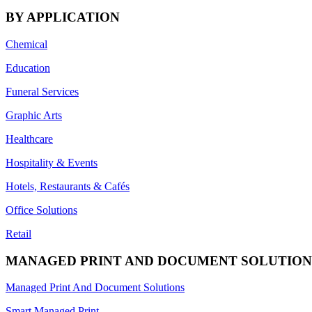
BY APPLICATION
Chemical
Education
Funeral Services
Graphic Arts
Healthcare
Hospitality & Events
Hotels, Restaurants & Cafés
Office Solutions
Retail
MANAGED PRINT AND DOCUMENT SOLUTION
Managed Print And Document Solutions
Smart Managed Print