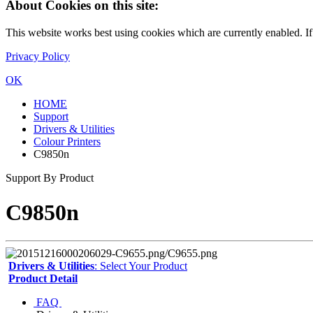
About Cookies on this site:
This website works best using cookies which are currently enabled. I
Privacy Policy
OK
HOME
Support
Drivers & Utilities
Colour Printers
C9850n
Support By Product
C9850n
Drivers & Utilities
: Select Your Product
Product Detail
FAQ