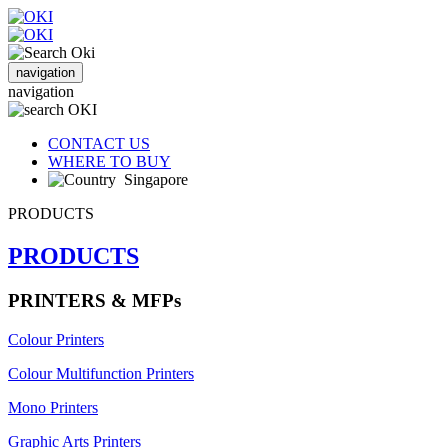
navigation
navigation
CONTACT US
WHERE TO BUY
Singapore
PRODUCTS
PRODUCTS
PRINTERS & MFPs
Colour Printers
Colour Multifunction Printers
Mono Printers
Graphic Arts Printers