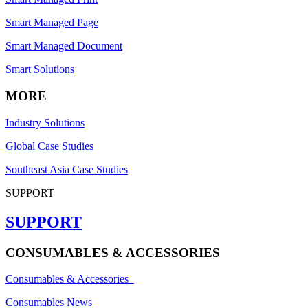
Smart Managed Page
Smart Managed Document
Smart Solutions
MORE
Industry Solutions
Global Case Studies
Southeast Asia Case Studies
SUPPORT
SUPPORT
CONSUMABLES & ACCESSORIES
Consumables & Accessories
Consumables News