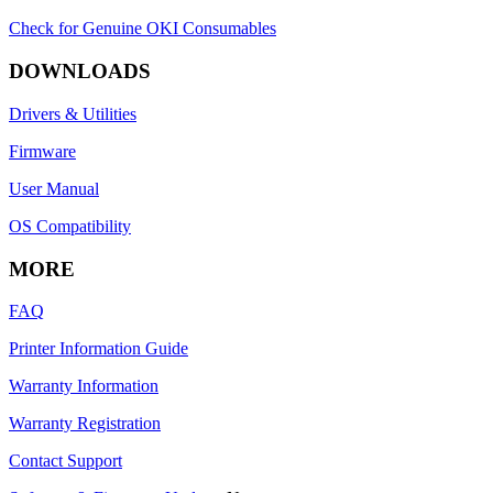
Check for Genuine OKI Consumables
DOWNLOADS
Drivers & Utilities
Firmware
User Manual
OS Compatibility
MORE
FAQ
Printer Information Guide
Warranty Information
Warranty Registration
Contact Support