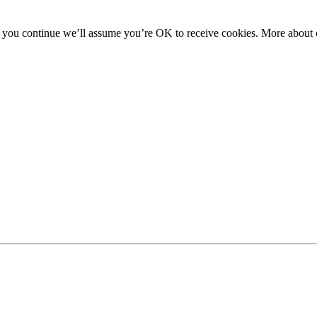
f you continue we’ll assume you’re OK to receive cookies. More about c