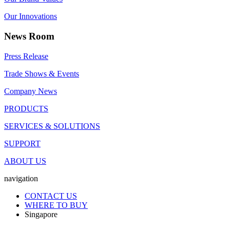
Our Innovations
News Room
Press Release
Trade Shows & Events
Company News
PRODUCTS
SERVICES & SOLUTIONS
SUPPORT
ABOUT US
navigation
CONTACT US
WHERE TO BUY
Singapore