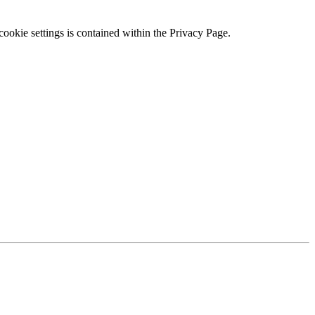
ookie settings is contained within the Privacy Page.