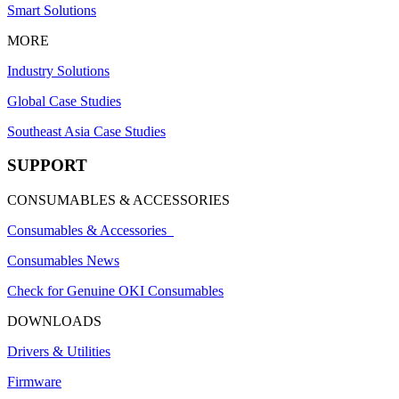
Smart Solutions
MORE
Industry Solutions
Global Case Studies
Southeast Asia Case Studies
SUPPORT
CONSUMABLES & ACCESSORIES
Consumables & Accessories
Consumables News
Check for Genuine OKI Consumables
DOWNLOADS
Drivers & Utilities
Firmware