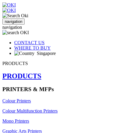
navigation
navigation
CONTACT US
WHERE TO BUY
Singapore
PRODUCTS
PRODUCTS
PRINTERS & MFPs
Colour Printers
Colour Multifunction Printers
Mono Printers
Graphic Arts Printers