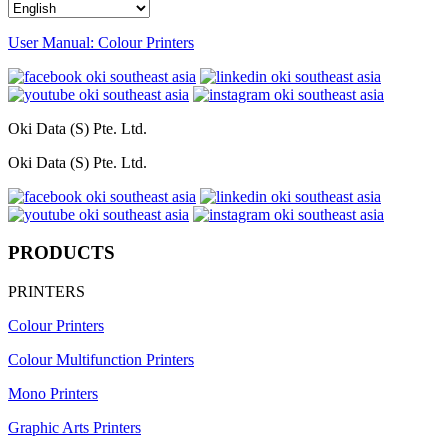
User Manual: Colour Printers
Oki Data (S) Pte. Ltd.
Oki Data (S) Pte. Ltd.
PRODUCTS
PRINTERS
Colour Printers
Colour Multifunction Printers
Mono Printers
Graphic Arts Printers