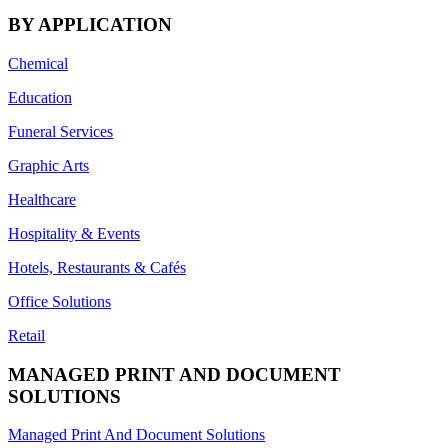
BY APPLICATION
Chemical
Education
Funeral Services
Graphic Arts
Healthcare
Hospitality & Events
Hotels, Restaurants & Cafés
Office Solutions
Retail
MANAGED PRINT AND DOCUMENT
SOLUTIONS
Managed Print And Document Solutions