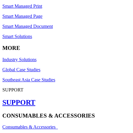
Smart Managed Print
Smart Managed Page
Smart Managed Document
Smart Solutions
MORE
Industry Solutions
Global Case Studies
Southeast Asia Case Studies
SUPPORT
SUPPORT
CONSUMABLES & ACCESSORIES
Consumables & Accessories