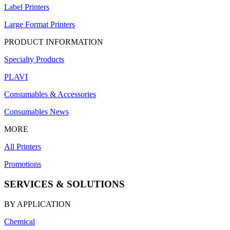
Label Printers
Large Format Printers
PRODUCT INFORMATION
Specialty Products
PLAVI
Consumables & Accessories
Consumables News
MORE
All Printers
Promotions
SERVICES & SOLUTIONS
BY APPLICATION
Chemical