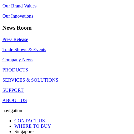
Our Brand Values
Our Innovations
News Room
Press Release
Trade Shows & Events
Company News
PRODUCTS
SERVICES & SOLUTIONS
SUPPORT
ABOUT US
navigation
CONTACT US
WHERE TO BUY
Singapore