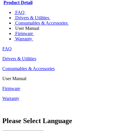
Product Detail
FAQ
Drivers & Utilities
Consumables & Accessories
User Manual
Firmware
Warranty
FAQ
Drivers & Utilities
Consumables & Accessories
User Manual
Firmware
Warranty
Please Select Language