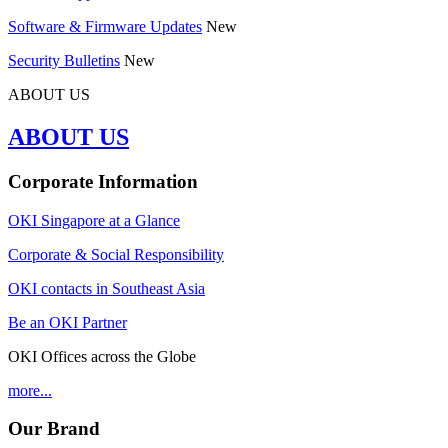
Software & Firmware Updates
New
Security Bulletins
New
ABOUT US
ABOUT US
Corporate Information
OKI Singapore at a Glance
Corporate & Social Responsibility
OKI contacts in Southeast Asia
Be an OKI Partner
OKI Offices across the Globe
more...
Our Brand