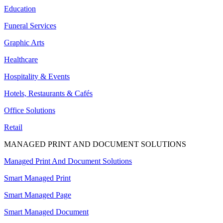
Education
Funeral Services
Graphic Arts
Healthcare
Hospitality & Events
Hotels, Restaurants & Cafés
Office Solutions
Retail
MANAGED PRINT AND DOCUMENT SOLUTIONS
Managed Print And Document Solutions
Smart Managed Print
Smart Managed Page
Smart Managed Document