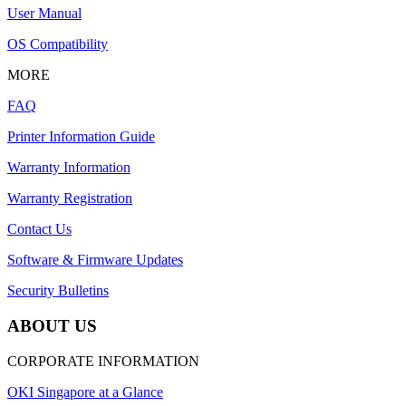
User Manual
OS Compatibility
MORE
FAQ
Printer Information Guide
Warranty Information
Warranty Registration
Contact Us
Software & Firmware Updates
Security Bulletins
ABOUT US
CORPORATE INFORMATION
OKI Singapore at a Glance