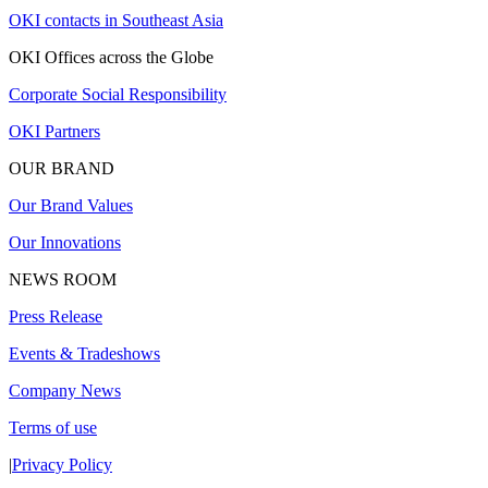
OKI contacts in Southeast Asia
OKI Offices across the Globe
Corporate Social Responsibility
OKI Partners
OUR BRAND
Our Brand Values
Our Innovations
NEWS ROOM
Press Release
Events & Tradeshows
Company News
Terms of use
|
Privacy Policy