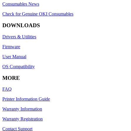
Consumables News
Check for Genuine OKI Consumables
DOWNLOADS
Drivers & Utilities
Firmware
User Manual
OS Compatibility
MORE
FAQ
Printer Information Guide
Warranty Information
Warranty Registration
Contact Support