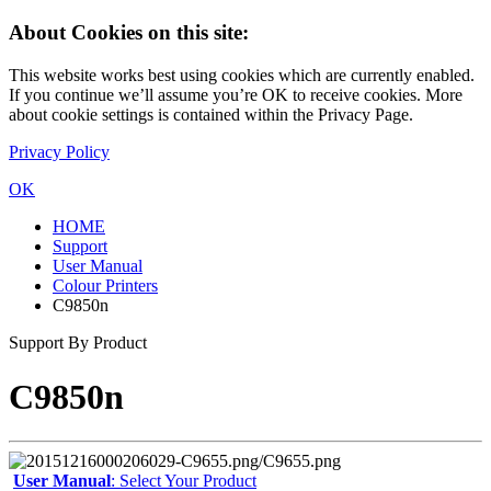
About Cookies on this site:
This website works best using cookies which are currently enabled.
If you continue we’ll assume you’re OK to receive cookies. More
about cookie settings is contained within the Privacy Page.
Privacy Policy
OK
HOME
Support
User Manual
Colour Printers
C9850n
Support By Product
C9850n
User Manual
: Select Your Product