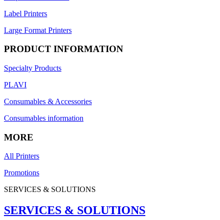
Label Printers
Large Format Printers
PRODUCT INFORMATION
Specialty Products
PLAVI
Consumables & Accessories
Consumables information
MORE
All Printers
Promotions
SERVICES & SOLUTIONS
SERVICES & SOLUTIONS