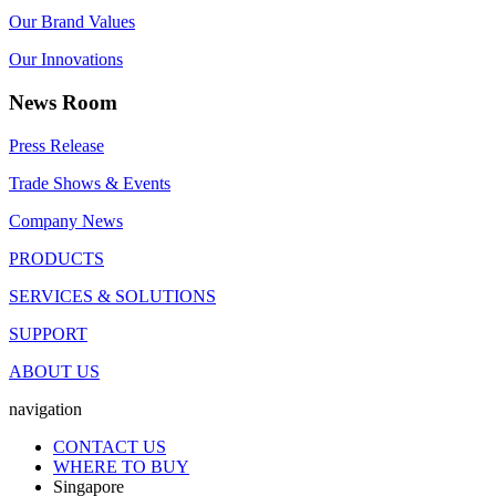
Our Brand Values
Our Innovations
News Room
Press Release
Trade Shows & Events
Company News
PRODUCTS
SERVICES & SOLUTIONS
SUPPORT
ABOUT US
navigation
CONTACT US
WHERE TO BUY
Singapore