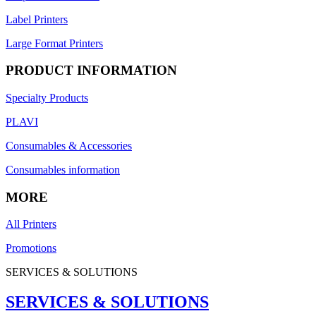
Label Printers
Large Format Printers
PRODUCT INFORMATION
Specialty Products
PLAVI
Consumables & Accessories
Consumables information
MORE
All Printers
Promotions
SERVICES & SOLUTIONS
SERVICES & SOLUTIONS