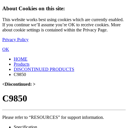
About Cookies on this site:
This website works best using cookies which are currently enabled.
If you continue we’ll assume you’re OK to receive cookies. More
about cookie settings is contained within the Privacy Page.
Privacy Policy
OK
HOME
Products
DISCONTINUED PRODUCTS
C9850
<Discontinued: >
C9850
Please refer to “RESOURCES” for support information.
Specification