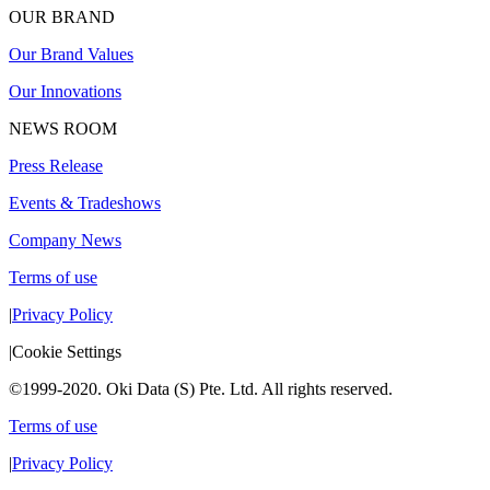
OUR BRAND
Our Brand Values
Our Innovations
NEWS ROOM
Press Release
Events & Tradeshows
Company News
Terms of use
|
Privacy Policy
|
Cookie Settings
©1999-2020. Oki Data (S) Pte. Ltd. All rights reserved.
Terms of use
|
Privacy Policy