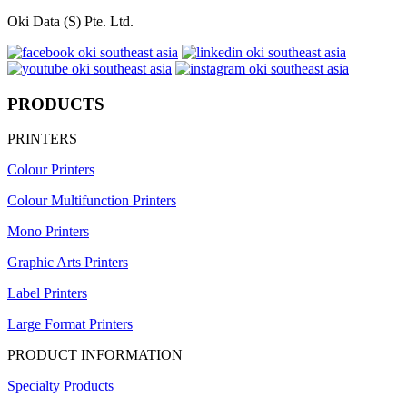
Oki Data (S) Pte. Ltd.
PRODUCTS
PRINTERS
Colour Printers
Colour Multifunction Printers
Mono Printers
Graphic Arts Printers
Label Printers
Large Format Printers
PRODUCT INFORMATION
Specialty Products