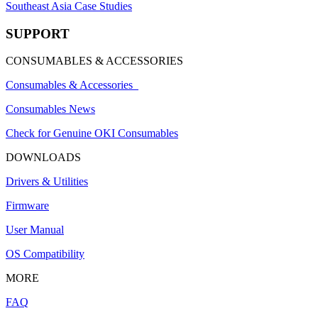
Southeast Asia Case Studies
SUPPORT
CONSUMABLES & ACCESSORIES
Consumables & Accessories
Consumables News
Check for Genuine OKI Consumables
DOWNLOADS
Drivers & Utilities
Firmware
User Manual
OS Compatibility
MORE
FAQ