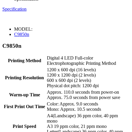
Specification
MODEL:
C9850n
C9850n
Digital 4 LED Full-color
Printing Method
Electrophotographic Printing Method
1200 x 600 dpi (16 levels)
1200 x 1200 dpi (2 levels)
Printing Resolution
600 x 600 dpi (2 levels)
Physical dot pitch: 1200 dpi
Approx. 110.0 seconds from power-on
Warm-up Time
Approx. 75.0 seconds from power save
Color: Approx. 9.0 seconds
First Print Out Time
Mono: Approx. 10.5 seconds
A4(Landscape) 36 ppm color, 40 ppm
mono
Print Speed
A3 19 ppm color, 21 ppm mono
Letter(Landscape) 36 ppm color, 40 ppm