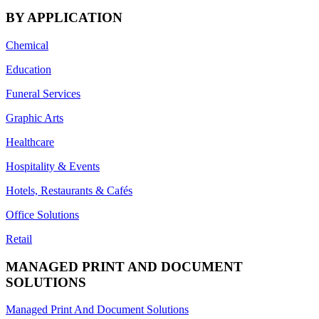
BY APPLICATION
Chemical
Education
Funeral Services
Graphic Arts
Healthcare
Hospitality & Events
Hotels, Restaurants & Cafés
Office Solutions
Retail
MANAGED PRINT AND DOCUMENT
SOLUTIONS
Managed Print And Document Solutions