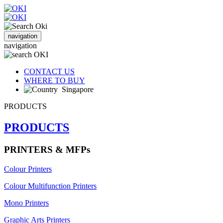
navigation
navigation
CONTACT US
WHERE TO BUY
Singapore
PRODUCTS
PRODUCTS
PRINTERS & MFPs
Colour Printers
Colour Multifunction Printers
Mono Printers
Graphic Arts Printers