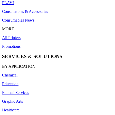
PLAVI
Consumables & Accessories
Consumables News
MORE
All Printers
Promotions
SERVICES & SOLUTIONS
BY APPLICATION
Chemical
Education
Funeral Services
Graphic Arts
Healthcare