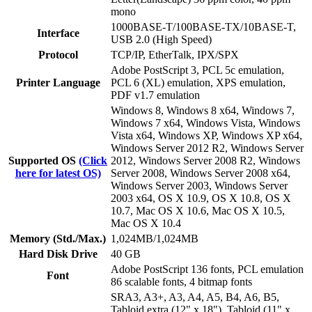
mono
1000BASE-T/100BASE-TX/10BASE-T,
Interface
USB 2.0 (High Speed)
Protocol
TCP/IP, EtherTalk, IPX/SPX
Adobe PostScript 3, PCL 5c emulation,
Printer Language
PCL 6 (XL) emulation, XPS emulation,
PDF v1.7 emulation
Windows 8, Windows 8 x64, Windows 7,
Windows 7 x64, Windows Vista, Windows
Vista x64, Windows XP, Windows XP x64,
Windows Server 2012 R2, Windows Server
Supported OS
(Click
2012, Windows Server 2008 R2, Windows
here for latest OS)
Server 2008, Windows Server 2008 x64,
Windows Server 2003, Windows Server
2003 x64, OS X 10.9, OS X 10.8, OS X
10.7, Mac OS X 10.6, Mac OS X 10.5,
Mac OS X 10.4
Memory (Std./Max.)
1,024MB/1,024MB
Hard Disk Drive
40 GB
Adobe PostScript 136 fonts, PCL emulation
Font
86 scalable fonts, 4 bitmap fonts
SRA3, A3+, A3, A4, A5, B4, A6, B5,
Tabloid extra (12" x 18"), Tabloid (11" x