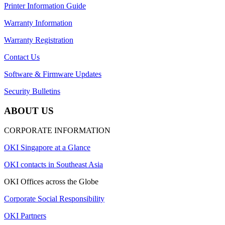
Printer Information Guide
Warranty Information
Warranty Registration
Contact Us
Software & Firmware Updates
Security Bulletins
ABOUT US
CORPORATE INFORMATION
OKI Singapore at a Glance
OKI contacts in Southeast Asia
OKI Offices across the Globe
Corporate Social Responsibility
OKI Partners