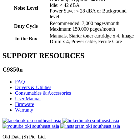
Idle: < 42 dBA
Noise Level
Power Save: < 28 dBA or Background
level
Recommended: 7,000 pages/month
Duty Cycle
Maximum: 150,000 pages/month
Manuals, Starter toner cartridge x 4, Image
In the Box
Drum x 4, Power cable, Ferrite Core
SUPPORT RESOURCES
C9850n
FAQ
Drivers & Utilities
Consumables & Accessories
User Manual
Firmware
Warranty
Oki Data (S) Pte. Ltd.