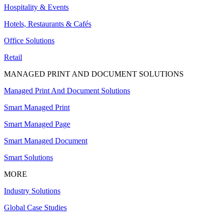
Hospitality & Events
Hotels, Restaurants & Cafés
Office Solutions
Retail
MANAGED PRINT AND DOCUMENT SOLUTIONS
Managed Print And Document Solutions
Smart Managed Print
Smart Managed Page
Smart Managed Document
Smart Solutions
MORE
Industry Solutions
Global Case Studies