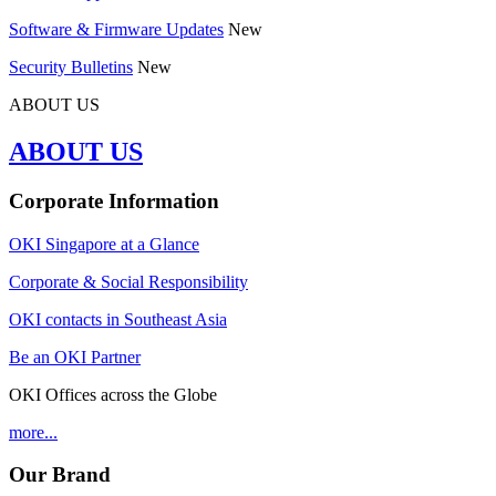
Software & Firmware Updates
New
Security Bulletins
New
ABOUT US
ABOUT US
Corporate Information
OKI Singapore at a Glance
Corporate & Social Responsibility
OKI contacts in Southeast Asia
Be an OKI Partner
OKI Offices across the Globe
more...
Our Brand