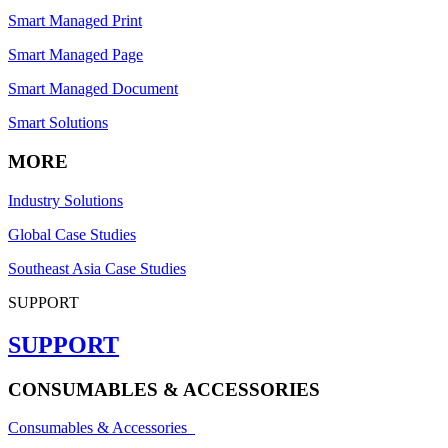
Smart Managed Print
Smart Managed Page
Smart Managed Document
Smart Solutions
MORE
Industry Solutions
Global Case Studies
Southeast Asia Case Studies
SUPPORT
SUPPORT
CONSUMABLES & ACCESSORIES
Consumables & Accessories