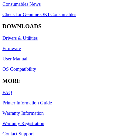
Consumables News
Check for Genuine OKI Consumables
DOWNLOADS
Drivers & Utilities
Firmware
User Manual
OS Compatibility
MORE
FAQ
Printer Information Guide
Warranty Information
Warranty Registration
Contact Support