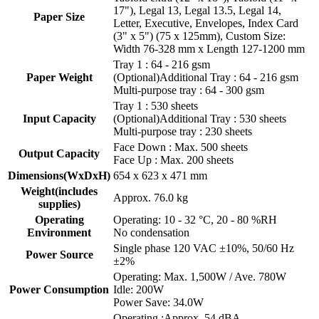
17"), Legal 13, Legal 13.5, Legal 14,
Paper Size
Letter, Executive, Envelopes, Index Card
(3" x 5") (75 x 125mm), Custom Size:
Width 76-328 mm x Length 127-1200 mm
Tray 1 : 64 - 216 gsm
Paper Weight
(Optional)Additional Tray : 64 - 216 gsm
Multi-purpose tray : 64 - 300 gsm
Tray 1 : 530 sheets
Input Capacity
(Optional)Additional Tray : 530 sheets
Multi-purpose tray : 230 sheets
Face Down : Max. 500 sheets
Output Capacity
Face Up : Max. 200 sheets
Dimensions(WxDxH)
654 x 623 x 471 mm
Weight(includes
Approx. 76.0 kg
supplies)
Operating
Operating: 10 - 32 °C, 20 - 80 %RH
Environment
No condensation
Single phase 120 VAC ±10%, 50/60 Hz
Power Source
±2%
Operating: Max. 1,500W / Ave. 780W
Power Consumption
Idle: 200W
Power Save: 34.0W
Operating :Approx. 54 dBA