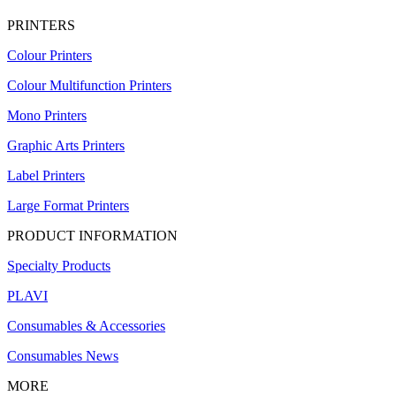
PRINTERS
Colour Printers
Colour Multifunction Printers
Mono Printers
Graphic Arts Printers
Label Printers
Large Format Printers
PRODUCT INFORMATION
Specialty Products
PLAVI
Consumables & Accessories
Consumables News
MORE