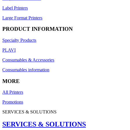
Label Printers
Large Format Printers
PRODUCT INFORMATION
Specialty Products
PLAVI
Consumables & Accessories
Consumables information
MORE
All Printers
Promotions
SERVICES & SOLUTIONS
SERVICES & SOLUTIONS