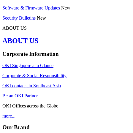
Software & Firmware Updates
New
Security Bulletins
New
ABOUT US
ABOUT US
Corporate Information
OKI Singapore at a Glance
Corporate & Social Responsibility
OKI contacts in Southeast Asia
Be an OKI Partner
OKI Offices across the Globe
more...
Our Brand