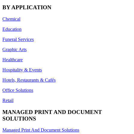
BY APPLICATION
Chemical
Education
Funeral Services
Graphic Arts
Healthcare
Hospitality & Events
Hotels, Restaurants & Cafés
Office Solutions
Retail
MANAGED PRINT AND DOCUMENT
SOLUTIONS
Managed Print And Document Solutions