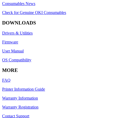
Consumables News
Check for Genuine OKI Consumables
DOWNLOADS
Drivers & Utilities
Firmware
User Manual
OS Compatibility
MORE
FAQ
Printer Information Guide
Warranty Information
Warranty Registration
Contact Support