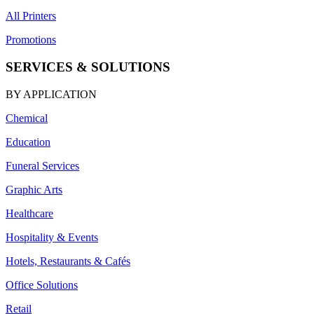
All Printers
Promotions
SERVICES & SOLUTIONS
BY APPLICATION
Chemical
Education
Funeral Services
Graphic Arts
Healthcare
Hospitality & Events
Hotels, Restaurants & Cafés
Office Solutions
Retail