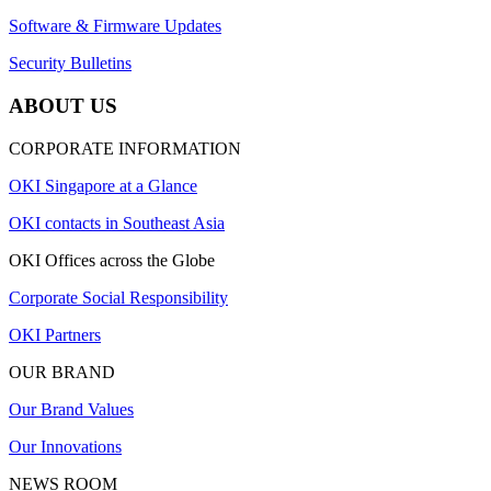
Software & Firmware Updates
Security Bulletins
ABOUT US
CORPORATE INFORMATION
OKI Singapore at a Glance
OKI contacts in Southeast Asia
OKI Offices across the Globe
Corporate Social Responsibility
OKI Partners
OUR BRAND
Our Brand Values
Our Innovations
NEWS ROOM