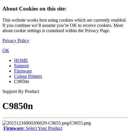
About Cookies on this site:
This website works best using cookies which are currently enabled.
If you continue we’ll assume you’re OK to receive cookies. More
about cookie settings is contained within the Privacy Page.
Privacy Policy
OK
HOME
Support
Firmware
Colour Printers
C9850n
Support By Product
C9850n
Firmware
: Select Your Product