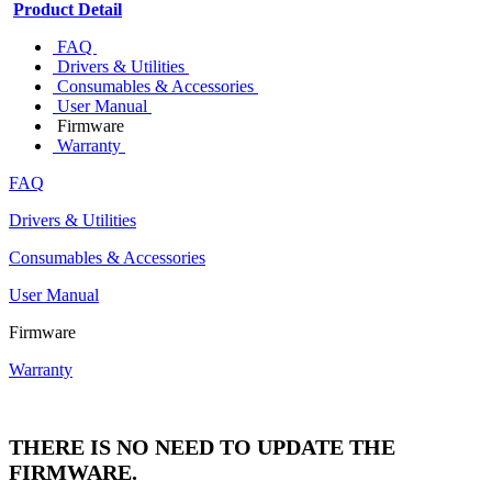
Product Detail
FAQ
Drivers & Utilities
Consumables & Accessories
User Manual
Firmware
Warranty
FAQ
Drivers & Utilities
Consumables & Accessories
User Manual
Firmware
Warranty
THERE IS NO NEED TO UPDATE THE
FIRMWARE.