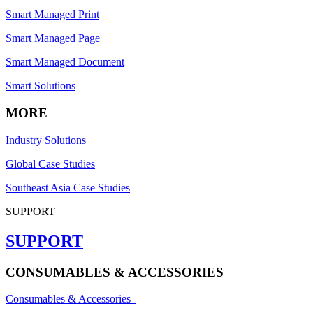
Smart Managed Print
Smart Managed Page
Smart Managed Document
Smart Solutions
MORE
Industry Solutions
Global Case Studies
Southeast Asia Case Studies
SUPPORT
SUPPORT
CONSUMABLES & ACCESSORIES
Consumables & Accessories