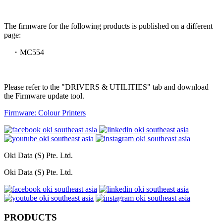
The firmware for the following products is published on a different
page:
・MC554
Please refer to the "DRIVERS & UTILITIES" tab and download
the Firmware update tool.
Firmware: Colour Printers
Oki Data (S) Pte. Ltd.
Oki Data (S) Pte. Ltd.
PRODUCTS