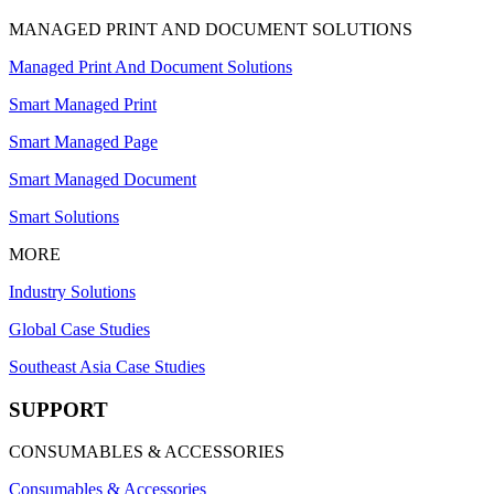
MANAGED PRINT AND DOCUMENT SOLUTIONS
Managed Print And Document Solutions
Smart Managed Print
Smart Managed Page
Smart Managed Document
Smart Solutions
MORE
Industry Solutions
Global Case Studies
Southeast Asia Case Studies
SUPPORT
CONSUMABLES & ACCESSORIES
Consumables & Accessories