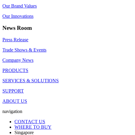
Our Brand Values
Our Innovations
News Room
Press Release
Trade Shows & Events
Company News
PRODUCTS
SERVICES & SOLUTIONS
SUPPORT
ABOUT US
navigation
CONTACT US
WHERE TO BUY
Singapore