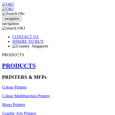
navigation
navigation
CONTACT US
WHERE TO BUY
Singapore
PRODUCTS
PRODUCTS
PRINTERS & MFPs
Colour Printers
Colour Multifunction Printers
Mono Printers
Graphic Arts Printers