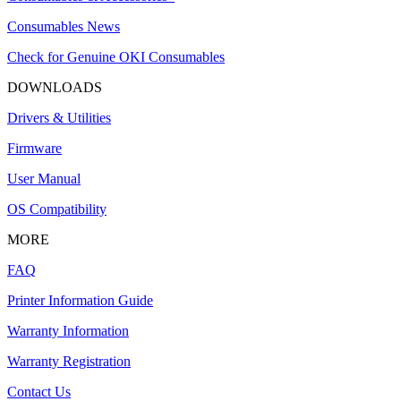
Consumables News
Check for Genuine OKI Consumables
DOWNLOADS
Drivers & Utilities
Firmware
User Manual
OS Compatibility
MORE
FAQ
Printer Information Guide
Warranty Information
Warranty Registration
Contact Us