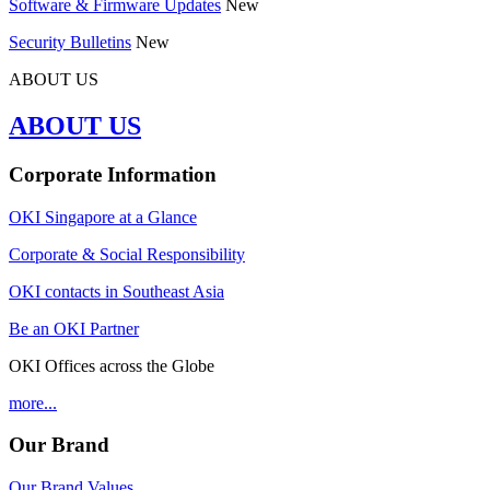
Software & Firmware Updates
New
Security Bulletins
New
ABOUT US
ABOUT US
Corporate Information
OKI Singapore at a Glance
Corporate & Social Responsibility
OKI contacts in Southeast Asia
Be an OKI Partner
OKI Offices across the Globe
more...
Our Brand
Our Brand Values