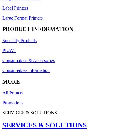
Label Printers
Large Format Printers
PRODUCT INFORMATION
Specialty Products
PLAVI
Consumables & Accessories
Consumables information
MORE
All Printers
Promotions
SERVICES & SOLUTIONS
SERVICES & SOLUTIONS