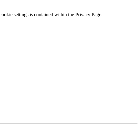
ookie settings is contained within the Privacy Page.