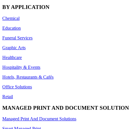
BY APPLICATION
Chemical
Education
Funeral Services
Graphic Arts
Healthcare
Hospitality & Events
Hotels, Restaurants & Cafés
Office Solutions
Retail
MANAGED PRINT AND DOCUMENT SOLUTION
Managed Print And Document Solutions
Smart Managed Print