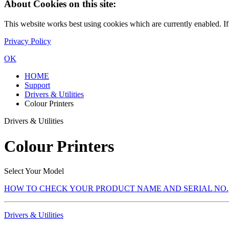
About Cookies on this site:
This website works best using cookies which are currently enabled. I
Privacy Policy
OK
HOME
Support
Drivers & Utilities
Colour Printers
Drivers & Utilities
Colour Printers
Select Your Model
HOW TO CHECK YOUR PRODUCT NAME AND SERIAL NO.
Drivers & Utilities