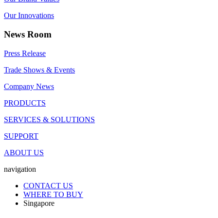
Our Innovations
News Room
Press Release
Trade Shows & Events
Company News
PRODUCTS
SERVICES & SOLUTIONS
SUPPORT
ABOUT US
navigation
CONTACT US
WHERE TO BUY
Singapore