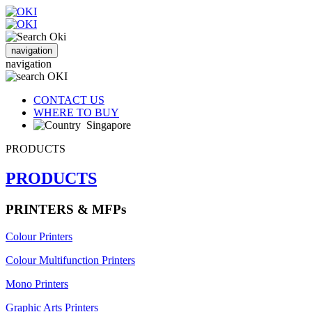
navigation
navigation
CONTACT US
WHERE TO BUY
Singapore
PRODUCTS
PRODUCTS
PRINTERS & MFPs
Colour Printers
Colour Multifunction Printers
Mono Printers
Graphic Arts Printers