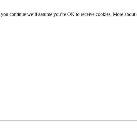
f you continue we’ll assume you’re OK to receive cookies. More about c