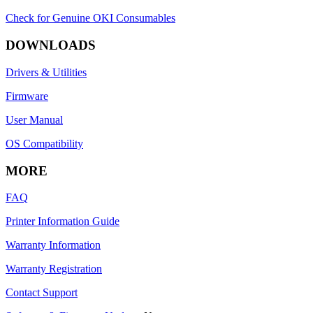
Check for Genuine OKI Consumables
DOWNLOADS
Drivers & Utilities
Firmware
User Manual
OS Compatibility
MORE
FAQ
Printer Information Guide
Warranty Information
Warranty Registration
Contact Support