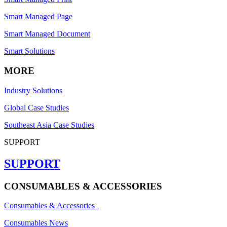
Smart Managed Page
Smart Managed Document
Smart Solutions
MORE
Industry Solutions
Global Case Studies
Southeast Asia Case Studies
SUPPORT
SUPPORT
CONSUMABLES & ACCESSORIES
Consumables & Accessories
Consumables News