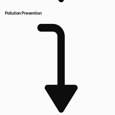
Pollution Prevention