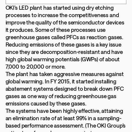
OKI's LED plant has started using dry etching
processes to increase the competitiveness and
improve the quality of the semiconductor devices
it produces. Some of these processes use
greenhouse gases called PFCs as reaction gases.
Reducing emissions of these gases is a key issue
since they are decomposition-resistant and have
high global warming potentials (GWPs) of about
7,000 to 20,000 or more.
The plant has taken aggressive measures against
global warming. In FY 2015, it started installing
abatement systems designed to break down PFC
gases as one way of reducing greenhouse gas
emissions caused by these gases.
The systems have been highly effective, attaining
an elimination rate of at least 99% in a sampling-
based performance assessment. (The OKI Group's