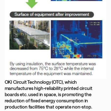
OKI Circuit Technology (OTC), which
manufactures high-reliability printed circuit
boards etc. used in space, is promoting the
reduction of fixed energy consumption in
production facilities that operate non-stop.