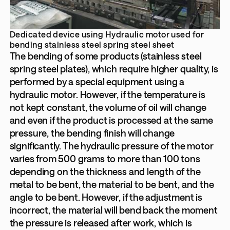
Dedicated device using Hydraulic motor used for
bending stainless steel spring steel sheet
The bending of some products (stainless steel
spring steel plates), which require higher quality, is
performed by a special equipment using a
hydraulic motor. However, if the temperature is
not kept constant, the volume of oil will change
and even if the product is processed at the same
pressure, the bending finish will change
significantly. The hydraulic pressure of the motor
varies from 500 grams to more than 100 tons
depending on the thickness and length of the
metal to be bent, the material to be bent, and the
angle to be bent. However, if the adjustment is
incorrect, the material will bend back the moment
the pressure is released after work, which is