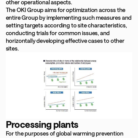
other operational aspects.
The OKI Group aims for optimization across the
entire Group by implementing such measures and
setting targets according to site characteristics,
conducting trials for common issues, and
horizontally developing effective cases to other
sites.
Processing plants
For the purposes of global warming prevention