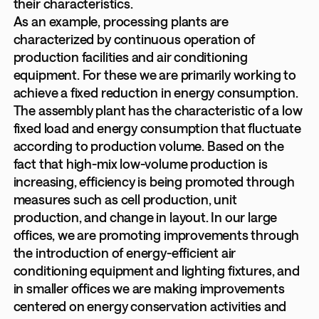
their characteristics.
As an example, processing plants are
characterized by continuous operation of
production facilities and air conditioning
equipment. For these we are primarily working to
achieve a fixed reduction in energy consumption.
The assembly plant has the characteristic of a low
fixed load and energy consumption that fluctuate
according to production volume. Based on the
fact that high-mix low-volume production is
increasing, efficiency is being promoted through
measures such as cell production, unit
production, and change in layout. In our large
offices, we are promoting improvements through
the introduction of energy-efficient air
conditioning equipment and lighting fixtures, and
in smaller offices we are making improvements
centered on energy conservation activities and