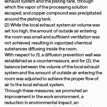
exhaust system and the plating tank, through
which the vapor of the processing solution
escaped, and copper compound was precipitated
around the plating tank.
(2) While the local exhaust system air volume was
set too high, the amount of outside air entering
the room was small and sufficient ventilation was
not achieved, resulting in vaporized chemical
substances diffusing inside the room.
With respect to (1), a diffusion prevention wall was
established as a countermeasure, and for (2), the
balance between the volume of the local exhaust
system and the amount of outside air entering the
room was adjusted to achieve the proper flow of
air to the local exhaust system.
Through these measures, we promoted an
improvement in the work environment, a
reduction in environmental impact, an