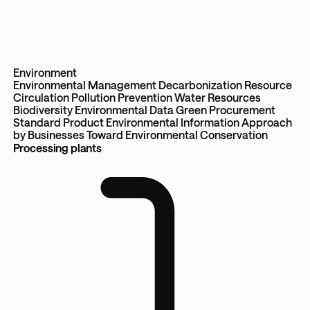
Environment
Environmental Management
Decarbonization
Resource
Circulation
Pollution Prevention
Water Resources
Biodiversity
Environmental Data
Green Procurement
Standard
Product Environmental Information
Approach
by Businesses Toward Environmental Conservation
Processing plants