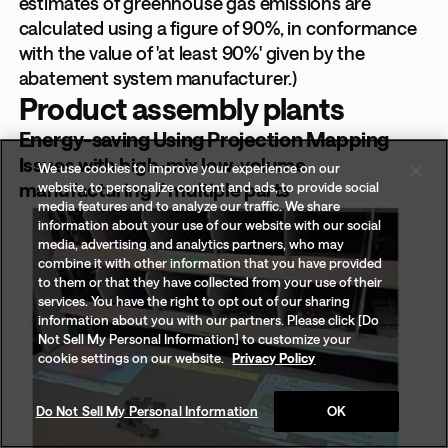
estimates of greenhouse gas emissions are
calculated using a figure of 90%, in conformance
with the value of 'at least 90%' given by the
abatement system manufacturer.)
Product assembly plants
Energy-saving Using Projection Mapping
Issues with high-mix low-volume
We use cookies to improve your experience on our
manufacturing / multiple parts
website, to personalize content and ads, to provide social
media features and to analyze our traffic. We share
information about your use of our website with our social
media, advertising and analytics partners, who may
combine it with other information that you have provided
to them or that they have collected from your use of their
services. You have the right to opt out of our sharing
information about you with our partners. Please click [Do
Not Sell My Personal Information] to customize your
cookie settings on our website.
Privacy Policy
Do Not Sell My Personal Information
OK