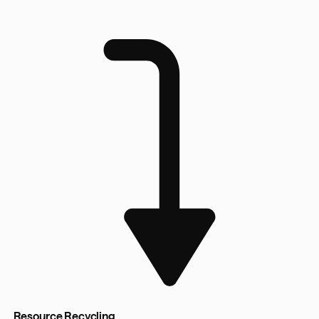
Resource Recycling