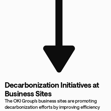
Decarbonization Initiatives at
Business Sites
The OKI Group's business sites are promoting
decarbonization efforts by improving efficiency