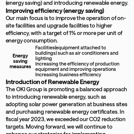
(energy saving) and introducing renewable energy.
Improving efficiency (energy saving)
Our main focus is to improve the operation of on-
site facilities and upgrade facilities to higher
efficiency, with a target of 1% or more per unit of
energy consumption.
Facilities(equipment attached to
buildings) such as air conditioners and
Energy
lighting
saving
Increasing the efficiency of production
measures
equipment and improving operations
Increasing business efficiency
Introduction of Renewable Energy
The OKI Group is promoting a balanced approach
to introducing renewable energy, such as
adopting solar power generation at business sites
and purchasing renewable energy certificates. In
fiscal year 2023, we exceeded our CO2 reduction
targets. Moving forward, we will continue to
enhance our strategies for implementing