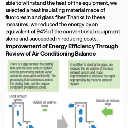
able to withstand the heat of the equipment, we
selected a heat insulating material made of
fluororesin and glass fiber. Thanks to these
measures, we reduced the energy by an
equivalent of 94% of the conventional equipment
alone and succeeded in reducing costs.
Improvement of Energy Efficiency Through
Review of Air Conditioning Balance