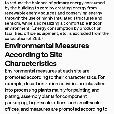
to reduce the balance of primary energy consumed
by the building to zero by creating energy from
renewable energy sources and conserving energy
through the use of highly insulated structures and
sensors, while also realizing a comfortable indoor
environment. (Energy consumption by production
facilities, office equipment, etc. is excluded from the
calculation of ZEB.)
Environmental Measures
According to Site
Characteristics
Environmental measures at each site are
promoted according to their characteristics. For
example, decarbonization activities are classified
into processing plants mainly for painting and
plating, assembly plants for component
packaging, large-scale offices, and small-scale
offices, and measures are promoted according to