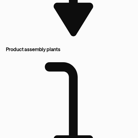
Product assembly plants