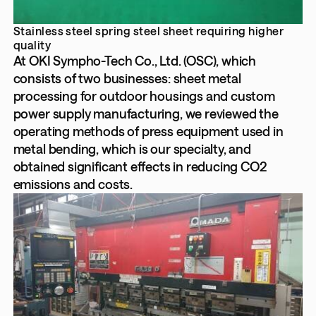
Stainless steel spring steel sheet requiring higher
quality
At OKI Sympho-Tech Co., Ltd. (OSC), which
consists of two businesses: sheet metal
processing for outdoor housings and custom
power supply manufacturing, we reviewed the
operating methods of press equipment used in
metal bending, which is our specialty, and
obtained significant effects in reducing CO2
emissions and costs.