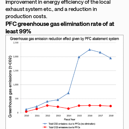
improvement in energy efficiency of the local
exhaust system etc., and a reduction in
production costs.
PFC greenhouse gas elimination rate of at
least 99%