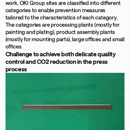
work, OKI Group sites are classified into different
categories to enable prevention measures
tailored to the characteristics of each category.
The categories are processing plants (mostly for
painting and plating), product assembly plants
(mostly for mounting parts), large offices and small
offices.
Challenge to achieve both delicate quality
control and CO2 reduction in the press
process