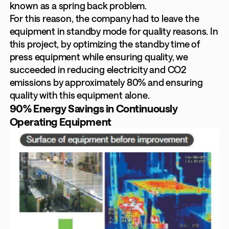
known as a spring back problem.
For this reason, the company had to leave the
equipment in standby mode for quality reasons. In
this project, by optimizing the standby time of
press equipment while ensuring quality, we
succeeded in reducing electricity and CO2
emissions by approximately 80% and ensuring
quality with this equipment alone.
90% Energy Savings in Continuously
Operating Equipment