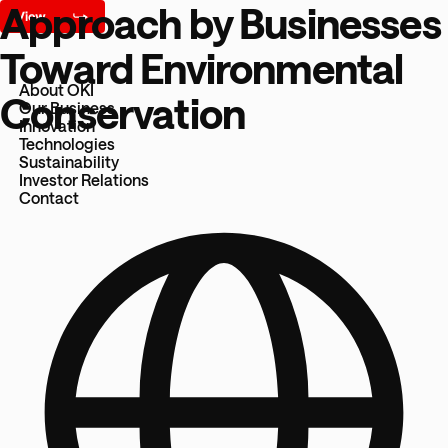
Approach by Businesses
Toward Environmental
About OKI
Conservation
Our Business
Innovation
Technologies
Sustainability
Investor Relations
Contact