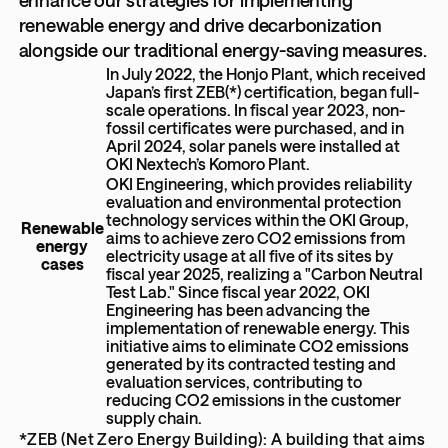
renewable energy and drive decarbonization
alongside our traditional energy-saving measures.
In July 2022, the Honjo Plant, which received
Japan’s first ZEB(*) certification, began full-
scale operations. In fiscal year 2023, non-
fossil certificates were purchased, and in
April 2024, solar panels were installed at
OKI Nextech’s Komoro Plant.
OKI Engineering, which provides reliability
evaluation and environmental protection
technology services within the OKI Group,
Renewable
aims to achieve zero CO2 emissions from
energy
electricity usage at all five of its sites by
cases
fiscal year 2025, realizing a "Carbon Neutral
Test Lab." Since fiscal year 2022, OKI
Engineering has been advancing the
implementation of renewable energy. This
initiative aims to eliminate CO2 emissions
generated by its contracted testing and
evaluation services, contributing to
reducing CO2 emissions in the customer
supply chain.
*ZEB (Net Zero Energy Building): A building that aims