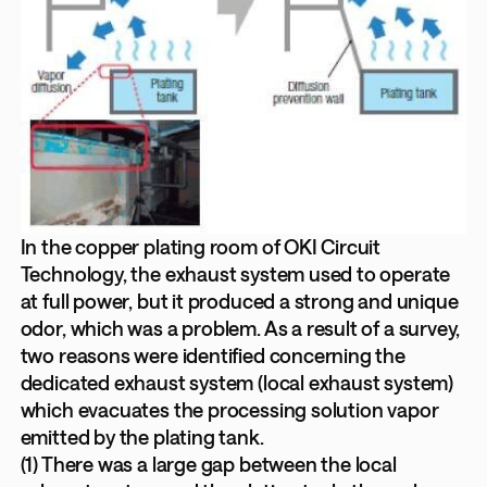
In the copper plating room of OKI Circuit
Technology, the exhaust system used to operate
at full power, but it produced a strong and unique
odor, which was a problem. As a result of a survey,
two reasons were identified concerning the
dedicated exhaust system (local exhaust system)
which evacuates the processing solution vapor
emitted by the plating tank.
(1) There was a large gap between the local