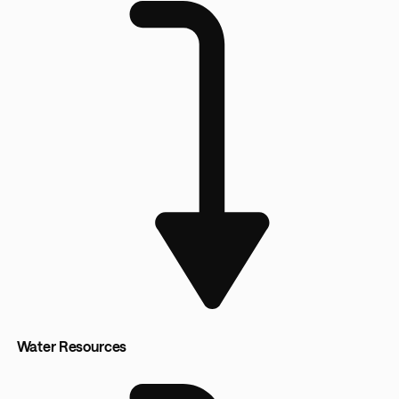
Water Resources