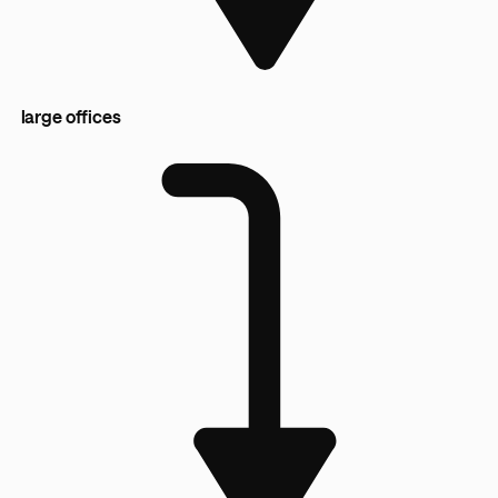
large offices