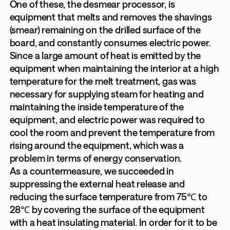
One of these, the desmear processor, is
equipment that melts and removes the shavings
(smear) remaining on the drilled surface of the
board, and constantly consumes electric power.
Since a large amount of heat is emitted by the
equipment when maintaining the interior at a high
temperature for the melt treatment, gas was
necessary for supplying steam for heating and
maintaining the inside temperature of the
equipment, and electric power was required to
cool the room and prevent the temperature from
rising around the equipment, which was a
problem in terms of energy conservation.
As a countermeasure, we succeeded in
suppressing the external heat release and
reducing the surface temperature from 75℃ to
28℃ by covering the surface of the equipment
with a heat insulating material. In order for it to be