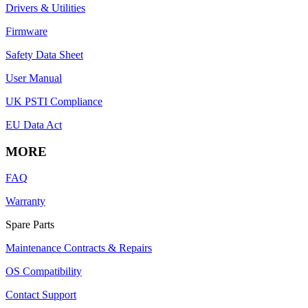
Drivers & Utilities
Firmware
Safety Data Sheet
User Manual
UK PSTI Compliance
EU Data Act
MORE
FAQ
Warranty
Spare Parts
Maintenance Contracts & Repairs
OS Compatibility
Contact Support