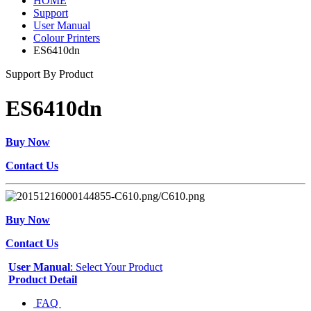
HOME
Support
User Manual
Colour Printers
ES6410dn
Support By Product
ES6410dn
Buy Now
Contact Us
Buy Now
Contact Us
User Manual
: Select Your Product
Product Detail
FAQ