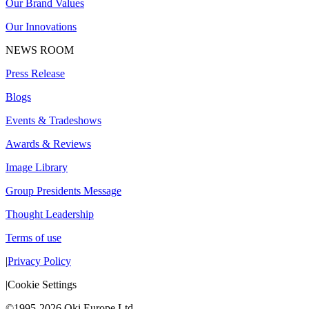
Our Brand Values
Our Innovations
NEWS ROOM
Press Release
Blogs
Events & Tradeshows
Awards & Reviews
Image Library
Group Presidents Message
Thought Leadership
Terms of use
|
Privacy Policy
|
Cookie Settings
©1995-2026 Oki Europe Ltd.