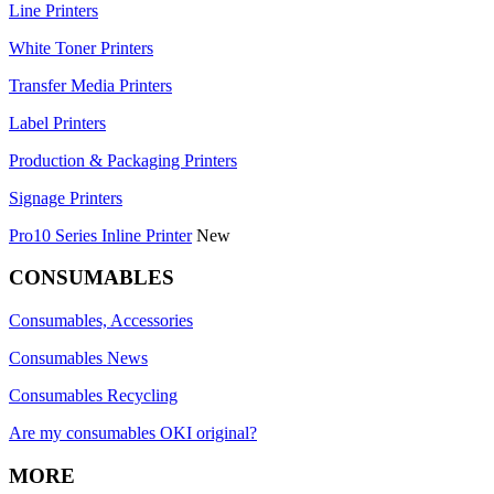
Line Printers
White Toner Printers
Transfer Media Printers
Label Printers
Production & Packaging Printers
Signage Printers
Pro10 Series Inline Printer
New
CONSUMABLES
Consumables, Accessories
Consumables News
Consumables Recycling
Are my consumables OKI original?
MORE