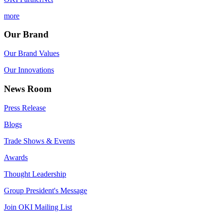
more
Our Brand
Our Brand Values
Our Innovations
News Room
Press Release
Blogs
Trade Shows & Events
Awards
Thought Leadership
Group President's Message
Join OKI Mailing List