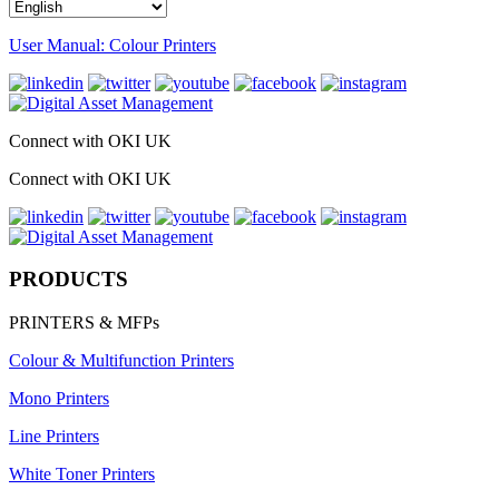
User Manual: Colour Printers
Connect with OKI UK
Connect with OKI UK
PRODUCTS
PRINTERS & MFPs
Colour & Multifunction Printers
Mono Printers
Line Printers
White Toner Printers