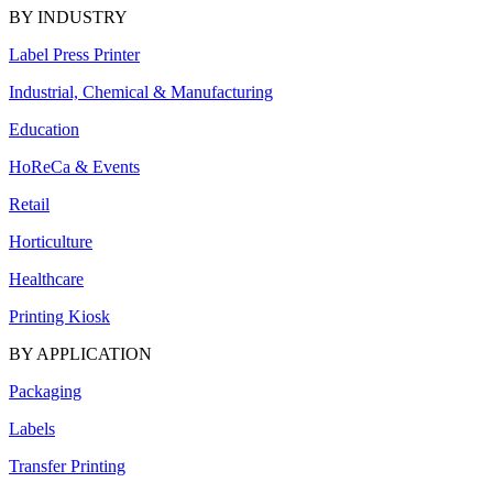
BY INDUSTRY
Label Press Printer
Industrial, Chemical & Manufacturing
Education
HoReCa & Events
Retail
Horticulture
Healthcare
Printing Kiosk
BY APPLICATION
Packaging
Labels
Transfer Printing