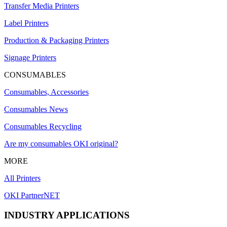
Transfer Media Printers
Label Printers
Production & Packaging Printers
Signage Printers
CONSUMABLES
Consumables, Accessories
Consumables News
Consumables Recycling
Are my consumables OKI original?
MORE
All Printers
OKI PartnerNET
INDUSTRY APPLICATIONS