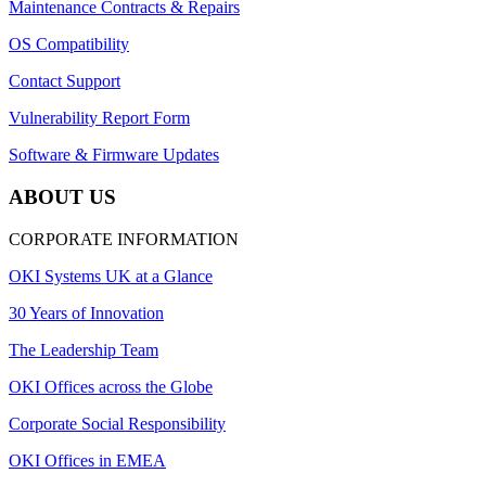
Maintenance Contracts & Repairs
OS Compatibility
Contact Support
Vulnerability Report Form
Software & Firmware Updates
ABOUT US
CORPORATE INFORMATION
OKI Systems UK at a Glance
30 Years of Innovation
The Leadership Team
OKI Offices across the Globe
Corporate Social Responsibility
OKI Offices in EMEA