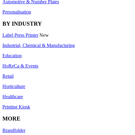
Automotive & Number Plates
Personalisation
BY INDUSTRY
Label Press Printer
New
Industrial, Chemical & Manufacturing
Education
HoReCa & Events
Retail
Horticulture
Healthcare
Printing Kiosk
MORE
Brandfolder