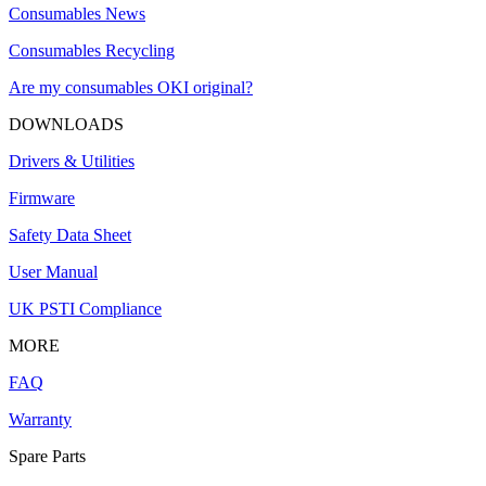
Consumables News
Consumables Recycling
Are my consumables OKI original?
DOWNLOADS
Drivers & Utilities
Firmware
Safety Data Sheet
User Manual
UK PSTI Compliance
MORE
FAQ
Warranty
Spare Parts