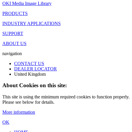
OKI Media Image Library
PRODUCTS
INDUSTRY APPLICATIONS
SUPPORT
ABOUT US
navigation
CONTACT US
DEALER LOCATOR
United Kingdom
About Cookies on this site:
This site is using the minimum required cookies to function properly.
Please see below for details.
More information
OK