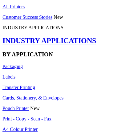
All Printers
Customer Success Stories
New
INDUSTRY APPLICATIONS
INDUSTRY APPLICATIONS
BY APPLICATION
Packaging
Labels
Transfer Printing
Cards, Stationery, & Envelopes
Pouch Printer
New
Print - Copy - Scan - Fax
A4 Colour Printer