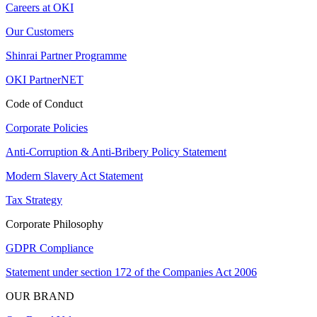
Careers at OKI
Our Customers
Shinrai Partner Programme
OKI PartnerNET
Code of Conduct
Corporate Policies
Anti-Corruption & Anti-Bribery Policy Statement
Modern Slavery Act Statement
Tax Strategy
Corporate Philosophy
GDPR Compliance
Statement under section 172 of the Companies Act 2006
OUR BRAND