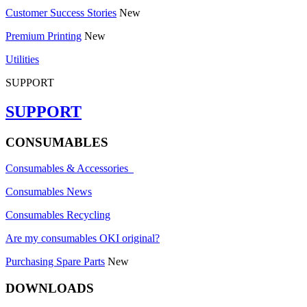
Customer Success Stories
New
Premium Printing
New
Utilities
SUPPORT
SUPPORT
CONSUMABLES
Consumables & Accessories
Consumables News
Consumables Recycling
Are my consumables OKI original?
Purchasing Spare Parts
New
DOWNLOADS