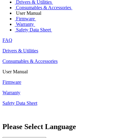
Drivers & Utilities
Consumables & Accessories
User Manual
Firmware
Warranty
Safety Data Sheet
FAQ
Drivers & Utilities
Consumables & Accessories
User Manual
Firmware
Warranty
Safety Data Sheet
Please Select Language