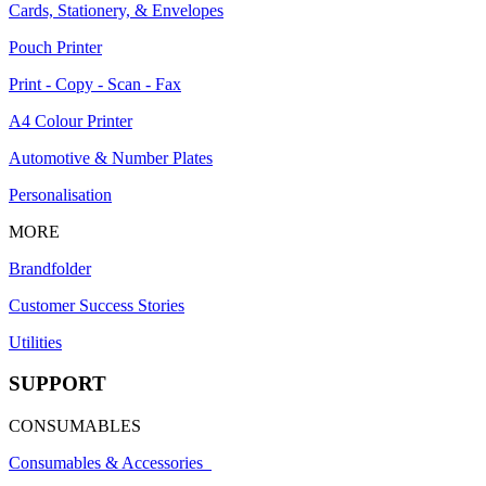
Cards, Stationery, & Envelopes
Pouch Printer
Print - Copy - Scan - Fax
A4 Colour Printer
Automotive & Number Plates
Personalisation
MORE
Brandfolder
Customer Success Stories
Utilities
SUPPORT
CONSUMABLES
Consumables & Accessories