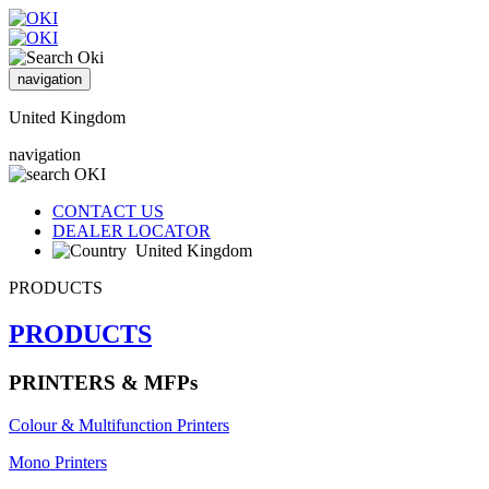
navigation
United Kingdom
navigation
CONTACT US
DEALER LOCATOR
United Kingdom
PRODUCTS
PRODUCTS
PRINTERS & MFPs
Colour & Multifunction Printers
Mono Printers