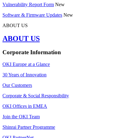
Vulnerability Report Form
New
Software & Firmware Updates
New
ABOUT US
ABOUT US
Corporate Information
OKI Europe at a Glance
30 Years of Innovation
Our Customers
Corporate & Social Responsibility
OKI Offices in EMEA
Join the OKI Team
Shinrai Partner Programme
OKI PartnerNet