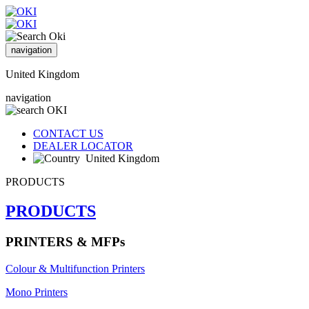
navigation
United Kingdom
navigation
CONTACT US
DEALER LOCATOR
United Kingdom
PRODUCTS
PRODUCTS
PRINTERS & MFPs
Colour & Multifunction Printers
Mono Printers