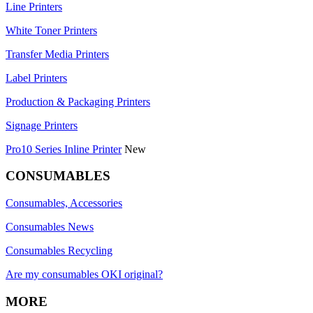
Line Printers
White Toner Printers
Transfer Media Printers
Label Printers
Production & Packaging Printers
Signage Printers
Pro10 Series Inline Printer
New
CONSUMABLES
Consumables, Accessories
Consumables News
Consumables Recycling
Are my consumables OKI original?
MORE