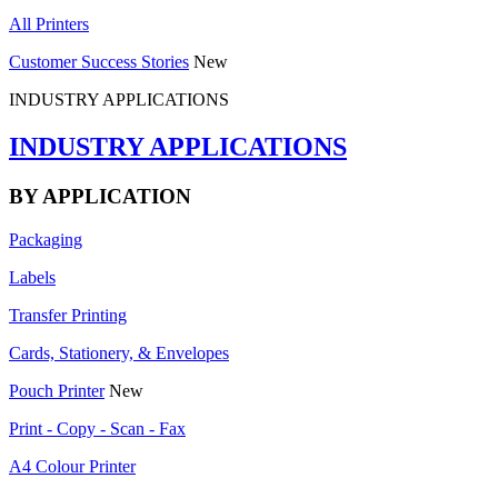
All Printers
Customer Success Stories
New
INDUSTRY APPLICATIONS
INDUSTRY APPLICATIONS
BY APPLICATION
Packaging
Labels
Transfer Printing
Cards, Stationery, & Envelopes
Pouch Printer
New
Print - Copy - Scan - Fax
A4 Colour Printer