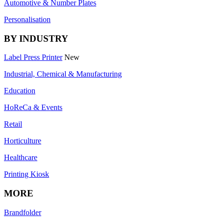
Automotive & Number Plates
Personalisation
BY INDUSTRY
Label Press Printer
New
Industrial, Chemical & Manufacturing
Education
HoReCa & Events
Retail
Horticulture
Healthcare
Printing Kiosk
MORE
Brandfolder