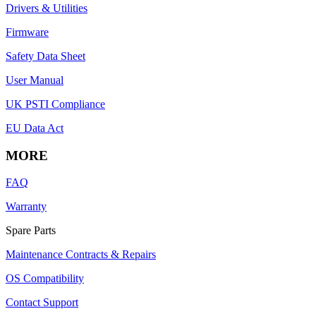
Drivers & Utilities
Firmware
Safety Data Sheet
User Manual
UK PSTI Compliance
EU Data Act
MORE
FAQ
Warranty
Spare Parts
Maintenance Contracts & Repairs
OS Compatibility
Contact Support