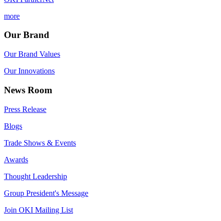
more
Our Brand
Our Brand Values
Our Innovations
News Room
Press Release
Blogs
Trade Shows & Events
Awards
Thought Leadership
Group President's Message
Join OKI Mailing List