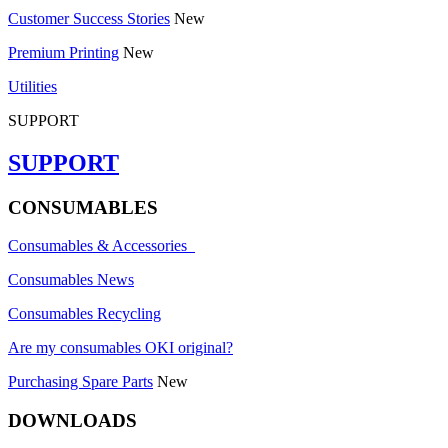
Customer Success Stories
New
Premium Printing
New
Utilities
SUPPORT
SUPPORT
CONSUMABLES
Consumables & Accessories
Consumables News
Consumables Recycling
Are my consumables OKI original?
Purchasing Spare Parts
New
DOWNLOADS