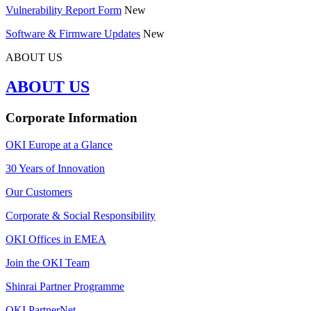
Vulnerability Report Form
New
Software & Firmware Updates
New
ABOUT US
ABOUT US
Corporate Information
OKI Europe at a Glance
30 Years of Innovation
Our Customers
Corporate & Social Responsibility
OKI Offices in EMEA
Join the OKI Team
Shinrai Partner Programme
OKI PartnerNet