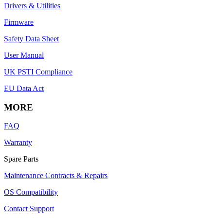
Drivers & Utilities
Firmware
Safety Data Sheet
User Manual
UK PSTI Compliance
EU Data Act
MORE
FAQ
Warranty
Spare Parts
Maintenance Contracts & Repairs
OS Compatibility
Contact Support