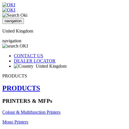
navigation
United Kingdom
navigation
CONTACT US
DEALER LOCATOR
United Kingdom
PRODUCTS
PRODUCTS
PRINTERS & MFPs
Colour & Multifunction Printers
Mono Printers