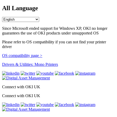
All Language
Since Microsoft ended support for Windows XP, OKI no longer
guarantees the use of OKI products under unsupported OS
Please refer to OS compatibility if you can not find your printer
driver
OS compatibility page >
Drivers & Utilities: Mono Printers
Connect with OKI UK
Connect with OKI UK