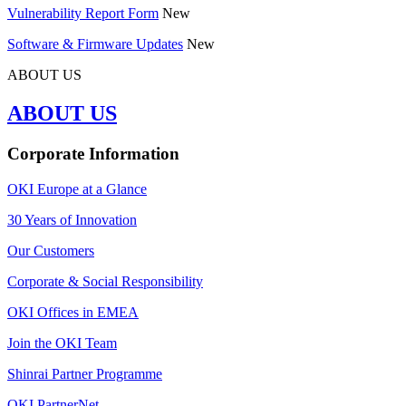
Vulnerability Report Form
New
Software & Firmware Updates
New
ABOUT US
ABOUT US
Corporate Information
OKI Europe at a Glance
30 Years of Innovation
Our Customers
Corporate & Social Responsibility
OKI Offices in EMEA
Join the OKI Team
Shinrai Partner Programme
OKI PartnerNet