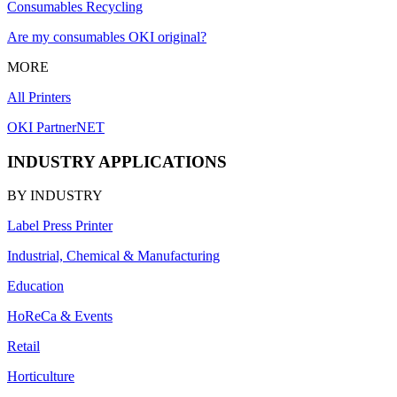
Consumables Recycling
Are my consumables OKI original?
MORE
All Printers
OKI PartnerNET
INDUSTRY APPLICATIONS
BY INDUSTRY
Label Press Printer
Industrial, Chemical & Manufacturing
Education
HoReCa & Events
Retail
Horticulture