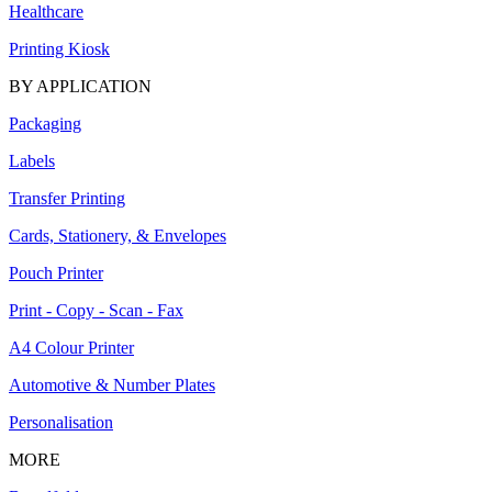
Healthcare
Printing Kiosk
BY APPLICATION
Packaging
Labels
Transfer Printing
Cards, Stationery, & Envelopes
Pouch Printer
Print - Copy - Scan - Fax
A4 Colour Printer
Automotive & Number Plates
Personalisation
MORE