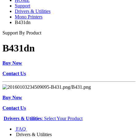
HOME
Support
Drivers & Utilities
Mono Printers
B431dn
Support By Product
B431dn
Buy Now
Contact Us
Buy Now
Contact Us
Drivers & Utilities
: Select Your Product
FAQ
Drivers & Utilities