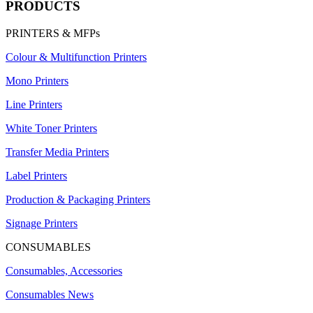
PRODUCTS
PRINTERS & MFPs
Colour & Multifunction Printers
Mono Printers
Line Printers
White Toner Printers
Transfer Media Printers
Label Printers
Production & Packaging Printers
Signage Printers
CONSUMABLES
Consumables, Accessories
Consumables News