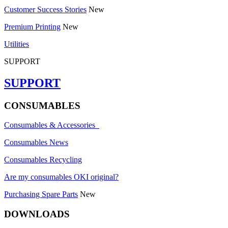
Customer Success Stories
New
Premium Printing
New
Utilities
SUPPORT
SUPPORT
CONSUMABLES
Consumables & Accessories
Consumables News
Consumables Recycling
Are my consumables OKI original?
Purchasing Spare Parts
New
DOWNLOADS