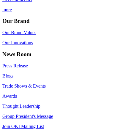
more
Our Brand
Our Brand Values
Our Innovations
News Room
Press Release
Blogs
Trade Shows & Events
Awards
Thought Leadership
Group President's Message
Join OKI Mailing List