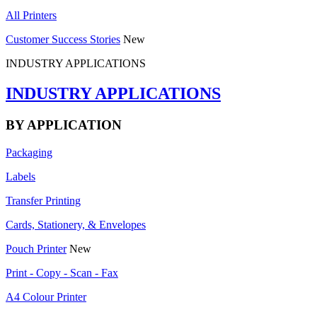
All Printers
Customer Success Stories
New
INDUSTRY APPLICATIONS
INDUSTRY APPLICATIONS
BY APPLICATION
Packaging
Labels
Transfer Printing
Cards, Stationery, & Envelopes
Pouch Printer
New
Print - Copy - Scan - Fax
A4 Colour Printer