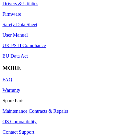
Drivers & Utilities
Firmware
Safety Data Sheet
User Manual
UK PSTI Compliance
EU Data Act
MORE
FAQ
Warranty
Spare Parts
Maintenance Contracts & Repairs
OS Compatibility
Contact Support