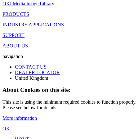
OKI Media Image Library
PRODUCTS
INDUSTRY APPLICATIONS
SUPPORT
ABOUT US
navigation
CONTACT US
DEALER LOCATOR
United Kingdom
About Cookies on this site:
This site is using the minimum required cookies to function properly.
Please see below for details.
More information
OK