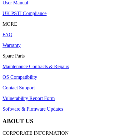
User Manual
UK PSTI Compliance
MORE
FAQ
Warranty
Spare Parts
Maintenance Contracts & Repairs
OS Compatibility
Contact Support
Vulnerability Report Form
Software & Firmware Updates
ABOUT US
CORPORATE INFORMATION