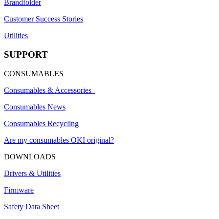
Brandfolder
Customer Success Stories
Utilities
SUPPORT
CONSUMABLES
Consumables & Accessories
Consumables News
Consumables Recycling
Are my consumables OKI original?
DOWNLOADS
Drivers & Utilities
Firmware
Safety Data Sheet