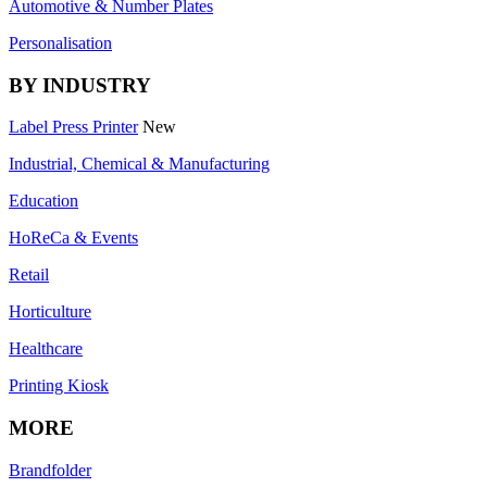
Automotive & Number Plates
Personalisation
BY INDUSTRY
Label Press Printer
New
Industrial, Chemical & Manufacturing
Education
HoReCa & Events
Retail
Horticulture
Healthcare
Printing Kiosk
MORE
Brandfolder