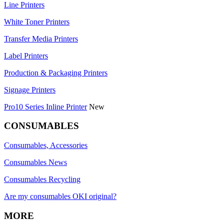
Line Printers
White Toner Printers
Transfer Media Printers
Label Printers
Production & Packaging Printers
Signage Printers
Pro10 Series Inline Printer
New
CONSUMABLES
Consumables, Accessories
Consumables News
Consumables Recycling
Are my consumables OKI original?
MORE