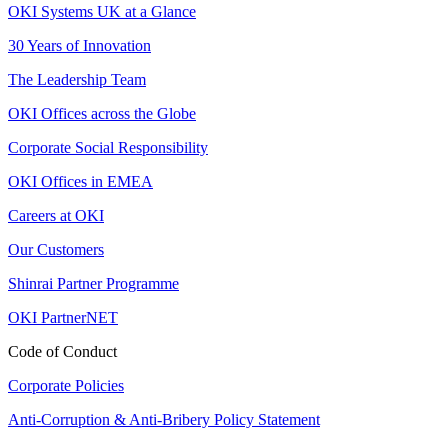
OKI Systems UK at a Glance
30 Years of Innovation
The Leadership Team
OKI Offices across the Globe
Corporate Social Responsibility
OKI Offices in EMEA
Careers at OKI
Our Customers
Shinrai Partner Programme
OKI PartnerNET
Code of Conduct
Corporate Policies
Anti-Corruption & Anti-Bribery Policy Statement