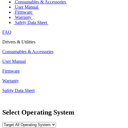
Consumables & Accessories
User Manual
Firmware
Warranty
Safety Data Sheet
FAQ
Drivers & Utilities
Consumables & Accessories
User Manual
Firmware
Warranty
Safety Data Sheet
Select Operating System