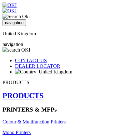
navigation
United Kingdom
navigation
CONTACT US
DEALER LOCATOR
United Kingdom
PRODUCTS
PRODUCTS
PRINTERS & MFPs
Colour & Multifunction Printers
Mono Printers