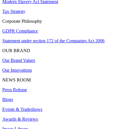
Modern Slavery Act Statement
Tax Strategy
Corporate Philosophy
GDPR Compliance
Statement under section 172 of the Companies Act 2006
OUR BRAND
Our Brand Values
Our Innovations
NEWS ROOM
Press Release
Blogs
Events & Tradeshows
Awards & Reviews
Image Library