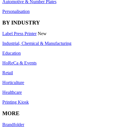
Automotive & Number Plates
Personalisation
BY INDUSTRY
Label Press Printer
New
Industrial, Chemical & Manufacturing
Education
HoReCa & Events
Retail
Horticulture
Healthcare
Printing Kiosk
MORE
Brandfolder