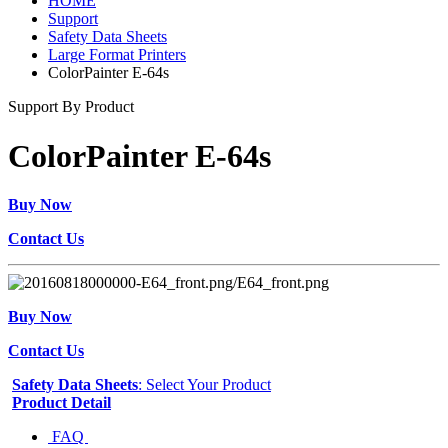
HOME
Support
Safety Data Sheets
Large Format Printers
ColorPainter E-64s
Support By Product
ColorPainter E-64s
Buy Now
Contact Us
Buy Now
Contact Us
Safety Data Sheets
: Select Your Product
Product Detail
FAQ