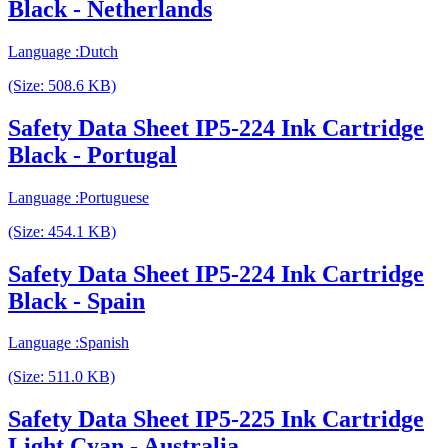
Black - Netherlands
Language :Dutch
(Size: 508.6 KB)
Safety Data Sheet IP5-224 Ink Cartridge
Black - Portugal
Language :Portuguese
(Size: 454.1 KB)
Safety Data Sheet IP5-224 Ink Cartridge
Black - Spain
Language :Spanish
(Size: 511.0 KB)
Safety Data Sheet IP5-225 Ink Cartridge
Light Cyan - Australia