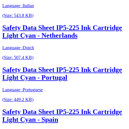
Language :Italian
(Size: 543.8 KB)
Safety Data Sheet IP5-225 Ink Cartridge
Light Cyan - Netherlands
Language :Dutch
(Size: 507.4 KB)
Safety Data Sheet IP5-225 Ink Cartridge
Light Cyan - Portugal
Language :Portuguese
(Size: 449.2 KB)
Safety Data Sheet IP5-225 Ink Cartridge
Light Cyan - Spain