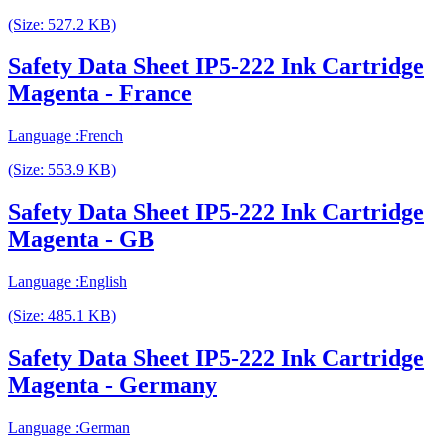
(Size: 527.2 KB)
Safety Data Sheet IP5-222 Ink Cartridge
Magenta - France
Language :French
(Size: 553.9 KB)
Safety Data Sheet IP5-222 Ink Cartridge
Magenta - GB
Language :English
(Size: 485.1 KB)
Safety Data Sheet IP5-222 Ink Cartridge
Magenta - Germany
Language :German