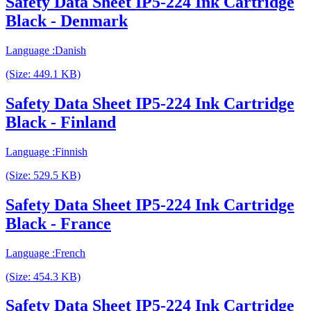
Safety Data Sheet IP5-224 Ink Cartridge
Black - Denmark
Language :Danish
(Size: 449.1 KB)
Safety Data Sheet IP5-224 Ink Cartridge
Black - Finland
Language :Finnish
(Size: 529.5 KB)
Safety Data Sheet IP5-224 Ink Cartridge
Black - France
Language :French
(Size: 454.3 KB)
Safety Data Sheet IP5-224 Ink Cartridge