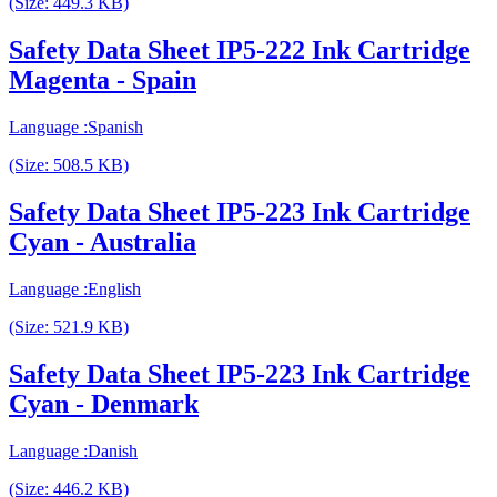
(Size: 449.3 KB)
Safety Data Sheet IP5-222 Ink Cartridge
Magenta - Spain
Language :Spanish
(Size: 508.5 KB)
Safety Data Sheet IP5-223 Ink Cartridge
Cyan - Australia
Language :English
(Size: 521.9 KB)
Safety Data Sheet IP5-223 Ink Cartridge
Cyan - Denmark
Language :Danish
(Size: 446.2 KB)