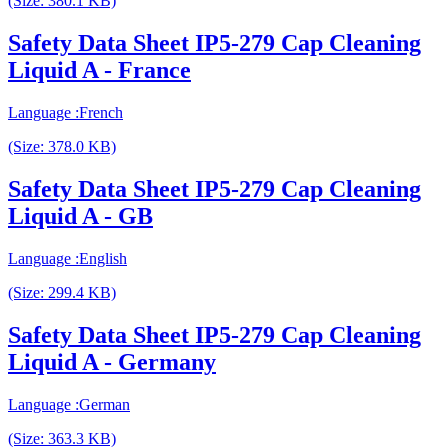
(Size: 380.1 KB)
Safety Data Sheet IP5-279 Cap Cleaning
Liquid A - France
Language :French
(Size: 378.0 KB)
Safety Data Sheet IP5-279 Cap Cleaning
Liquid A - GB
Language :English
(Size: 299.4 KB)
Safety Data Sheet IP5-279 Cap Cleaning
Liquid A - Germany
Language :German
(Size: 363.3 KB)