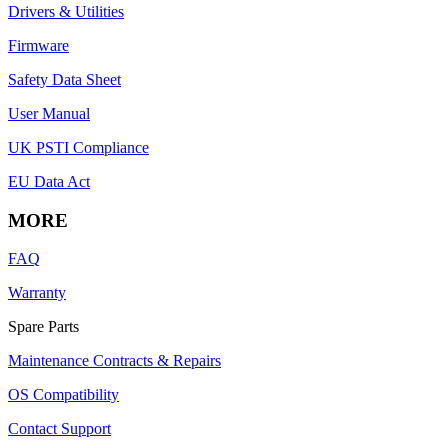
Drivers & Utilities
Firmware
Safety Data Sheet
User Manual
UK PSTI Compliance
EU Data Act
MORE
FAQ
Warranty
Spare Parts
Maintenance Contracts & Repairs
OS Compatibility
Contact Support