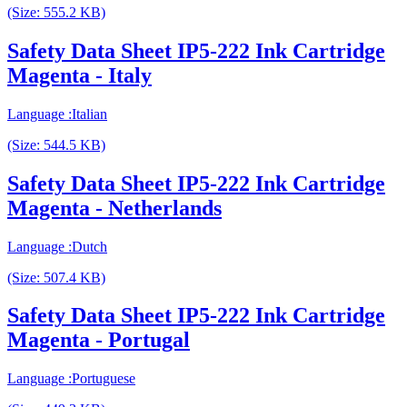
(Size: 555.2 KB)
Safety Data Sheet IP5-222 Ink Cartridge
Magenta - Italy
Language :Italian
(Size: 544.5 KB)
Safety Data Sheet IP5-222 Ink Cartridge
Magenta - Netherlands
Language :Dutch
(Size: 507.4 KB)
Safety Data Sheet IP5-222 Ink Cartridge
Magenta - Portugal
Language :Portuguese