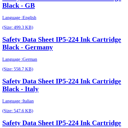
Black - GB
Language :English
(Size: 499.3 KB)
Safety Data Sheet IP5-224 Ink Cartridge
Black - Germany
Language :German
(Size: 558.7 KB)
Safety Data Sheet IP5-224 Ink Cartridge
Black - Italy
Language :Italian
(Size: 547.6 KB)
Safety Data Sheet IP5-224 Ink Cartridge