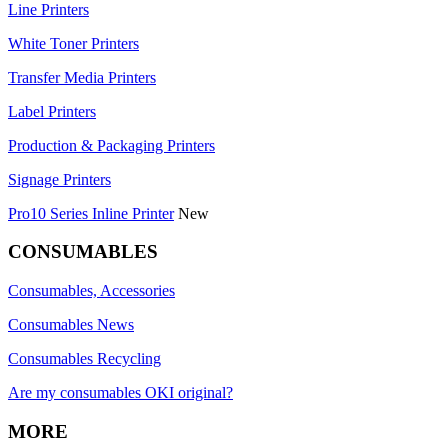
Line Printers
White Toner Printers
Transfer Media Printers
Label Printers
Production & Packaging Printers
Signage Printers
Pro10 Series Inline Printer
New
CONSUMABLES
Consumables, Accessories
Consumables News
Consumables Recycling
Are my consumables OKI original?
MORE