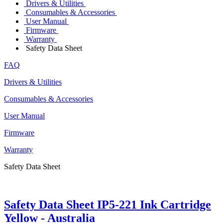
Drivers & Utilities
Consumables & Accessories
User Manual
Firmware
Warranty
Safety Data Sheet
FAQ
Drivers & Utilities
Consumables & Accessories
User Manual
Firmware
Warranty
Safety Data Sheet
Safety Data Sheet IP5-221 Ink Cartridge
Yellow - Australia