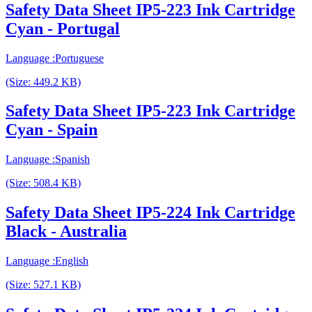
Safety Data Sheet IP5-223 Ink Cartridge
Cyan - Portugal
Language :Portuguese
(Size: 449.2 KB)
Safety Data Sheet IP5-223 Ink Cartridge
Cyan - Spain
Language :Spanish
(Size: 508.4 KB)
Safety Data Sheet IP5-224 Ink Cartridge
Black - Australia
Language :English
(Size: 527.1 KB)