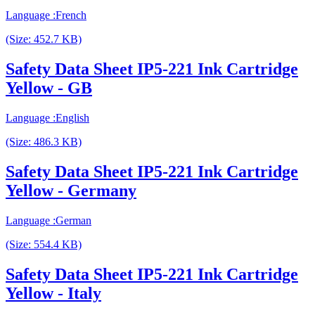
Language :French
(Size: 452.7 KB)
Safety Data Sheet IP5-221 Ink Cartridge
Yellow - GB
Language :English
(Size: 486.3 KB)
Safety Data Sheet IP5-221 Ink Cartridge
Yellow - Germany
Language :German
(Size: 554.4 KB)
Safety Data Sheet IP5-221 Ink Cartridge
Yellow - Italy