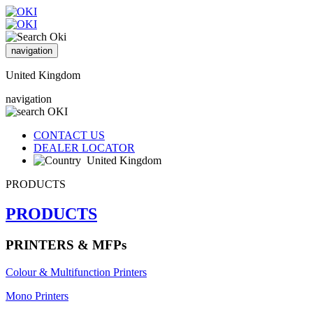
navigation
United Kingdom
navigation
CONTACT US
DEALER LOCATOR
United Kingdom
PRODUCTS
PRODUCTS
PRINTERS & MFPs
Colour & Multifunction Printers
Mono Printers