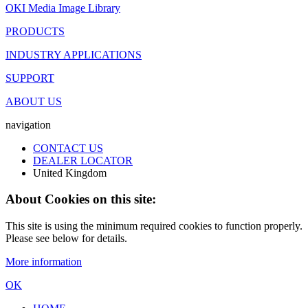
OKI Media Image Library
PRODUCTS
INDUSTRY APPLICATIONS
SUPPORT
ABOUT US
navigation
CONTACT US
DEALER LOCATOR
United Kingdom
About Cookies on this site:
This site is using the minimum required cookies to function properly.
Please see below for details.
More information
OK