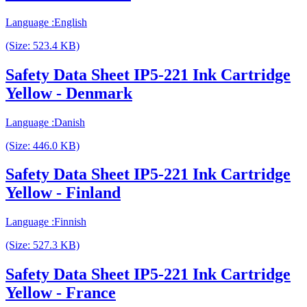
Language :English
(Size: 523.4 KB)
Safety Data Sheet IP5-221 Ink Cartridge
Yellow - Denmark
Language :Danish
(Size: 446.0 KB)
Safety Data Sheet IP5-221 Ink Cartridge
Yellow - Finland
Language :Finnish
(Size: 527.3 KB)
Safety Data Sheet IP5-221 Ink Cartridge
Yellow - France