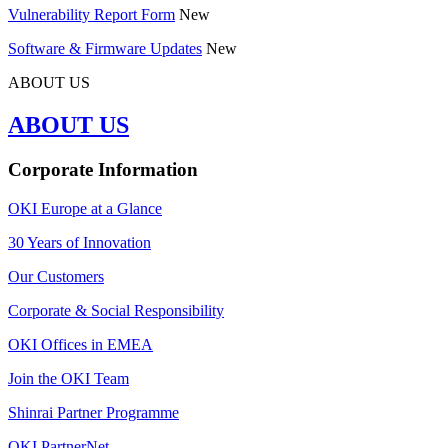
Vulnerability Report Form
New
Software & Firmware Updates
New
ABOUT US
ABOUT US
Corporate Information
OKI Europe at a Glance
30 Years of Innovation
Our Customers
Corporate & Social Responsibility
OKI Offices in EMEA
Join the OKI Team
Shinrai Partner Programme
OKI PartnerNet