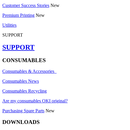
Customer Success Stories
New
Premium Printing
New
Utilities
SUPPORT
SUPPORT
CONSUMABLES
Consumables & Accessories
Consumables News
Consumables Recycling
Are my consumables OKI original?
Purchasing Spare Parts
New
DOWNLOADS