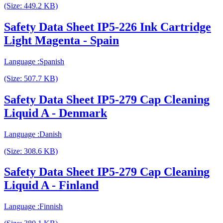
(Size: 449.2 KB)
Safety Data Sheet IP5-226 Ink Cartridge
Light Magenta - Spain
Language :Spanish
(Size: 507.7 KB)
Safety Data Sheet IP5-279 Cap Cleaning
Liquid A - Denmark
Language :Danish
(Size: 308.6 KB)
Safety Data Sheet IP5-279 Cap Cleaning
Liquid A - Finland
Language :Finnish