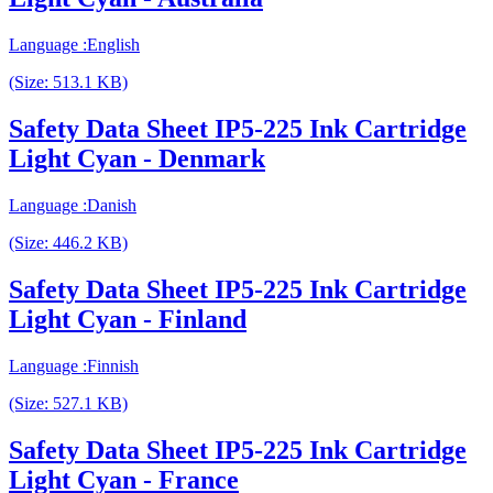
Language :English
(Size: 513.1 KB)
Safety Data Sheet IP5-225 Ink Cartridge
Light Cyan - Denmark
Language :Danish
(Size: 446.2 KB)
Safety Data Sheet IP5-225 Ink Cartridge
Light Cyan - Finland
Language :Finnish
(Size: 527.1 KB)
Safety Data Sheet IP5-225 Ink Cartridge
Light Cyan - France