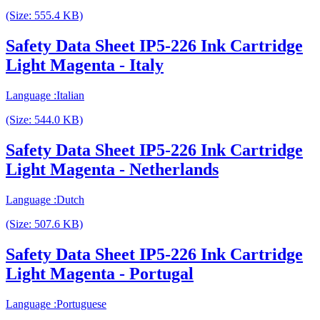
(Size: 555.4 KB)
Safety Data Sheet IP5-226 Ink Cartridge
Light Magenta - Italy
Language :Italian
(Size: 544.0 KB)
Safety Data Sheet IP5-226 Ink Cartridge
Light Magenta - Netherlands
Language :Dutch
(Size: 507.6 KB)
Safety Data Sheet IP5-226 Ink Cartridge
Light Magenta - Portugal
Language :Portuguese