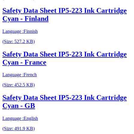
Safety Data Sheet IP5-223 Ink Cartridge
Cyan - Finland
Language :Finnish
(Size: 527.2 KB)
Safety Data Sheet IP5-223 Ink Cartridge
Cyan - France
Language :French
(Size: 452.5 KB)
Safety Data Sheet IP5-223 Ink Cartridge
Cyan - GB
Language :English
(Size: 491.9 KB)