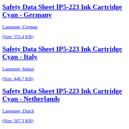
Safety Data Sheet IP5-223 Ink Cartridge
Cyan - Germany
Language :German
(Size: 555.4 KB)
Safety Data Sheet IP5-223 Ink Cartridge
Cyan - Italy
Language :Italian
(Size: 446.7 KB)
Safety Data Sheet IP5-223 Ink Cartridge
Cyan - Netherlands
Language :Dutch
(Size: 507.3 KB)