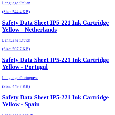
Language :Italian
(Size: 544.4 KB)
Safety Data Sheet IP5-221 Ink Cartridge
Yellow - Netherlands
Language :Dutch
(Size: 507.7 KB)
Safety Data Sheet IP5-221 Ink Cartridge
Yellow - Portugal
Language :Portuguese
(Size: 449.7 KB)
Safety Data Sheet IP5-221 Ink Cartridge
Yellow - Spain