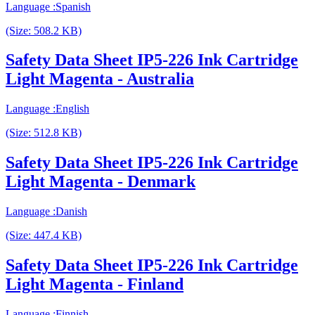
Language :Spanish
(Size: 508.2 KB)
Safety Data Sheet IP5-226 Ink Cartridge
Light Magenta - Australia
Language :English
(Size: 512.8 KB)
Safety Data Sheet IP5-226 Ink Cartridge
Light Magenta - Denmark
Language :Danish
(Size: 447.4 KB)
Safety Data Sheet IP5-226 Ink Cartridge
Light Magenta - Finland
Language :Finnish