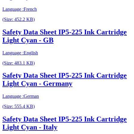
Language :French
(Size: 452.2 KB)
Safety Data Sheet IP5-225 Ink Cartridge
Light Cyan - GB
Language :English
(Size: 483.1 KB)
Safety Data Sheet IP5-225 Ink Cartridge
Light Cyan - Germany
Language :German
(Size: 555.4 KB)
Safety Data Sheet IP5-225 Ink Cartridge
Light Cyan - Italy