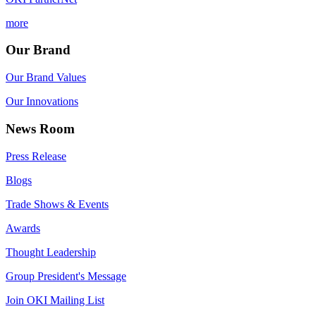
more
Our Brand
Our Brand Values
Our Innovations
News Room
Press Release
Blogs
Trade Shows & Events
Awards
Thought Leadership
Group President's Message
Join OKI Mailing List