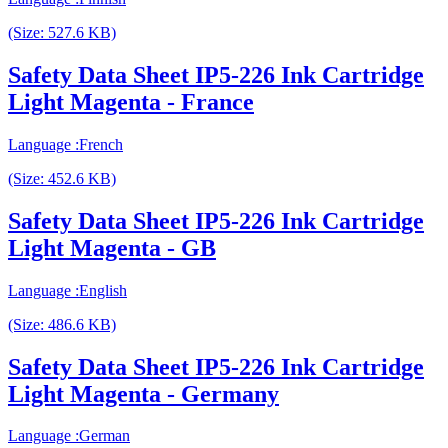
(Size: 527.6 KB)
Safety Data Sheet IP5-226 Ink Cartridge
Light Magenta - France
Language :French
(Size: 452.6 KB)
Safety Data Sheet IP5-226 Ink Cartridge
Light Magenta - GB
Language :English
(Size: 486.6 KB)
Safety Data Sheet IP5-226 Ink Cartridge
Light Magenta - Germany
Language :German