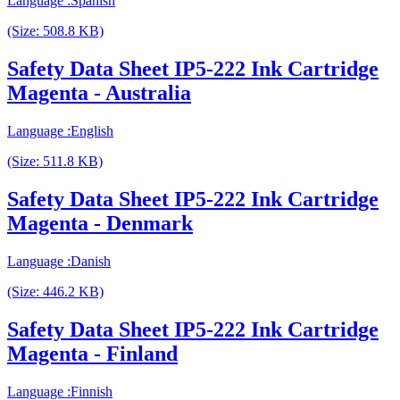
Language :Spanish
(Size: 508.8 KB)
Safety Data Sheet IP5-222 Ink Cartridge
Magenta - Australia
Language :English
(Size: 511.8 KB)
Safety Data Sheet IP5-222 Ink Cartridge
Magenta - Denmark
Language :Danish
(Size: 446.2 KB)
Safety Data Sheet IP5-222 Ink Cartridge
Magenta - Finland
Language :Finnish