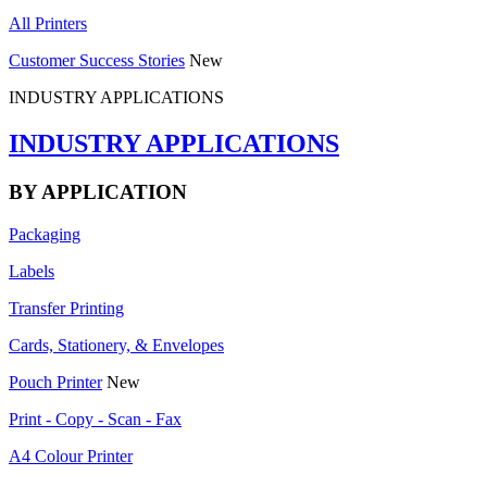
All Printers
Customer Success Stories
New
INDUSTRY APPLICATIONS
INDUSTRY APPLICATIONS
BY APPLICATION
Packaging
Labels
Transfer Printing
Cards, Stationery, & Envelopes
Pouch Printer
New
Print - Copy - Scan - Fax
A4 Colour Printer