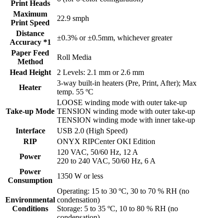
Print Heads
Maximum
22.9 smph
Print Speed
Distance
±0.3% or ±0.5mm, whichever greater
Accuracy *1
Paper Feed
Roll Media
Method
Head Height
2 Levels: 2.1 mm or 2.6 mm
3-way built-in heaters (Pre, Print, After); Max
Heater
temp. 55 ºC
LOOSE winding mode with outer take-up
Take-up Mode
TENSION winding mode with outer take-up
TENSION winding mode with inner take-up
Interface
USB 2.0 (High Speed)
RIP
ONYX RIPCenter OKI Edition
120 VAC, 50/60 Hz, 12 A
Power
220 to 240 VAC, 50/60 Hz, 6 A
Power
1350 W or less
Consumption
Operating: 15 to 30 ºC, 30 to 70 % RH (no
Environmental
condensation)
Conditions
Storage: 5 to 35 ºC, 10 to 80 % RH (no
condensation)