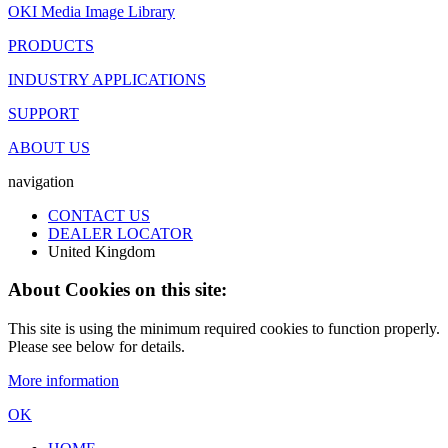
OKI Media Image Library
PRODUCTS
INDUSTRY APPLICATIONS
SUPPORT
ABOUT US
navigation
CONTACT US
DEALER LOCATOR
United Kingdom
About Cookies on this site:
This site is using the minimum required cookies to function properly.
Please see below for details.
More information
OK