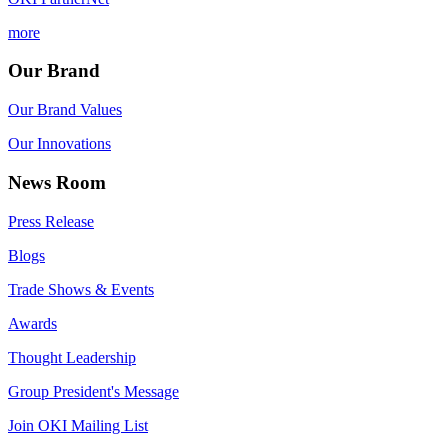
more
Our Brand
Our Brand Values
Our Innovations
News Room
Press Release
Blogs
Trade Shows & Events
Awards
Thought Leadership
Group President's Message
Join OKI Mailing List