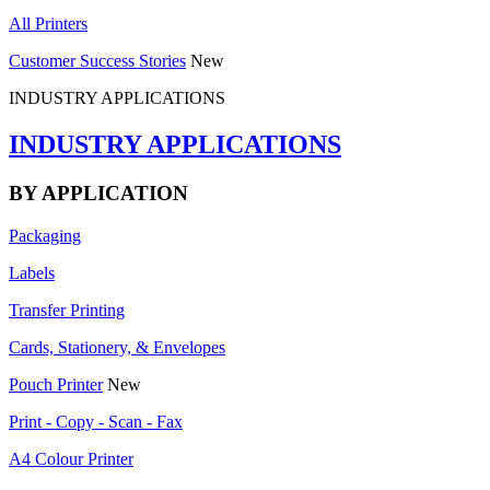
All Printers
Customer Success Stories
New
INDUSTRY APPLICATIONS
INDUSTRY APPLICATIONS
BY APPLICATION
Packaging
Labels
Transfer Printing
Cards, Stationery, & Envelopes
Pouch Printer
New
Print - Copy - Scan - Fax
A4 Colour Printer