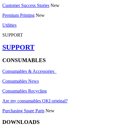
Customer Success Stories
New
Premium Printing
New
Utilities
SUPPORT
SUPPORT
CONSUMABLES
Consumables & Accessories
Consumables News
Consumables Recycling
Are my consumables OKI original?
Purchasing Spare Parts
New
DOWNLOADS