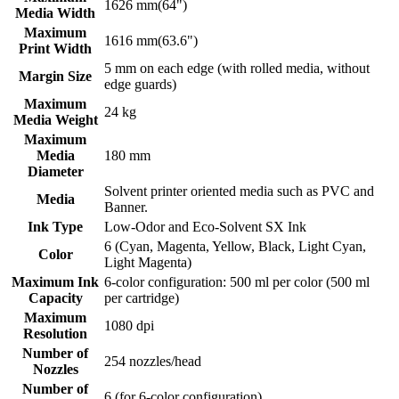
1626 mm(64")
Media Width
Maximum
1616 mm(63.6")
Print Width
5 mm on each edge (with rolled media, without
Margin Size
edge guards)
Maximum
24 kg
Media Weight
Maximum
Media
180 mm
Diameter
Solvent printer oriented media such as PVC and
Media
Banner.
Ink Type
Low-Odor and Eco-Solvent SX Ink
6 (Cyan, Magenta, Yellow, Black, Light Cyan,
Color
Light Magenta)
Maximum Ink
6-color configuration: 500 ml per color (500 ml
Capacity
per cartridge)
Maximum
1080 dpi
Resolution
Number of
254 nozzles/head
Nozzles
Number of
6 (for 6-color configuration)