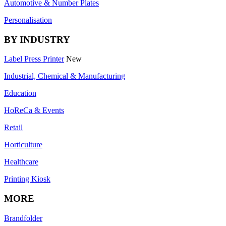
Automotive & Number Plates
Personalisation
BY INDUSTRY
Label Press Printer
New
Industrial, Chemical & Manufacturing
Education
HoReCa & Events
Retail
Horticulture
Healthcare
Printing Kiosk
MORE
Brandfolder