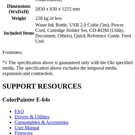
Dimensions
2830 x 830 x 1255 mm
(WxDxH)
Weight
228 kg or less
Waste Ink Bottle, USB 2.0 Cable (5m), Power
Cord, Cartridge Holder Set, CD-ROM (Utility,
Included Items
Document, Others), Quick Reference Guide, Feed
Unit
Footnotes;
*1 The specification above is guaranteed only with the Oki specified
media. The specification above excludes the temporal media
expansion and contraction.
SUPPORT RESOURCES
ColorPainter E-64s
FAQ
Drivers & Utilities
Consumables & Accessories
User Manual
Firmware