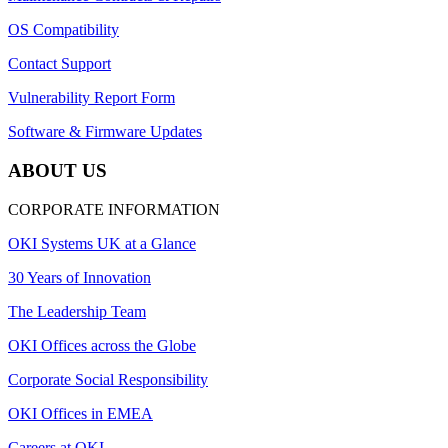
OS Compatibility
Contact Support
Vulnerability Report Form
Software & Firmware Updates
ABOUT US
CORPORATE INFORMATION
OKI Systems UK at a Glance
30 Years of Innovation
The Leadership Team
OKI Offices across the Globe
Corporate Social Responsibility
OKI Offices in EMEA
Careers at OKI