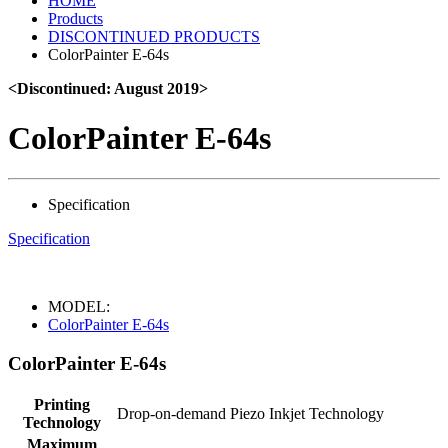
HOME
Products
DISCONTINUED PRODUCTS
ColorPainter E-64s
<Discontinued: August 2019>
ColorPainter E-64s
Specification
Specification
MODEL:
ColorPainter E-64s
ColorPainter E-64s
Printing
Drop-on-demand Piezo Inkjet Technology
Technology
Maximum