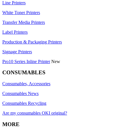
Line Printers
White Toner Printers
Transfer Media Printers
Label Printers
Production & Packaging Printers
Signage Printers
Pro10 Series Inline Printer
New
CONSUMABLES
Consumables, Accessories
Consumables News
Consumables Recycling
Are my consumables OKI original?
MORE