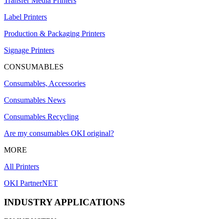
Transfer Media Printers
Label Printers
Production & Packaging Printers
Signage Printers
CONSUMABLES
Consumables, Accessories
Consumables News
Consumables Recycling
Are my consumables OKI original?
MORE
All Printers
OKI PartnerNET
INDUSTRY APPLICATIONS