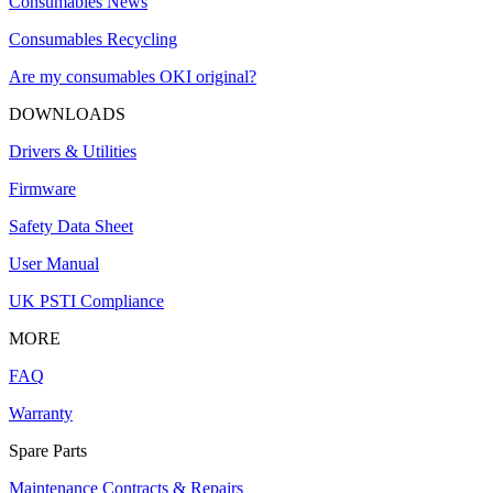
Consumables News
Consumables Recycling
Are my consumables OKI original?
DOWNLOADS
Drivers & Utilities
Firmware
Safety Data Sheet
User Manual
UK PSTI Compliance
MORE
FAQ
Warranty
Spare Parts
Maintenance Contracts & Repairs