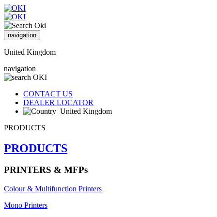
navigation
United Kingdom
navigation
CONTACT US
DEALER LOCATOR
United Kingdom
PRODUCTS
PRODUCTS
PRINTERS & MFPs
Colour & Multifunction Printers
Mono Printers