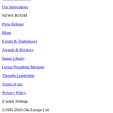
Our Innovations
NEWS ROOM
Press Release
Blogs
Events & Tradeshows
Awards & Reviews
Image Library
Group Presidents Message
Thought Leadership
Terms of use
|
Privacy Policy
|
Cookie Settings
©1995-2026 Oki Europe Ltd.