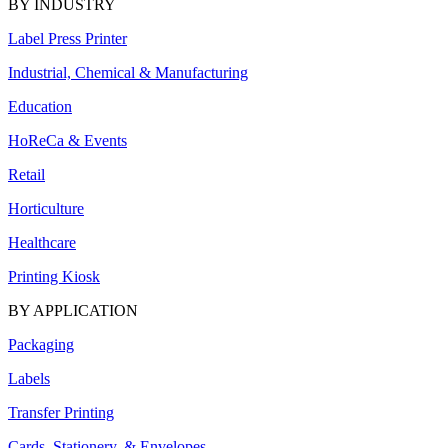
BY INDUSTRY
Label Press Printer
Industrial, Chemical & Manufacturing
Education
HoReCa & Events
Retail
Horticulture
Healthcare
Printing Kiosk
BY APPLICATION
Packaging
Labels
Transfer Printing
Cards, Stationery, & Envelopes