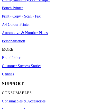
Pouch Printer
Print - Copy - Scan - Fax
A4 Colour Printer
Automotive & Number Plates
Personalisation
MORE
Brandfolder
Customer Success Stories
Utilities
SUPPORT
CONSUMABLES
Consumables & Accessories