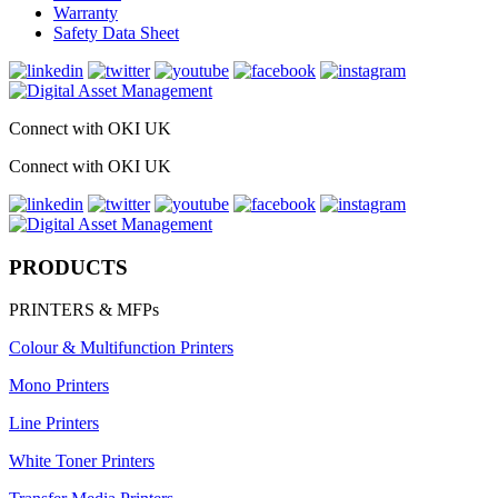
Warranty
Safety Data Sheet
Connect with OKI UK
Connect with OKI UK
PRODUCTS
PRINTERS & MFPs
Colour & Multifunction Printers
Mono Printers
Line Printers
White Toner Printers