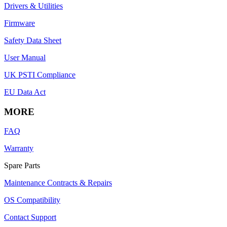
Drivers & Utilities
Firmware
Safety Data Sheet
User Manual
UK PSTI Compliance
EU Data Act
MORE
FAQ
Warranty
Spare Parts
Maintenance Contracts & Repairs
OS Compatibility
Contact Support