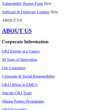
Vulnerability Report Form
New
Software & Firmware Updates
New
ABOUT US
ABOUT US
Corporate Information
OKI Europe at a Glance
30 Years of Innovation
Our Customers
Corporate & Social Responsibility
OKI Offices in EMEA
Join the OKI Team
Shinrai Partner Programme
OKI PartnerNet