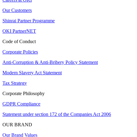
Our Customers
Shinrai Partner Programme
OKI PartnerNET
Code of Conduct
Corporate Policies
Anti-Corruption & Anti-Bribery Policy Statement
Modern Slavery Act Statement
Tax Strategy
Corporate Philosophy
GDPR Compliance
Statement under section 172 of the Companies Act 2006
OUR BRAND
Our Brand Values