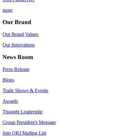
more
Our Brand
Our Brand Values
Our Innovations
News Room
Press Release
Blogs
Trade Shows & Events
Awards
Thought Leadership
Group President's Message
Join OKI Mailing List