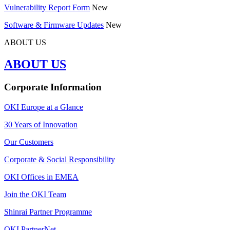
Vulnerability Report Form
New
Software & Firmware Updates
New
ABOUT US
ABOUT US
Corporate Information
OKI Europe at a Glance
30 Years of Innovation
Our Customers
Corporate & Social Responsibility
OKI Offices in EMEA
Join the OKI Team
Shinrai Partner Programme
OKI PartnerNet