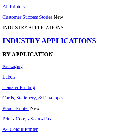
All Printers
Customer Success Stories
New
INDUSTRY APPLICATIONS
INDUSTRY APPLICATIONS
BY APPLICATION
Packaging
Labels
Transfer Printing
Cards, Stationery, & Envelopes
Pouch Printer
New
Print - Copy - Scan - Fax
A4 Colour Printer