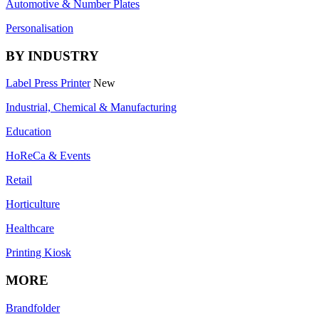
Automotive & Number Plates
Personalisation
BY INDUSTRY
Label Press Printer
New
Industrial, Chemical & Manufacturing
Education
HoReCa & Events
Retail
Horticulture
Healthcare
Printing Kiosk
MORE
Brandfolder