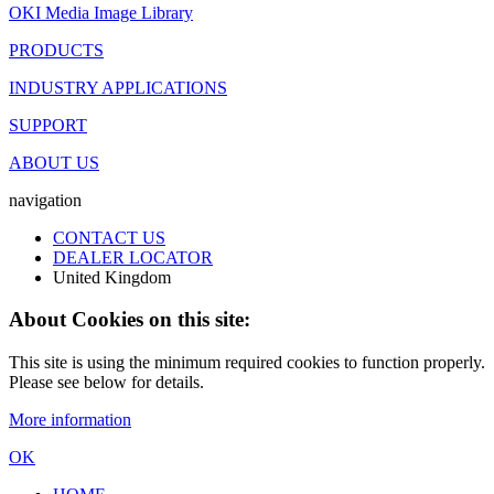
OKI Media Image Library
PRODUCTS
INDUSTRY APPLICATIONS
SUPPORT
ABOUT US
navigation
CONTACT US
DEALER LOCATOR
United Kingdom
About Cookies on this site:
This site is using the minimum required cookies to function properly.
Please see below for details.
More information
OK