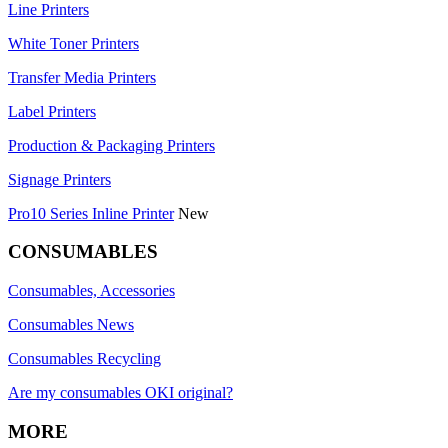
Line Printers
White Toner Printers
Transfer Media Printers
Label Printers
Production & Packaging Printers
Signage Printers
Pro10 Series Inline Printer
New
CONSUMABLES
Consumables, Accessories
Consumables News
Consumables Recycling
Are my consumables OKI original?
MORE