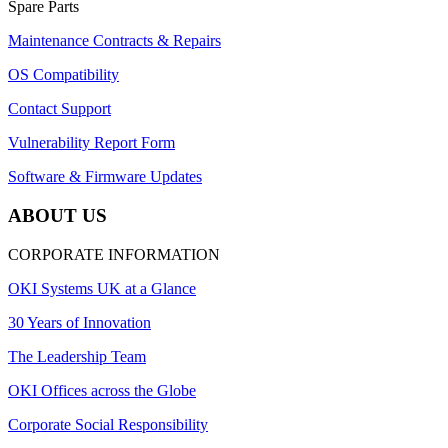
Spare Parts
Maintenance Contracts & Repairs
OS Compatibility
Contact Support
Vulnerability Report Form
Software & Firmware Updates
ABOUT US
CORPORATE INFORMATION
OKI Systems UK at a Glance
30 Years of Innovation
The Leadership Team
OKI Offices across the Globe
Corporate Social Responsibility