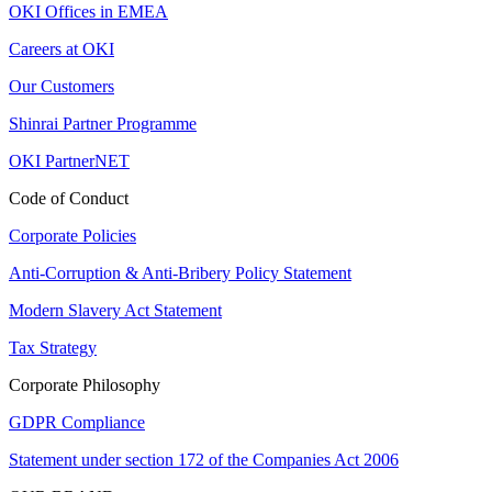
OKI Offices in EMEA
Careers at OKI
Our Customers
Shinrai Partner Programme
OKI PartnerNET
Code of Conduct
Corporate Policies
Anti-Corruption & Anti-Bribery Policy Statement
Modern Slavery Act Statement
Tax Strategy
Corporate Philosophy
GDPR Compliance
Statement under section 172 of the Companies Act 2006