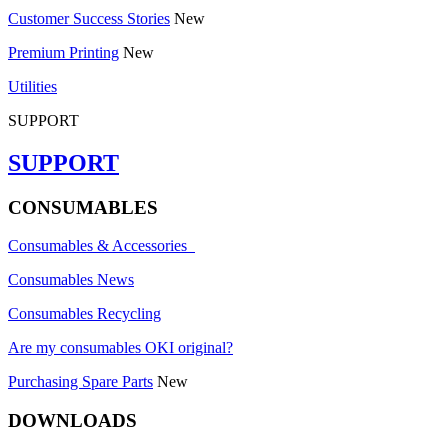
Customer Success Stories
New
Premium Printing
New
Utilities
SUPPORT
SUPPORT
CONSUMABLES
Consumables & Accessories
Consumables News
Consumables Recycling
Are my consumables OKI original?
Purchasing Spare Parts
New
DOWNLOADS