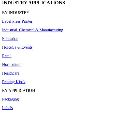
INDUSTRY APPLICATIONS
BY INDUSTRY
Label Press Printer
Industrial, Chemical & Manufacturing
Education
HoReCa & Events
Retail
Horticulture
Healthcare
Printing Kiosk
BY APPLICATION
Packaging
Labels