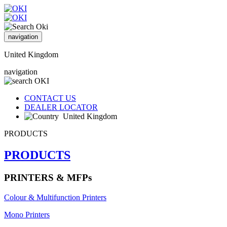
navigation
United Kingdom
navigation
CONTACT US
DEALER LOCATOR
United Kingdom
PRODUCTS
PRODUCTS
PRINTERS & MFPs
Colour & Multifunction Printers
Mono Printers