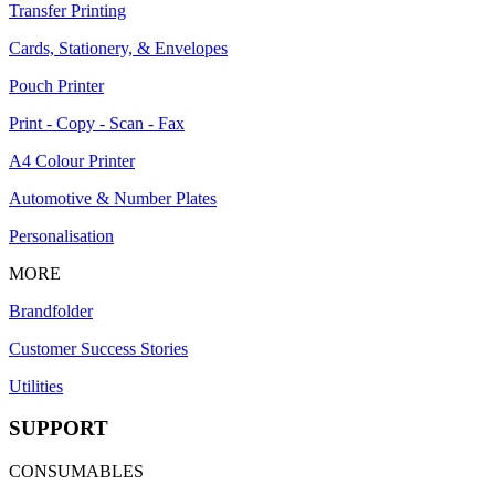
Transfer Printing
Cards, Stationery, & Envelopes
Pouch Printer
Print - Copy - Scan - Fax
A4 Colour Printer
Automotive & Number Plates
Personalisation
MORE
Brandfolder
Customer Success Stories
Utilities
SUPPORT
CONSUMABLES