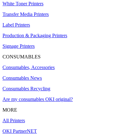
White Toner Printers
Transfer Media Printers
Label Printers
Production & Packaging Printers
Signage Printers
CONSUMABLES
Consumables, Accessories
Consumables News
Consumables Recycling
Are my consumables OKI original?
MORE
All Printers
OKI PartnerNET