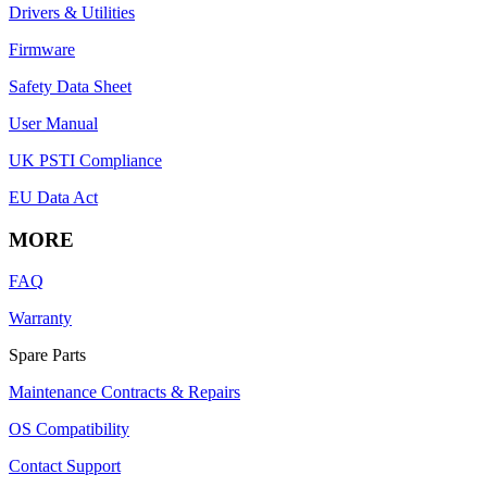
Drivers & Utilities
Firmware
Safety Data Sheet
User Manual
UK PSTI Compliance
EU Data Act
MORE
FAQ
Warranty
Spare Parts
Maintenance Contracts & Repairs
OS Compatibility
Contact Support