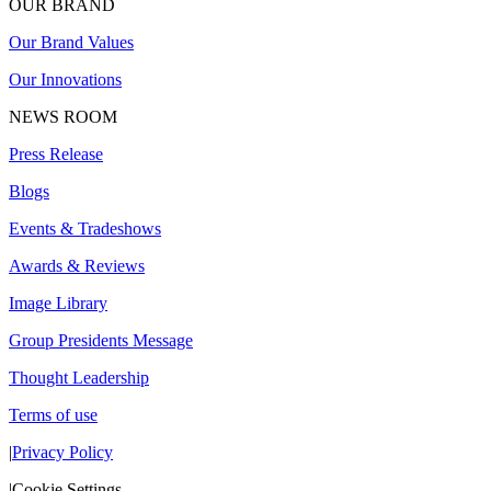
OUR BRAND
Our Brand Values
Our Innovations
NEWS ROOM
Press Release
Blogs
Events & Tradeshows
Awards & Reviews
Image Library
Group Presidents Message
Thought Leadership
Terms of use
|
Privacy Policy
|
Cookie Settings