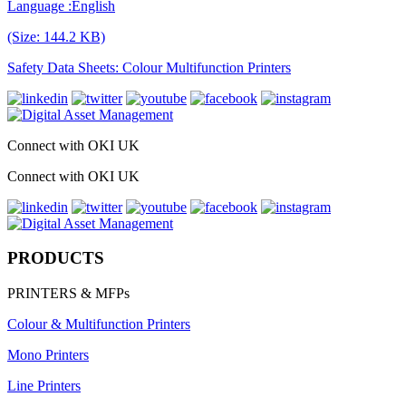
Language :English
(Size: 144.2 KB)
Safety Data Sheets: Colour Multifunction Printers
Connect with OKI UK
Connect with OKI UK
PRODUCTS
PRINTERS & MFPs
Colour & Multifunction Printers
Mono Printers
Line Printers