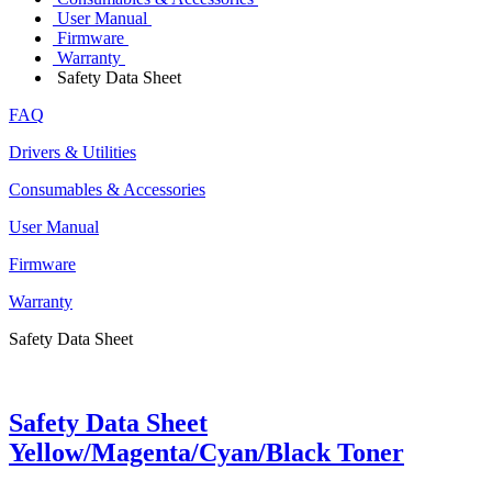
User Manual
Firmware
Warranty
Safety Data Sheet
FAQ
Drivers & Utilities
Consumables & Accessories
User Manual
Firmware
Warranty
Safety Data Sheet
Safety Data Sheet
Yellow/Magenta/Cyan/Black Toner