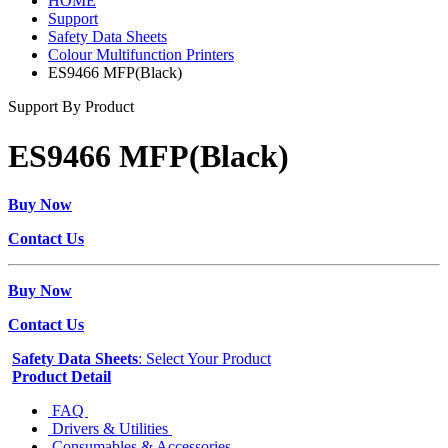
HOME
Support
Safety Data Sheets
Colour Multifunction Printers
ES9466 MFP(Black)
Support By Product
ES9466 MFP(Black)
Buy Now
Contact Us
Buy Now
Contact Us
Safety Data Sheets
: Select Your Product
Product Detail
FAQ
Drivers & Utilities
Consumables & Accessories