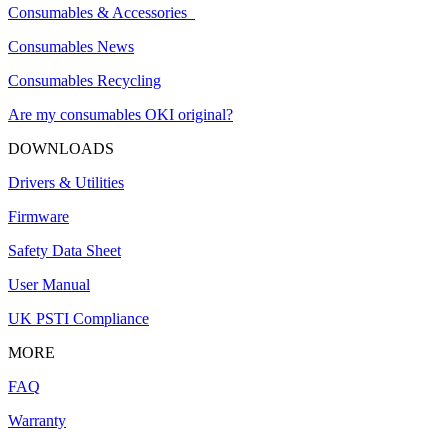
Consumables & Accessories
Consumables News
Consumables Recycling
Are my consumables OKI original?
DOWNLOADS
Drivers & Utilities
Firmware
Safety Data Sheet
User Manual
UK PSTI Compliance
MORE
FAQ
Warranty