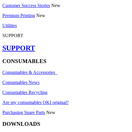
Customer Success Stories
New
Premium Printing
New
Utilities
SUPPORT
SUPPORT
CONSUMABLES
Consumables & Accessories
Consumables News
Consumables Recycling
Are my consumables OKI original?
Purchasing Spare Parts
New
DOWNLOADS