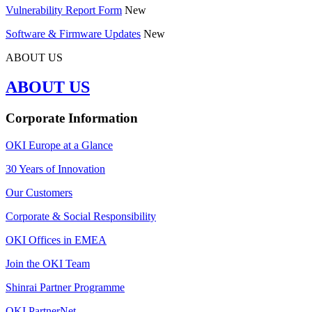
Vulnerability Report Form
New
Software & Firmware Updates
New
ABOUT US
ABOUT US
Corporate Information
OKI Europe at a Glance
30 Years of Innovation
Our Customers
Corporate & Social Responsibility
OKI Offices in EMEA
Join the OKI Team
Shinrai Partner Programme
OKI PartnerNet