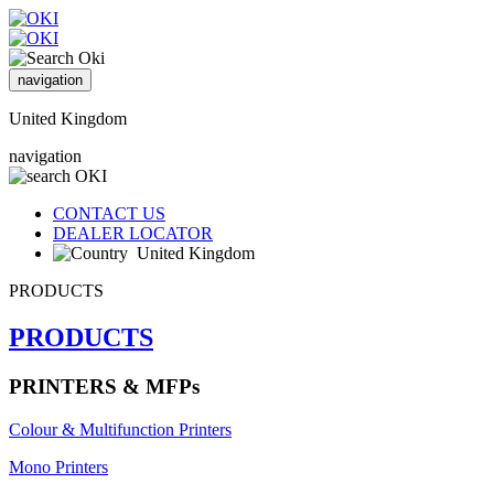
navigation
United Kingdom
navigation
CONTACT US
DEALER LOCATOR
United Kingdom
PRODUCTS
PRODUCTS
PRINTERS & MFPs
Colour & Multifunction Printers
Mono Printers