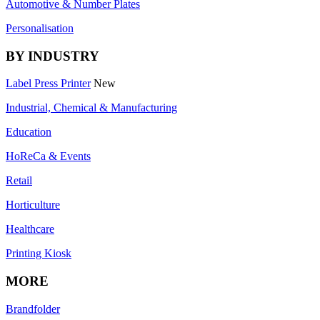
Automotive & Number Plates
Personalisation
BY INDUSTRY
Label Press Printer
New
Industrial, Chemical & Manufacturing
Education
HoReCa & Events
Retail
Horticulture
Healthcare
Printing Kiosk
MORE
Brandfolder