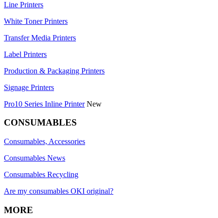
Line Printers
White Toner Printers
Transfer Media Printers
Label Printers
Production & Packaging Printers
Signage Printers
Pro10 Series Inline Printer
New
CONSUMABLES
Consumables, Accessories
Consumables News
Consumables Recycling
Are my consumables OKI original?
MORE