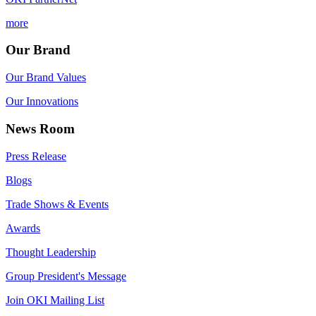
more
Our Brand
Our Brand Values
Our Innovations
News Room
Press Release
Blogs
Trade Shows & Events
Awards
Thought Leadership
Group President's Message
Join OKI Mailing List