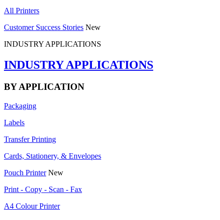
All Printers
Customer Success Stories
New
INDUSTRY APPLICATIONS
INDUSTRY APPLICATIONS
BY APPLICATION
Packaging
Labels
Transfer Printing
Cards, Stationery, & Envelopes
Pouch Printer
New
Print - Copy - Scan - Fax
A4 Colour Printer