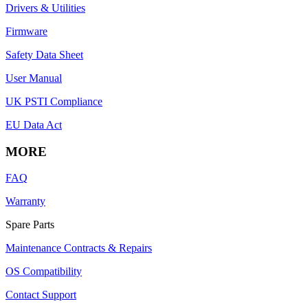
Drivers & Utilities
Firmware
Safety Data Sheet
User Manual
UK PSTI Compliance
EU Data Act
MORE
FAQ
Warranty
Spare Parts
Maintenance Contracts & Repairs
OS Compatibility
Contact Support