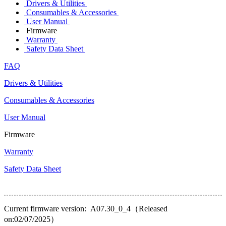
Drivers & Utilities
Consumables & Accessories
User Manual
Firmware
Warranty
Safety Data Sheet
FAQ
Drivers & Utilities
Consumables & Accessories
User Manual
Firmware
Warranty
Safety Data Sheet
Current firmware version: A07.30_0_4（Released
on:02/07/2025）