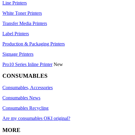
Line Printers
White Toner Printers
Transfer Media Printers
Label Printers
Production & Packaging Printers
Signage Printers
Pro10 Series Inline Printer
New
CONSUMABLES
Consumables, Accessories
Consumables News
Consumables Recycling
Are my consumables OKI original?
MORE