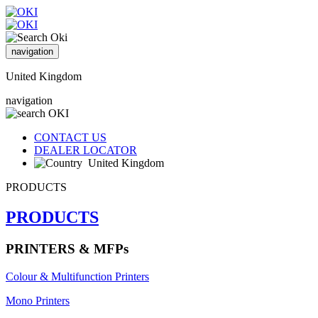
navigation
United Kingdom
navigation
CONTACT US
DEALER LOCATOR
United Kingdom
PRODUCTS
PRODUCTS
PRINTERS & MFPs
Colour & Multifunction Printers
Mono Printers