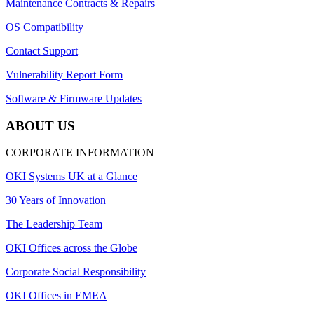
Maintenance Contracts & Repairs
OS Compatibility
Contact Support
Vulnerability Report Form
Software & Firmware Updates
ABOUT US
CORPORATE INFORMATION
OKI Systems UK at a Glance
30 Years of Innovation
The Leadership Team
OKI Offices across the Globe
Corporate Social Responsibility
OKI Offices in EMEA