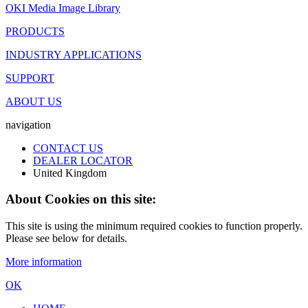
OKI Media Image Library
PRODUCTS
INDUSTRY APPLICATIONS
SUPPORT
ABOUT US
navigation
CONTACT US
DEALER LOCATOR
United Kingdom
About Cookies on this site:
This site is using the minimum required cookies to function properly.
Please see below for details.
More information
OK