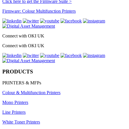
Click here to get the Firmware Suite >
Firmware: Colour Multifunction Printers
Connect with OKI UK
Connect with OKI UK
PRODUCTS
PRINTERS & MFPs
Colour & Multifunction Printers
Mono Printers
Line Printers
White Toner Printers