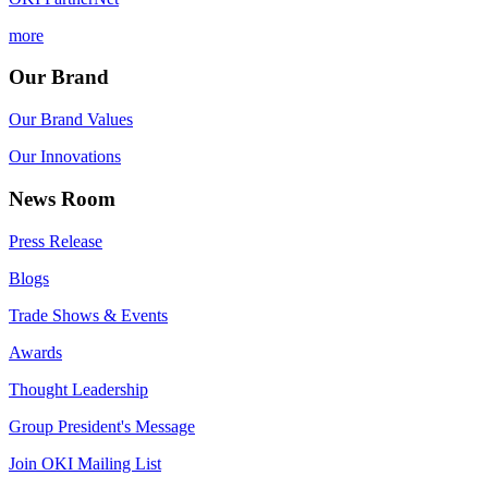
more
Our Brand
Our Brand Values
Our Innovations
News Room
Press Release
Blogs
Trade Shows & Events
Awards
Thought Leadership
Group President's Message
Join OKI Mailing List