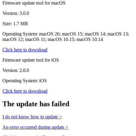
Firmware update tool for macOS
Version: 3.0.0
Size: 1.7 MB
Operating System: macOS 26; macOS 15; macOS 14; macOS 13;
macOS 12; macOS 11; macOS 10.15; macOS 10.14
Click here to download
Firmware update tool for iOS
Version: 2.0.0
Operating System: iOS
Click here to download
The update has failed
I do not know how to update >
An error occurred during update >