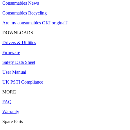
Consumables News
Consumables Recycling
Are my consumables OKI original?
DOWNLOADS
Drivers & Utilities
Firmware
Safety Data Sheet
User Manual
UK PSTI Compliance
MORE
FAQ
Warranty
Spare Parts