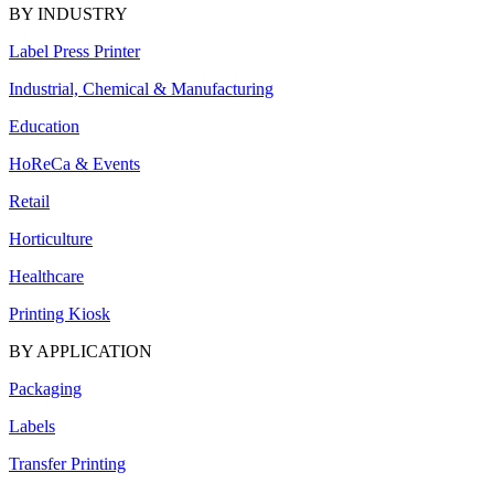
BY INDUSTRY
Label Press Printer
Industrial, Chemical & Manufacturing
Education
HoReCa & Events
Retail
Horticulture
Healthcare
Printing Kiosk
BY APPLICATION
Packaging
Labels
Transfer Printing