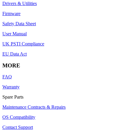
Drivers & Utilities
Firmware
Safety Data Sheet
User Manual
UK PSTI Compliance
EU Data Act
MORE
FAQ
Warranty
Spare Parts
Maintenance Contracts & Repairs
OS Compatibility
Contact Support