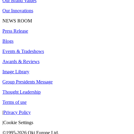
Our Brand Values
Our Innovations
NEWS ROOM
Press Release
Blogs
Events & Tradeshows
Awards & Reviews
Image Library
Group Presidents Message
Thought Leadership
Terms of use
|
Privacy Policy
|
Cookie Settings
©1995-2026 Oki Europe Ltd.