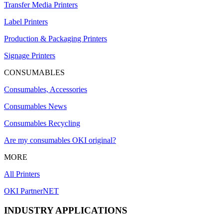
Transfer Media Printers
Label Printers
Production & Packaging Printers
Signage Printers
CONSUMABLES
Consumables, Accessories
Consumables News
Consumables Recycling
Are my consumables OKI original?
MORE
All Printers
OKI PartnerNET
INDUSTRY APPLICATIONS