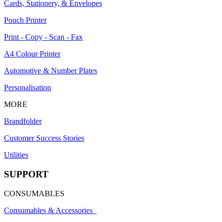
Cards, Stationery, & Envelopes
Pouch Printer
Print - Copy - Scan - Fax
A4 Colour Printer
Automotive & Number Plates
Personalisation
MORE
Brandfolder
Customer Success Stories
Utilities
SUPPORT
CONSUMABLES
Consumables & Accessories