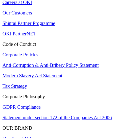
Careers at OKI
Our Customers
Shinrai Partner Programme
OKI PartnerNET
Code of Conduct
Corporate Policies
Anti-Corruption & Anti-Bribery Policy Statement
Modern Slavery Act Statement
Tax Strategy
Corporate Philosophy
GDPR Compliance
Statement under section 172 of the Companies Act 2006
OUR BRAND