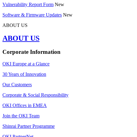
Vulnerability Report Form
New
Software & Firmware Updates
New
ABOUT US
ABOUT US
Corporate Information
OKI Europe at a Glance
30 Years of Innovation
Our Customers
Corporate & Social Responsibility
OKI Offices in EMEA
Join the OKI Team
Shinrai Partner Programme
OKI PartnerNet