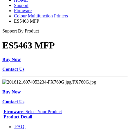
HOME
Support
Firmware
Colour Multifunction Printers
ES5463 MFP
Support By Product
ES5463 MFP
Buy Now
Contact Us
Buy Now
Contact Us
Firmware
: Select Your Product
Product Detail
FAQ