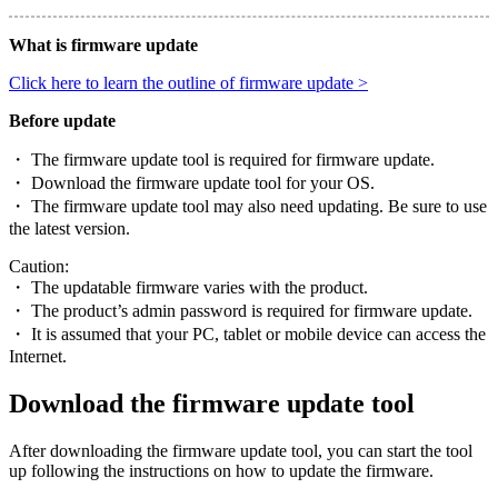
What is firmware update
Click here to learn the outline of firmware update >
Before update
・ The firmware update tool is required for firmware update.
・ Download the firmware update tool for your OS.
・ The firmware update tool may also need updating. Be sure to use
the latest version.
Caution:
・ The updatable firmware varies with the product.
・ The product’s admin password is required for firmware update.
・ It is assumed that your PC, tablet or mobile device can access the
Internet.
Download the firmware update tool
After downloading the firmware update tool, you can start the tool
up following the instructions on how to update the firmware.