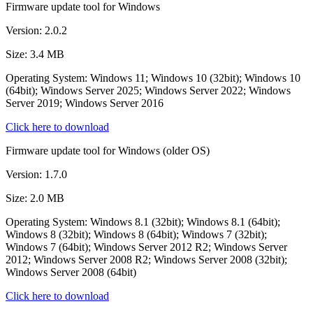
Firmware update tool for Windows
Version: 2.0.2
Size: 3.4 MB
Operating System: Windows 11; Windows 10 (32bit); Windows 10
(64bit); Windows Server 2025; Windows Server 2022; Windows
Server 2019; Windows Server 2016
Click here to download
Firmware update tool for Windows (older OS)
Version: 1.7.0
Size: 2.0 MB
Operating System: Windows 8.1 (32bit); Windows 8.1 (64bit);
Windows 8 (32bit); Windows 8 (64bit); Windows 7 (32bit);
Windows 7 (64bit); Windows Server 2012 R2; Windows Server
2012; Windows Server 2008 R2; Windows Server 2008 (32bit);
Windows Server 2008 (64bit)
Click here to download