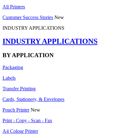
All Printers
Customer Success Stories
New
INDUSTRY APPLICATIONS
INDUSTRY APPLICATIONS
BY APPLICATION
Packaging
Labels
Transfer Printing
Cards, Stationery, & Envelopes
Pouch Printer
New
Print - Copy - Scan - Fax
A4 Colour Printer