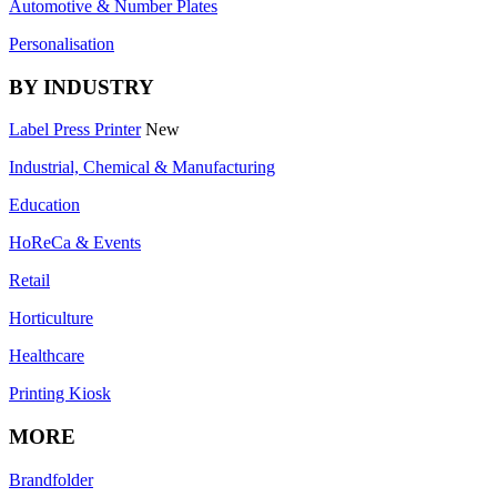
Automotive & Number Plates
Personalisation
BY INDUSTRY
Label Press Printer
New
Industrial, Chemical & Manufacturing
Education
HoReCa & Events
Retail
Horticulture
Healthcare
Printing Kiosk
MORE
Brandfolder