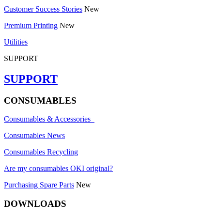
Customer Success Stories
New
Premium Printing
New
Utilities
SUPPORT
SUPPORT
CONSUMABLES
Consumables & Accessories
Consumables News
Consumables Recycling
Are my consumables OKI original?
Purchasing Spare Parts
New
DOWNLOADS