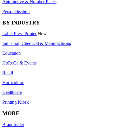
Automotive & Number Plates
Personalisation
BY INDUSTRY
Label Press Printer
New
Industrial, Chemical & Manufacturing
Education
HoReCa & Events
Retail
Horticulture
Healthcare
Printing Kiosk
MORE
Brandfolder