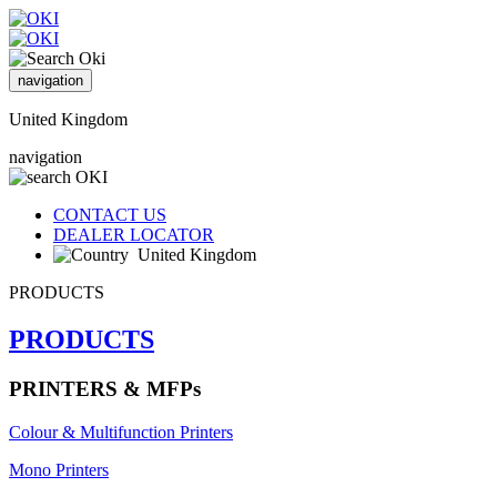
navigation
United Kingdom
navigation
CONTACT US
DEALER LOCATOR
United Kingdom
PRODUCTS
PRODUCTS
PRINTERS & MFPs
Colour & Multifunction Printers
Mono Printers