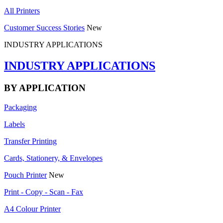
All Printers
Customer Success Stories
New
INDUSTRY APPLICATIONS
INDUSTRY APPLICATIONS
BY APPLICATION
Packaging
Labels
Transfer Printing
Cards, Stationery, & Envelopes
Pouch Printer
New
Print - Copy - Scan - Fax
A4 Colour Printer