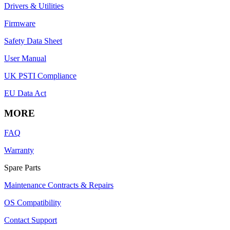
Drivers & Utilities
Firmware
Safety Data Sheet
User Manual
UK PSTI Compliance
EU Data Act
MORE
FAQ
Warranty
Spare Parts
Maintenance Contracts & Repairs
OS Compatibility
Contact Support