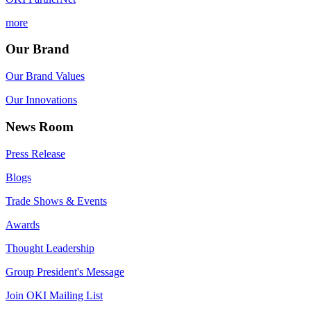
more
Our Brand
Our Brand Values
Our Innovations
News Room
Press Release
Blogs
Trade Shows & Events
Awards
Thought Leadership
Group President's Message
Join OKI Mailing List