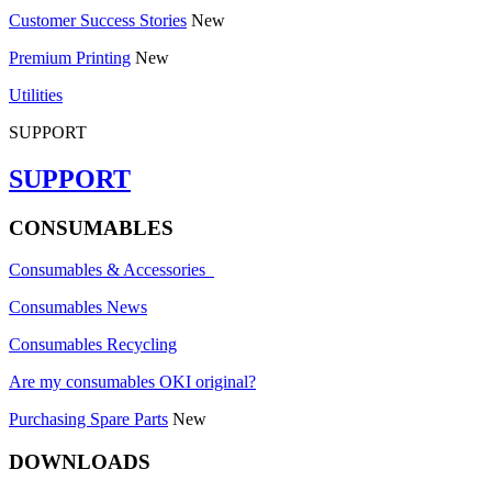
Customer Success Stories
New
Premium Printing
New
Utilities
SUPPORT
SUPPORT
CONSUMABLES
Consumables & Accessories
Consumables News
Consumables Recycling
Are my consumables OKI original?
Purchasing Spare Parts
New
DOWNLOADS