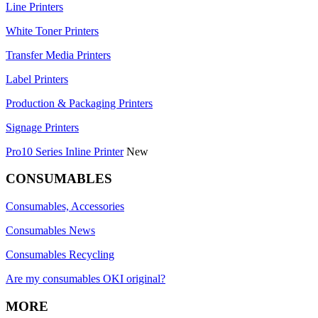
Line Printers
White Toner Printers
Transfer Media Printers
Label Printers
Production & Packaging Printers
Signage Printers
Pro10 Series Inline Printer
New
CONSUMABLES
Consumables, Accessories
Consumables News
Consumables Recycling
Are my consumables OKI original?
MORE