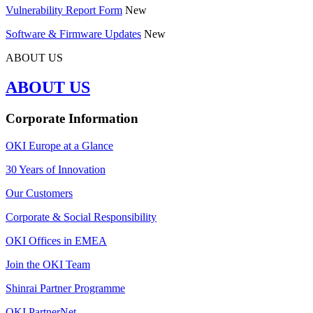
Vulnerability Report Form
New
Software & Firmware Updates
New
ABOUT US
ABOUT US
Corporate Information
OKI Europe at a Glance
30 Years of Innovation
Our Customers
Corporate & Social Responsibility
OKI Offices in EMEA
Join the OKI Team
Shinrai Partner Programme
OKI PartnerNet