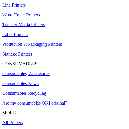
Line Printers
White Toner Printers
Transfer Media Printers
Label Printers
Production & Packaging Printers
Signage Printers
CONSUMABLES
Consumables, Accessories
Consumables News
Consumables Recycling
Are my consumables OKI original?
MORE
All Printers