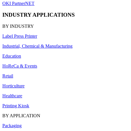
OKI PartnerNET
INDUSTRY APPLICATIONS
BY INDUSTRY
Label Press Printer
Industrial, Chemical & Manufacturing
Education
HoReCa & Events
Retail
Horticulture
Healthcare
Printing Kiosk
BY APPLICATION
Packaging