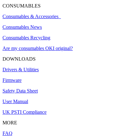
CONSUMABLES
Consumables & Accessories
Consumables News
Consumables Recycling
Are my consumables OKI original?
DOWNLOADS
Drivers & Utilities
Firmware
Safety Data Sheet
User Manual
UK PSTI Compliance
MORE
FAQ