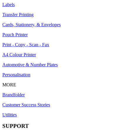
Labels
Transfer Printing
Cards, Stationery, & Envelopes
Pouch Printer
Print - Copy - Scan - Fax
A4 Colour Printer
Automotive & Number Plates
Personalisation
MORE
Brandfolder
Customer Success Stories
Utilities
SUPPORT