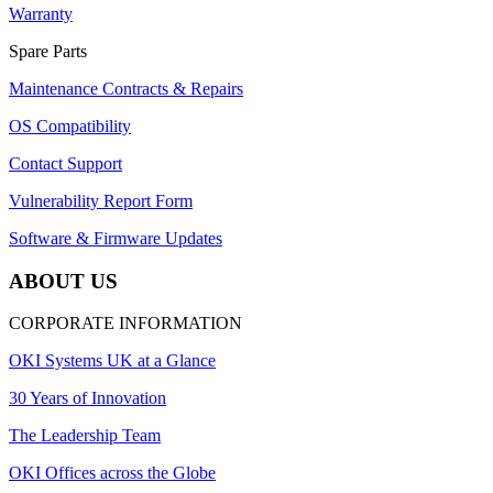
Warranty
Spare Parts
Maintenance Contracts & Repairs
OS Compatibility
Contact Support
Vulnerability Report Form
Software & Firmware Updates
ABOUT US
CORPORATE INFORMATION
OKI Systems UK at a Glance
30 Years of Innovation
The Leadership Team
OKI Offices across the Globe