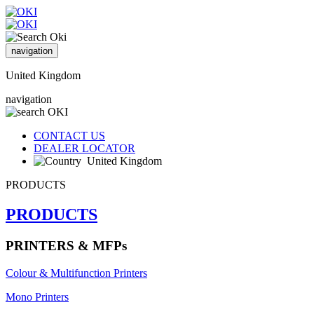
navigation
United Kingdom
navigation
CONTACT US
DEALER LOCATOR
United Kingdom
PRODUCTS
PRODUCTS
PRINTERS & MFPs
Colour & Multifunction Printers
Mono Printers