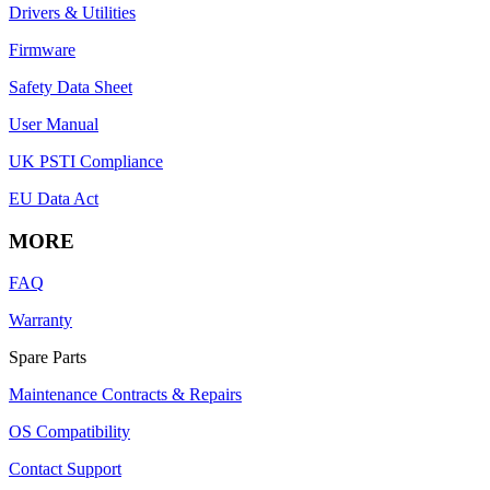
Drivers & Utilities
Firmware
Safety Data Sheet
User Manual
UK PSTI Compliance
EU Data Act
MORE
FAQ
Warranty
Spare Parts
Maintenance Contracts & Repairs
OS Compatibility
Contact Support