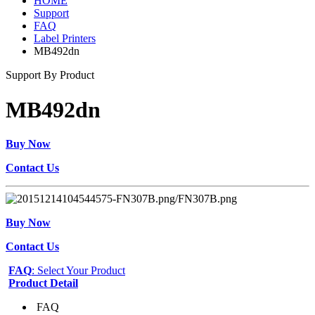
HOME
Support
FAQ
Label Printers
MB492dn
Support By Product
MB492dn
Buy Now
Contact Us
Buy Now
Contact Us
FAQ
: Select Your Product
Product Detail
FAQ