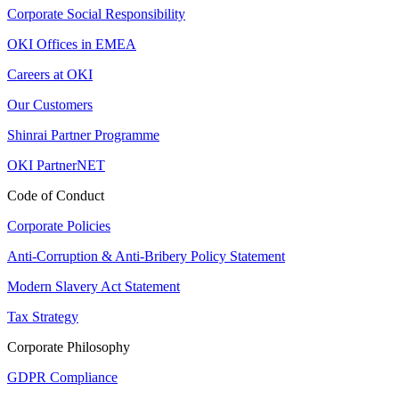
Corporate Social Responsibility
OKI Offices in EMEA
Careers at OKI
Our Customers
Shinrai Partner Programme
OKI PartnerNET
Code of Conduct
Corporate Policies
Anti-Corruption & Anti-Bribery Policy Statement
Modern Slavery Act Statement
Tax Strategy
Corporate Philosophy
GDPR Compliance