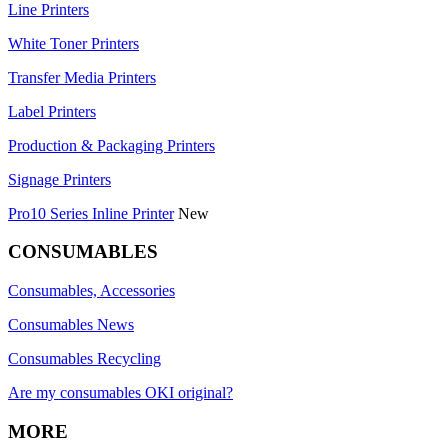
Line Printers
White Toner Printers
Transfer Media Printers
Label Printers
Production & Packaging Printers
Signage Printers
Pro10 Series Inline Printer
New
CONSUMABLES
Consumables, Accessories
Consumables News
Consumables Recycling
Are my consumables OKI original?
MORE