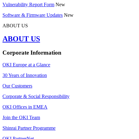
Vulnerability Report Form
New
Software & Firmware Updates
New
ABOUT US
ABOUT US
Corporate Information
OKI Europe at a Glance
30 Years of Innovation
Our Customers
Corporate & Social Responsibility
OKI Offices in EMEA
Join the OKI Team
Shinrai Partner Programme
OKI PartnerNet