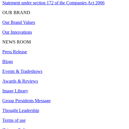
Statement under section 172 of the Companies Act 2006
OUR BRAND
Our Brand Values
Our Innovations
NEWS ROOM
Press Release
Blogs
Events & Tradeshows
Awards & Reviews
Image Library
Group Presidents Message
Thought Leadership
Terms of use