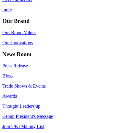
more
Our Brand
Our Brand Values
Our Innovations
News Room
Press Release
Blogs
Trade Shows & Events
Awards
Thought Leadership
Group President's Message
Join OKI Mailing List