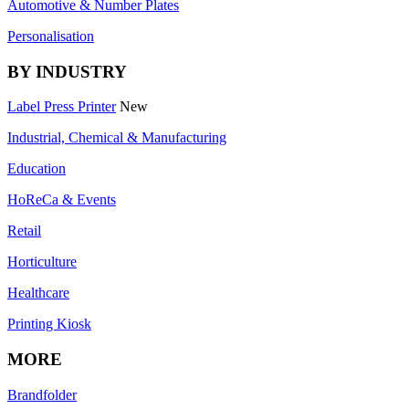
Automotive & Number Plates
Personalisation
BY INDUSTRY
Label Press Printer
New
Industrial, Chemical & Manufacturing
Education
HoReCa & Events
Retail
Horticulture
Healthcare
Printing Kiosk
MORE
Brandfolder