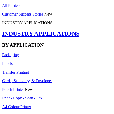
All Printers
Customer Success Stories
New
INDUSTRY APPLICATIONS
INDUSTRY APPLICATIONS
BY APPLICATION
Packaging
Labels
Transfer Printing
Cards, Stationery, & Envelopes
Pouch Printer
New
Print - Copy - Scan - Fax
A4 Colour Printer