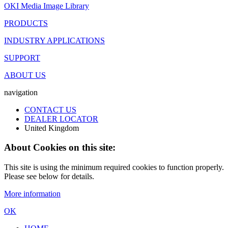
OKI Media Image Library
PRODUCTS
INDUSTRY APPLICATIONS
SUPPORT
ABOUT US
navigation
CONTACT US
DEALER LOCATOR
United Kingdom
About Cookies on this site:
This site is using the minimum required cookies to function properly.
Please see below for details.
More information
OK