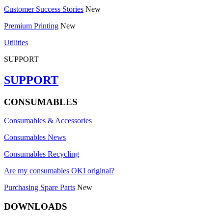
Customer Success Stories
New
Premium Printing
New
Utilities
SUPPORT
SUPPORT
CONSUMABLES
Consumables & Accessories
Consumables News
Consumables Recycling
Are my consumables OKI original?
Purchasing Spare Parts
New
DOWNLOADS