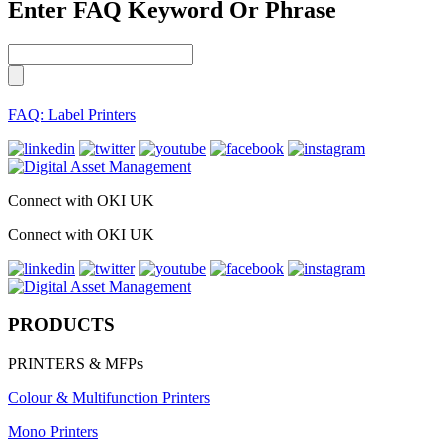
Enter FAQ Keyword Or Phrase
FAQ: Label Printers
Connect with OKI UK
Connect with OKI UK
PRODUCTS
PRINTERS & MFPs
Colour & Multifunction Printers
Mono Printers