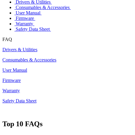
Drivers & Utilities
Consumables & Accessories
User Manual
Firmware
Warranty
Safety Data Sheet
FAQ
Drivers & Utilities
Consumables & Accessories
User Manual
Firmware
Warranty
Safety Data Sheet
Top 10 FAQs