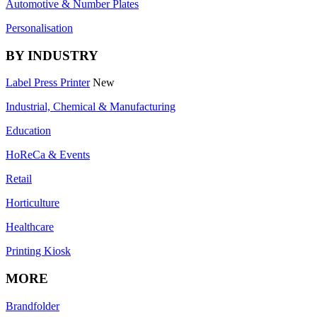
Automotive & Number Plates
Personalisation
BY INDUSTRY
Label Press Printer
New
Industrial, Chemical & Manufacturing
Education
HoReCa & Events
Retail
Horticulture
Healthcare
Printing Kiosk
MORE
Brandfolder