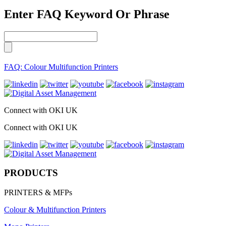
Enter FAQ Keyword Or Phrase
FAQ: Colour Multifunction Printers
Connect with OKI UK
Connect with OKI UK
PRODUCTS
PRINTERS & MFPs
Colour & Multifunction Printers