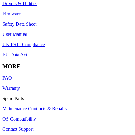
Drivers & Utilities
Firmware
Safety Data Sheet
User Manual
UK PSTI Compliance
EU Data Act
MORE
FAQ
Warranty
Spare Parts
Maintenance Contracts & Repairs
OS Compatibility
Contact Support