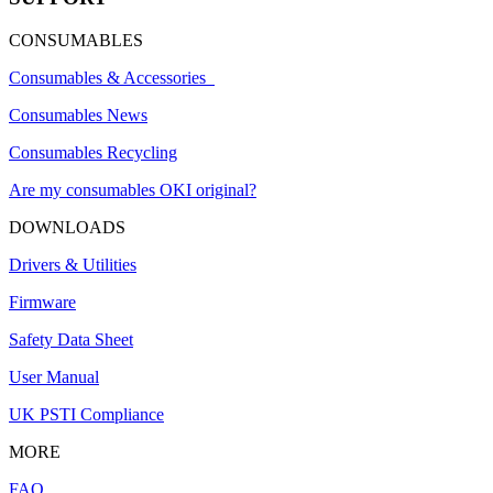
CONSUMABLES
Consumables & Accessories
Consumables News
Consumables Recycling
Are my consumables OKI original?
DOWNLOADS
Drivers & Utilities
Firmware
Safety Data Sheet
User Manual
UK PSTI Compliance
MORE
FAQ