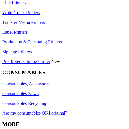
Line Printers
White Toner Printers
Transfer Media Printers
Label Printers
Production & Packaging Printers
Signage Printers
Pro10 Series Inline Printer
New
CONSUMABLES
Consumables, Accessories
Consumables News
Consumables Recycling
Are my consumables OKI original?
MORE