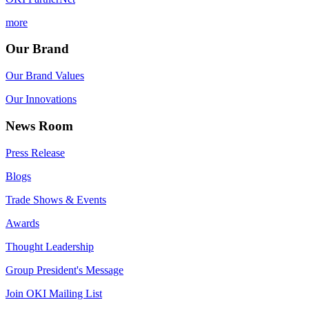
more
Our Brand
Our Brand Values
Our Innovations
News Room
Press Release
Blogs
Trade Shows & Events
Awards
Thought Leadership
Group President's Message
Join OKI Mailing List