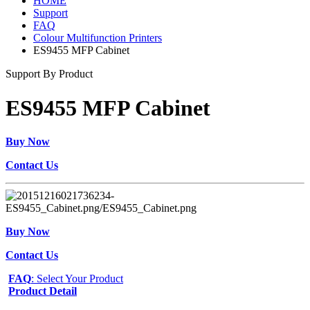
HOME
Support
FAQ
Colour Multifunction Printers
ES9455 MFP Cabinet
Support By Product
ES9455 MFP Cabinet
Buy Now
Contact Us
Buy Now
Contact Us
FAQ
: Select Your Product
Product Detail