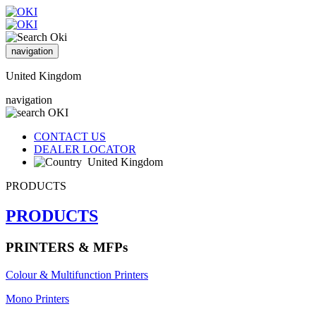
navigation
United Kingdom
navigation
CONTACT US
DEALER LOCATOR
United Kingdom
PRODUCTS
PRODUCTS
PRINTERS & MFPs
Colour & Multifunction Printers
Mono Printers