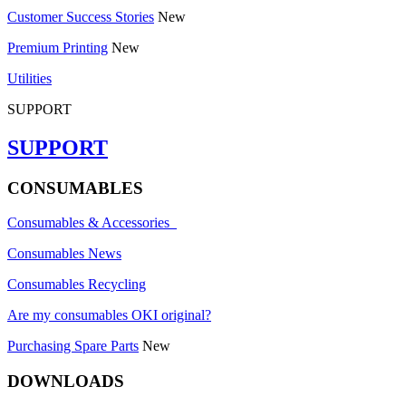
Customer Success Stories
New
Premium Printing
New
Utilities
SUPPORT
SUPPORT
CONSUMABLES
Consumables & Accessories
Consumables News
Consumables Recycling
Are my consumables OKI original?
Purchasing Spare Parts
New
DOWNLOADS