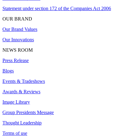
Statement under section 172 of the Companies Act 2006
OUR BRAND
Our Brand Values
Our Innovations
NEWS ROOM
Press Release
Blogs
Events & Tradeshows
Awards & Reviews
Image Library
Group Presidents Message
Thought Leadership
Terms of use