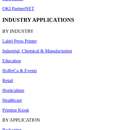
OKI PartnerNET
INDUSTRY APPLICATIONS
BY INDUSTRY
Label Press Printer
Industrial, Chemical & Manufacturing
Education
HoReCa & Events
Retail
Horticulture
Healthcare
Printing Kiosk
BY APPLICATION
Packaging