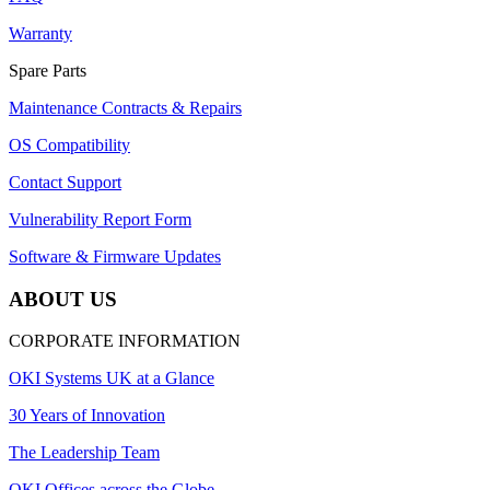
Warranty
Spare Parts
Maintenance Contracts & Repairs
OS Compatibility
Contact Support
Vulnerability Report Form
Software & Firmware Updates
ABOUT US
CORPORATE INFORMATION
OKI Systems UK at a Glance
30 Years of Innovation
The Leadership Team
OKI Offices across the Globe