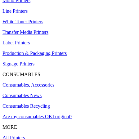
Mono Printers
Line Printers
White Toner Printers
Transfer Media Printers
Label Printers
Production & Packaging Printers
Signage Printers
CONSUMABLES
Consumables, Accessories
Consumables News
Consumables Recycling
Are my consumables OKI original?
MORE
All Printers