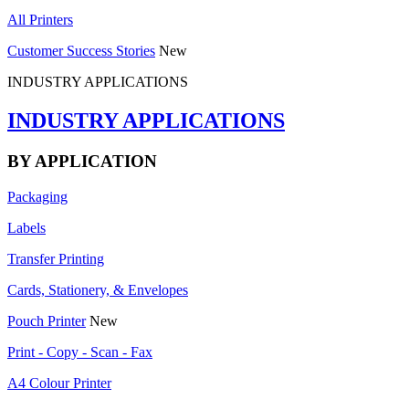
All Printers
Customer Success Stories
New
INDUSTRY APPLICATIONS
INDUSTRY APPLICATIONS
BY APPLICATION
Packaging
Labels
Transfer Printing
Cards, Stationery, & Envelopes
Pouch Printer
New
Print - Copy - Scan - Fax
A4 Colour Printer