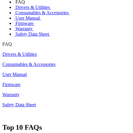
FAQ
Drivers & Utilities
Consumables & Accessories
User Manual
Firmware
Warranty
Safety Data Sheet
FAQ
Drivers & Utilities
Consumables & Accessories
User Manual
Firmware
Warranty
Safety Data Sheet
Top 10 FAQs