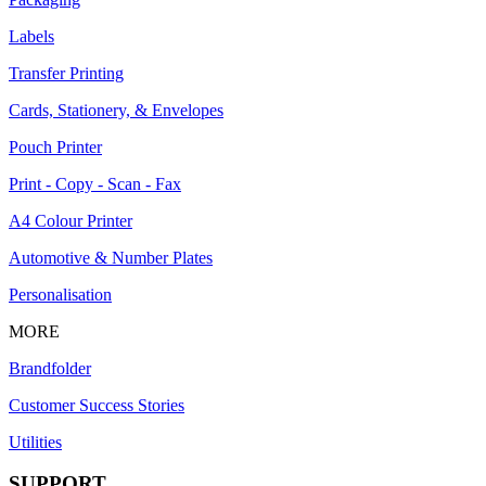
Labels
Transfer Printing
Cards, Stationery, & Envelopes
Pouch Printer
Print - Copy - Scan - Fax
A4 Colour Printer
Automotive & Number Plates
Personalisation
MORE
Brandfolder
Customer Success Stories
Utilities
SUPPORT