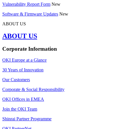
Vulnerability Report Form
New
Software & Firmware Updates
New
ABOUT US
ABOUT US
Corporate Information
OKI Europe at a Glance
30 Years of Innovation
Our Customers
Corporate & Social Responsibility
OKI Offices in EMEA
Join the OKI Team
Shinrai Partner Programme
OKI PartnerNet