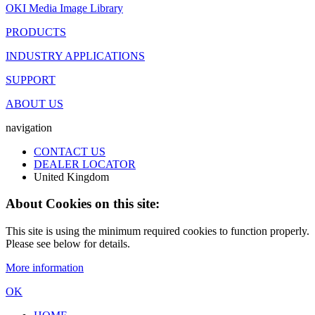
OKI Media Image Library
PRODUCTS
INDUSTRY APPLICATIONS
SUPPORT
ABOUT US
navigation
CONTACT US
DEALER LOCATOR
United Kingdom
About Cookies on this site:
This site is using the minimum required cookies to function properly.
Please see below for details.
More information
OK