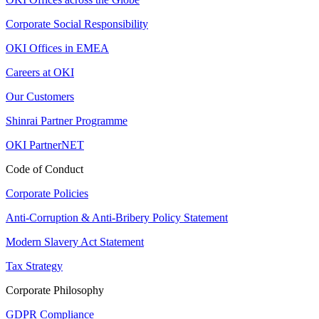
Corporate Social Responsibility
OKI Offices in EMEA
Careers at OKI
Our Customers
Shinrai Partner Programme
OKI PartnerNET
Code of Conduct
Corporate Policies
Anti-Corruption & Anti-Bribery Policy Statement
Modern Slavery Act Statement
Tax Strategy
Corporate Philosophy
GDPR Compliance