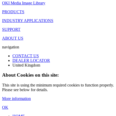
OKI Media Image Library
PRODUCTS
INDUSTRY APPLICATIONS
SUPPORT
ABOUT US
navigation
CONTACT US
DEALER LOCATOR
United Kingdom
About Cookies on this site:
This site is using the minimum required cookies to function properly.
Please see below for details.
More information
OK