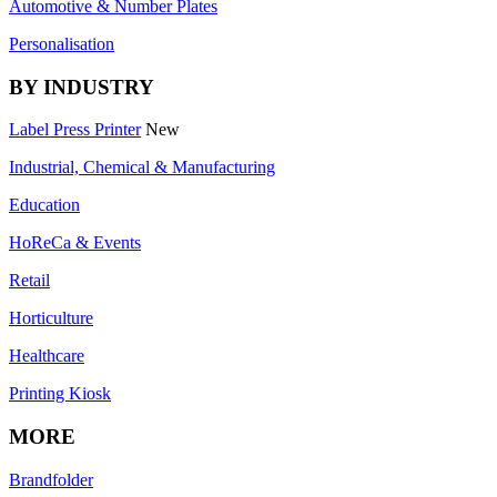
Automotive & Number Plates
Personalisation
BY INDUSTRY
Label Press Printer
New
Industrial, Chemical & Manufacturing
Education
HoReCa & Events
Retail
Horticulture
Healthcare
Printing Kiosk
MORE
Brandfolder