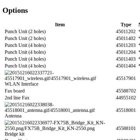
Options
Item
Type
Punch Unit (2 holes)
45011202
Punch Unit (2 holes)
45011402
Punch Unit (4 holes)
45011203
Punch Unit (4 holes)
45011204
Punch Unit (4 holes)
45011403
Punch Unit (4 holes)
45011404
45517901
WLAN Interface
Fax board
45588702
2nd line Fax
44955102
45518001
Antenna
45588101
Bridge kit