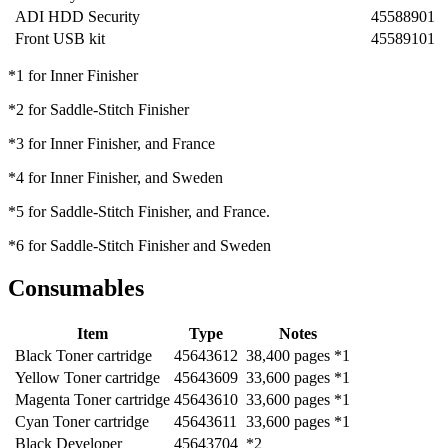
ADI HDD Security
45588901
Front USB kit
45589101
*1 for Inner Finisher
*2 for Saddle-Stitch Finisher
*3 for Inner Finisher, and France
*4 for Inner Finisher, and Sweden
*5 for Saddle-Stitch Finisher, and France.
*6 for Saddle-Stitch Finisher and Sweden
Consumables
Item
Type
Notes
Black Toner cartridge
45643612
38,400 pages *1
Yellow Toner cartridge
45643609
33,600 pages *1
Magenta Toner cartridge
45643610
33,600 pages *1
Cyan Toner cartridge
45643611
33,600 pages *1
Black Developer
45643704
*2