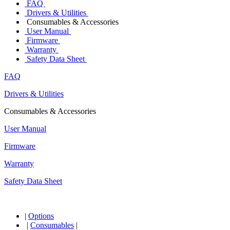
FAQ
Drivers & Utilities
Consumables & Accessories
User Manual
Firmware
Warranty
Safety Data Sheet
FAQ
Drivers & Utilities
Consumables & Accessories
User Manual
Firmware
Warranty
Safety Data Sheet
|
Options
|
Consumables
|