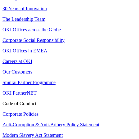
30 Years of Innovation
The Leadership Team
OKI Offices across the Globe
Corporate Social Responsibility
OKI Offices in EMEA
Careers at OKI
Our Customers
Shinrai Partner Programme
OKI PartnerNET
Code of Conduct
Corporate Policies
Anti-Corruption & Anti-Bribery Policy Statement
Modern Slavery Act Statement