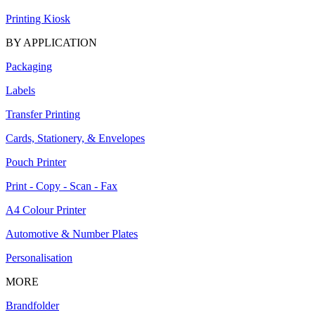
Printing Kiosk
BY APPLICATION
Packaging
Labels
Transfer Printing
Cards, Stationery, & Envelopes
Pouch Printer
Print - Copy - Scan - Fax
A4 Colour Printer
Automotive & Number Plates
Personalisation
MORE
Brandfolder