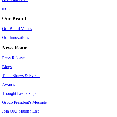
more
Our Brand
Our Brand Values
Our Innovations
News Room
Press Release
Blogs
Trade Shows & Events
Awards
Thought Leadership
Group President's Message
Join OKI Mailing List