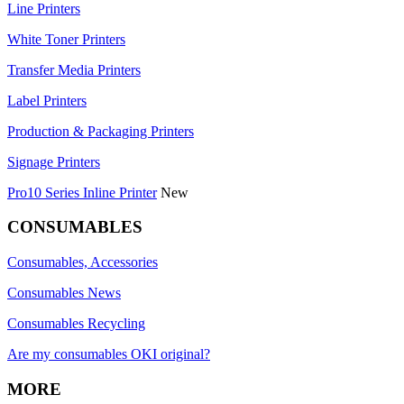
Line Printers
White Toner Printers
Transfer Media Printers
Label Printers
Production & Packaging Printers
Signage Printers
Pro10 Series Inline Printer
New
CONSUMABLES
Consumables, Accessories
Consumables News
Consumables Recycling
Are my consumables OKI original?
MORE