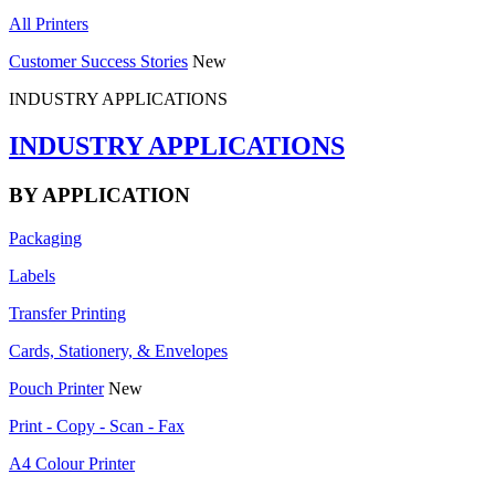
All Printers
Customer Success Stories
New
INDUSTRY APPLICATIONS
INDUSTRY APPLICATIONS
BY APPLICATION
Packaging
Labels
Transfer Printing
Cards, Stationery, & Envelopes
Pouch Printer
New
Print - Copy - Scan - Fax
A4 Colour Printer