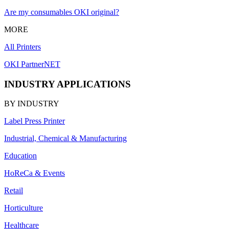
Are my consumables OKI original?
MORE
All Printers
OKI PartnerNET
INDUSTRY APPLICATIONS
BY INDUSTRY
Label Press Printer
Industrial, Chemical & Manufacturing
Education
HoReCa & Events
Retail
Horticulture
Healthcare