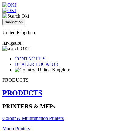
navigation
United Kingdom
navigation
CONTACT US
DEALER LOCATOR
United Kingdom
PRODUCTS
PRODUCTS
PRINTERS & MFPs
Colour & Multifunction Printers
Mono Printers