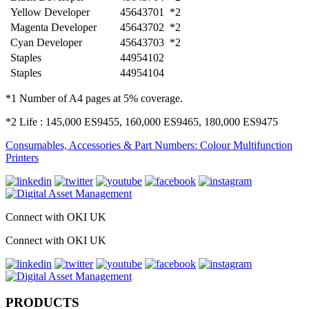
Yellow Developer
45643701
*2
Magenta Developer
45643702
*2
Cyan Developer
45643703
*2
Staples
44954102
Staples
44954104
*1 Number of A4 pages at 5% coverage.
*2 Life : 145,000 ES9455, 160,000 ES9465, 180,000 ES9475
Consumables, Accessories & Part Numbers: Colour Multifunction
Printers
Connect with OKI UK
Connect with OKI UK
PRODUCTS