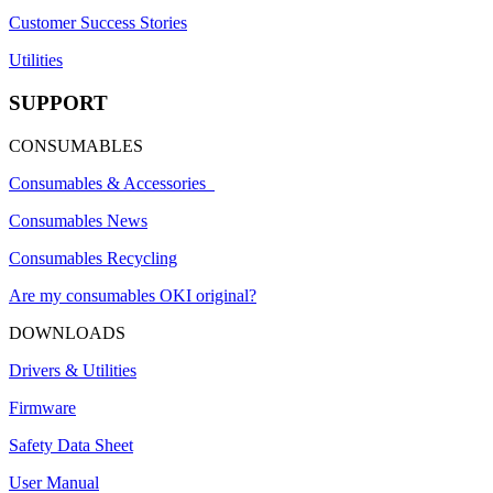
Customer Success Stories
Utilities
SUPPORT
CONSUMABLES
Consumables & Accessories
Consumables News
Consumables Recycling
Are my consumables OKI original?
DOWNLOADS
Drivers & Utilities
Firmware
Safety Data Sheet
User Manual