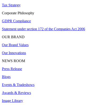
Tax Strategy
Corporate Philosophy
GDPR Compliance
Statement under section 172 of the Companies Act 2006
OUR BRAND
Our Brand Values
Our Innovations
NEWS ROOM
Press Release
Blogs
Events & Tradeshows
Awards & Reviews
Image Library