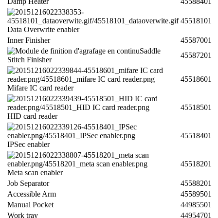
Damp Heater
45588401
45518101
Data Overwrite enabler
Inner Finisher
45587001
Saddle
45587201
Stitch Finisher
45518601
Mifare IC card reader
45518501
HID card reader
45518401
IPSec enabler
45518201
Meta scan enabler
Job Separator
45588201
Accessible Arm
45589501
Manual Pocket
44985501
Work tray
44954701