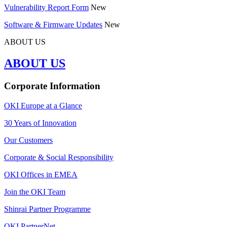
Vulnerability Report Form
New
Software & Firmware Updates
New
ABOUT US
ABOUT US
Corporate Information
OKI Europe at a Glance
30 Years of Innovation
Our Customers
Corporate & Social Responsibility
OKI Offices in EMEA
Join the OKI Team
Shinrai Partner Programme
OKI PartnerNet