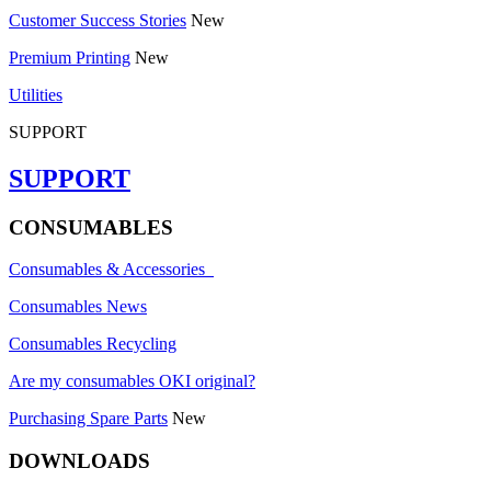
Customer Success Stories
New
Premium Printing
New
Utilities
SUPPORT
SUPPORT
CONSUMABLES
Consumables & Accessories
Consumables News
Consumables Recycling
Are my consumables OKI original?
Purchasing Spare Parts
New
DOWNLOADS