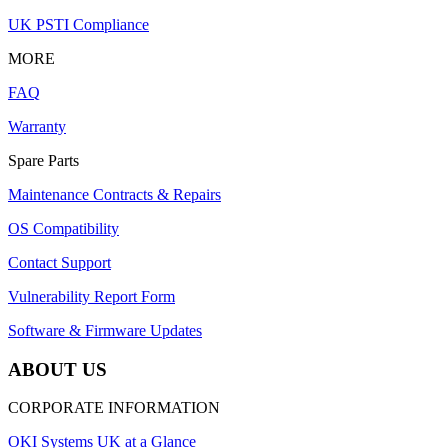
UK PSTI Compliance
MORE
FAQ
Warranty
Spare Parts
Maintenance Contracts & Repairs
OS Compatibility
Contact Support
Vulnerability Report Form
Software & Firmware Updates
ABOUT US
CORPORATE INFORMATION
OKI Systems UK at a Glance