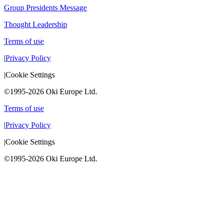
Group Presidents Message
Thought Leadership
Terms of use
|
Privacy Policy
|
Cookie Settings
©1995-2026 Oki Europe Ltd.
Terms of use
|
Privacy Policy
|
Cookie Settings
©1995-2026 Oki Europe Ltd.