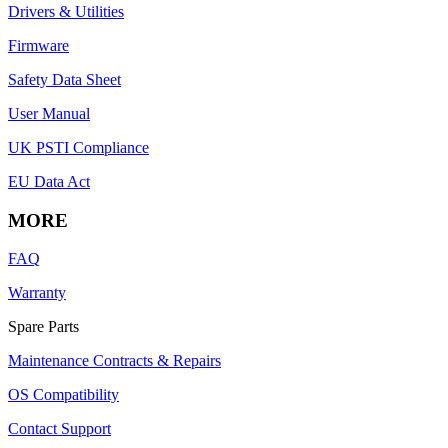
Drivers & Utilities
Firmware
Safety Data Sheet
User Manual
UK PSTI Compliance
EU Data Act
MORE
FAQ
Warranty
Spare Parts
Maintenance Contracts & Repairs
OS Compatibility
Contact Support