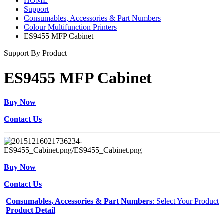
HOME
Support
Consumables, Accessories & Part Numbers
Colour Multifunction Printers
ES9455 MFP Cabinet
Support By Product
ES9455 MFP Cabinet
Buy Now
Contact Us
Buy Now
Contact Us
Consumables, Accessories & Part Numbers
: Select Your Product
Product Detail