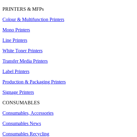
PRINTERS & MFPs
Colour & Multifunction Printers
Mono Printers
Line Printers
White Toner Printers
Transfer Media Printers
Label Printers
Production & Packaging Printers
Signage Printers
CONSUMABLES
Consumables, Accessories
Consumables News
Consumables Recycling