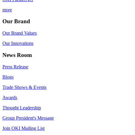
more
Our Brand
Our Brand Values
Our Innovations
News Room
Press Release
Blogs
Trade Shows & Events
Awards
Thought Leadership
Group President's Message
Join OKI Mailing List