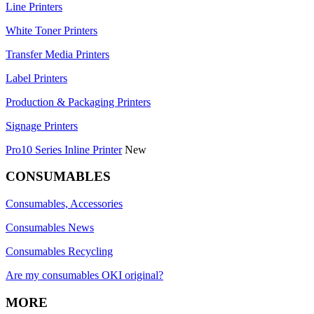
Line Printers
White Toner Printers
Transfer Media Printers
Label Printers
Production & Packaging Printers
Signage Printers
Pro10 Series Inline Printer
New
CONSUMABLES
Consumables, Accessories
Consumables News
Consumables Recycling
Are my consumables OKI original?
MORE