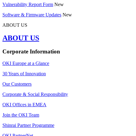
Vulnerability Report Form
New
Software & Firmware Updates
New
ABOUT US
ABOUT US
Corporate Information
OKI Europe at a Glance
30 Years of Innovation
Our Customers
Corporate & Social Responsibility
OKI Offices in EMEA
Join the OKI Team
Shinrai Partner Programme
OKI PartnerNet