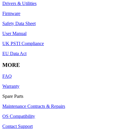
Drivers & Utilities
Firmware
Safety Data Sheet
User Manual
UK PSTI Compliance
EU Data Act
MORE
FAQ
Warranty
Spare Parts
Maintenance Contracts & Repairs
OS Compatibility
Contact Support