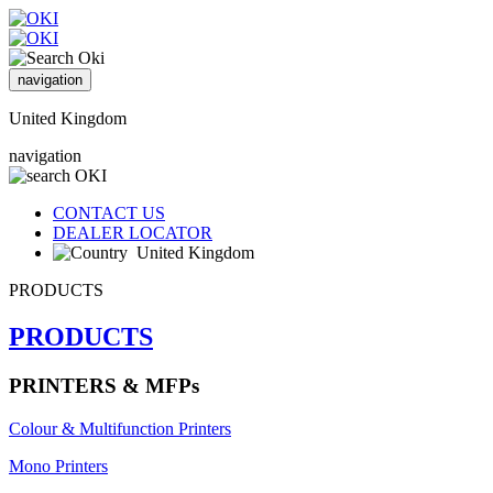
navigation
United Kingdom
navigation
CONTACT US
DEALER LOCATOR
United Kingdom
PRODUCTS
PRODUCTS
PRINTERS & MFPs
Colour & Multifunction Printers
Mono Printers