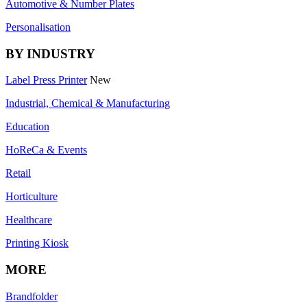
Automotive & Number Plates
Personalisation
BY INDUSTRY
Label Press Printer
New
Industrial, Chemical & Manufacturing
Education
HoReCa & Events
Retail
Horticulture
Healthcare
Printing Kiosk
MORE
Brandfolder