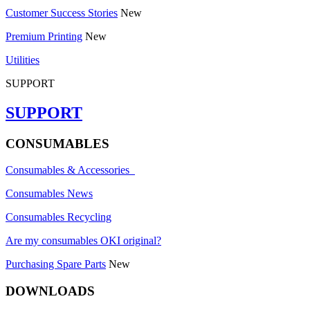
Customer Success Stories
New
Premium Printing
New
Utilities
SUPPORT
SUPPORT
CONSUMABLES
Consumables & Accessories
Consumables News
Consumables Recycling
Are my consumables OKI original?
Purchasing Spare Parts
New
DOWNLOADS