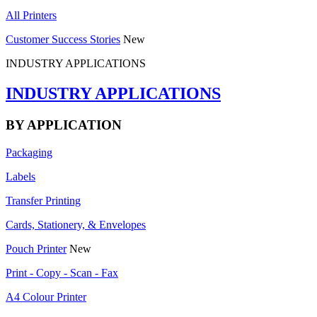
All Printers
Customer Success Stories
New
INDUSTRY APPLICATIONS
INDUSTRY APPLICATIONS
BY APPLICATION
Packaging
Labels
Transfer Printing
Cards, Stationery, & Envelopes
Pouch Printer
New
Print - Copy - Scan - Fax
A4 Colour Printer