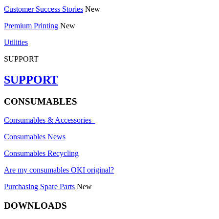
Customer Success Stories
New
Premium Printing
New
Utilities
SUPPORT
SUPPORT
CONSUMABLES
Consumables & Accessories
Consumables News
Consumables Recycling
Are my consumables OKI original?
Purchasing Spare Parts
New
DOWNLOADS