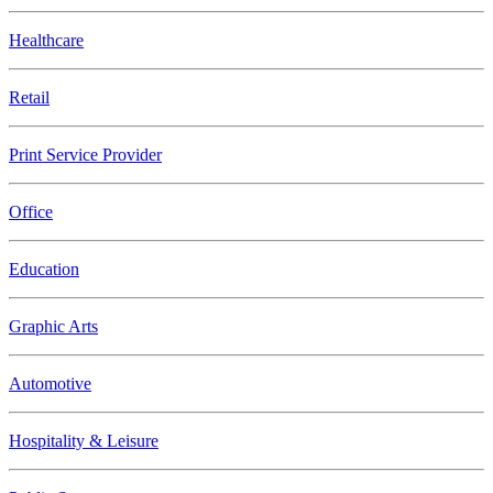
Healthcare
Retail
Print Service Provider
Office
Education
Graphic Arts
Automotive
Hospitality & Leisure