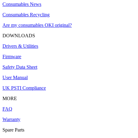
Consumables News
Consumables Recycling
Are my consumables OKI original?
DOWNLOADS
Drivers & Utilities
Firmware
Safety Data Sheet
User Manual
UK PSTI Compliance
MORE
FAQ
Warranty
Spare Parts