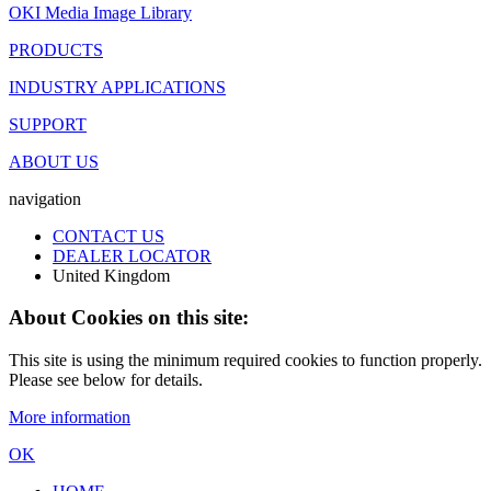
OKI Media Image Library
PRODUCTS
INDUSTRY APPLICATIONS
SUPPORT
ABOUT US
navigation
CONTACT US
DEALER LOCATOR
United Kingdom
About Cookies on this site:
This site is using the minimum required cookies to function properly.
Please see below for details.
More information
OK