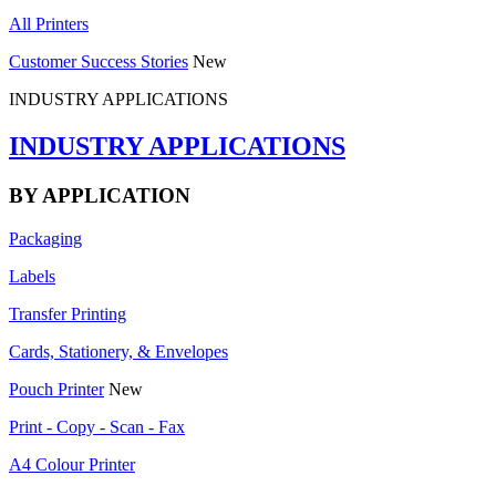
All Printers
Customer Success Stories
New
INDUSTRY APPLICATIONS
INDUSTRY APPLICATIONS
BY APPLICATION
Packaging
Labels
Transfer Printing
Cards, Stationery, & Envelopes
Pouch Printer
New
Print - Copy - Scan - Fax
A4 Colour Printer