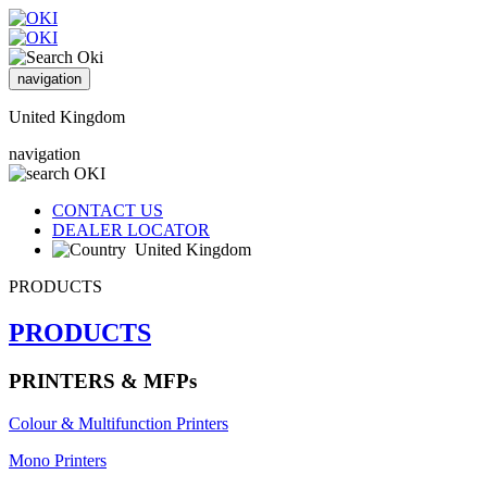
navigation
United Kingdom
navigation
CONTACT US
DEALER LOCATOR
United Kingdom
PRODUCTS
PRODUCTS
PRINTERS & MFPs
Colour & Multifunction Printers
Mono Printers