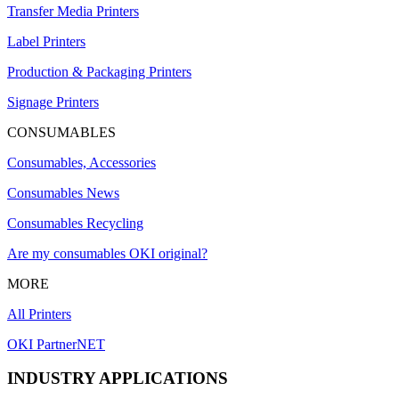
Transfer Media Printers
Label Printers
Production & Packaging Printers
Signage Printers
CONSUMABLES
Consumables, Accessories
Consumables News
Consumables Recycling
Are my consumables OKI original?
MORE
All Printers
OKI PartnerNET
INDUSTRY APPLICATIONS