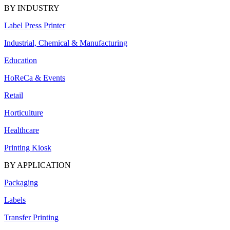
BY INDUSTRY
Label Press Printer
Industrial, Chemical & Manufacturing
Education
HoReCa & Events
Retail
Horticulture
Healthcare
Printing Kiosk
BY APPLICATION
Packaging
Labels
Transfer Printing