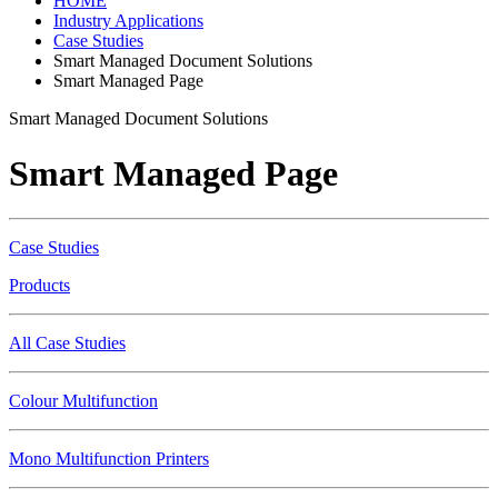
HOME
Industry Applications
Case Studies
Smart Managed Document Solutions
Smart Managed Page
Smart Managed Document Solutions
Smart Managed Page
Case Studies
Products
All Case Studies
Colour Multifunction
Mono Multifunction Printers