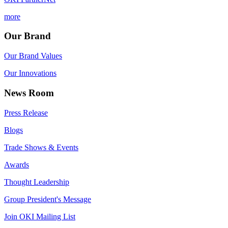
more
Our Brand
Our Brand Values
Our Innovations
News Room
Press Release
Blogs
Trade Shows & Events
Awards
Thought Leadership
Group President's Message
Join OKI Mailing List