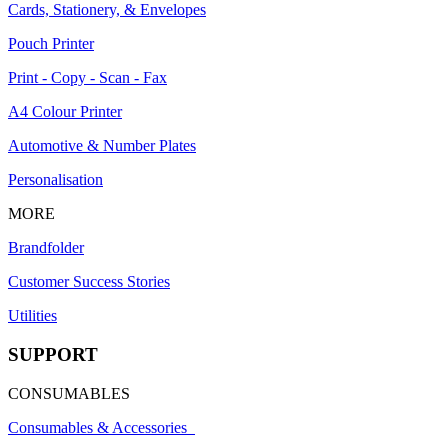
Cards, Stationery, & Envelopes
Pouch Printer
Print - Copy - Scan - Fax
A4 Colour Printer
Automotive & Number Plates
Personalisation
MORE
Brandfolder
Customer Success Stories
Utilities
SUPPORT
CONSUMABLES
Consumables & Accessories