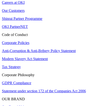
Careers at OKI
Our Customers
Shinrai Partner Programme
OKI PartnerNET
Code of Conduct
Corporate Policies
Anti-Corruption & Anti-Bribery Policy Statement
Modern Slavery Act Statement
Tax Strategy
Corporate Philosophy
GDPR Compliance
Statement under section 172 of the Companies Act 2006
OUR BRAND