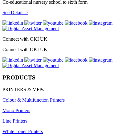
Co-educational nursery school to sixth form
See Details >
Connect with OKI UK
Connect with OKI UK
PRODUCTS
PRINTERS & MFPs
Colour & Multifunction Printers
Mono Printers
Line Printers
White Toner Printers