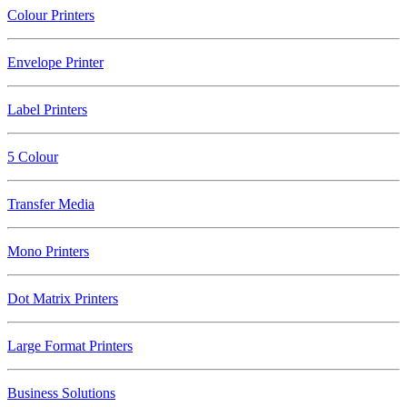
Colour Printers
Envelope Printer
Label Printers
5 Colour
Transfer Media
Mono Printers
Dot Matrix Printers
Large Format Printers
Business Solutions