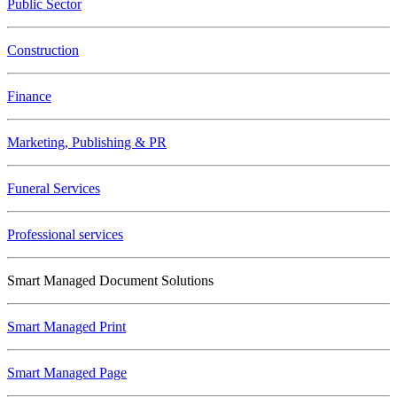
Public Sector
Construction
Finance
Marketing, Publishing & PR
Funeral Services
Professional services
Smart Managed Document Solutions
Smart Managed Print
Smart Managed Page