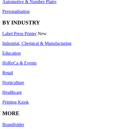
Automotive & Number Plates
Personalisation
BY INDUSTRY
Label Press Printer
New
Industrial, Chemical & Manufacturing
Education
HoReCa & Events
Retail
Horticulture
Healthcare
Printing Kiosk
MORE
Brandfolder