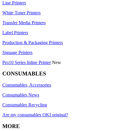
Line Printers
White Toner Printers
Transfer Media Printers
Label Printers
Production & Packaging Printers
Signage Printers
Pro10 Series Inline Printer
New
CONSUMABLES
Consumables, Accessories
Consumables News
Consumables Recycling
Are my consumables OKI original?
MORE