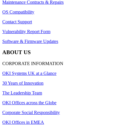
Maintenance Contracts & Repairs
OS Compatibility
Contact Support
Vulnerability Report Form
Software & Firmware Updates
ABOUT US
CORPORATE INFORMATION
OKI Systems UK at a Glance
30 Years of Innovation
The Leadership Team
OKI Offices across the Globe
Corporate Social Responsibility
OKI Offices in EMEA