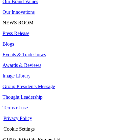
Our Brand Values
Our Innovations
NEWS ROOM
Press Release
Blogs
Events & Tradeshows
Awards & Reviews
Image Library
Group Presidents Message
Thought Leadership
Terms of use
|
Privacy Policy
|
Cookie Settings
©1995-2026 Oki Europe Ltd.