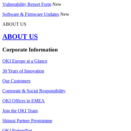
Vulnerability Report Form
New
Software & Firmware Updates
New
ABOUT US
ABOUT US
Corporate Information
OKI Europe at a Glance
30 Years of Innovation
Our Customers
Corporate & Social Responsibility
OKI Offices in EMEA
Join the OKI Team
Shinrai Partner Programme
OKI PartnerNet