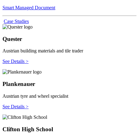
Smart Managed Document
Case Studies
Quester
Austrian building materials and tile trader
See Details >
Plankenauer
Austrian tyre and wheel specialist
See Details >
Clifton High School