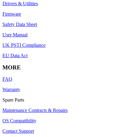
Drivers & Utilities
Firmware
Safety Data Sheet
User Manual
UK PSTI Compliance
EU Data Act
MORE
FAQ
Warranty
Spare Parts
Maintenance Contracts & Repairs
OS Compatibility
Contact Support