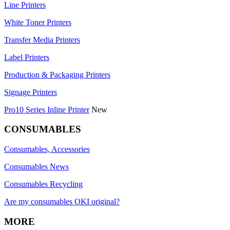
Line Printers
White Toner Printers
Transfer Media Printers
Label Printers
Production & Packaging Printers
Signage Printers
Pro10 Series Inline Printer
New
CONSUMABLES
Consumables, Accessories
Consumables News
Consumables Recycling
Are my consumables OKI original?
MORE