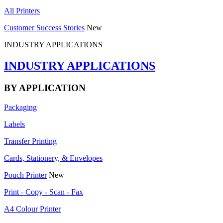
All Printers
Customer Success Stories
New
INDUSTRY APPLICATIONS
INDUSTRY APPLICATIONS
BY APPLICATION
Packaging
Labels
Transfer Printing
Cards, Stationery, & Envelopes
Pouch Printer
New
Print - Copy - Scan - Fax
A4 Colour Printer