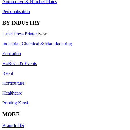
Automotive & Number Plates
Personalisation
BY INDUSTRY
Label Press Printer
New
Industrial, Chemical & Manufacturing
Education
HoReCa & Events
Retail
Horticulture
Healthcare
Printing Kiosk
MORE
Brandfolder