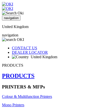
navigation
United Kingdom
navigation
CONTACT US
DEALER LOCATOR
United Kingdom
PRODUCTS
PRODUCTS
PRINTERS & MFPs
Colour & Multifunction Printers
Mono Printers