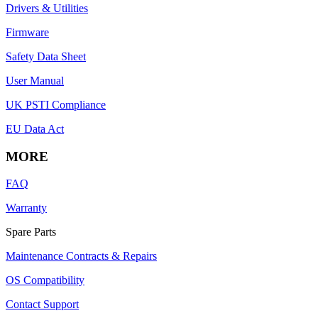
Drivers & Utilities
Firmware
Safety Data Sheet
User Manual
UK PSTI Compliance
EU Data Act
MORE
FAQ
Warranty
Spare Parts
Maintenance Contracts & Repairs
OS Compatibility
Contact Support