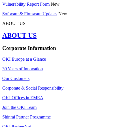
Vulnerability Report Form
New
Software & Firmware Updates
New
ABOUT US
ABOUT US
Corporate Information
OKI Europe at a Glance
30 Years of Innovation
Our Customers
Corporate & Social Responsibility
OKI Offices in EMEA
Join the OKI Team
Shinrai Partner Programme
OKI PartnerNet