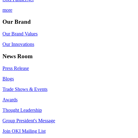
more
Our Brand
Our Brand Values
Our Innovations
News Room
Press Release
Blogs
Trade Shows & Events
Awards
Thought Leadership
Group President's Message
Join OKI Mailing List