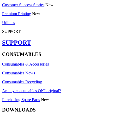
Customer Success Stories
New
Premium Printing
New
Utilities
SUPPORT
SUPPORT
CONSUMABLES
Consumables & Accessories
Consumables News
Consumables Recycling
Are my consumables OKI original?
Purchasing Spare Parts
New
DOWNLOADS