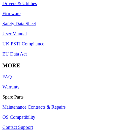
Drivers & Utilities
Firmware
Safety Data Sheet
User Manual
UK PSTI Compliance
EU Data Act
MORE
FAQ
Warranty
Spare Parts
Maintenance Contracts & Repairs
OS Compatibility
Contact Support