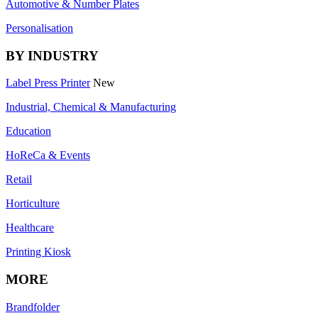
Automotive & Number Plates
Personalisation
BY INDUSTRY
Label Press Printer
New
Industrial, Chemical & Manufacturing
Education
HoReCa & Events
Retail
Horticulture
Healthcare
Printing Kiosk
MORE
Brandfolder