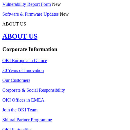
Vulnerability Report Form
New
Software & Firmware Updates
New
ABOUT US
ABOUT US
Corporate Information
OKI Europe at a Glance
30 Years of Innovation
Our Customers
Corporate & Social Responsibility
OKI Offices in EMEA
Join the OKI Team
Shinrai Partner Programme
OKI PartnerNet