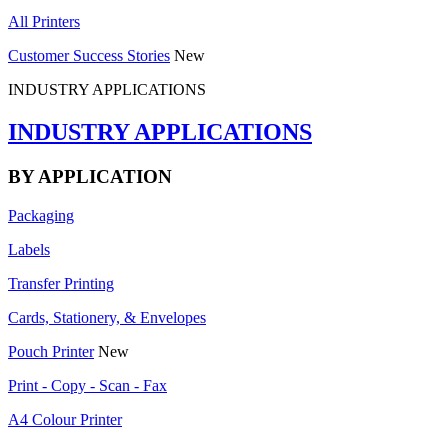
All Printers
Customer Success Stories
New
INDUSTRY APPLICATIONS
INDUSTRY APPLICATIONS
BY APPLICATION
Packaging
Labels
Transfer Printing
Cards, Stationery, & Envelopes
Pouch Printer
New
Print - Copy - Scan - Fax
A4 Colour Printer