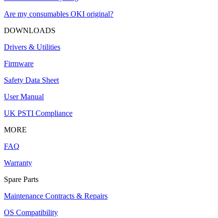
Are my consumables OKI original?
DOWNLOADS
Drivers & Utilities
Firmware
Safety Data Sheet
User Manual
UK PSTI Compliance
MORE
FAQ
Warranty
Spare Parts
Maintenance Contracts & Repairs
OS Compatibility