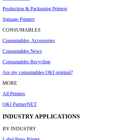
Production & Packaging Printers
Signage Printers
CONSUMABLES
Consumables, Accessories
Consumables News
Consumables Recycling
Are my consumables OKI original?
MORE
All Printers
OKI PartnerNET
INDUSTRY APPLICATIONS
BY INDUSTRY
Label Press Printer