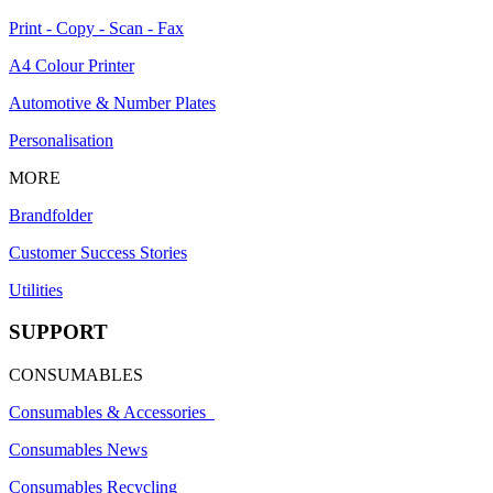
Print - Copy - Scan - Fax
A4 Colour Printer
Automotive & Number Plates
Personalisation
MORE
Brandfolder
Customer Success Stories
Utilities
SUPPORT
CONSUMABLES
Consumables & Accessories
Consumables News
Consumables Recycling