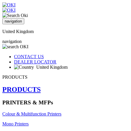
navigation
United Kingdom
navigation
CONTACT US
DEALER LOCATOR
United Kingdom
PRODUCTS
PRODUCTS
PRINTERS & MFPs
Colour & Multifunction Printers
Mono Printers