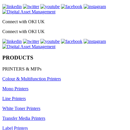
Connect with OKI UK
Connect with OKI UK
PRODUCTS
PRINTERS & MFPs
Colour & Multifunction Printers
Mono Printers
Line Printers
White Toner Printers
Transfer Media Printers
Label Printers