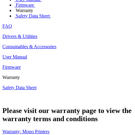
Firmware
Warranty
Safety Data Sheet
FAQ
Drivers & Utilities
Consumables & Accessories
User Manual
Firmware
Warranty
Safety Data Sheet
Please visit our warranty page to view the
warranty terms and conditions
Warranty: Mono Printers