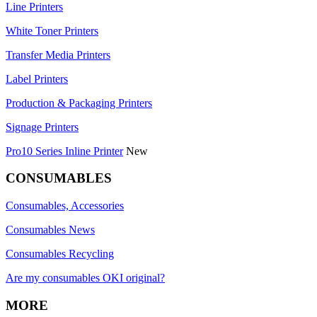
Line Printers
White Toner Printers
Transfer Media Printers
Label Printers
Production & Packaging Printers
Signage Printers
Pro10 Series Inline Printer
New
CONSUMABLES
Consumables, Accessories
Consumables News
Consumables Recycling
Are my consumables OKI original?
MORE