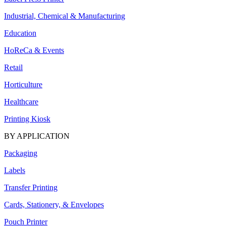
Industrial, Chemical & Manufacturing
Education
HoReCa & Events
Retail
Horticulture
Healthcare
Printing Kiosk
BY APPLICATION
Packaging
Labels
Transfer Printing
Cards, Stationery, & Envelopes
Pouch Printer