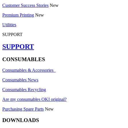
Customer Success Stories
New
Premium Printing
New
Utilities
SUPPORT
SUPPORT
CONSUMABLES
Consumables & Accessories
Consumables News
Consumables Recycling
Are my consumables OKI original?
Purchasing Spare Parts
New
DOWNLOADS