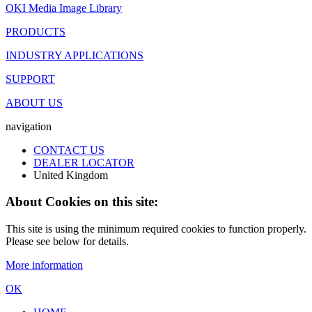
OKI Media Image Library
PRODUCTS
INDUSTRY APPLICATIONS
SUPPORT
ABOUT US
navigation
CONTACT US
DEALER LOCATOR
United Kingdom
About Cookies on this site:
This site is using the minimum required cookies to function properly.
Please see below for details.
More information
OK