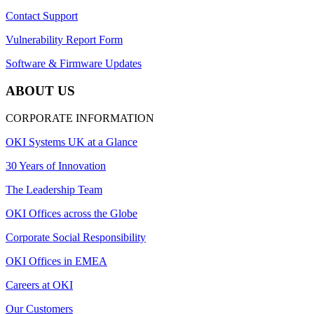
Contact Support
Vulnerability Report Form
Software & Firmware Updates
ABOUT US
CORPORATE INFORMATION
OKI Systems UK at a Glance
30 Years of Innovation
The Leadership Team
OKI Offices across the Globe
Corporate Social Responsibility
OKI Offices in EMEA
Careers at OKI
Our Customers