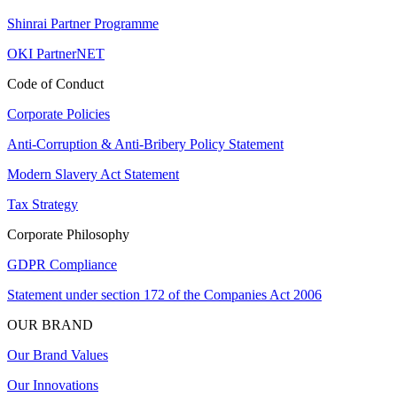
Shinrai Partner Programme
OKI PartnerNET
Code of Conduct
Corporate Policies
Anti-Corruption & Anti-Bribery Policy Statement
Modern Slavery Act Statement
Tax Strategy
Corporate Philosophy
GDPR Compliance
Statement under section 172 of the Companies Act 2006
OUR BRAND
Our Brand Values
Our Innovations