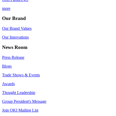
more
Our Brand
Our Brand Values
Our Innovations
News Room
Press Release
Blogs
Trade Shows & Events
Awards
Thought Leadership
Group President's Message
Join OKI Mailing List