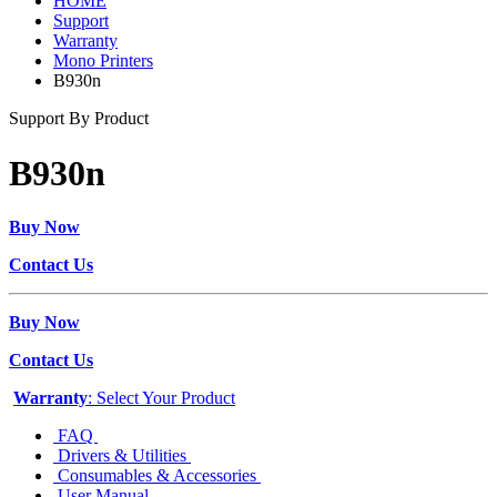
HOME
Support
Warranty
Mono Printers
B930n
Support By Product
B930n
Buy Now
Contact Us
Buy Now
Contact Us
Warranty
: Select Your Product
FAQ
Drivers & Utilities
Consumables & Accessories
User Manual