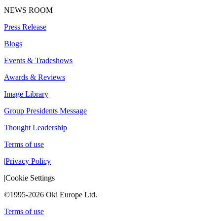
NEWS ROOM
Press Release
Blogs
Events & Tradeshows
Awards & Reviews
Image Library
Group Presidents Message
Thought Leadership
Terms of use
|
Privacy Policy
|
Cookie Settings
©1995-2026 Oki Europe Ltd.
Terms of use