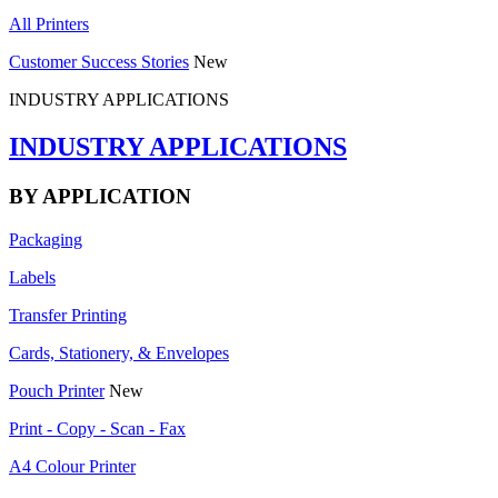
All Printers
Customer Success Stories
New
INDUSTRY APPLICATIONS
INDUSTRY APPLICATIONS
BY APPLICATION
Packaging
Labels
Transfer Printing
Cards, Stationery, & Envelopes
Pouch Printer
New
Print - Copy - Scan - Fax
A4 Colour Printer