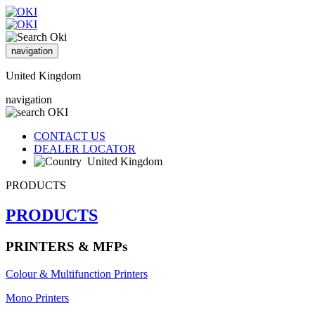
navigation
United Kingdom
navigation
CONTACT US
DEALER LOCATOR
United Kingdom
PRODUCTS
PRODUCTS
PRINTERS & MFPs
Colour & Multifunction Printers
Mono Printers