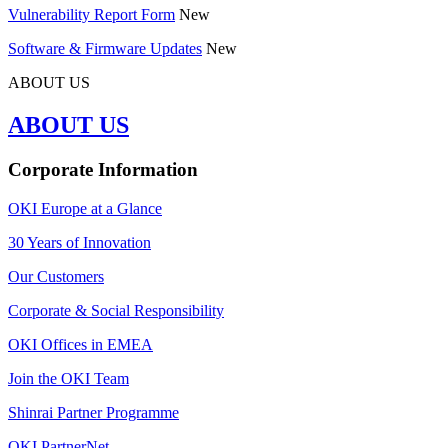
Vulnerability Report Form
New
Software & Firmware Updates
New
ABOUT US
ABOUT US
Corporate Information
OKI Europe at a Glance
30 Years of Innovation
Our Customers
Corporate & Social Responsibility
OKI Offices in EMEA
Join the OKI Team
Shinrai Partner Programme
OKI PartnerNet