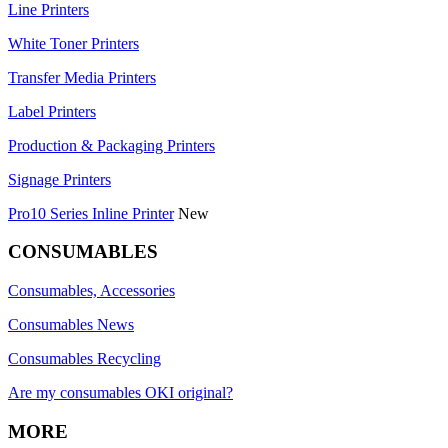
Line Printers
White Toner Printers
Transfer Media Printers
Label Printers
Production & Packaging Printers
Signage Printers
Pro10 Series Inline Printer
New
CONSUMABLES
Consumables, Accessories
Consumables News
Consumables Recycling
Are my consumables OKI original?
MORE