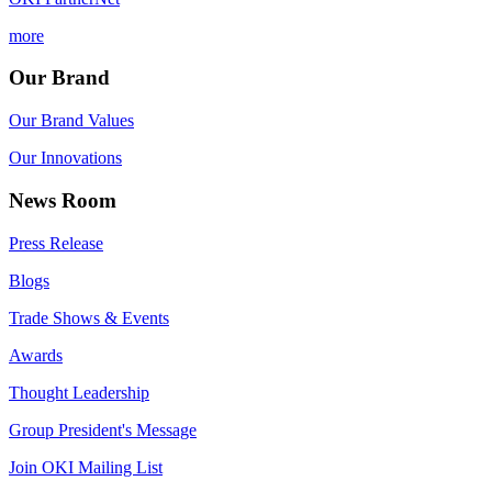
more
Our Brand
Our Brand Values
Our Innovations
News Room
Press Release
Blogs
Trade Shows & Events
Awards
Thought Leadership
Group President's Message
Join OKI Mailing List