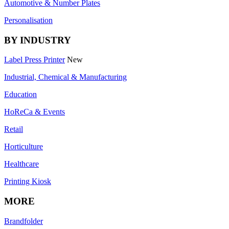
Automotive & Number Plates
Personalisation
BY INDUSTRY
Label Press Printer
New
Industrial, Chemical & Manufacturing
Education
HoReCa & Events
Retail
Horticulture
Healthcare
Printing Kiosk
MORE
Brandfolder