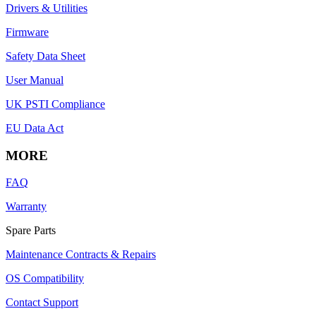
Drivers & Utilities
Firmware
Safety Data Sheet
User Manual
UK PSTI Compliance
EU Data Act
MORE
FAQ
Warranty
Spare Parts
Maintenance Contracts & Repairs
OS Compatibility
Contact Support