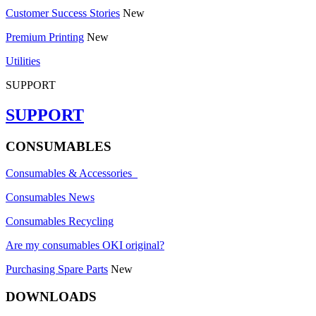
Customer Success Stories
New
Premium Printing
New
Utilities
SUPPORT
SUPPORT
CONSUMABLES
Consumables & Accessories
Consumables News
Consumables Recycling
Are my consumables OKI original?
Purchasing Spare Parts
New
DOWNLOADS