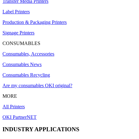
Transfer Media Printers
Label Printers
Production & Packaging Printers
Signage Printers
CONSUMABLES
Consumables, Accessories
Consumables News
Consumables Recycling
Are my consumables OKI original?
MORE
All Printers
OKI PartnerNET
INDUSTRY APPLICATIONS