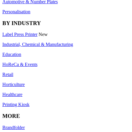
Automotive & Number Plates
Personalisation
BY INDUSTRY
Label Press Printer
New
Industrial, Chemical & Manufacturing
Education
HoReCa & Events
Retail
Horticulture
Healthcare
Printing Kiosk
MORE
Brandfolder