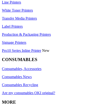
Line Printers
White Toner Printers
Transfer Media Printers
Label Printers
Production & Packaging Printers
Signage Printers
Pro10 Series Inline Printer
New
CONSUMABLES
Consumables, Accessories
Consumables News
Consumables Recycling
Are my consumables OKI original?
MORE