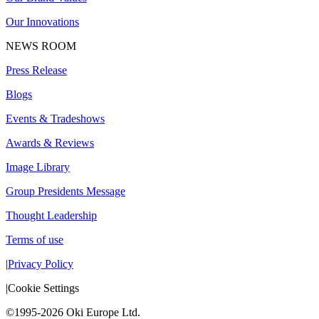
Our Innovations
NEWS ROOM
Press Release
Blogs
Events & Tradeshows
Awards & Reviews
Image Library
Group Presidents Message
Thought Leadership
Terms of use
|
Privacy Policy
|
Cookie Settings
©1995-2026 Oki Europe Ltd.