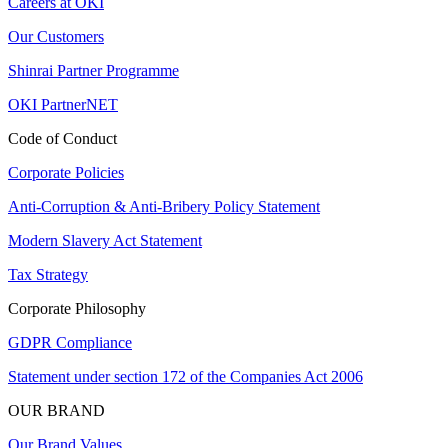
Careers at OKI
Our Customers
Shinrai Partner Programme
OKI PartnerNET
Code of Conduct
Corporate Policies
Anti-Corruption & Anti-Bribery Policy Statement
Modern Slavery Act Statement
Tax Strategy
Corporate Philosophy
GDPR Compliance
Statement under section 172 of the Companies Act 2006
OUR BRAND
Our Brand Values