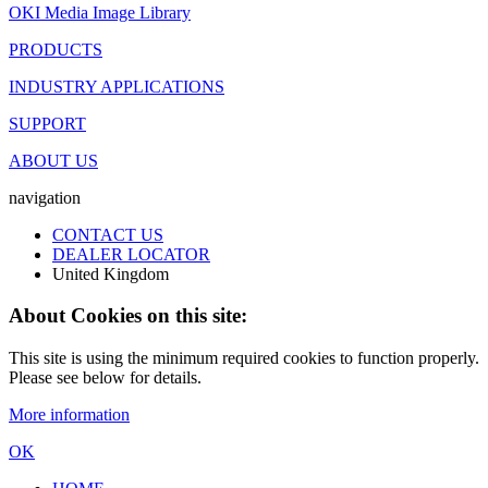
OKI Media Image Library
PRODUCTS
INDUSTRY APPLICATIONS
SUPPORT
ABOUT US
navigation
CONTACT US
DEALER LOCATOR
United Kingdom
About Cookies on this site:
This site is using the minimum required cookies to function properly.
Please see below for details.
More information
OK