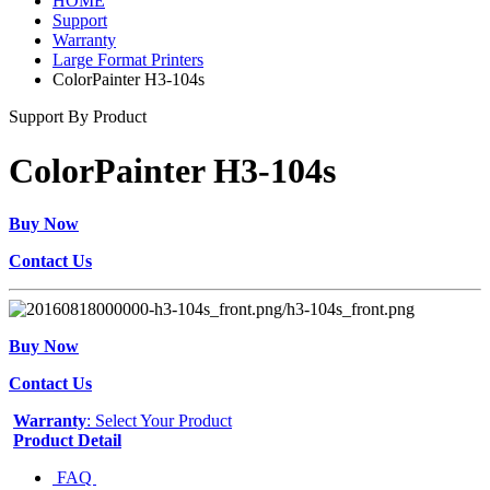
HOME
Support
Warranty
Large Format Printers
ColorPainter H3-104s
Support By Product
ColorPainter H3-104s
Buy Now
Contact Us
Buy Now
Contact Us
Warranty
: Select Your Product
Product Detail
FAQ