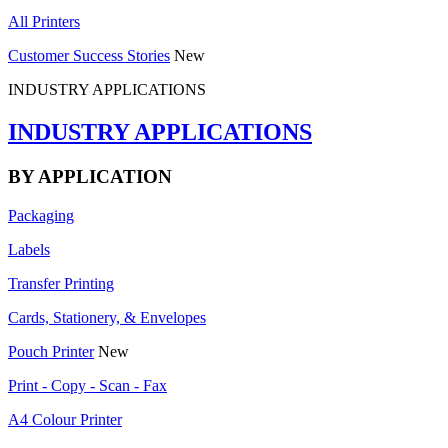
All Printers
Customer Success Stories
New
INDUSTRY APPLICATIONS
INDUSTRY APPLICATIONS
BY APPLICATION
Packaging
Labels
Transfer Printing
Cards, Stationery, & Envelopes
Pouch Printer
New
Print - Copy - Scan - Fax
A4 Colour Printer