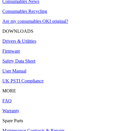
Consumables News
Consumables Recycling
Are my consumables OKI original?
DOWNLOADS
Drivers & Utilities
Firmware
Safety Data Sheet
User Manual
UK PSTI Compliance
MORE
FAQ
Warranty
Spare Parts
Maintenance Contracts & Repairs