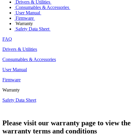
Drivers & Utilities
Consumables & Accessories
User Manual
Firmware
Warranty
Safety Data Sheet
FAQ
Drivers & Utilities
Consumables & Accessories
User Manual
Firmware
Warranty
Safety Data Sheet
Please visit our warranty page to view the
warranty terms and conditions