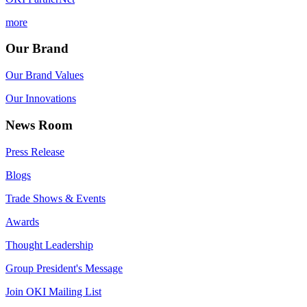
more
Our Brand
Our Brand Values
Our Innovations
News Room
Press Release
Blogs
Trade Shows & Events
Awards
Thought Leadership
Group President's Message
Join OKI Mailing List