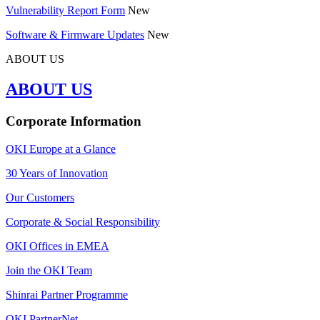
Vulnerability Report Form
New
Software & Firmware Updates
New
ABOUT US
ABOUT US
Corporate Information
OKI Europe at a Glance
30 Years of Innovation
Our Customers
Corporate & Social Responsibility
OKI Offices in EMEA
Join the OKI Team
Shinrai Partner Programme
OKI PartnerNet