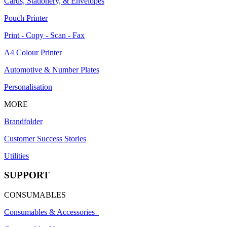
Cards, Stationery, & Envelopes
Pouch Printer
Print - Copy - Scan - Fax
A4 Colour Printer
Automotive & Number Plates
Personalisation
MORE
Brandfolder
Customer Success Stories
Utilities
SUPPORT
CONSUMABLES
Consumables & Accessories