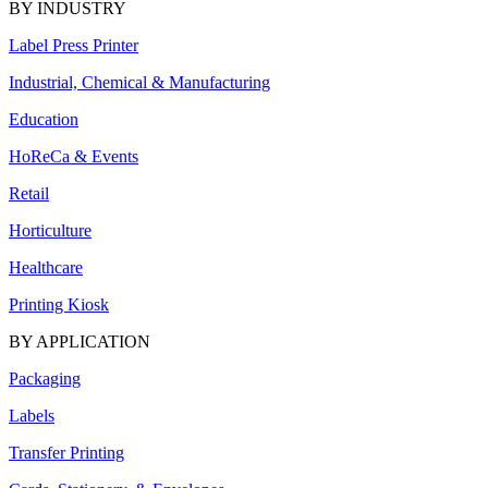
BY INDUSTRY
Label Press Printer
Industrial, Chemical & Manufacturing
Education
HoReCa & Events
Retail
Horticulture
Healthcare
Printing Kiosk
BY APPLICATION
Packaging
Labels
Transfer Printing