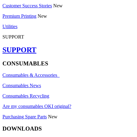
Customer Success Stories
New
Premium Printing
New
Utilities
SUPPORT
SUPPORT
CONSUMABLES
Consumables & Accessories
Consumables News
Consumables Recycling
Are my consumables OKI original?
Purchasing Spare Parts
New
DOWNLOADS