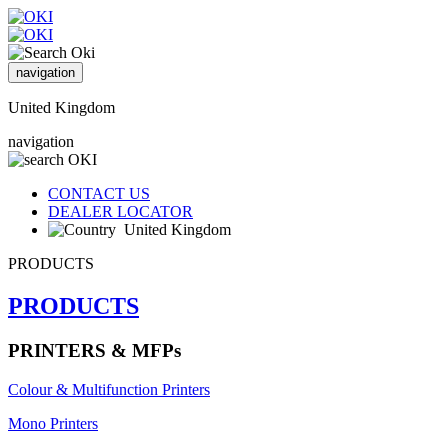
navigation
United Kingdom
navigation
CONTACT US
DEALER LOCATOR
United Kingdom
PRODUCTS
PRODUCTS
PRINTERS & MFPs
Colour & Multifunction Printers
Mono Printers