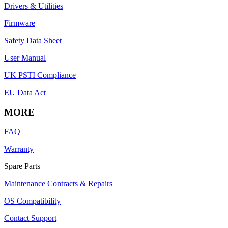
Drivers & Utilities
Firmware
Safety Data Sheet
User Manual
UK PSTI Compliance
EU Data Act
MORE
FAQ
Warranty
Spare Parts
Maintenance Contracts & Repairs
OS Compatibility
Contact Support