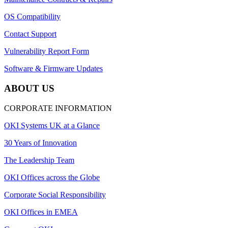
OS Compatibility
Contact Support
Vulnerability Report Form
Software & Firmware Updates
ABOUT US
CORPORATE INFORMATION
OKI Systems UK at a Glance
30 Years of Innovation
The Leadership Team
OKI Offices across the Globe
Corporate Social Responsibility
OKI Offices in EMEA