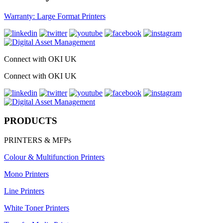
Warranty: Large Format Printers
Connect with OKI UK
Connect with OKI UK
PRODUCTS
PRINTERS & MFPs
Colour & Multifunction Printers
Mono Printers
Line Printers
White Toner Printers