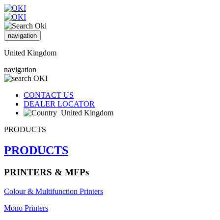
navigation
United Kingdom
navigation
CONTACT US
DEALER LOCATOR
United Kingdom
PRODUCTS
PRODUCTS
PRINTERS & MFPs
Colour & Multifunction Printers
Mono Printers