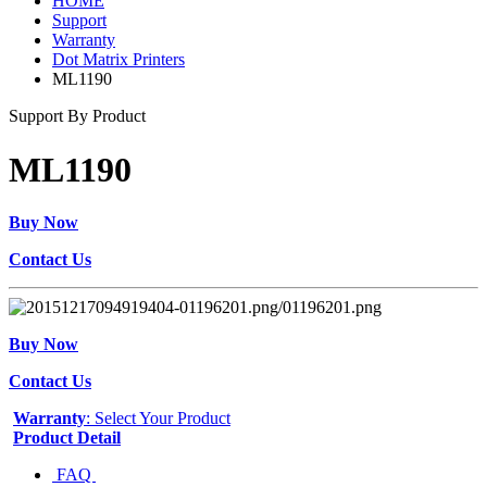
HOME
Support
Warranty
Dot Matrix Printers
ML1190
Support By Product
ML1190
Buy Now
Contact Us
Buy Now
Contact Us
Warranty
: Select Your Product
Product Detail
FAQ