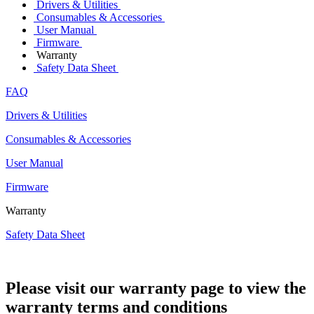
Drivers & Utilities
Consumables & Accessories
User Manual
Firmware
Warranty
Safety Data Sheet
FAQ
Drivers & Utilities
Consumables & Accessories
User Manual
Firmware
Warranty
Safety Data Sheet
Please visit our warranty page to view the
warranty terms and conditions