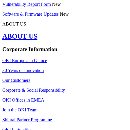
Vulnerability Report Form
New
Software & Firmware Updates
New
ABOUT US
ABOUT US
Corporate Information
OKI Europe at a Glance
30 Years of Innovation
Our Customers
Corporate & Social Responsibility
OKI Offices in EMEA
Join the OKI Team
Shinrai Partner Programme
OKI PartnerNet