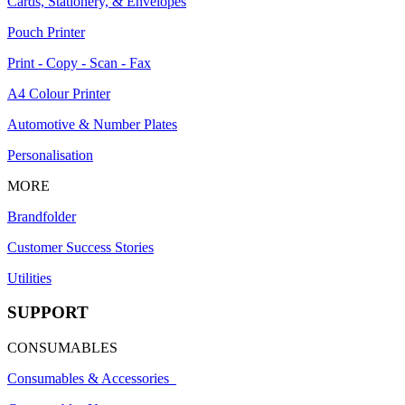
Cards, Stationery, & Envelopes
Pouch Printer
Print - Copy - Scan - Fax
A4 Colour Printer
Automotive & Number Plates
Personalisation
MORE
Brandfolder
Customer Success Stories
Utilities
SUPPORT
CONSUMABLES
Consumables & Accessories