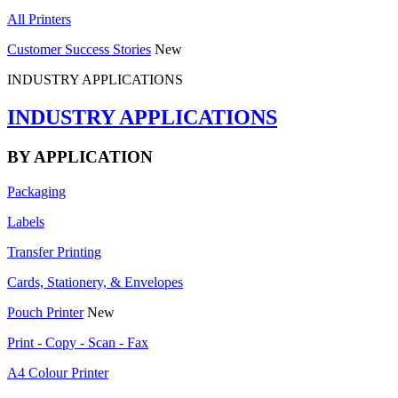
All Printers
Customer Success Stories
New
INDUSTRY APPLICATIONS
INDUSTRY APPLICATIONS
BY APPLICATION
Packaging
Labels
Transfer Printing
Cards, Stationery, & Envelopes
Pouch Printer
New
Print - Copy - Scan - Fax
A4 Colour Printer