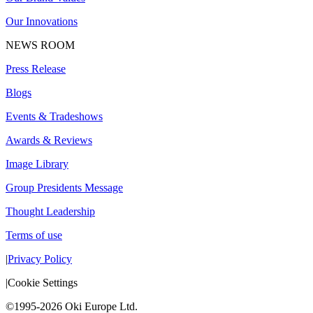
Our Innovations
NEWS ROOM
Press Release
Blogs
Events & Tradeshows
Awards & Reviews
Image Library
Group Presidents Message
Thought Leadership
Terms of use
|
Privacy Policy
|
Cookie Settings
©1995-2026 Oki Europe Ltd.