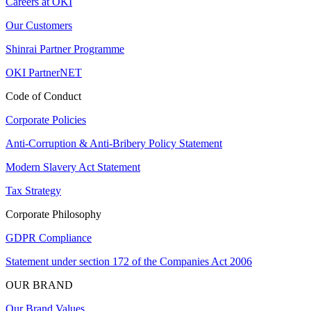
Careers at OKI
Our Customers
Shinrai Partner Programme
OKI PartnerNET
Code of Conduct
Corporate Policies
Anti-Corruption & Anti-Bribery Policy Statement
Modern Slavery Act Statement
Tax Strategy
Corporate Philosophy
GDPR Compliance
Statement under section 172 of the Companies Act 2006
OUR BRAND
Our Brand Values