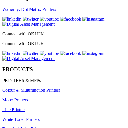
Warranty: Dot Matrix Printers
Connect with OKI UK
Connect with OKI UK
PRODUCTS
PRINTERS & MFPs
Colour & Multifunction Printers
Mono Printers
Line Printers
White Toner Printers