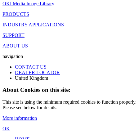
OKI Media Image Library
PRODUCTS
INDUSTRY APPLICATIONS
SUPPORT
ABOUT US
navigation
CONTACT US
DEALER LOCATOR
United Kingdom
About Cookies on this site:
This site is using the minimum required cookies to function properly.
Please see below for details.
More information
OK