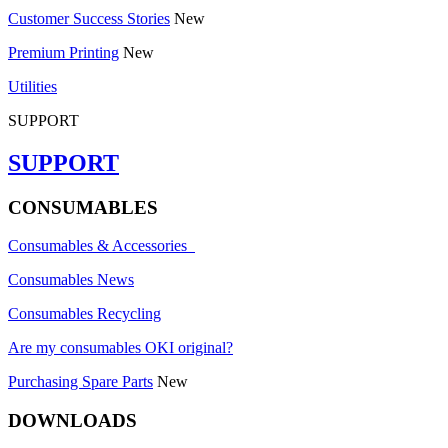
Customer Success Stories
New
Premium Printing
New
Utilities
SUPPORT
SUPPORT
CONSUMABLES
Consumables & Accessories
Consumables News
Consumables Recycling
Are my consumables OKI original?
Purchasing Spare Parts
New
DOWNLOADS