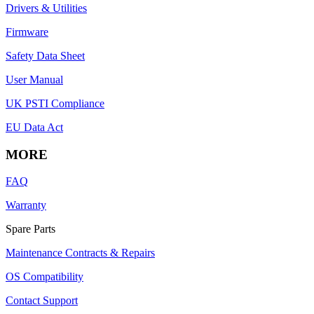
Drivers & Utilities
Firmware
Safety Data Sheet
User Manual
UK PSTI Compliance
EU Data Act
MORE
FAQ
Warranty
Spare Parts
Maintenance Contracts & Repairs
OS Compatibility
Contact Support