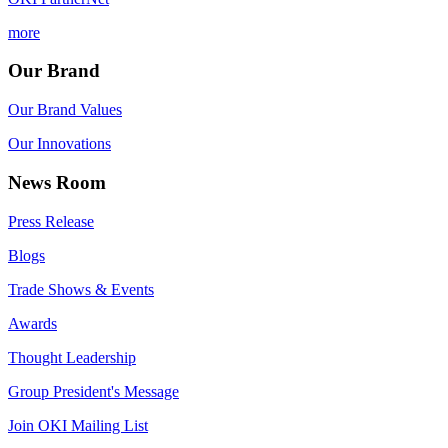
more
Our Brand
Our Brand Values
Our Innovations
News Room
Press Release
Blogs
Trade Shows & Events
Awards
Thought Leadership
Group President's Message
Join OKI Mailing List