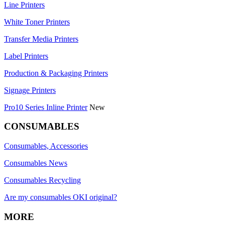
Line Printers
White Toner Printers
Transfer Media Printers
Label Printers
Production & Packaging Printers
Signage Printers
Pro10 Series Inline Printer
New
CONSUMABLES
Consumables, Accessories
Consumables News
Consumables Recycling
Are my consumables OKI original?
MORE