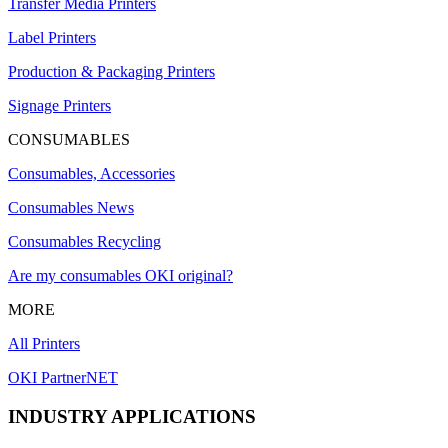
Transfer Media Printers
Label Printers
Production & Packaging Printers
Signage Printers
CONSUMABLES
Consumables, Accessories
Consumables News
Consumables Recycling
Are my consumables OKI original?
MORE
All Printers
OKI PartnerNET
INDUSTRY APPLICATIONS