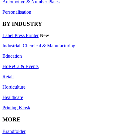
Automotive & Number Plates
Personalisation
BY INDUSTRY
Label Press Printer
New
Industrial, Chemical & Manufacturing
Education
HoReCa & Events
Retail
Horticulture
Healthcare
Printing Kiosk
MORE
Brandfolder