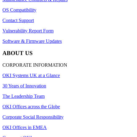
OS Compatibility
Contact Support
Vulnerability Report Form
Software & Firmware Updates
ABOUT US
CORPORATE INFORMATION
OKI Systems UK at a Glance
30 Years of Innovation
The Leadership Team
OKI Offices across the Globe
Corporate Social Responsibility
OKI Offices in EMEA