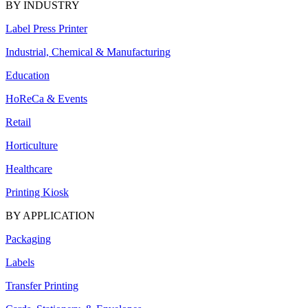
BY INDUSTRY
Label Press Printer
Industrial, Chemical & Manufacturing
Education
HoReCa & Events
Retail
Horticulture
Healthcare
Printing Kiosk
BY APPLICATION
Packaging
Labels
Transfer Printing