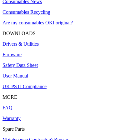
Consumables News
Consumables Recycling
Are my consumables OKI original?
DOWNLOADS
Drivers & Utilities
Firmware
Safety Data Sheet
User Manual
UK PSTI Compliance
MORE
FAQ
Warranty
Spare Parts
Maintenance Contracts & Repairs