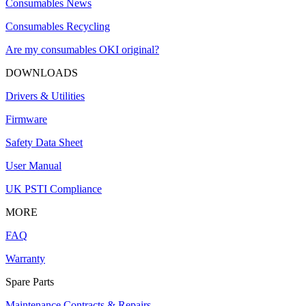
Consumables News
Consumables Recycling
Are my consumables OKI original?
DOWNLOADS
Drivers & Utilities
Firmware
Safety Data Sheet
User Manual
UK PSTI Compliance
MORE
FAQ
Warranty
Spare Parts
Maintenance Contracts & Repairs