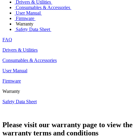
Drivers & Utilities
Consumables & Accessories
User Manual
Firmware
Warranty
Safety Data Sheet
FAQ
Drivers & Utilities
Consumables & Accessories
User Manual
Firmware
Warranty
Safety Data Sheet
Please visit our warranty page to view the
warranty terms and conditions