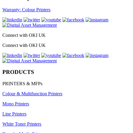
Warranty: Colour Printers
Connect with OKI UK
Connect with OKI UK
PRODUCTS
PRINTERS & MFPs
Colour & Multifunction Printers
Mono Printers
Line Printers
White Toner Printers