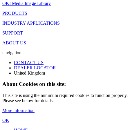
OKI Media Image Library
PRODUCTS
INDUSTRY APPLICATIONS
SUPPORT
ABOUT US
navigation
CONTACT US
DEALER LOCATOR
United Kingdom
About Cookies on this site:
This site is using the minimum required cookies to function properly.
Please see below for details.
More information
OK