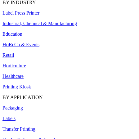
BY INDUSTRY
Label Press Printer
Industrial, Chemical & Manufacturing
Education
HoReCa & Events
Retail
Horticulture
Healthcare
Printing Kiosk
BY APPLICATION
Packaging
Labels
Transfer Printing