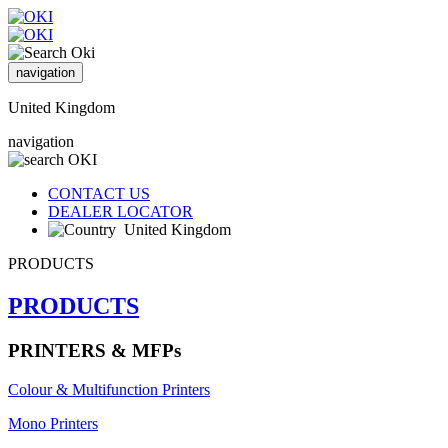
navigation
United Kingdom
navigation
CONTACT US
DEALER LOCATOR
United Kingdom
PRODUCTS
PRODUCTS
PRINTERS & MFPs
Colour & Multifunction Printers
Mono Printers