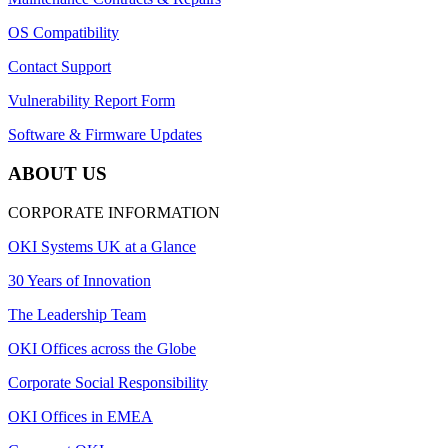
OS Compatibility
Contact Support
Vulnerability Report Form
Software & Firmware Updates
ABOUT US
CORPORATE INFORMATION
OKI Systems UK at a Glance
30 Years of Innovation
The Leadership Team
OKI Offices across the Globe
Corporate Social Responsibility
OKI Offices in EMEA