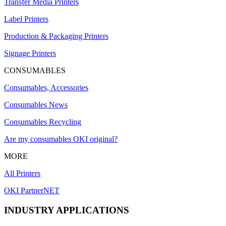
Transfer Media Printers
Label Printers
Production & Packaging Printers
Signage Printers
CONSUMABLES
Consumables, Accessories
Consumables News
Consumables Recycling
Are my consumables OKI original?
MORE
All Printers
OKI PartnerNET
INDUSTRY APPLICATIONS