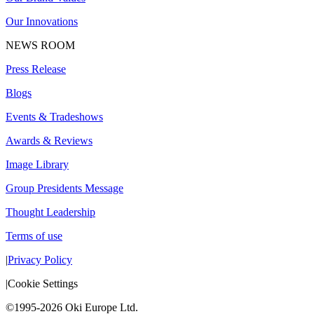
Our Innovations
NEWS ROOM
Press Release
Blogs
Events & Tradeshows
Awards & Reviews
Image Library
Group Presidents Message
Thought Leadership
Terms of use
|
Privacy Policy
|
Cookie Settings
©1995-2026 Oki Europe Ltd.