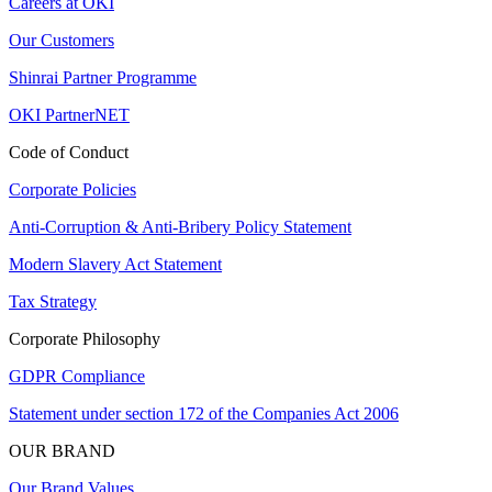
Careers at OKI
Our Customers
Shinrai Partner Programme
OKI PartnerNET
Code of Conduct
Corporate Policies
Anti-Corruption & Anti-Bribery Policy Statement
Modern Slavery Act Statement
Tax Strategy
Corporate Philosophy
GDPR Compliance
Statement under section 172 of the Companies Act 2006
OUR BRAND
Our Brand Values