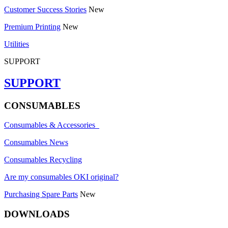
Customer Success Stories
New
Premium Printing
New
Utilities
SUPPORT
SUPPORT
CONSUMABLES
Consumables & Accessories
Consumables News
Consumables Recycling
Are my consumables OKI original?
Purchasing Spare Parts
New
DOWNLOADS