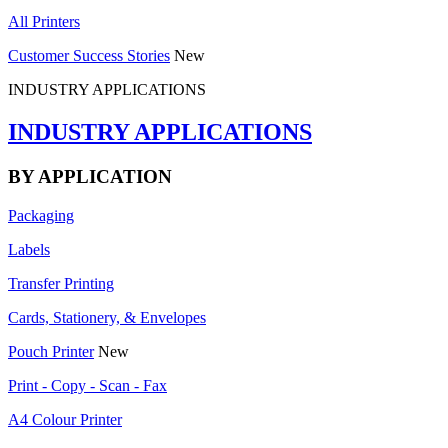
All Printers
Customer Success Stories
New
INDUSTRY APPLICATIONS
INDUSTRY APPLICATIONS
BY APPLICATION
Packaging
Labels
Transfer Printing
Cards, Stationery, & Envelopes
Pouch Printer
New
Print - Copy - Scan - Fax
A4 Colour Printer