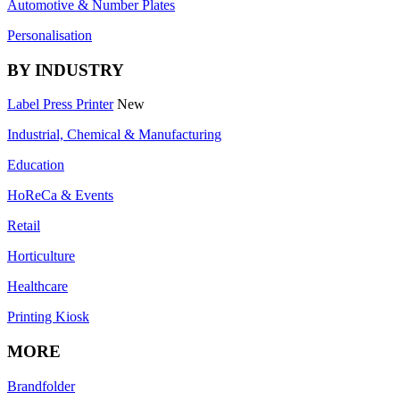
Automotive & Number Plates
Personalisation
BY INDUSTRY
Label Press Printer
New
Industrial, Chemical & Manufacturing
Education
HoReCa & Events
Retail
Horticulture
Healthcare
Printing Kiosk
MORE
Brandfolder