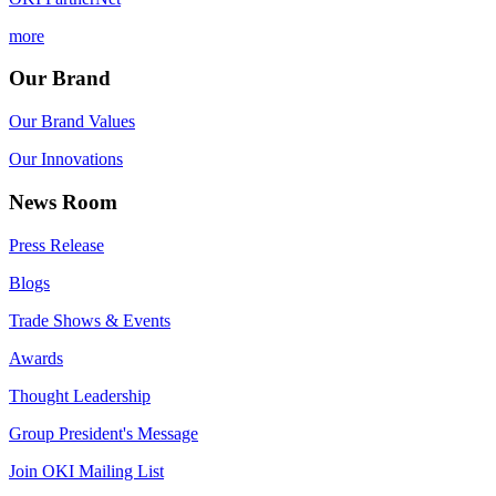
more
Our Brand
Our Brand Values
Our Innovations
News Room
Press Release
Blogs
Trade Shows & Events
Awards
Thought Leadership
Group President's Message
Join OKI Mailing List