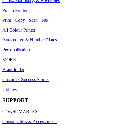
Cards, Stationery, & Envelopes
Pouch Printer
Print - Copy - Scan - Fax
A4 Colour Printer
Automotive & Number Plates
Personalisation
MORE
Brandfolder
Customer Success Stories
Utilities
SUPPORT
CONSUMABLES
Consumables & Accessories