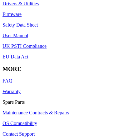
Drivers & Utilities
Firmware
Safety Data Sheet
User Manual
UK PSTI Compliance
EU Data Act
MORE
FAQ
Warranty
Spare Parts
Maintenance Contracts & Repairs
OS Compatibility
Contact Support