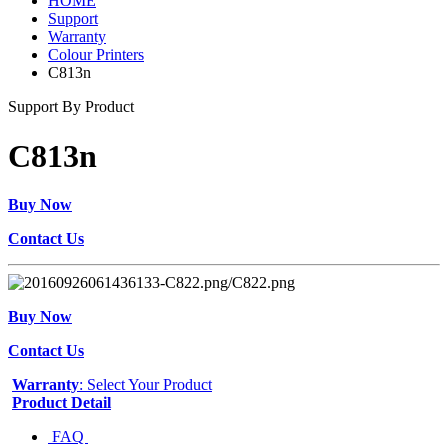
HOME
Support
Warranty
Colour Printers
C813n
Support By Product
C813n
Buy Now
Contact Us
Buy Now
Contact Us
Warranty
: Select Your Product
Product Detail
FAQ