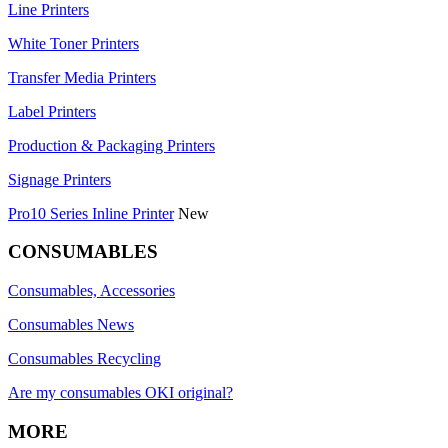
Line Printers
White Toner Printers
Transfer Media Printers
Label Printers
Production & Packaging Printers
Signage Printers
Pro10 Series Inline Printer
New
CONSUMABLES
Consumables, Accessories
Consumables News
Consumables Recycling
Are my consumables OKI original?
MORE