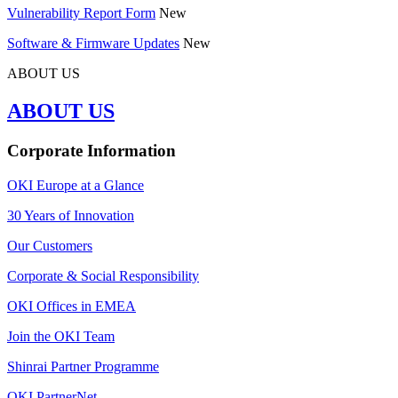
Vulnerability Report Form
New
Software & Firmware Updates
New
ABOUT US
ABOUT US
Corporate Information
OKI Europe at a Glance
30 Years of Innovation
Our Customers
Corporate & Social Responsibility
OKI Offices in EMEA
Join the OKI Team
Shinrai Partner Programme
OKI PartnerNet