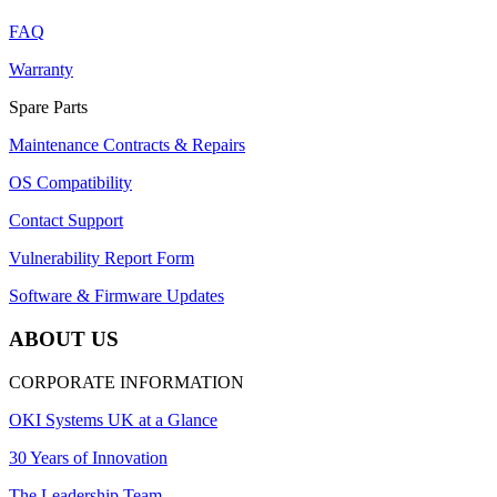
FAQ
Warranty
Spare Parts
Maintenance Contracts & Repairs
OS Compatibility
Contact Support
Vulnerability Report Form
Software & Firmware Updates
ABOUT US
CORPORATE INFORMATION
OKI Systems UK at a Glance
30 Years of Innovation
The Leadership Team