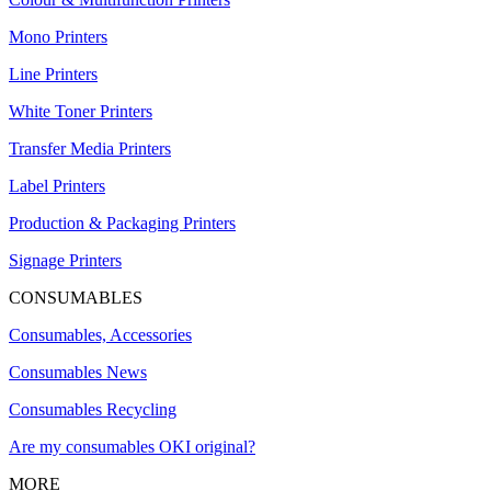
Mono Printers
Line Printers
White Toner Printers
Transfer Media Printers
Label Printers
Production & Packaging Printers
Signage Printers
CONSUMABLES
Consumables, Accessories
Consumables News
Consumables Recycling
Are my consumables OKI original?
MORE