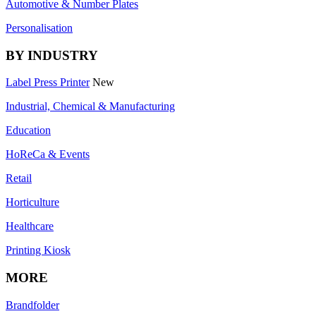
Automotive & Number Plates
Personalisation
BY INDUSTRY
Label Press Printer
New
Industrial, Chemical & Manufacturing
Education
HoReCa & Events
Retail
Horticulture
Healthcare
Printing Kiosk
MORE
Brandfolder