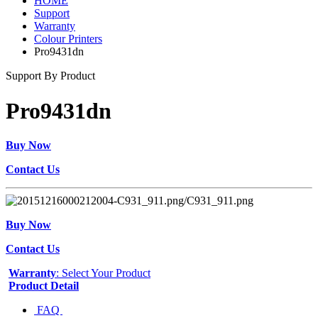
HOME
Support
Warranty
Colour Printers
Pro9431dn
Support By Product
Pro9431dn
Buy Now
Contact Us
Buy Now
Contact Us
Warranty
: Select Your Product
Product Detail
FAQ