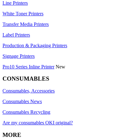
Line Printers
White Toner Printers
Transfer Media Printers
Label Printers
Production & Packaging Printers
Signage Printers
Pro10 Series Inline Printer
New
CONSUMABLES
Consumables, Accessories
Consumables News
Consumables Recycling
Are my consumables OKI original?
MORE