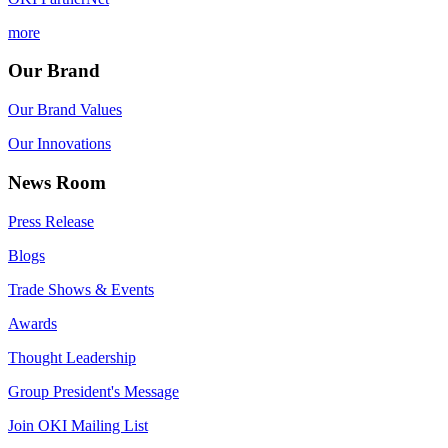
more
Our Brand
Our Brand Values
Our Innovations
News Room
Press Release
Blogs
Trade Shows & Events
Awards
Thought Leadership
Group President's Message
Join OKI Mailing List