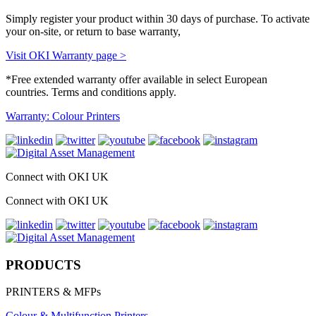
Simply register your product within 30 days of purchase. To activate
your on-site, or return to base warranty,
Visit OKI Warranty page >
*Free extended warranty offer available in select European
countries. Terms and conditions apply.
Warranty: Colour Printers
Connect with OKI UK
Connect with OKI UK
PRODUCTS
PRINTERS & MFPs
Colour & Multifunction Printers