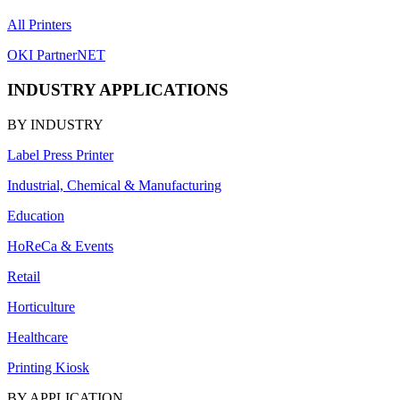
All Printers
OKI PartnerNET
INDUSTRY APPLICATIONS
BY INDUSTRY
Label Press Printer
Industrial, Chemical & Manufacturing
Education
HoReCa & Events
Retail
Horticulture
Healthcare
Printing Kiosk
BY APPLICATION