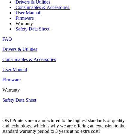
Drivers & Utilities
Consumables & Accessories
User Manual
Firmware
Warranty
Safety Data Sheet
FAQ
Drivers & Utilities
Consumables & Accessories
User Manual
Firmware
Warranty
Safety Data Sheet
OKI Printers are manufactured to the highest standards of quality
and technology, which is why we are offering an extension to the
standard warranty period to 3 years at no extra cost!