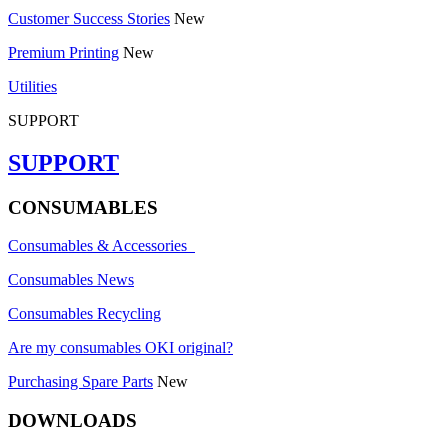
Customer Success Stories
New
Premium Printing
New
Utilities
SUPPORT
SUPPORT
CONSUMABLES
Consumables & Accessories
Consumables News
Consumables Recycling
Are my consumables OKI original?
Purchasing Spare Parts
New
DOWNLOADS