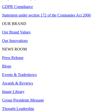
GDPR Compliance
Statement under section 172 of the Companies Act 2006
OUR BRAND
Our Brand Values
Our Innovations
NEWS ROOM
Press Release
Blogs
Events & Tradeshows
Awards & Reviews
Image Library
Group Presidents Message
Thought Leadership