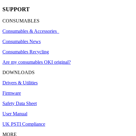
SUPPORT
CONSUMABLES
Consumables & Accessories
Consumables News
Consumables Recycling
Are my consumables OKI original?
DOWNLOADS
Drivers & Utilities
Firmware
Safety Data Sheet
User Manual
UK PSTI Compliance
MORE