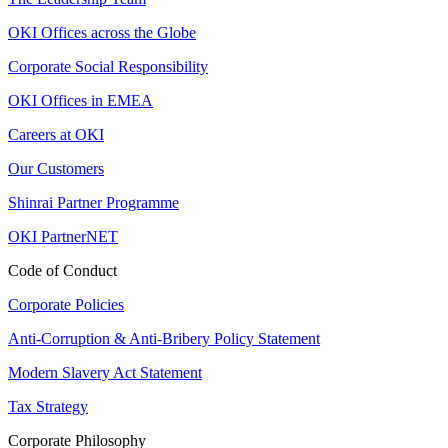
OKI Offices across the Globe
Corporate Social Responsibility
OKI Offices in EMEA
Careers at OKI
Our Customers
Shinrai Partner Programme
OKI PartnerNET
Code of Conduct
Corporate Policies
Anti-Corruption & Anti-Bribery Policy Statement
Modern Slavery Act Statement
Tax Strategy
Corporate Philosophy