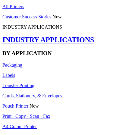
All Printers
Customer Success Stories
New
INDUSTRY APPLICATIONS
INDUSTRY APPLICATIONS
BY APPLICATION
Packaging
Labels
Transfer Printing
Cards, Stationery, & Envelopes
Pouch Printer
New
Print - Copy - Scan - Fax
A4 Colour Printer