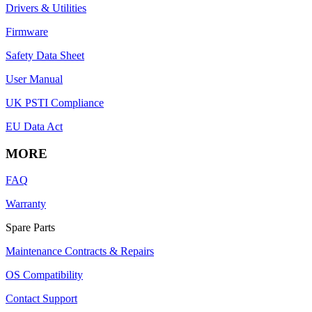
Drivers & Utilities
Firmware
Safety Data Sheet
User Manual
UK PSTI Compliance
EU Data Act
MORE
FAQ
Warranty
Spare Parts
Maintenance Contracts & Repairs
OS Compatibility
Contact Support