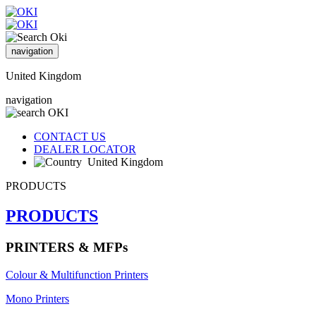
navigation
United Kingdom
navigation
CONTACT US
DEALER LOCATOR
United Kingdom
PRODUCTS
PRODUCTS
PRINTERS & MFPs
Colour & Multifunction Printers
Mono Printers