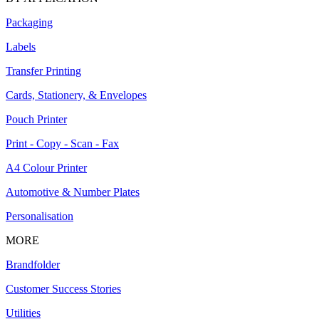
Packaging
Labels
Transfer Printing
Cards, Stationery, & Envelopes
Pouch Printer
Print - Copy - Scan - Fax
A4 Colour Printer
Automotive & Number Plates
Personalisation
MORE
Brandfolder
Customer Success Stories
Utilities