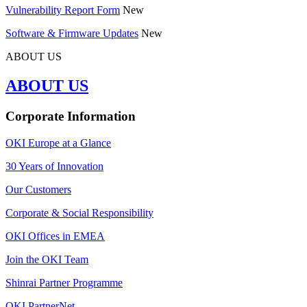
Vulnerability Report Form
New
Software & Firmware Updates
New
ABOUT US
ABOUT US
Corporate Information
OKI Europe at a Glance
30 Years of Innovation
Our Customers
Corporate & Social Responsibility
OKI Offices in EMEA
Join the OKI Team
Shinrai Partner Programme
OKI PartnerNet