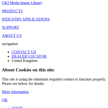
OKI Media Image Library
PRODUCTS
INDUSTRY APPLICATIONS
SUPPORT
ABOUT US
navigation
CONTACT US
DEALER LOCATOR
United Kingdom
About Cookies on this site:
This site is using the minimum required cookies to function properly.
Please see below for details.
More information
OK