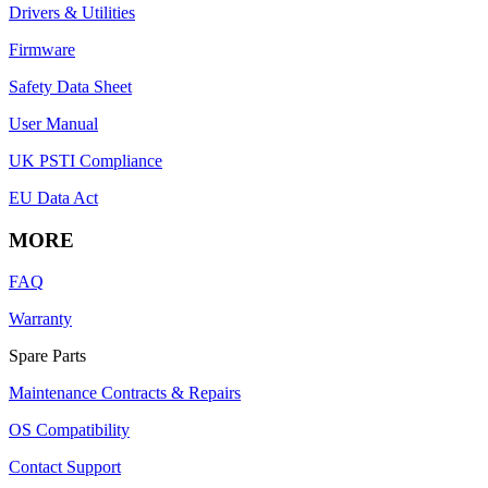
Drivers & Utilities
Firmware
Safety Data Sheet
User Manual
UK PSTI Compliance
EU Data Act
MORE
FAQ
Warranty
Spare Parts
Maintenance Contracts & Repairs
OS Compatibility
Contact Support