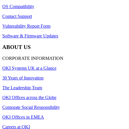
OS Compatibility
Contact Support
Vulnerability Report Form
Software & Firmware Updates
ABOUT US
CORPORATE INFORMATION
OKI Systems UK at a Glance
30 Years of Innovation
The Leadership Team
OKI Offices across the Globe
Corporate Social Responsibility
OKI Offices in EMEA
Careers at OKI