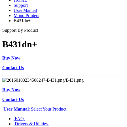
HOME
Support
User Manual
Mono Printers
B431dn+
Support By Product
B431dn+
Buy Now
Contact Us
Buy Now
Contact Us
User Manual
: Select Your Product
FAQ
Drivers & Utilities