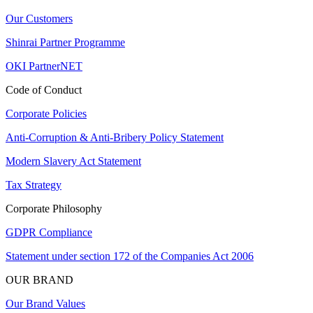
Our Customers
Shinrai Partner Programme
OKI PartnerNET
Code of Conduct
Corporate Policies
Anti-Corruption & Anti-Bribery Policy Statement
Modern Slavery Act Statement
Tax Strategy
Corporate Philosophy
GDPR Compliance
Statement under section 172 of the Companies Act 2006
OUR BRAND
Our Brand Values