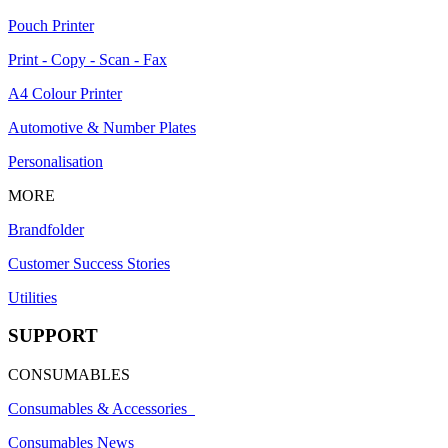
Pouch Printer
Print - Copy - Scan - Fax
A4 Colour Printer
Automotive & Number Plates
Personalisation
MORE
Brandfolder
Customer Success Stories
Utilities
SUPPORT
CONSUMABLES
Consumables & Accessories
Consumables News