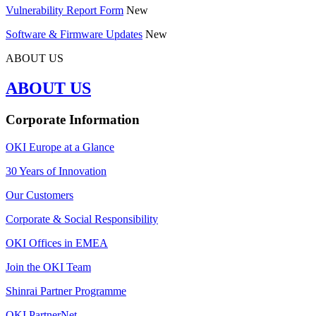
Vulnerability Report Form
New
Software & Firmware Updates
New
ABOUT US
ABOUT US
Corporate Information
OKI Europe at a Glance
30 Years of Innovation
Our Customers
Corporate & Social Responsibility
OKI Offices in EMEA
Join the OKI Team
Shinrai Partner Programme
OKI PartnerNet