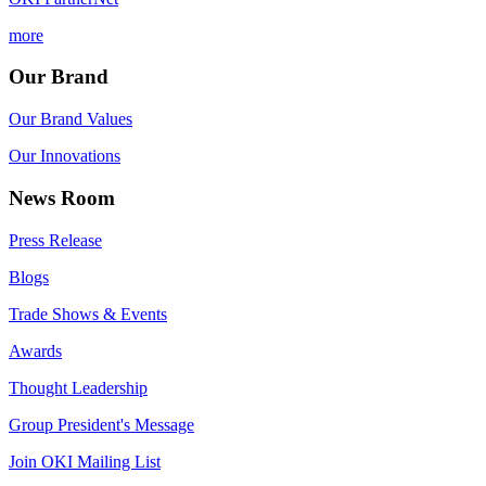
more
Our Brand
Our Brand Values
Our Innovations
News Room
Press Release
Blogs
Trade Shows & Events
Awards
Thought Leadership
Group President's Message
Join OKI Mailing List