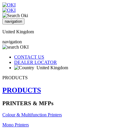
navigation
United Kingdom
navigation
CONTACT US
DEALER LOCATOR
United Kingdom
PRODUCTS
PRODUCTS
PRINTERS & MFPs
Colour & Multifunction Printers
Mono Printers