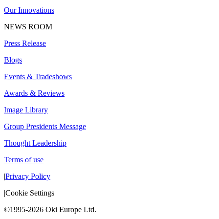
Our Innovations
NEWS ROOM
Press Release
Blogs
Events & Tradeshows
Awards & Reviews
Image Library
Group Presidents Message
Thought Leadership
Terms of use
|
Privacy Policy
|
Cookie Settings
©1995-2026 Oki Europe Ltd.