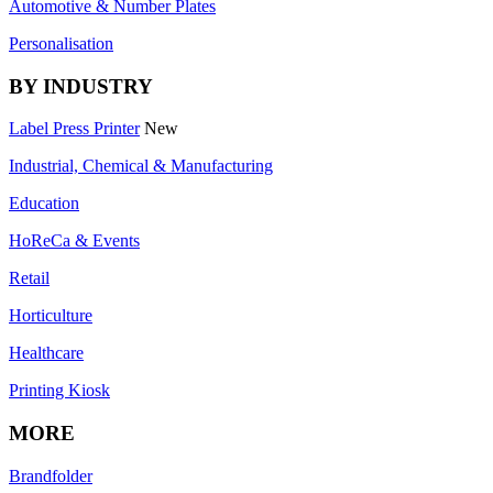
Automotive & Number Plates
Personalisation
BY INDUSTRY
Label Press Printer
New
Industrial, Chemical & Manufacturing
Education
HoReCa & Events
Retail
Horticulture
Healthcare
Printing Kiosk
MORE
Brandfolder