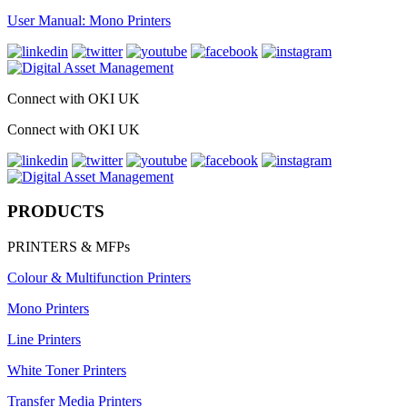
User Manual: Mono Printers
Connect with OKI UK
Connect with OKI UK
PRODUCTS
PRINTERS & MFPs
Colour & Multifunction Printers
Mono Printers
Line Printers
White Toner Printers
Transfer Media Printers