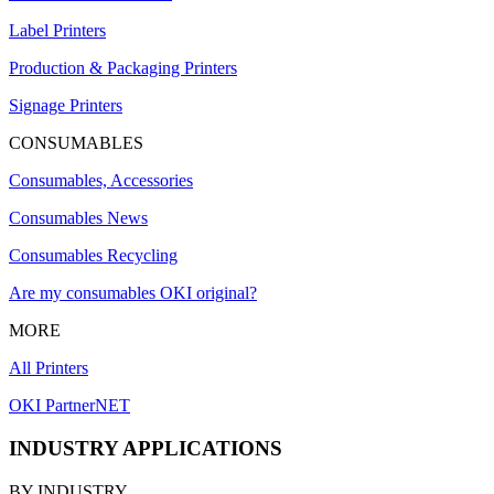
Label Printers
Production & Packaging Printers
Signage Printers
CONSUMABLES
Consumables, Accessories
Consumables News
Consumables Recycling
Are my consumables OKI original?
MORE
All Printers
OKI PartnerNET
INDUSTRY APPLICATIONS
BY INDUSTRY