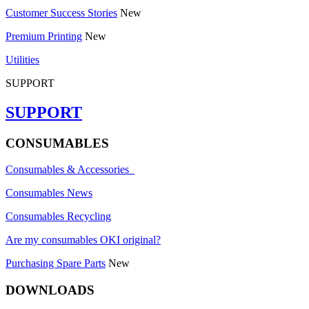
Customer Success Stories
New
Premium Printing
New
Utilities
SUPPORT
SUPPORT
CONSUMABLES
Consumables & Accessories
Consumables News
Consumables Recycling
Are my consumables OKI original?
Purchasing Spare Parts
New
DOWNLOADS