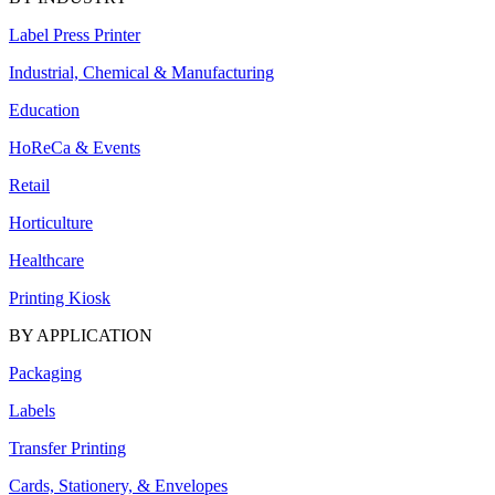
Label Press Printer
Industrial, Chemical & Manufacturing
Education
HoReCa & Events
Retail
Horticulture
Healthcare
Printing Kiosk
BY APPLICATION
Packaging
Labels
Transfer Printing
Cards, Stationery, & Envelopes