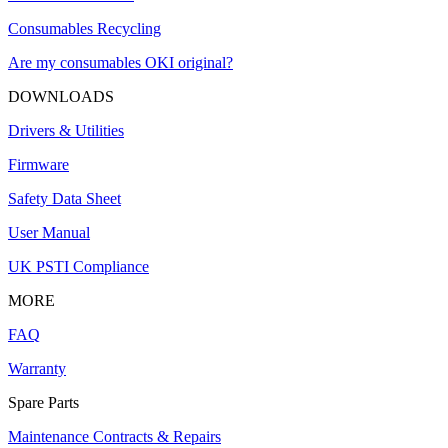
Consumables Recycling
Are my consumables OKI original?
DOWNLOADS
Drivers & Utilities
Firmware
Safety Data Sheet
User Manual
UK PSTI Compliance
MORE
FAQ
Warranty
Spare Parts
Maintenance Contracts & Repairs