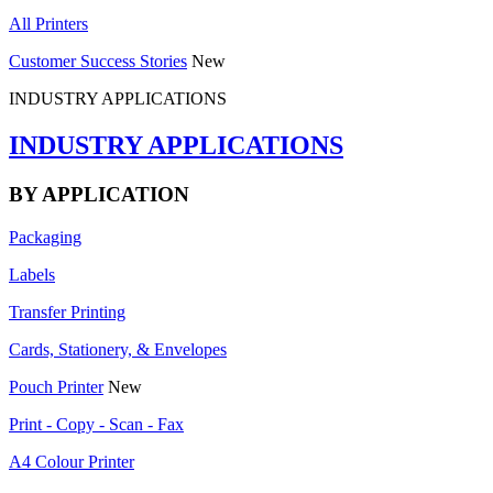
All Printers
Customer Success Stories
New
INDUSTRY APPLICATIONS
INDUSTRY APPLICATIONS
BY APPLICATION
Packaging
Labels
Transfer Printing
Cards, Stationery, & Envelopes
Pouch Printer
New
Print - Copy - Scan - Fax
A4 Colour Printer