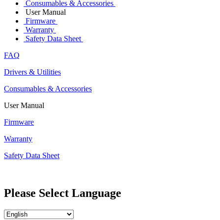
Consumables & Accessories
User Manual
Firmware
Warranty
Safety Data Sheet
FAQ
Drivers & Utilities
Consumables & Accessories
User Manual
Firmware
Warranty
Safety Data Sheet
Please Select Language