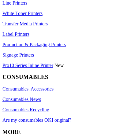
Line Printers
White Toner Printers
Transfer Media Printers
Label Printers
Production & Packaging Printers
Signage Printers
Pro10 Series Inline Printer
New
CONSUMABLES
Consumables, Accessories
Consumables News
Consumables Recycling
Are my consumables OKI original?
MORE