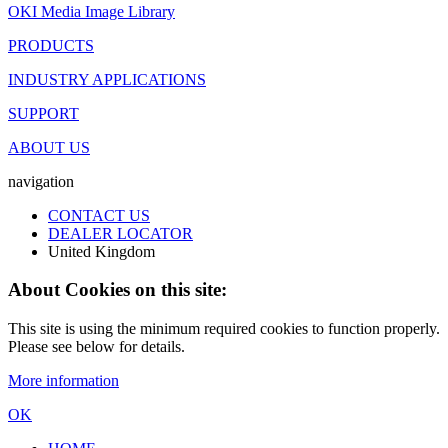
OKI Media Image Library
PRODUCTS
INDUSTRY APPLICATIONS
SUPPORT
ABOUT US
navigation
CONTACT US
DEALER LOCATOR
United Kingdom
About Cookies on this site:
This site is using the minimum required cookies to function properly.
Please see below for details.
More information
OK