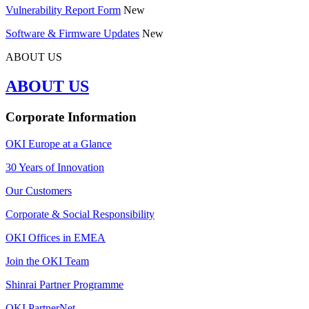
Vulnerability Report Form
New
Software & Firmware Updates
New
ABOUT US
ABOUT US
Corporate Information
OKI Europe at a Glance
30 Years of Innovation
Our Customers
Corporate & Social Responsibility
OKI Offices in EMEA
Join the OKI Team
Shinrai Partner Programme
OKI PartnerNet