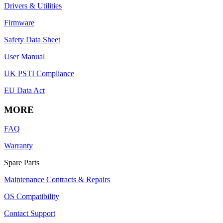
Drivers & Utilities
Firmware
Safety Data Sheet
User Manual
UK PSTI Compliance
EU Data Act
MORE
FAQ
Warranty
Spare Parts
Maintenance Contracts & Repairs
OS Compatibility
Contact Support