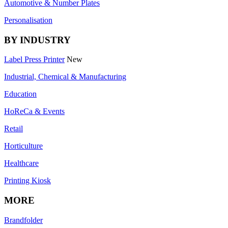
Automotive & Number Plates
Personalisation
BY INDUSTRY
Label Press Printer
New
Industrial, Chemical & Manufacturing
Education
HoReCa & Events
Retail
Horticulture
Healthcare
Printing Kiosk
MORE
Brandfolder