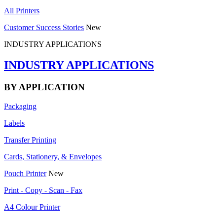
All Printers
Customer Success Stories
New
INDUSTRY APPLICATIONS
INDUSTRY APPLICATIONS
BY APPLICATION
Packaging
Labels
Transfer Printing
Cards, Stationery, & Envelopes
Pouch Printer
New
Print - Copy - Scan - Fax
A4 Colour Printer