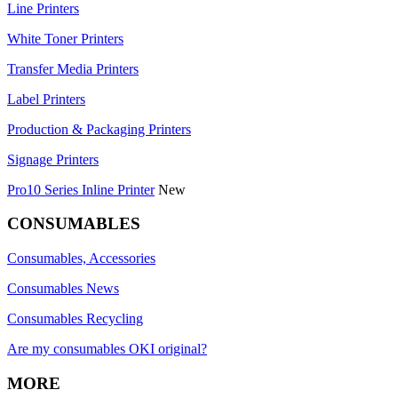
Line Printers
White Toner Printers
Transfer Media Printers
Label Printers
Production & Packaging Printers
Signage Printers
Pro10 Series Inline Printer
New
CONSUMABLES
Consumables, Accessories
Consumables News
Consumables Recycling
Are my consumables OKI original?
MORE