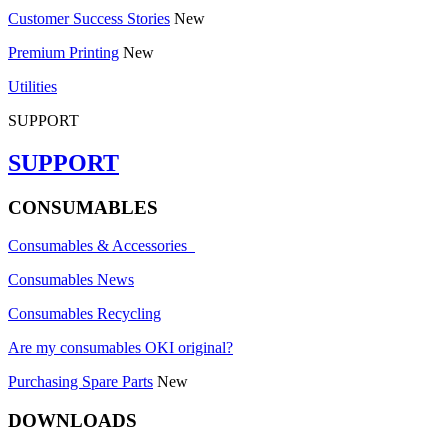
Customer Success Stories
New
Premium Printing
New
Utilities
SUPPORT
SUPPORT
CONSUMABLES
Consumables & Accessories
Consumables News
Consumables Recycling
Are my consumables OKI original?
Purchasing Spare Parts
New
DOWNLOADS