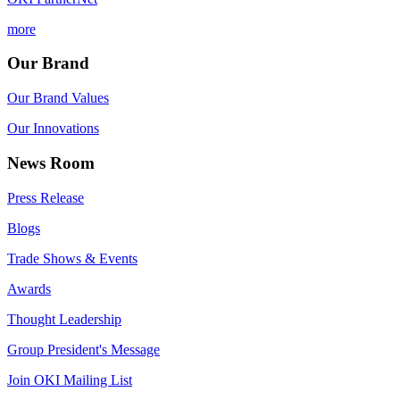
more
Our Brand
Our Brand Values
Our Innovations
News Room
Press Release
Blogs
Trade Shows & Events
Awards
Thought Leadership
Group President's Message
Join OKI Mailing List