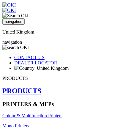
navigation
United Kingdom
navigation
CONTACT US
DEALER LOCATOR
United Kingdom
PRODUCTS
PRODUCTS
PRINTERS & MFPs
Colour & Multifunction Printers
Mono Printers