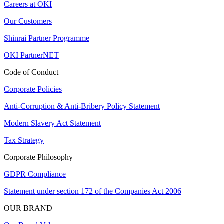
Careers at OKI
Our Customers
Shinrai Partner Programme
OKI PartnerNET
Code of Conduct
Corporate Policies
Anti-Corruption & Anti-Bribery Policy Statement
Modern Slavery Act Statement
Tax Strategy
Corporate Philosophy
GDPR Compliance
Statement under section 172 of the Companies Act 2006
OUR BRAND