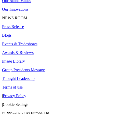
Our Brand Values
Our Innovations
NEWS ROOM
Press Release
Blogs
Events & Tradeshows
Awards & Reviews
Image Library
Group Presidents Message
Thought Leadership
Terms of use
|
Privacy Policy
|
Cookie Settings
©1995-2026 Oki Europe Ltd.