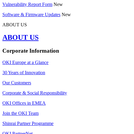
Vulnerability Report Form
New
Software & Firmware Updates
New
ABOUT US
ABOUT US
Corporate Information
OKI Europe at a Glance
30 Years of Innovation
Our Customers
Corporate & Social Responsibility
OKI Offices in EMEA
Join the OKI Team
Shinrai Partner Programme
OKI PartnerNet