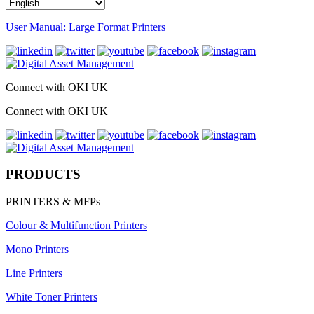
User Manual: Large Format Printers
Connect with OKI UK
Connect with OKI UK
PRODUCTS
PRINTERS & MFPs
Colour & Multifunction Printers
Mono Printers
Line Printers
White Toner Printers