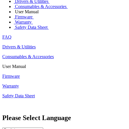
Drivers & Utilities
Consumables & Accessories
User Manual
Firmware
Warranty
Safety Data Sheet
FAQ
Drivers & Utilities
Consumables & Accessories
User Manual
Firmware
Warranty
Safety Data Sheet
Please Select Language