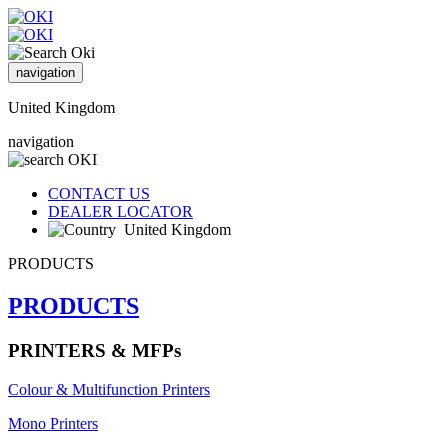
navigation
United Kingdom
navigation
CONTACT US
DEALER LOCATOR
United Kingdom
PRODUCTS
PRODUCTS
PRINTERS & MFPs
Colour & Multifunction Printers
Mono Printers