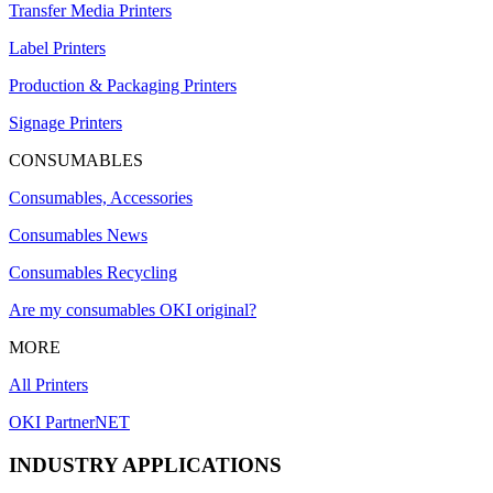
Transfer Media Printers
Label Printers
Production & Packaging Printers
Signage Printers
CONSUMABLES
Consumables, Accessories
Consumables News
Consumables Recycling
Are my consumables OKI original?
MORE
All Printers
OKI PartnerNET
INDUSTRY APPLICATIONS