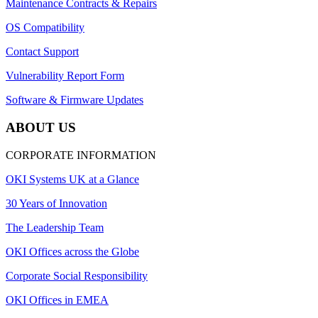
Maintenance Contracts & Repairs
OS Compatibility
Contact Support
Vulnerability Report Form
Software & Firmware Updates
ABOUT US
CORPORATE INFORMATION
OKI Systems UK at a Glance
30 Years of Innovation
The Leadership Team
OKI Offices across the Globe
Corporate Social Responsibility
OKI Offices in EMEA