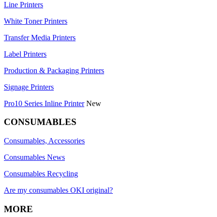
Line Printers
White Toner Printers
Transfer Media Printers
Label Printers
Production & Packaging Printers
Signage Printers
Pro10 Series Inline Printer
New
CONSUMABLES
Consumables, Accessories
Consumables News
Consumables Recycling
Are my consumables OKI original?
MORE