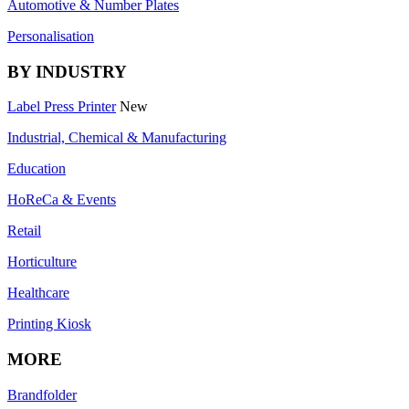
Automotive & Number Plates
Personalisation
BY INDUSTRY
Label Press Printer
New
Industrial, Chemical & Manufacturing
Education
HoReCa & Events
Retail
Horticulture
Healthcare
Printing Kiosk
MORE
Brandfolder