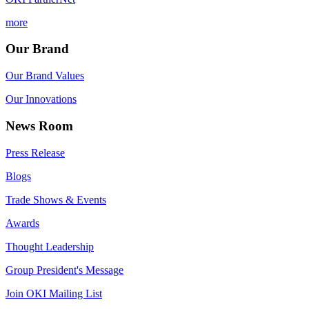
more
Our Brand
Our Brand Values
Our Innovations
News Room
Press Release
Blogs
Trade Shows & Events
Awards
Thought Leadership
Group President's Message
Join OKI Mailing List