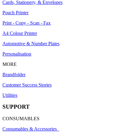
Cards, Stationery, & Envelopes
Pouch Printer
Print - Copy - Scan - Fax
A4 Colour Printer
Automotive & Number Plates
Personalisation
MORE
Brandfolder
Customer Success Stories
Utilities
SUPPORT
CONSUMABLES
Consumables & Accessories