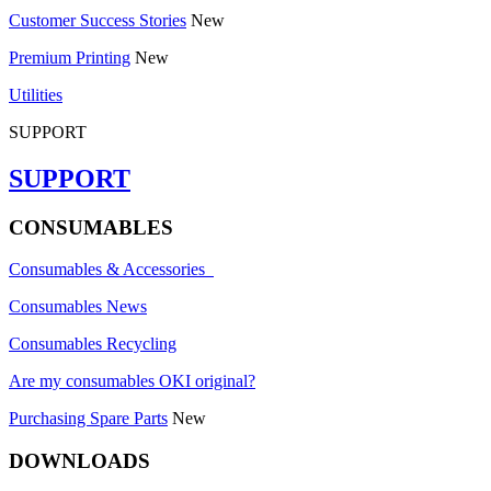
Customer Success Stories
New
Premium Printing
New
Utilities
SUPPORT
SUPPORT
CONSUMABLES
Consumables & Accessories
Consumables News
Consumables Recycling
Are my consumables OKI original?
Purchasing Spare Parts
New
DOWNLOADS