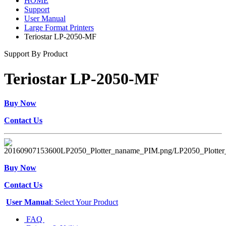
HOME
Support
User Manual
Large Format Printers
Teriostar LP-2050-MF
Support By Product
Teriostar LP-2050-MF
Buy Now
Contact Us
Buy Now
Contact Us
User Manual
: Select Your Product
FAQ