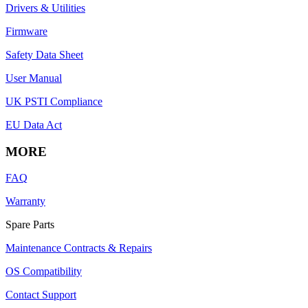
Drivers & Utilities
Firmware
Safety Data Sheet
User Manual
UK PSTI Compliance
EU Data Act
MORE
FAQ
Warranty
Spare Parts
Maintenance Contracts & Repairs
OS Compatibility
Contact Support