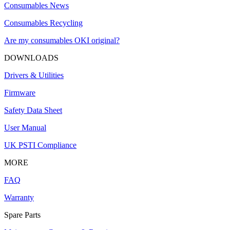
Consumables News
Consumables Recycling
Are my consumables OKI original?
DOWNLOADS
Drivers & Utilities
Firmware
Safety Data Sheet
User Manual
UK PSTI Compliance
MORE
FAQ
Warranty
Spare Parts