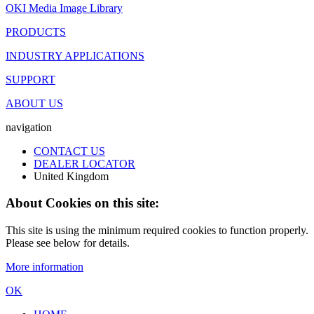
OKI Media Image Library
PRODUCTS
INDUSTRY APPLICATIONS
SUPPORT
ABOUT US
navigation
CONTACT US
DEALER LOCATOR
United Kingdom
About Cookies on this site:
This site is using the minimum required cookies to function properly.
Please see below for details.
More information
OK