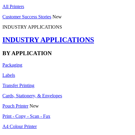
All Printers
Customer Success Stories
New
INDUSTRY APPLICATIONS
INDUSTRY APPLICATIONS
BY APPLICATION
Packaging
Labels
Transfer Printing
Cards, Stationery, & Envelopes
Pouch Printer
New
Print - Copy - Scan - Fax
A4 Colour Printer