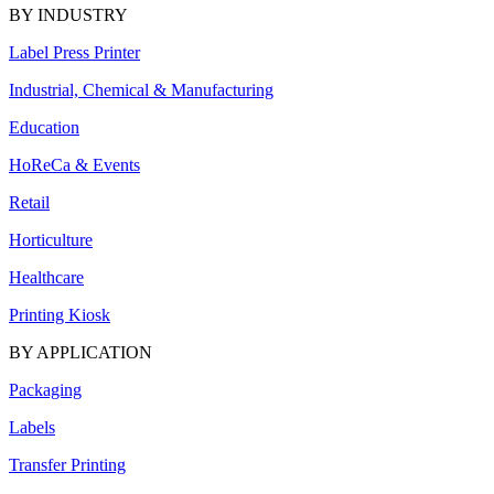
BY INDUSTRY
Label Press Printer
Industrial, Chemical & Manufacturing
Education
HoReCa & Events
Retail
Horticulture
Healthcare
Printing Kiosk
BY APPLICATION
Packaging
Labels
Transfer Printing