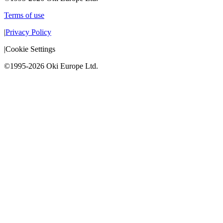
Terms of use
|
Privacy Policy
|
Cookie Settings
©1995-2026 Oki Europe Ltd.