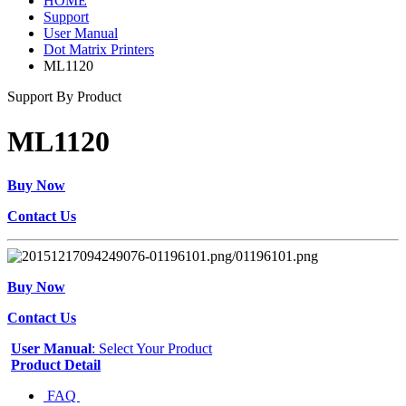
HOME
Support
User Manual
Dot Matrix Printers
ML1120
Support By Product
ML1120
Buy Now
Contact Us
Buy Now
Contact Us
User Manual
: Select Your Product
Product Detail
FAQ