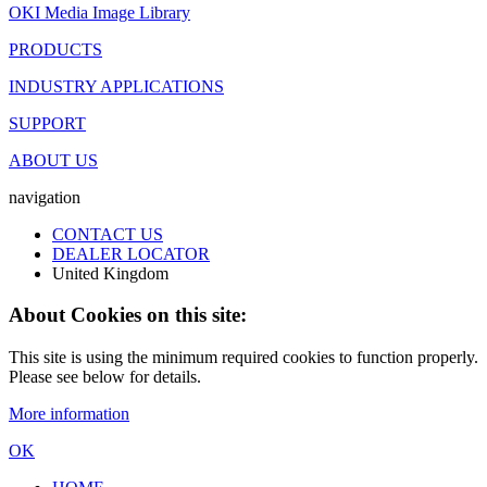
OKI Media Image Library
PRODUCTS
INDUSTRY APPLICATIONS
SUPPORT
ABOUT US
navigation
CONTACT US
DEALER LOCATOR
United Kingdom
About Cookies on this site:
This site is using the minimum required cookies to function properly.
Please see below for details.
More information
OK