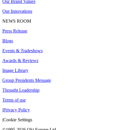
Our Brand Values
Our Innovations
NEWS ROOM
Press Release
Blogs
Events & Tradeshows
Awards & Reviews
Image Library
Group Presidents Message
Thought Leadership
Terms of use
|
Privacy Policy
|
Cookie Settings
©1995-2026 Oki Europe Ltd.