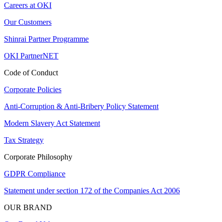
Careers at OKI
Our Customers
Shinrai Partner Programme
OKI PartnerNET
Code of Conduct
Corporate Policies
Anti-Corruption & Anti-Bribery Policy Statement
Modern Slavery Act Statement
Tax Strategy
Corporate Philosophy
GDPR Compliance
Statement under section 172 of the Companies Act 2006
OUR BRAND