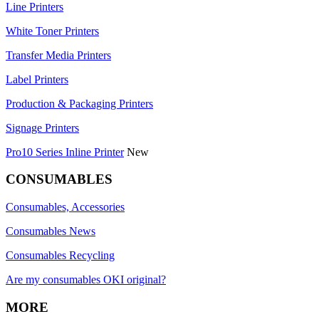
Line Printers
White Toner Printers
Transfer Media Printers
Label Printers
Production & Packaging Printers
Signage Printers
Pro10 Series Inline Printer
New
CONSUMABLES
Consumables, Accessories
Consumables News
Consumables Recycling
Are my consumables OKI original?
MORE