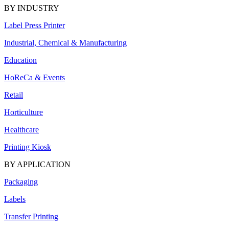
BY INDUSTRY
Label Press Printer
Industrial, Chemical & Manufacturing
Education
HoReCa & Events
Retail
Horticulture
Healthcare
Printing Kiosk
BY APPLICATION
Packaging
Labels
Transfer Printing