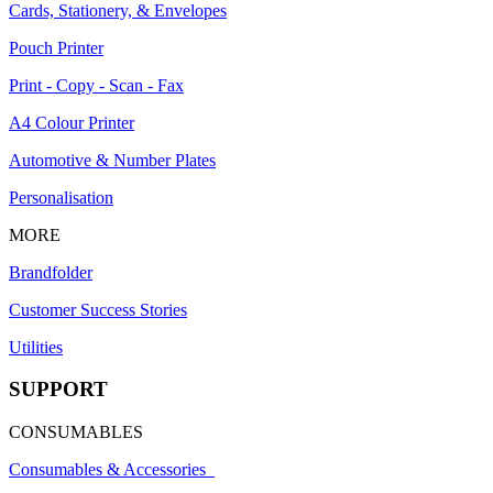
Cards, Stationery, & Envelopes
Pouch Printer
Print - Copy - Scan - Fax
A4 Colour Printer
Automotive & Number Plates
Personalisation
MORE
Brandfolder
Customer Success Stories
Utilities
SUPPORT
CONSUMABLES
Consumables & Accessories