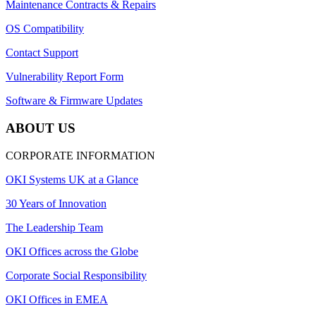
Maintenance Contracts & Repairs
OS Compatibility
Contact Support
Vulnerability Report Form
Software & Firmware Updates
ABOUT US
CORPORATE INFORMATION
OKI Systems UK at a Glance
30 Years of Innovation
The Leadership Team
OKI Offices across the Globe
Corporate Social Responsibility
OKI Offices in EMEA