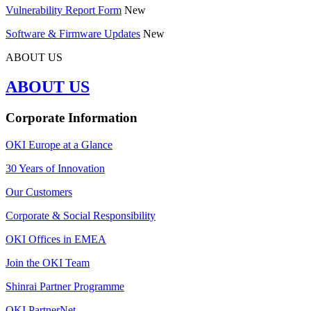
Vulnerability Report Form
New
Software & Firmware Updates
New
ABOUT US
ABOUT US
Corporate Information
OKI Europe at a Glance
30 Years of Innovation
Our Customers
Corporate & Social Responsibility
OKI Offices in EMEA
Join the OKI Team
Shinrai Partner Programme
OKI PartnerNet