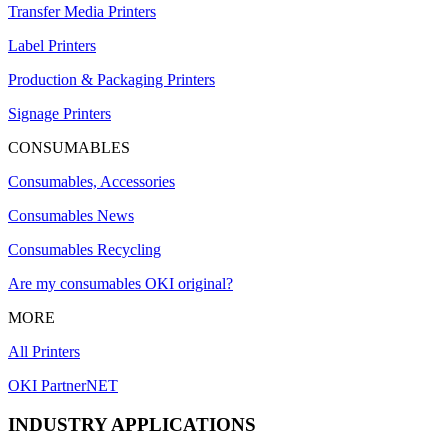
Transfer Media Printers
Label Printers
Production & Packaging Printers
Signage Printers
CONSUMABLES
Consumables, Accessories
Consumables News
Consumables Recycling
Are my consumables OKI original?
MORE
All Printers
OKI PartnerNET
INDUSTRY APPLICATIONS