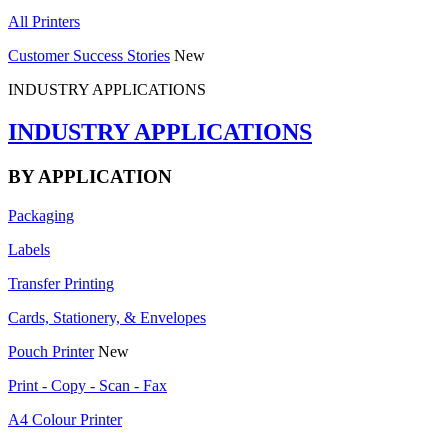
All Printers
Customer Success Stories
New
INDUSTRY APPLICATIONS
INDUSTRY APPLICATIONS
BY APPLICATION
Packaging
Labels
Transfer Printing
Cards, Stationery, & Envelopes
Pouch Printer
New
Print - Copy - Scan - Fax
A4 Colour Printer