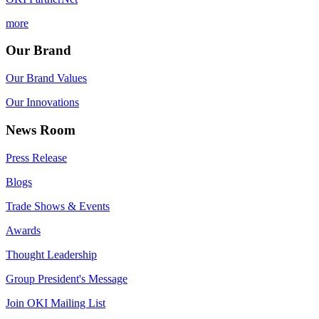
more
Our Brand
Our Brand Values
Our Innovations
News Room
Press Release
Blogs
Trade Shows & Events
Awards
Thought Leadership
Group President's Message
Join OKI Mailing List