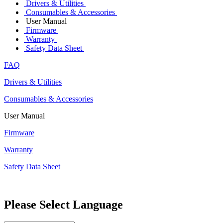
Drivers & Utilities
Consumables & Accessories
User Manual
Firmware
Warranty
Safety Data Sheet
FAQ
Drivers & Utilities
Consumables & Accessories
User Manual
Firmware
Warranty
Safety Data Sheet
Please Select Language