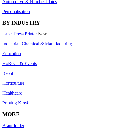
Automotive & Number Plates
Personalisation
BY INDUSTRY
Label Press Printer
New
Industrial, Chemical & Manufacturing
Education
HoReCa & Events
Retail
Horticulture
Healthcare
Printing Kiosk
MORE
Brandfolder