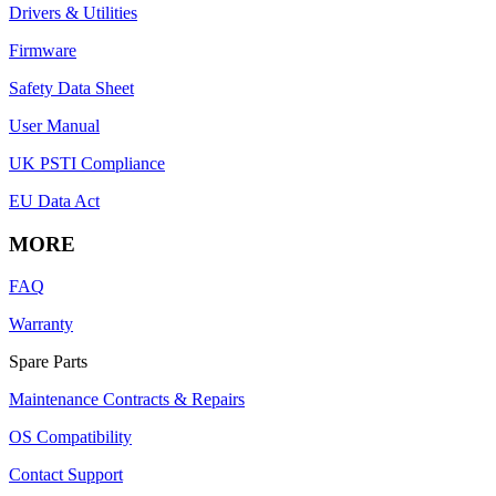
Drivers & Utilities
Firmware
Safety Data Sheet
User Manual
UK PSTI Compliance
EU Data Act
MORE
FAQ
Warranty
Spare Parts
Maintenance Contracts & Repairs
OS Compatibility
Contact Support