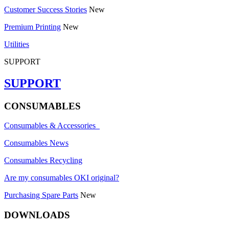
Customer Success Stories
New
Premium Printing
New
Utilities
SUPPORT
SUPPORT
CONSUMABLES
Consumables & Accessories
Consumables News
Consumables Recycling
Are my consumables OKI original?
Purchasing Spare Parts
New
DOWNLOADS