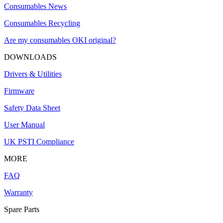
Consumables News
Consumables Recycling
Are my consumables OKI original?
DOWNLOADS
Drivers & Utilities
Firmware
Safety Data Sheet
User Manual
UK PSTI Compliance
MORE
FAQ
Warranty
Spare Parts