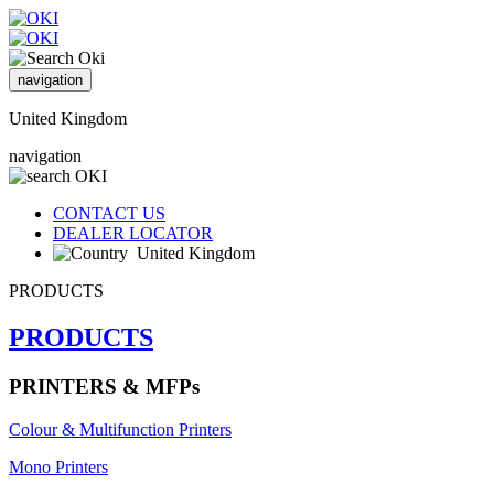
navigation
United Kingdom
navigation
CONTACT US
DEALER LOCATOR
United Kingdom
PRODUCTS
PRODUCTS
PRINTERS & MFPs
Colour & Multifunction Printers
Mono Printers