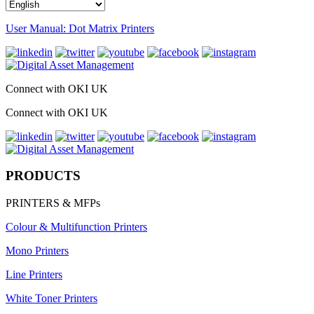
User Manual: Dot Matrix Printers
Connect with OKI UK
Connect with OKI UK
PRODUCTS
PRINTERS & MFPs
Colour & Multifunction Printers
Mono Printers
Line Printers
White Toner Printers