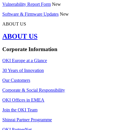
Vulnerability Report Form
New
Software & Firmware Updates
New
ABOUT US
ABOUT US
Corporate Information
OKI Europe at a Glance
30 Years of Innovation
Our Customers
Corporate & Social Responsibility
OKI Offices in EMEA
Join the OKI Team
Shinrai Partner Programme
OKI PartnerNet