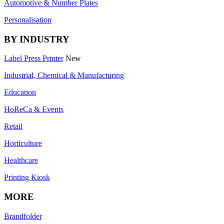
Automotive & Number Plates
Personalisation
BY INDUSTRY
Label Press Printer
New
Industrial, Chemical & Manufacturing
Education
HoReCa & Events
Retail
Horticulture
Healthcare
Printing Kiosk
MORE
Brandfolder